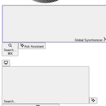
Global Synchronizer
Ask Assistant
Search...
⌘
K
Search...