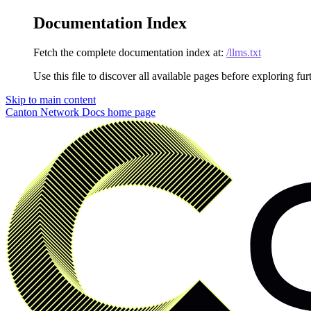
Documentation Index
Fetch the complete documentation index at:
/llms.txt
Use this file to discover all available pages before exploring fur
Skip to main content
Canton Network Docs
home page