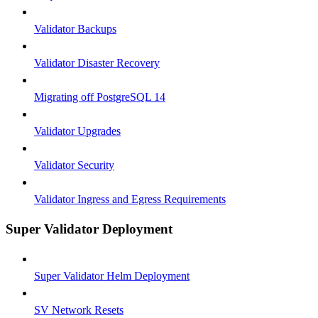
Validator Backups
Validator Disaster Recovery
Migrating off PostgreSQL 14
Validator Upgrades
Validator Security
Validator Ingress and Egress Requirements
Super Validator Deployment
Super Validator Helm Deployment
SV Network Resets