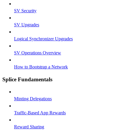
SV Security
SV Upgrades
Logical Synchronizer Upgrades
SV Operations Overview
How to Bootstrap a Network
Splice Fundamentals
Minting Delegations
Traffic-Based App Rewards
Reward Sharing