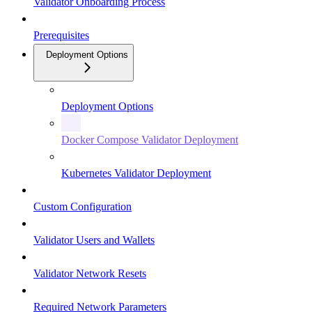
Validator Onboarding Process
Prerequisites
Deployment Options
Deployment Options
Docker Compose Validator Deployment
Kubernetes Validator Deployment
Custom Configuration
Validator Users and Wallets
Validator Network Resets
Required Network Parameters