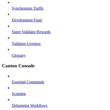
Synchronizer Traffic
Development Fund
Super Validator Rewards
Validator Liveness
Glossary
Canton Console
Essential Commands
Scripting
Debugging Workflows