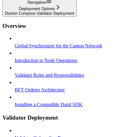
Navigation
Deployment Options
Docker Compose Validator Deployment
Overview
Global Synchronizer for the Canton Network
Introduction to Node Operations
Validator Roles and Responsibilities
BFT Orderer Architecture
Installing a Compatible Daml SDK
Validator Deployment