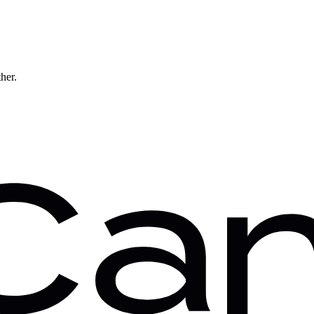
ther.