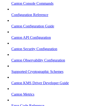
Canton Console Commands
Configuration Reference
Canton Configuration Guide
Canton API Configuration
Canton Security Configuration
Canton Observability Configuration
Supported Cryptographic Schemes
Canton KMS Driver Developer Guide
Canton Metrics
Error Code Reference