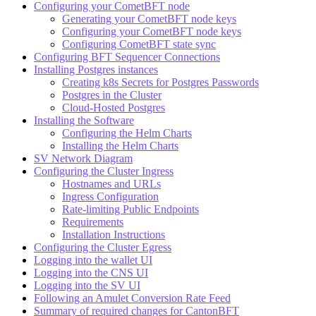
Configuring your CometBFT node
Generating your CometBFT node keys
Configuring your CometBFT node keys
Configuring CometBFT state sync
Configuring BFT Sequencer Connections
Installing Postgres instances
Creating k8s Secrets for Postgres Passwords
Postgres in the Cluster
Cloud-Hosted Postgres
Installing the Software
Configuring the Helm Charts
Installing the Helm Charts
SV Network Diagram
Configuring the Cluster Ingress
Hostnames and URLs
Ingress Configuration
Rate-limiting Public Endpoints
Requirements
Installation Instructions
Configuring the Cluster Egress
Logging into the wallet UI
Logging into the CNS UI
Logging into the SV UI
Following an Amulet Conversion Rate Feed
Summary of required changes for CantonBFT