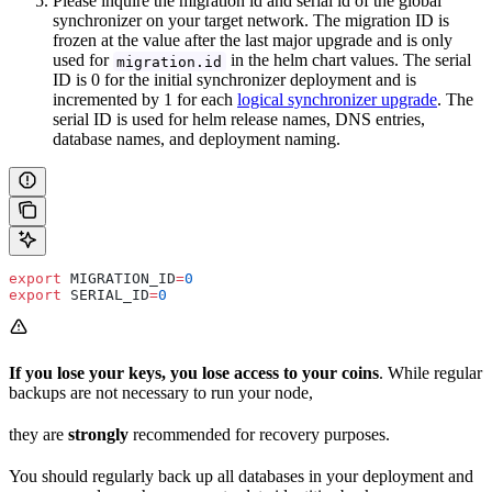
Please inquire the migration id and serial id of the global
synchronizer on your target network. The migration ID is
frozen at the value after the last major upgrade and is only
used for
in the helm chart values. The serial
migration.id
ID is 0 for the initial synchronizer deployment and is
incremented by 1 for each
logical synchronizer upgrade
. The
serial ID is used for helm release names, DNS entries,
database names, and deployment naming.
export
 MIGRATION_ID
=
0
export
 SERIAL_ID
=
0
If you lose your keys, you lose access to your coins
. While regular
backups are not necessary to run your node,
they are
strongly
recommended for recovery purposes.
You should regularly back up all databases in your deployment and