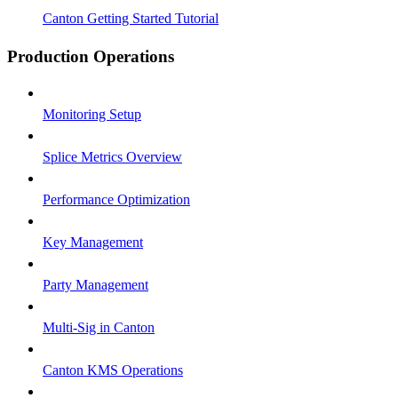
Canton Getting Started Tutorial
Production Operations
Monitoring Setup
Splice Metrics Overview
Performance Optimization
Key Management
Party Management
Multi-Sig in Canton
Canton KMS Operations