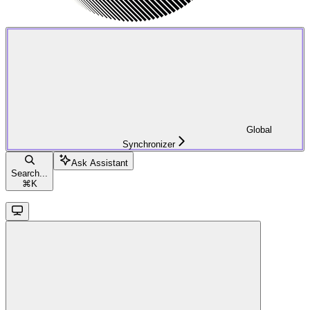
Global
Synchronizer
Ask Assistant
Search...
⌘
K