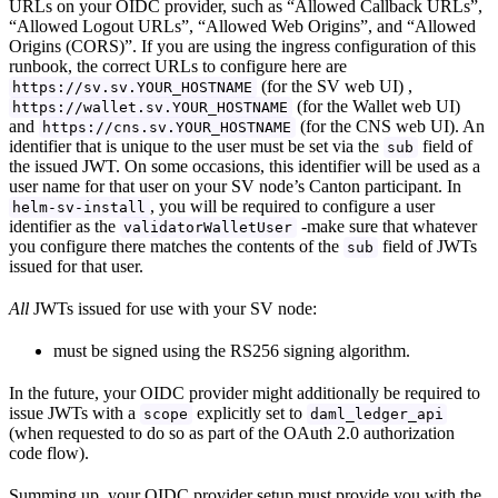
URLs on your OIDC provider, such as “Allowed Callback URLs”,
“Allowed Logout URLs”, “Allowed Web Origins”, and “Allowed
Origins (CORS)”. If you are using the ingress configuration of this
runbook, the correct URLs to configure here are
(for the SV web UI) ,
https://sv.sv.YOUR_HOSTNAME
(for the Wallet web UI)
https://wallet.sv.YOUR_HOSTNAME
and
(for the CNS web UI). An
https://cns.sv.YOUR_HOSTNAME
identifier that is unique to the user must be set via the
field of
sub
the issued JWT. On some occasions, this identifier will be used as a
user name for that user on your SV node’s Canton participant. In
, you will be required to configure a user
helm-sv-install
identifier as the
-make sure that whatever
validatorWalletUser
you configure there matches the contents of the
field of JWTs
sub
issued for that user.
All
JWTs issued for use with your SV node:
must be signed using the RS256 signing algorithm.
In the future, your OIDC provider might additionally be required to
issue JWTs with a
explicitly set to
scope
daml_ledger_api
(when requested to do so as part of the OAuth 2.0 authorization
code flow).
Summing up, your OIDC provider setup must provide you with the