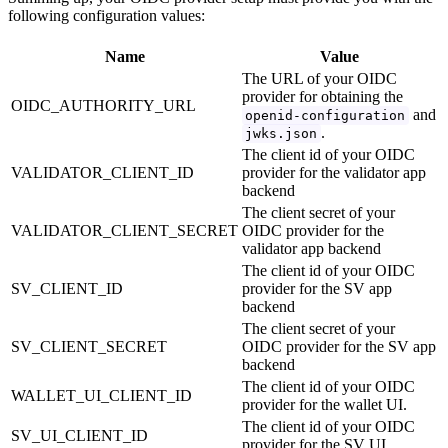
following configuration values:
Name
Value
The URL of your OIDC
provider for obtaining the
OIDC_AUTHORITY_URL
and
openid-configuration
.
jwks.json
The client id of your OIDC
VALIDATOR_CLIENT_ID
provider for the validator app
backend
The client secret of your
VALIDATOR_CLIENT_SECRET
OIDC provider for the
validator app backend
The client id of your OIDC
SV_CLIENT_ID
provider for the SV app
backend
The client secret of your
SV_CLIENT_SECRET
OIDC provider for the SV app
backend
The client id of your OIDC
WALLET_UI_CLIENT_ID
provider for the wallet UI.
The client id of your OIDC
SV_UI_CLIENT_ID
provider for the SV UI.