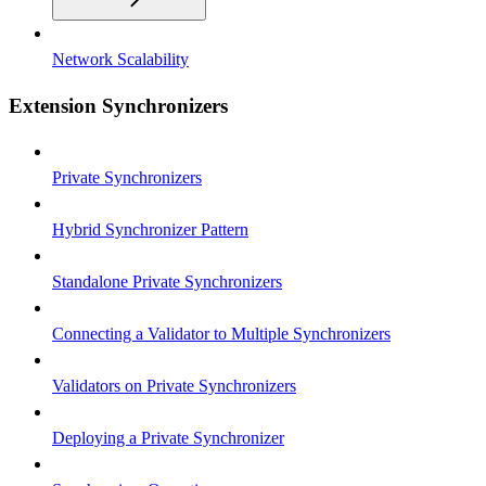
Network Scalability
Extension Synchronizers
Private Synchronizers
Hybrid Synchronizer Pattern
Standalone Private Synchronizers
Connecting a Validator to Multiple Synchronizers
Validators on Private Synchronizers
Deploying a Private Synchronizer