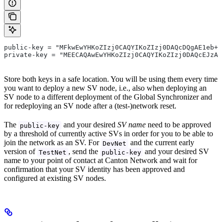
public-key = "MFkwEwYHKoZIzj0CAQYIKoZIzj0DAQcDQgAE1eb+J
private-key = "MEECAQAwEwYHKoZIzj0CAQYIKoZIzj0DAQcEJzAl
Store both keys in a safe location. You will be using them every time
you want to deploy a new SV node, i.e., also when deploying an
SV node to a different deployment of the Global Synchronizer and
for redeploying an SV node after a (test-)network reset.
The
and your desired
SV name
need to be approved
public-key
by a threshold of currently active SVs in order for you to be able to
join the network as an SV. For
and the current early
DevNet
version of
, send the
and your desired SV
TestNet
public-key
name to your point of contact at Canton Network and wait for
confirmation that your SV identity has been approved and
configured at existing SV nodes.