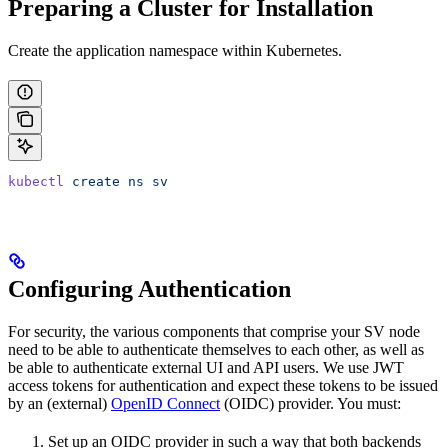
Preparing a Cluster for Installation
Create the application namespace within Kubernetes.
kubectl
 create
 ns
 sv
Configuring Authentication
For security, the various components that comprise your SV node
need to be able to authenticate themselves to each other, as well as
be able to authenticate external UI and API users. We use JWT
access tokens for authentication and expect these tokens to be issued
by an (external)
OpenID Connect
(OIDC) provider. You must:
Set up an OIDC provider in such a way that both backends