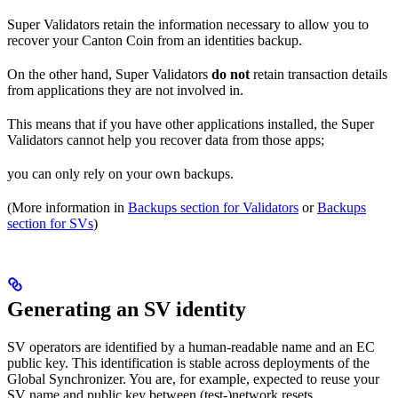
Super Validators retain the information necessary to allow you to
recover your Canton Coin from an identities backup.
On the other hand, Super Validators
do not
retain transaction details
from applications they are not involved in.
This means that if you have other applications installed, the Super
Validators cannot help you recover data from those apps;
you can only rely on your own backups.
(More information in
Backups section for Validators
or
Backups
section for SVs
)
Generating an SV identity
SV operators are identified by a human-readable name and an EC
public key. This identification is stable across deployments of the
Global Synchronizer. You are, for example, expected to reuse your
SV name and public key between (test-)network resets.