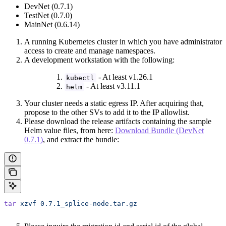
DevNet (0.7.1)
TestNet (0.7.0)
MainNet (0.6.14)
A running Kubernetes cluster in which you have administrator
access to create and manage namespaces.
A development workstation with the following:
- At least v1.26.1
kubectl
- At least v3.11.1
helm
Your cluster needs a static egress IP. After acquiring that,
propose to the other SVs to add it to the IP allowlist.
Please download the release artifacts containing the sample
Helm value files, from here:
Download Bundle (DevNet
0.7.1)
, and extract the bundle:
tar
 xzvf
 0.7.1_splice-node.tar.gz