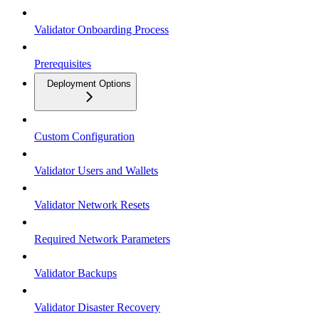
Validator Onboarding Process
Prerequisites
Deployment Options
Custom Configuration
Validator Users and Wallets
Validator Network Resets
Required Network Parameters
Validator Backups
Validator Disaster Recovery