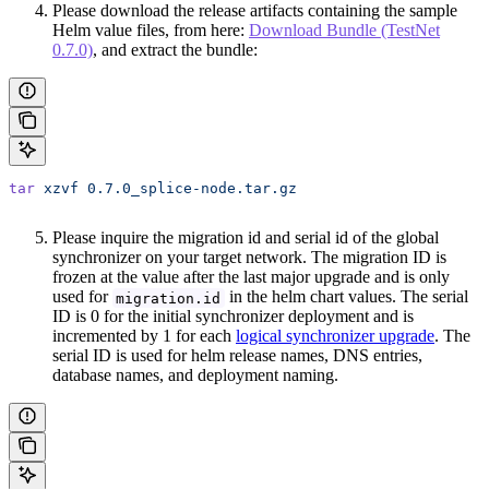
Please download the release artifacts containing the sample
Helm value files, from here:
Download Bundle (TestNet
0.7.0)
, and extract the bundle:
tar
 xzvf
 0.7.0_splice-node.tar.gz
Please inquire the migration id and serial id of the global
synchronizer on your target network. The migration ID is
frozen at the value after the last major upgrade and is only
used for
in the helm chart values. The serial
migration.id
ID is 0 for the initial synchronizer deployment and is
incremented by 1 for each
logical synchronizer upgrade
. The
serial ID is used for helm release names, DNS entries,
database names, and deployment naming.