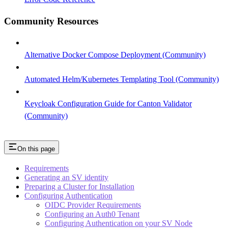
Community Resources
Alternative Docker Compose Deployment (Community)
Automated Helm/Kubernetes Templating Tool (Community)
Keycloak Configuration Guide for Canton Validator
(Community)
On this page
Requirements
Generating an SV identity
Preparing a Cluster for Installation
Configuring Authentication
OIDC Provider Requirements
Configuring an Auth0 Tenant
Configuring Authentication on your SV Node