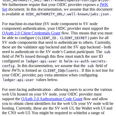
OIDC_AUTHORITY_URL/.well-known/openid-configuration
We furthermore require that your OIDC provider exposes a
JWK
Set
document. In this documentation, we assume that this document
is available at
.
OIDC_AUTHORITY_URL/.well-known/jwks.json
For machine-to-machine (SV node component to SV node
component) authentication, your OIDC provider must support the
OAuth 2.0 Client Credentials Grant
flow. This means that you must
be able to configure (
,
) pairs for all
CLIENT_ID
CLIENT_SECRET
SV node components that need to authenticate to others. Currently,
these are the validator app backend and the SV app backend - both
need to authenticate to the SV node’s Canton participant. The
sub
field of JWTs issued through this flow must match the user ID
configured as
in
ledger-api-user
helm-sv-auth-secrets-
. In this documentation, we assume that the
field of
config
sub
these JWTs is formed as
. If this is not true for
CLIENT_ID@clients
your OIDC provider, pay extra attention when configuring
values below.
ledger-api-user
For user-facing authentication - allowing users to access the various
web UIs hosted on your SV node, your OIDC provider must
support the
OAuth 2.0 Authorization Code Grant
flow and allow
you to obtain client identifiers for the web UIs your SV node will be
hosting. Currently, these are the SV web UI, the Wallet web UI and
the CNS web UI. You might be required to whitelist a range of