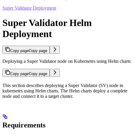
Super Validator Deployment
Super Validator Helm
Deployment
Copy page
Copy page
Deploying a Super Validator node on Kubernetes using Helm charts
Copy page
Copy page
This section describes deploying a Super Validator (SV) node in
kubernetes using Helm charts. The Helm charts deploy a complete
node and connect it to a target cluster.
Requirements