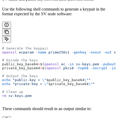
Use the following shell commands to generate a keypair in the
format expected by the SV node software:
# Generate the keypair
openssl
 ecparam
 -name
 prime256v1
 -genkey
 -noout
 -out
 sv
# Encode the keys
public_key_base64
=
$(
openssl
 ec
 -in
 sv-keys.pem
 -pubout
 
private_key_base64
=
$(
openssl
 pkcs8
 -topk8
 -nocrypt
 -in
 
# Output the keys
echo
 "public-key = 
\"
$public_key_base64
\"
"
echo
 "private-key = 
\"
$private_key_base64
\"
"
# Clean up
rm
 sv-keys.pem
These commands should result in an output similar to: