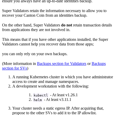
ensure you always have an up-to-date identities backup.
Super Validators retain the information necessary to allow you to
recover your Canton Coin from an identities backup.
On the other hand, Super Validators
do not
retain transaction details
from applications they are not involved in.
This means that if you have other applications installed, the Super
Validators cannot help you recover data from those apps;
you can only rely on your own backups.
(More information in
Backups section for Validators
or
Backups
section for SVs
)
A running Kubernetes cluster in which you have administrator
access to create and manage namespaces.
A development workstation with the following:
- At least v1.26.1
kubectl
- At least v3.11.1
helm
Your cluster needs a static egress IP. After acquiring that,
propose to the other SVs to add it to the IP allowlist.