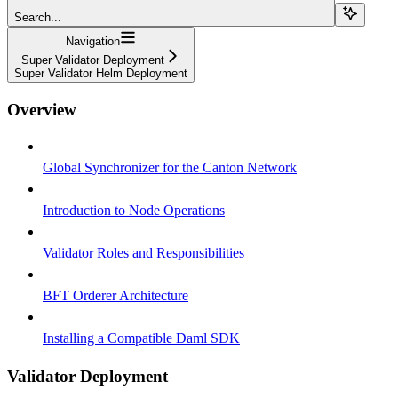
Search...
Navigation
Super Validator Deployment
Super Validator Helm Deployment
Overview
Global Synchronizer for the Canton Network
Introduction to Node Operations
Validator Roles and Responsibilities
BFT Orderer Architecture
Installing a Compatible Daml SDK
Validator Deployment