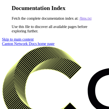
Documentation Index
Fetch the complete documentation index at:
/llms.txt
Use this file to discover all available pages before
exploring further.
Skip to main content
Canton Network Docs
home page