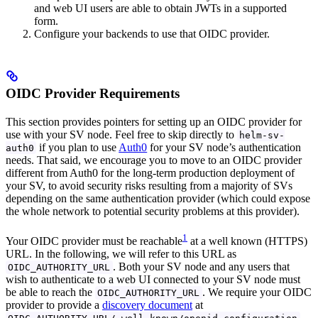
and web UI users are able to obtain JWTs in a supported
form.
Configure your backends to use that OIDC provider.
OIDC Provider Requirements
This section provides pointers for setting up an OIDC provider for
use with your SV node. Feel free to skip directly to
helm-sv-
if you plan to use
Auth0
for your SV node’s authentication
auth0
needs. That said, we encourage you to move to an OIDC provider
different from Auth0 for the long-term production deployment of
your SV, to avoid security risks resulting from a majority of SVs
depending on the same authentication provider (which could expose
the whole network to potential security problems at this provider).
1
Your OIDC provider must be reachable
at a well known (HTTPS)
URL. In the following, we will refer to this URL as
. Both your SV node and any users that
OIDC_AUTHORITY_URL
wish to authenticate to a web UI connected to your SV node must
be able to reach the
. We require your OIDC
OIDC_AUTHORITY_URL
provider to provide a
discovery document
at
.