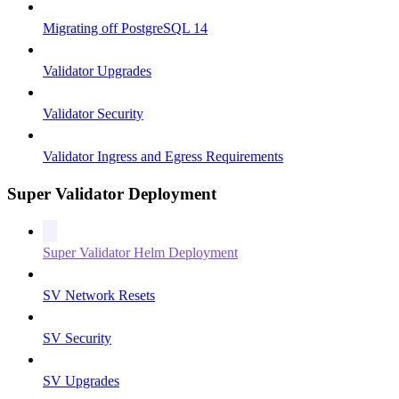
Migrating off PostgreSQL 14
Validator Upgrades
Validator Security
Validator Ingress and Egress Requirements
Super Validator Deployment
Super Validator Helm Deployment
SV Network Resets
SV Security
SV Upgrades