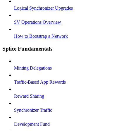
Logical Synchronizer Upgrades
SV Operations Overview
How to Bootstrap a Network
Splice Fundamentals
Minting Delegations
Traffic-Based App Rewards
Reward Sharing
Synchronizer Traffic
Development Fund