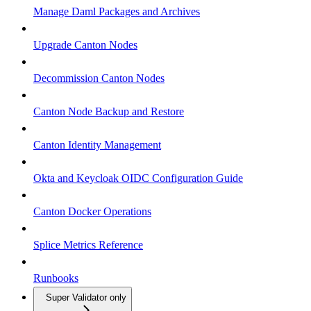
Manage Daml Packages and Archives
Upgrade Canton Nodes
Decommission Canton Nodes
Canton Node Backup and Restore
Canton Identity Management
Okta and Keycloak OIDC Configuration Guide
Canton Docker Operations
Splice Metrics Reference
Runbooks
Super Validator only