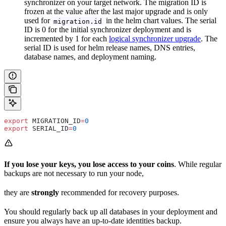
synchronizer on your target network. The migration ID is
frozen at the value after the last major upgrade and is only
used for
in the helm chart values. The serial
migration.id
ID is 0 for the initial synchronizer deployment and is
incremented by 1 for each
logical synchronizer upgrade
. The
serial ID is used for helm release names, DNS entries,
database names, and deployment naming.
export
 MIGRATION_ID
=
0
export
 SERIAL_ID
=
0
If you lose your keys, you lose access to your coins
. While regular
backups are not necessary to run your node,
they are
strongly
recommended for recovery purposes.
You should regularly back up all databases in your deployment and
ensure you always have an up-to-date identities backup.