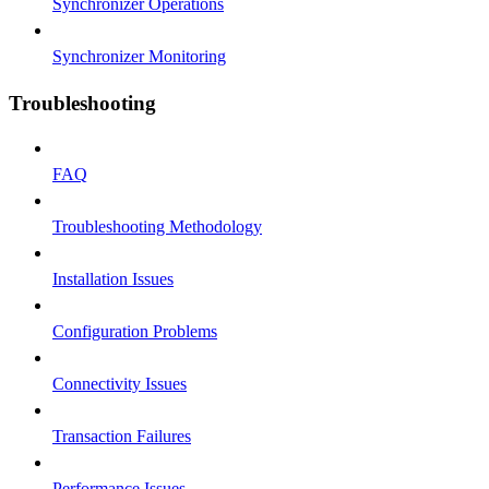
Synchronizer Operations
Synchronizer Monitoring
Troubleshooting
FAQ
Troubleshooting Methodology
Installation Issues
Configuration Problems
Connectivity Issues
Transaction Failures
Performance Issues