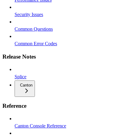
Security Issues
Common Questions
Common Error Codes
Release Notes
Splice
Canton
Reference
Canton Console Reference