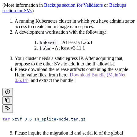
(More information in
Backups section for Validators
or
Backups
section for SVs
)
A running Kubernetes cluster in which you have administrator
access to create and manage namespaces.
A development workstation with the following:
- At least v1.26.1
kubectl
- At least v3.11.1
helm
Your cluster needs a static egress IP. After acquiring that,
propose to the other SVs to add it to the IP allowlist.
Please download the release artifacts containing the sample
Helm value files, from here:
Download Bundle (MainNet
0.6.14)
, and extract the bundle:
tar
 xzvf
 0.6.14_splice-node.tar.gz
Please inquire the migration id and serial id of the global