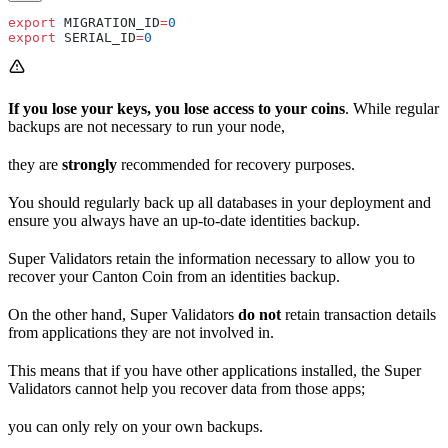
export
 MIGRATION_ID
=
0
export
 SERIAL_ID
=
0
If you lose your keys, you lose access to your coins
. While regular
backups are not necessary to run your node,
they are
strongly
recommended for recovery purposes.
You should regularly back up all databases in your deployment and
ensure you always have an up-to-date identities backup.
Super Validators retain the information necessary to allow you to
recover your Canton Coin from an identities backup.
On the other hand, Super Validators
do not
retain transaction details
from applications they are not involved in.
This means that if you have other applications installed, the Super
Validators cannot help you recover data from those apps;
you can only rely on your own backups.