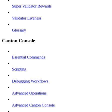
Super Validator Rewards
Validator Liveness
Glossary
Canton Console
Essential Commands
Scripting
Debugging Workflows
Advanced Operations
Advanced Canton Console