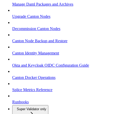
Manage Daml Packages and Archives
Upgrade Canton Nodes
Decommission Canton Nodes
Canton Node Backup and Restore
Canton Identity Management
Okta and Keycloak OIDC Configuration Guide
Canton Docker Operations
Splice Metrics Reference
Runbooks
Super Validator only