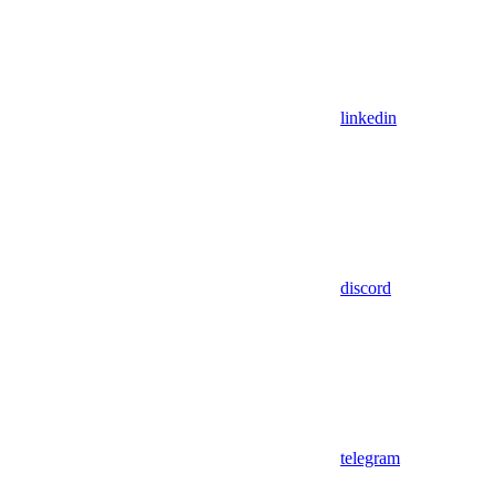
linkedin
discord
telegram