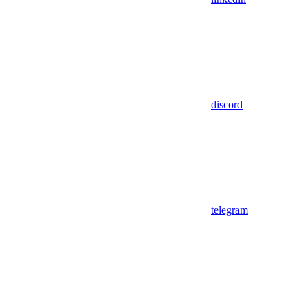
discord
telegram