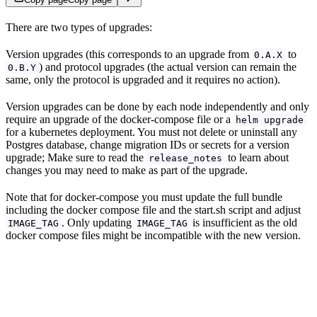
There are two types of upgrades:
Version upgrades (this corresponds to an upgrade from
to
0.A.X
) and protocol upgrades (the actual version can remain the
0.B.Y
same, only the protocol is upgraded and it requires no action).
Version upgrades can be done by each node independently and only
require an upgrade of the docker-compose file or a
helm upgrade
for a kubernetes deployment. You must not delete or uninstall any
Postgres database, change migration IDs or secrets for a version
upgrade; Make sure to read the
to learn about
release_notes
changes you may need to make as part of the upgrade.
Note that for docker-compose you must update the full bundle
including the docker compose file and the start.sh script and adjust
. Only updating
is insufficient as the old
IMAGE_TAG
IMAGE_TAG
docker compose files might be incompatible with the new version.