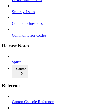
Security Issues
Common Questions
Common Error Codes
Release Notes
Splice
Canton
Reference
Canton Console Reference