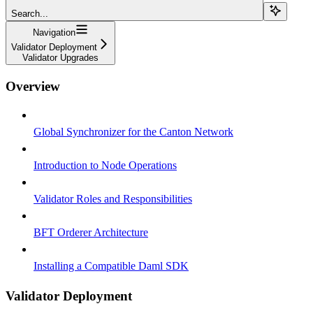
Search...
Navigation
Validator Deployment
Validator Upgrades
Overview
Global Synchronizer for the Canton Network
Introduction to Node Operations
Validator Roles and Responsibilities
BFT Orderer Architecture
Installing a Compatible Daml SDK
Validator Deployment