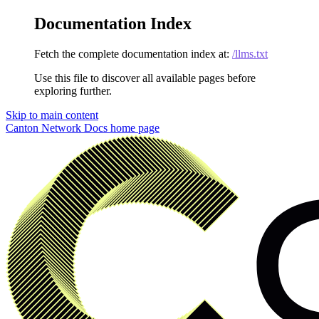
Documentation Index
Fetch the complete documentation index at:
/llms.txt
Use this file to discover all available pages before
exploring further.
Skip to main content
Canton Network Docs
home page