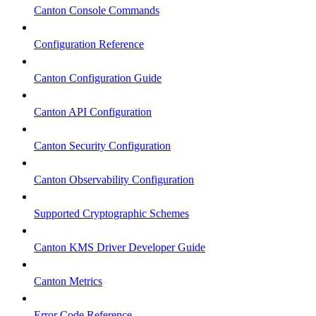
Canton Console Commands
Configuration Reference
Canton Configuration Guide
Canton API Configuration
Canton Security Configuration
Canton Observability Configuration
Supported Cryptographic Schemes
Canton KMS Driver Developer Guide
Canton Metrics
Error Code Reference