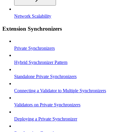
Network Scalability
Extension Synchronizers
Private Synchronizers
Hybrid Synchronizer Pattern
Standalone Private Synchronizers
Connecting a Validator to Multiple Synchronizers
Validators on Private Synchronizers
Deploying a Private Synchronizer