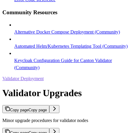
Community Resources
Alternative Docker Compose Deployment (Community)
Automated Helm/Kubernetes Templating Tool (Community)
Keycloak Configuration Guide for Canton Validator
(Community)
Validator Deployment
Validator Upgrades
Copy page
Copy page
Minor upgrade procedures for validator nodes
Copy page
Copy page