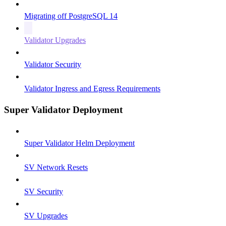
Migrating off PostgreSQL 14
Validator Upgrades
Validator Security
Validator Ingress and Egress Requirements
Super Validator Deployment
Super Validator Helm Deployment
SV Network Resets
SV Security
SV Upgrades