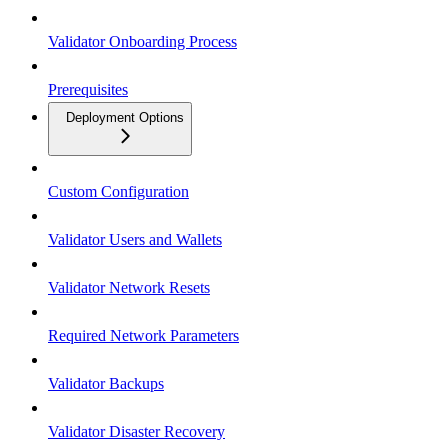
Validator Onboarding Process
Prerequisites
Deployment Options
Custom Configuration
Validator Users and Wallets
Validator Network Resets
Required Network Parameters
Validator Backups
Validator Disaster Recovery