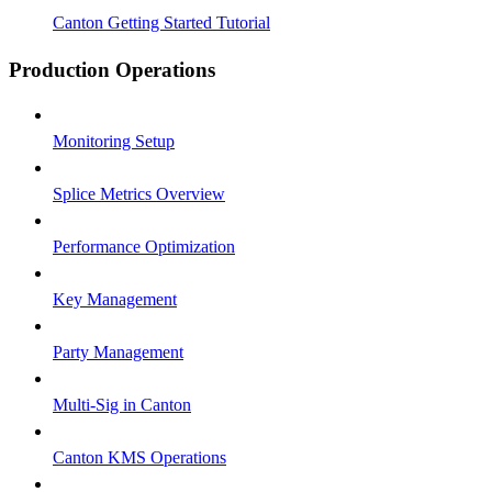
Canton Getting Started Tutorial
Production Operations
Monitoring Setup
Splice Metrics Overview
Performance Optimization
Key Management
Party Management
Multi-Sig in Canton
Canton KMS Operations