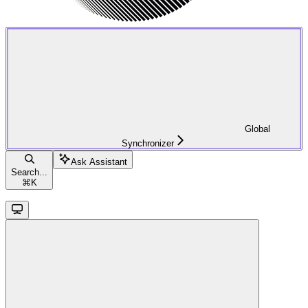
Global
Synchronizer
Ask Assistant
Search...
⌘
K