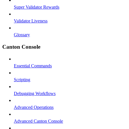
Super Validator Rewards
Validator Liveness
Glossary
Canton Console
Essential Commands
Scripting
Debugging Workflows
Advanced Operations
Advanced Canton Console