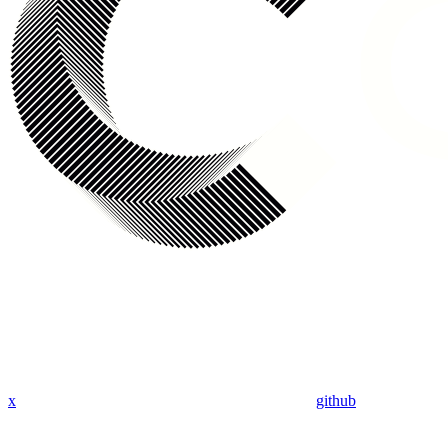
x
github