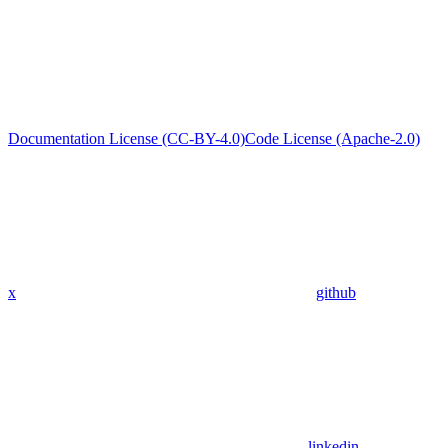
Documentation License (CC-BY-4.0)
Code License (Apache-2.0)
x
github
linkedin