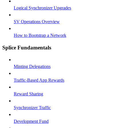
Logical Synchronizer Upgrades
SV Operations Overview
How to Bootstrap a Network
Splice Fundamentals
Minting Delegations
Traffic-Based App Rewards
Reward Sharing
Synchronizer Traffic
Development Fund