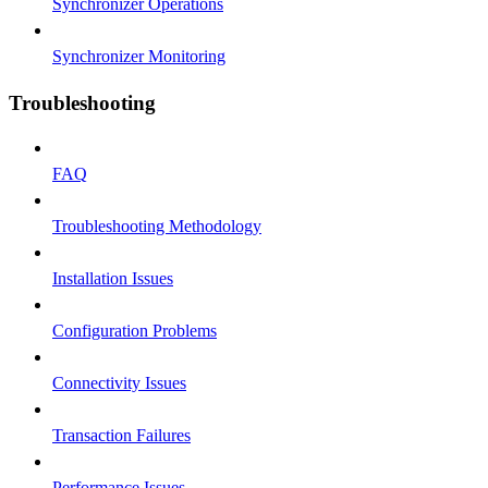
Synchronizer Operations
Synchronizer Monitoring
Troubleshooting
FAQ
Troubleshooting Methodology
Installation Issues
Configuration Problems
Connectivity Issues
Transaction Failures
Performance Issues