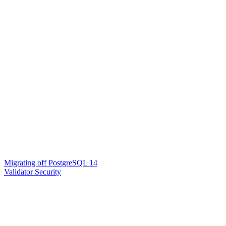
Migrating off PostgreSQL 14
Validator Security