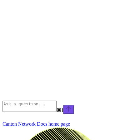
⌘
I
Canton Network Docs
home page