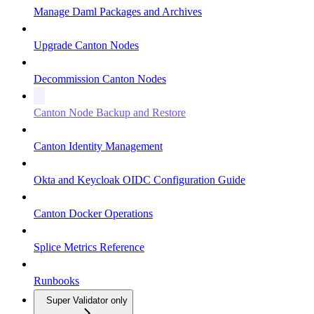
Manage Daml Packages and Archives
Upgrade Canton Nodes
Decommission Canton Nodes
Canton Node Backup and Restore
Canton Identity Management
Okta and Keycloak OIDC Configuration Guide
Canton Docker Operations
Splice Metrics Reference
Runbooks
Super Validator only