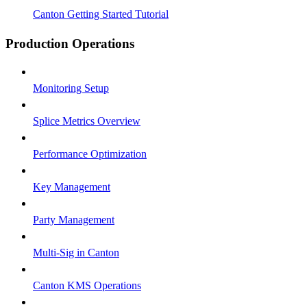
Canton Getting Started Tutorial
Production Operations
Monitoring Setup
Splice Metrics Overview
Performance Optimization
Key Management
Party Management
Multi-Sig in Canton
Canton KMS Operations