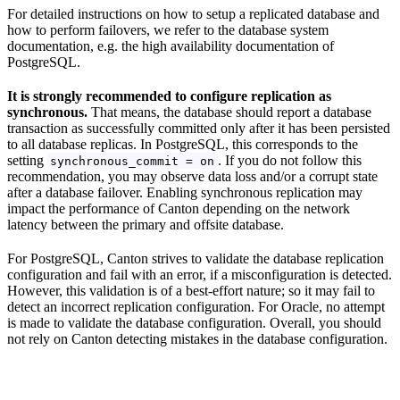
For detailed instructions on how to setup a replicated database and
how to perform failovers, we refer to the database system
documentation, e.g. the high availability documentation of
PostgreSQL.
It is strongly recommended to configure replication as
synchronous.
That means, the database should report a database
transaction as successfully committed only after it has been persisted
to all database replicas. In PostgreSQL, this corresponds to the
setting
. If you do not follow this
synchronous_commit = on
recommendation, you may observe data loss and/or a corrupt state
after a database failover. Enabling synchronous replication may
impact the performance of Canton depending on the network
latency between the primary and offsite database.
For PostgreSQL, Canton strives to validate the database replication
configuration and fail with an error, if a misconfiguration is detected.
However, this validation is of a best-effort nature; so it may fail to
detect an incorrect replication configuration. For Oracle, no attempt
is made to validate the database configuration. Overall, you should
not rely on Canton detecting mistakes in the database configuration.