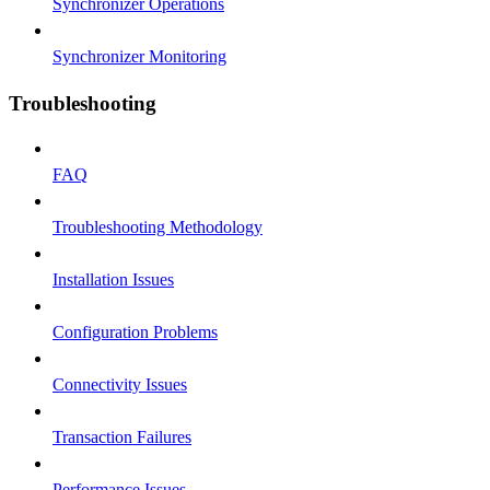
Synchronizer Operations
Synchronizer Monitoring
Troubleshooting
FAQ
Troubleshooting Methodology
Installation Issues
Configuration Problems
Connectivity Issues
Transaction Failures
Performance Issues