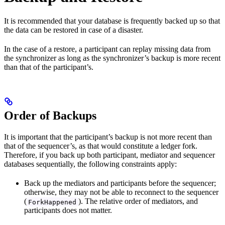
It is recommended that your database is frequently backed up so that
the data can be restored in case of a disaster.
In the case of a restore, a participant can replay missing data from
the synchronizer as long as the synchronizer’s backup is more recent
than that of the participant’s.
Order of Backups
It is important that the participant’s backup is not more recent than
that of the sequencer’s, as that would constitute a ledger fork.
Therefore, if you back up both participant, mediator and sequencer
databases sequentially, the following constraints apply:
Back up the mediators and participants before the sequencer;
otherwise, they may not be able to reconnect to the sequencer
(
). The relative order of mediators, and
ForkHappened
participants does not matter.