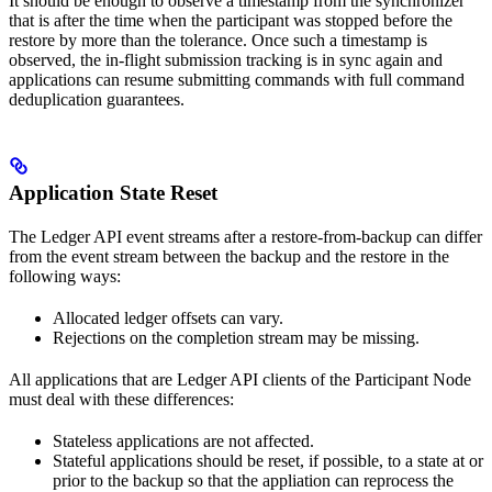
It should be enough to observe a timestamp from the synchronizer
that is after the time when the participant was stopped before the
restore by more than the tolerance. Once such a timestamp is
observed, the in-flight submission tracking is in sync again and
applications can resume submitting commands with full command
deduplication guarantees.
Application State Reset
The Ledger API event streams after a restore-from-backup can differ
from the event stream between the backup and the restore in the
following ways:
Allocated ledger offsets can vary.
Rejections on the completion stream may be missing.
All applications that are Ledger API clients of the Participant Node
must deal with these differences:
Stateless applications are not affected.
Stateful applications should be reset, if possible, to a state at or
prior to the backup so that the appliation can reprocess the