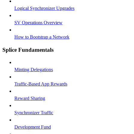
Logical Synchronizer Upgrades
SV Operations Overview
How to Bootstrap a Network
Splice Fundamentals
Minting Delegations
Traffic-Based App Rewards
Reward Sharing
Synchronizer Traffic
Development Fund