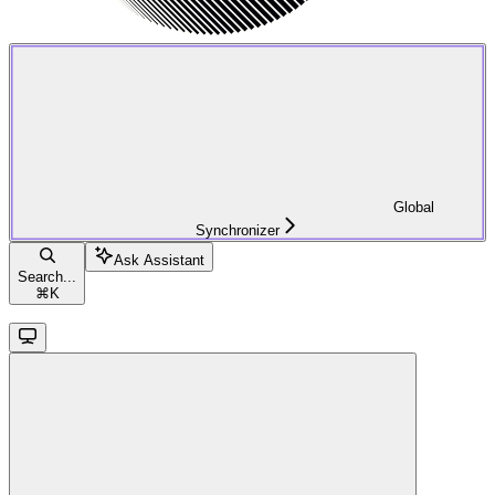
Global
Synchronizer
Ask Assistant
Search...
⌘
K