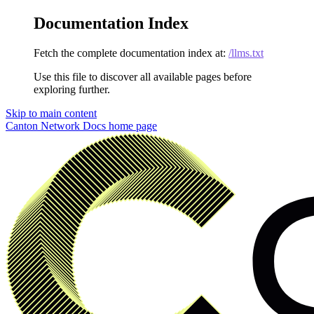
Documentation Index
Fetch the complete documentation index at:
/llms.txt
Use this file to discover all available pages before
exploring further.
Skip to main content
Canton Network Docs
home page