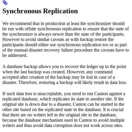
Synchronous Replication
We recommend that in production at least the synchronizer should
be run with offsite synchronous replication to ensure that the state of
the synchronizer is always newer than the state of the participants.
However to avoid similar caveats as with backup restore the
participants should either use synchronous replication too or as part
of the manual disaster recovery failure procedure the caveats have to
be addressed.
A database backup allows you to recover the ledger up to the point
when the last backup was created. However, any command
accepted after creation of the backup may be lost in case of a
disaster. Therefore, restoring a backup will likely result in data loss.
If such data loss is unacceptable, you need to run Canton against a
replicated database, which replicates its state to another site. If the
original site is down due to a disaster, Canton can be started in the
other site based on the replicated state in the database. It is crucial
that there are no writers left in the original site to the database,
because the database mechanism used in Canton to avoid multiple
writers and thus avoid data corruption does not work across sites.