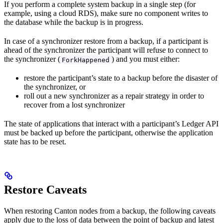
If you perform a complete system backup in a single step (for
example, using a cloud RDS), make sure no component writes to
the database while the backup is in progress.
In case of a synchronizer restore from a backup, if a participant is
ahead of the synchronizer the participant will refuse to connect to
the synchronizer (
) and you must either:
ForkHappened
restore the participant’s state to a backup before the disaster of
the synchronizer, or
roll out a new synchronizer as a repair strategy in order to
recover from a lost synchronizer
The state of applications that interact with a participant’s Ledger API
must be backed up before the participant, otherwise the application
state has to be reset.
Restore Caveats
When restoring Canton nodes from a backup, the following caveats
apply due to the loss of data between the point of backup and latest