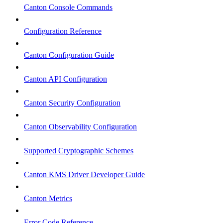
Canton Console Commands
Configuration Reference
Canton Configuration Guide
Canton API Configuration
Canton Security Configuration
Canton Observability Configuration
Supported Cryptographic Schemes
Canton KMS Driver Developer Guide
Canton Metrics
Error Code Reference