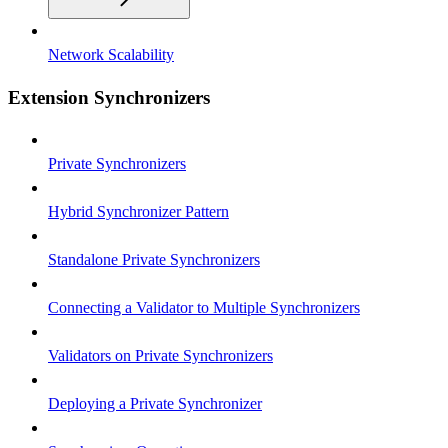
Network Scalability
Extension Synchronizers
Private Synchronizers
Hybrid Synchronizer Pattern
Standalone Private Synchronizers
Connecting a Validator to Multiple Synchronizers
Validators on Private Synchronizers
Deploying a Private Synchronizer