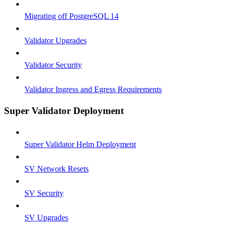
Migrating off PostgreSQL 14
Validator Upgrades
Validator Security
Validator Ingress and Egress Requirements
Super Validator Deployment
Super Validator Helm Deployment
SV Network Resets
SV Security
SV Upgrades