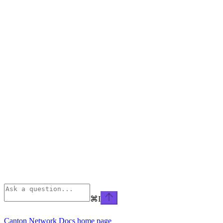
⌘
I
Canton Network Docs
home page