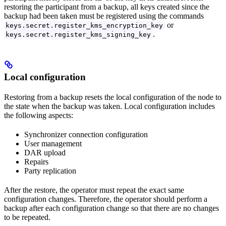
restoring the participant from a backup, all keys created since the
backup had been taken must be registered using the commands
or
keys.secret.register_kms_encryption_key
.
keys.secret.register_kms_signing_key
Local configuration
Restoring from a backup resets the local configuration of the node to
the state when the backup was taken. Local configuration includes
the following aspects:
Synchronizer connection configuration
User management
DAR upload
Repairs
Party replication
After the restore, the operator must repeat the exact same
configuration changes. Therefore, the operator should perform a
backup after each configuration change so that there are no changes
to be repeated.