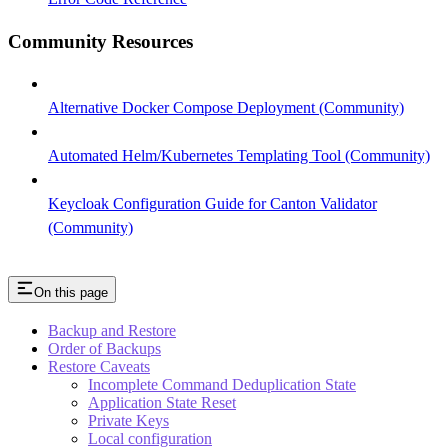
Community Resources
Alternative Docker Compose Deployment (Community)
Automated Helm/Kubernetes Templating Tool (Community)
Keycloak Configuration Guide for Canton Validator
(Community)
On this page
Backup and Restore
Order of Backups
Restore Caveats
Incomplete Command Deduplication State
Application State Reset
Private Keys
Local configuration