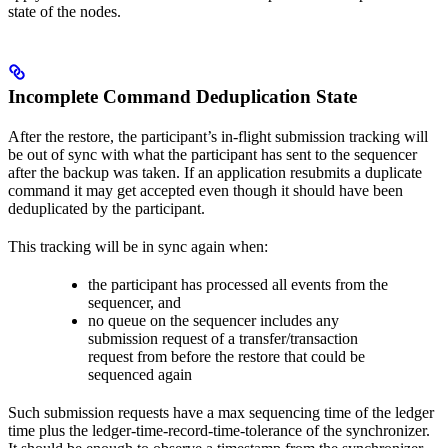
state of the nodes.
Incomplete Command Deduplication State
After the restore, the participant’s in-flight submission tracking will
be out of sync with what the participant has sent to the sequencer
after the backup was taken. If an application resubmits a duplicate
command it may get accepted even though it should have been
deduplicated by the participant.
This tracking will be in sync again when:
the participant has processed all events from the
sequencer, and
no queue on the sequencer includes any
submission request of a transfer/transaction
request from before the restore that could be
sequenced again
Such submission requests have a max sequencing time of the ledger
time plus the ledger-time-record-time-tolerance of the synchronizer.