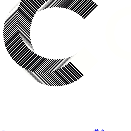
x
github