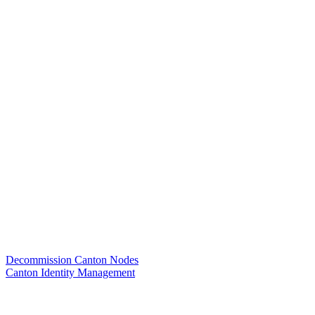
Decommission Canton Nodes
Canton Identity Management