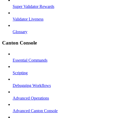
Super Validator Rewards
Validator Liveness
Glossary
Canton Console
Essential Commands
Scripting
Debugging Workflows
Advanced Operations
Advanced Canton Console