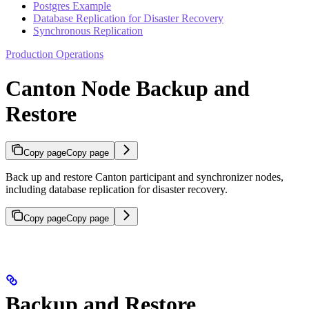
Postgres Example
Database Replication for Disaster Recovery
Synchronous Replication
Production Operations
Canton Node Backup and
Restore
Copy page
Copy page
Back up and restore Canton participant and synchronizer nodes,
including database replication for disaster recovery.
Copy page
Copy page
Backup and Restore