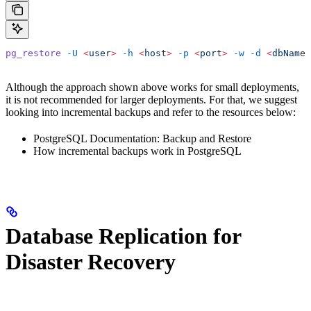
pg_restore
 -U
 <
use
r
>
 -h
 <
hos
t
>
 -p
 <
por
t
>
 -w
 -d
 <
dbNam
e
>
Although the approach shown above works for small deployments,
it is not recommended for larger deployments. For that, we suggest
looking into incremental backups and refer to the resources below:
PostgreSQL Documentation: Backup and Restore
How incremental backups work in PostgreSQL
Database Replication for
Disaster Recovery