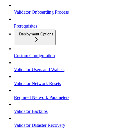
Validator Onboarding Process
Prerequisites
Deployment Options
Custom Configuration
Validator Users and Wallets
Validator Network Resets
Required Network Parameters
Validator Backups
Validator Disaster Recovery