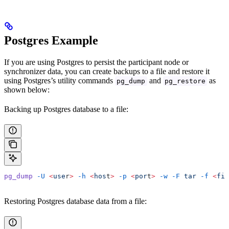
Postgres Example
If you are using Postgres to persist the participant node or
synchronizer data, you can create backups to a file and restore it
using Postgres’s utility commands
and
as
pg_dump
pg_restore
shown below:
Backing up Postgres database to a file:
pg_dump
 -U
 <
use
r
>
 -h
 <
hos
t
>
 -p
 <
por
t
>
 -w
 -F
 tar
 -f
 <
fil
Restoring Postgres database data from a file: