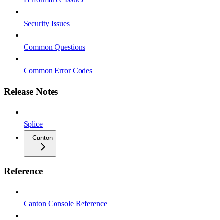
Security Issues
Common Questions
Common Error Codes
Release Notes
Splice
Canton
Reference
Canton Console Reference