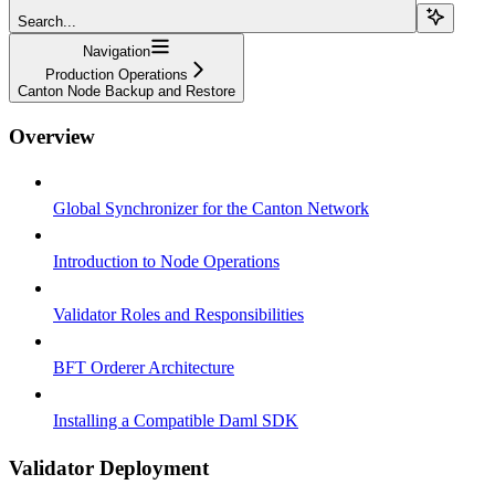
Search...
Navigation
Production Operations
Canton Node Backup and Restore
Overview
Global Synchronizer for the Canton Network
Introduction to Node Operations
Validator Roles and Responsibilities
BFT Orderer Architecture
Installing a Compatible Daml SDK
Validator Deployment