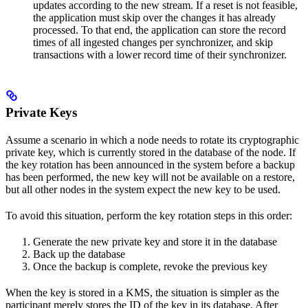
updates according to the new stream. If a reset is not feasible,
the application must skip over the changes it has already
processed. To that end, the application can store the record
times of all ingested changes per synchronizer, and skip
transactions with a lower record time of their synchronizer.
Private Keys
Assume a scenario in which a node needs to rotate its cryptographic
private key, which is currently stored in the database of the node. If
the key rotation has been announced in the system before a backup
has been performed, the new key will not be available on a restore,
but all other nodes in the system expect the new key to be used.
To avoid this situation, perform the key rotation steps in this order:
Generate the new private key and store it in the database
Back up the database
Once the backup is complete, revoke the previous key
When the key is stored in a KMS, the situation is simpler as the
participant merely stores the ID of the key in its database. After