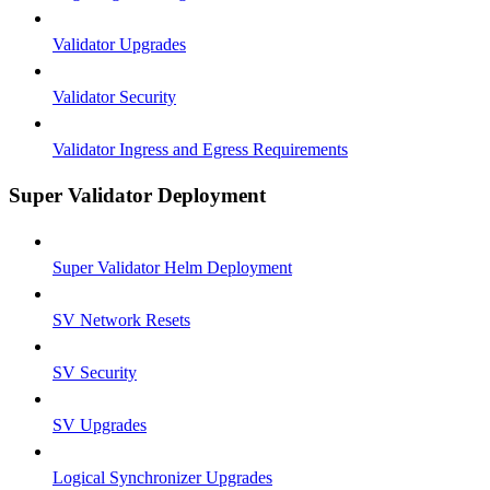
Validator Upgrades
Validator Security
Validator Ingress and Egress Requirements
Super Validator Deployment
Super Validator Helm Deployment
SV Network Resets
SV Security
SV Upgrades
Logical Synchronizer Upgrades