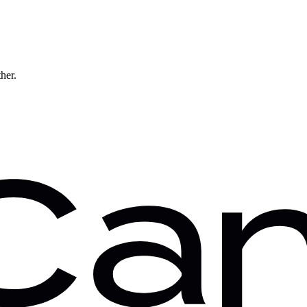
ther.