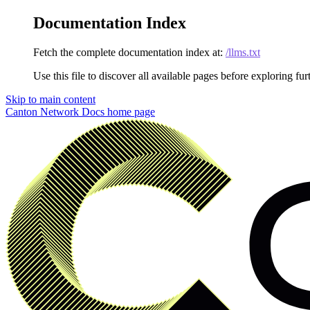
Documentation Index
Fetch the complete documentation index at:
/llms.txt
Use this file to discover all available pages before exploring fur
Skip to main content
Canton Network Docs
home page