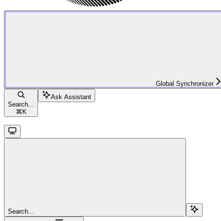
Global Synchronizer
Ask Assistant
Search...
⌘
K
Search...