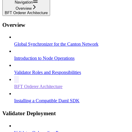
Navigation
Overview
BFT Orderer Architecture
Overview
Global Synchronizer for the Canton Network
Introduction to Node Operations
Validator Roles and Responsibilities
BFT Orderer Architecture
Installing a Compatible Daml SDK
Validator Deployment