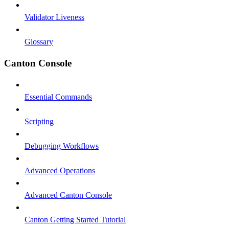
Validator Liveness
Glossary
Canton Console
Essential Commands
Scripting
Debugging Workflows
Advanced Operations
Advanced Canton Console
Canton Getting Started Tutorial