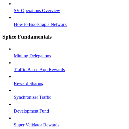
SV Operations Overview
How to Bootstrap a Network
Splice Fundamentals
Minting Delegations
Traffic-Based App Rewards
Reward Sharing
Synchronizer Traffic
Development Fund
Super Validator Rewards