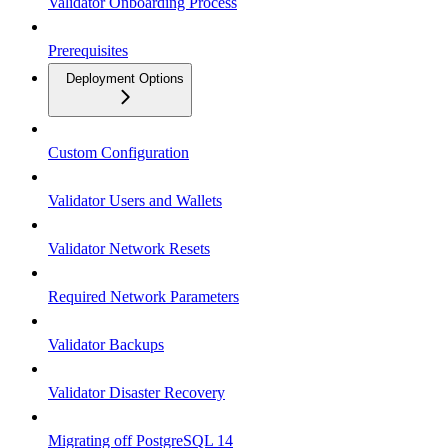
Validator Onboarding Process
Prerequisites
Deployment Options
Custom Configuration
Validator Users and Wallets
Validator Network Resets
Required Network Parameters
Validator Backups
Validator Disaster Recovery
Migrating off PostgreSQL 14