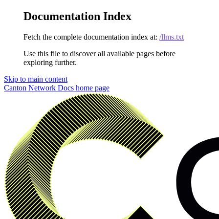
Documentation Index
Fetch the complete documentation index at:
/llms.txt
Use this file to discover all available pages before
exploring further.
Skip to main content
Canton Network Docs
home page