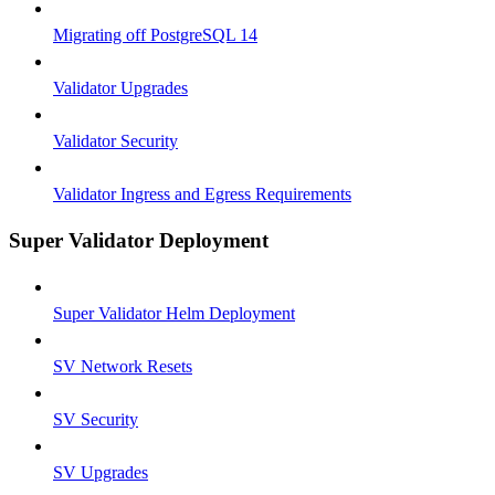
Migrating off PostgreSQL 14
Validator Upgrades
Validator Security
Validator Ingress and Egress Requirements
Super Validator Deployment
Super Validator Helm Deployment
SV Network Resets
SV Security
SV Upgrades