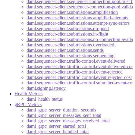
daml.sequencer-client.sequencer-connection-pool.trust-th
daml.sequencer-client.sequencer-connection-pool.valida
daml.sequencer-client.submissions.amplification
daml.sequencer-client.submissions.amplified-attempts
daml.sequencer-client.submissions.attempt-sync-errors
daml.sequencer-client.submissions.dropped
daml.sequencer-client.submissions.in-flight
daml.sequencer-client.submissions.no-connection-availab
daml.sequencer-client.submissions.overloaded
daml.sequencer-client.submissions.sends
daml.sequencer-client.submissions.sequencing
daml.sequencer-client.traffic-control.event-delivered
daml.sequencer-client.traffic-control.event-delivered-cost
daml.sequencer-client.traffic-control.event-rejected
daml.sequencer-client.traffic-control.event-rejected-cost
daml.sequencer-client.traffic-control.submitted-event-cos
daml.signing.latency
Health Metrics
daml_health_status
gRPC Metrics
daml_grpc_server_duration_seconds
daml_grpc_server_messages_sent_total
daml_grpc_server_messages_received_total
daml_grpc_server_started_total
daml_grpc_server_handled_total