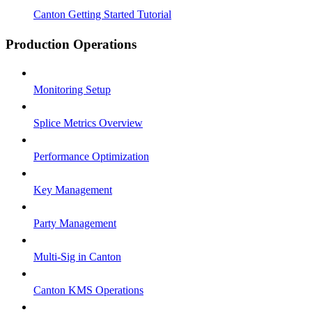
Canton Getting Started Tutorial
Production Operations
Monitoring Setup
Splice Metrics Overview
Performance Optimization
Key Management
Party Management
Multi-Sig in Canton
Canton KMS Operations