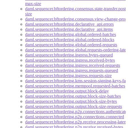
max-size
daml.sequencer.bftordering.consensus.state-transfer.po
size
daml.sequencer.bftordering.consensus.view-change-progr
daml.sequencer.bftordering.declarative_api.errors
daml.sequencer.bftordering.declarative_api.items
daml.sequencer.bftordering.global.ordered-batches
daml.sequencer.bftordering.global.ordered-blocks
daml.sequencer.bftordering.global.ordered-requests
daml.sequencer.bftordering.global.requests-ordering-late
daml.sequencer.bftordering.ingress.bytes-queued
daml.sequencer.bftordering.ingress.received-bytes
daml.sequencer.bftordering.ingress.received-requests
daml.sequencer.bftordering.ingress.requests-queued
daml.sequencer.bftordering.ingress.requests-size
daml.sequencer.bftordering.kms.session-signing-keys-fal
daml.sequencer.bftordering.mempool.requested-batches
daml.sequencer.bftordering.output.block-delay
daml.sequencer.bftordering.output.block-size-batches
daml.sequencer.bftordering.output.block-size-bytes
daml.sequencer.bftordering.output.block-size-requests
daml.sequencer.bftordering.p2p.connections.authenticate
daml.sequencer.bftordering.p2p.connections.connected
daml.sequencer.bftordering.p2p.receive.processing-laten
daml.sequencer.bftordering.p2p.receive.received-bytes