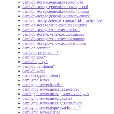
daml.db-storage.general.executor.load
daml.db-storage.general.executor.queued
daml.db-storage.general.executor.running
daml.db-storage.general.executor.waittime
daml.db-storage.internal_contract_ids_cache_size
daml.db-storage.write.executor.exectime
daml.db-storage.write.executor.load
daml.db-storage.write.executor.queued
daml.db-storage.write.executor.running
daml.db-storage.write.executor.waittime
daml.db.commit*
daml.db.compression*
daml.db.exec*
daml.db.query*
daml.db.translation*
daml.db.wait*
daml.decryption.latency
daml.grpc.server
daml.grpc.server.handled
daml.grpc.server.messages.received
daml.grpc.server.messages.received.bytes
daml.grpc.server.messages.sent
daml.grpc.server.messages.sent.bytes
daml.grpc.server.requests.rejections*
daml.grpc.server.started