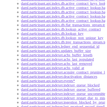
daml.participant.api.index.db.active_contract_keys_look
daml.participant.api.index.db.active_contract_lookup.bat
daml.participant.api.index.db.active_contract_lookup.bat
daml.participant.api.index.db.active_contract_lookup.bat
daml.participant.api.index.db.active_contract_lookup.bat
daml.participant.api.index.db.flat_transactions_stream.tra
daml.participant.api.index.db.lookup_active_contract
daml.participant.api.index.db.lookup_key
daml.participant.api.index.db.lookup_non_unique_key
daml.participant.api.index.db.tree_transactions_stream.tr
daml.participant.api.index.ledger_end_sequential_id
daml.participant.api.index.updates_buffer_size
daml.participant.api.indexer.achs_buffer_length
daml.participant.api.indexer.achs_last_populated
daml.participant.api.indexer.achs_last_removed
daml.participant.api.indexer.achs_valid_at
daml.participant.api.indexer.acquire_contract_pruning_l
daml.participant.api.indexer.deactivation_distances
daml.participant.api.indexer.events*
daml.participant.api.indexer.indexer_queue_blocked
daml.participant.api.indexer.indexer_queue_buffered
daml.participant.api.indexer.indexer_queue_uncommitte
daml.participant.api.indexer.indexer_restart_due_to_miss
daml.participant.api.indexer.ingestion_blocked_by_pruni
daml.participant.api.indexer.last_received_record_time*