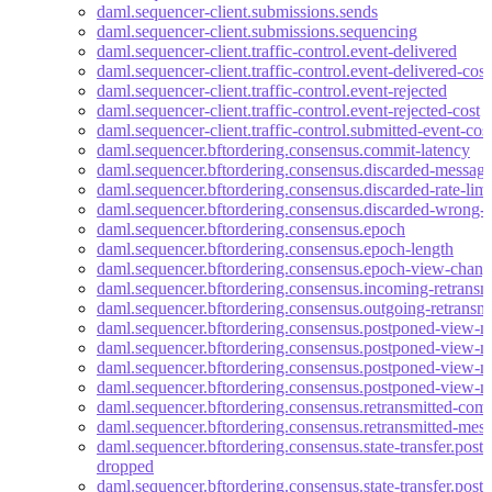
daml.sequencer-client.submissions.sends
daml.sequencer-client.submissions.sequencing
daml.sequencer-client.traffic-control.event-delivered
daml.sequencer-client.traffic-control.event-delivered-cost
daml.sequencer-client.traffic-control.event-rejected
daml.sequencer-client.traffic-control.event-rejected-cost
daml.sequencer-client.traffic-control.submitted-event-cos
daml.sequencer.bftordering.consensus.commit-latency
daml.sequencer.bftordering.consensus.discarded-messag
daml.sequencer.bftordering.consensus.discarded-rate-limi
daml.sequencer.bftordering.consensus.discarded-wrong-e
daml.sequencer.bftordering.consensus.epoch
daml.sequencer.bftordering.consensus.epoch-length
daml.sequencer.bftordering.consensus.epoch-view-chang
daml.sequencer.bftordering.consensus.incoming-retransm
daml.sequencer.bftordering.consensus.outgoing-retransmi
daml.sequencer.bftordering.consensus.postponed-view-
daml.sequencer.bftordering.consensus.postponed-view-m
daml.sequencer.bftordering.consensus.postponed-view-
daml.sequencer.bftordering.consensus.postponed-view-m
daml.sequencer.bftordering.consensus.retransmitted-commi
daml.sequencer.bftordering.consensus.retransmitted-mes
daml.sequencer.bftordering.consensus.state-transfer.pos
dropped
daml.sequencer.bftordering.consensus.state-transfer.po