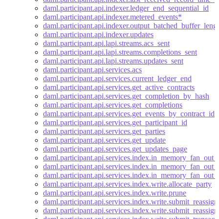
daml.participant.api.indexer.ledger_end_sequential_id
daml.participant.api.indexer.metered_events*
daml.participant.api.indexer.output_batched_buffer_leng
daml.participant.api.indexer.updates
daml.participant.api.lapi.streams.acs_sent
daml.participant.api.lapi.streams.completions_sent
daml.participant.api.lapi.streams.updates_sent
daml.participant.api.services.acs
daml.participant.api.services.current_ledger_end
daml.participant.api.services.get_active_contracts
daml.participant.api.services.get_completion_by_hash
daml.participant.api.services.get_completions
daml.participant.api.services.get_events_by_contract_id
daml.participant.api.services.get_participant_id
daml.participant.api.services.get_parties
daml.participant.api.services.get_update
daml.participant.api.services.get_updates_page
daml.participant.api.services.index.in_memory_fan_out_
daml.participant.api.services.index.in_memory_fan_out_
daml.participant.api.services.index.in_memory_fan_out_b
daml.participant.api.services.index.write.allocate_party
daml.participant.api.services.index.write.prune
daml.participant.api.services.index.write.submit_reassig
daml.participant.api.services.index.write.submit_reassi