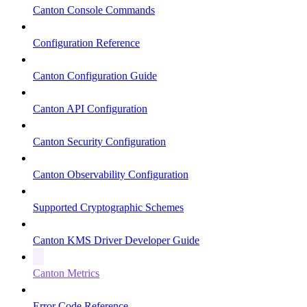
Canton Console Commands
Configuration Reference
Canton Configuration Guide
Canton API Configuration
Canton Security Configuration
Canton Observability Configuration
Supported Cryptographic Schemes
Canton KMS Driver Developer Guide
Canton Metrics
Error Code Reference