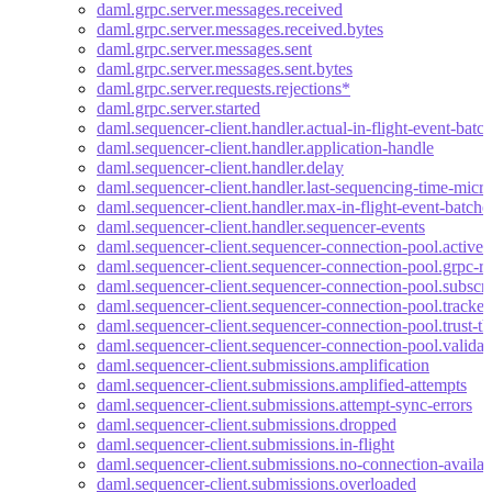
daml.grpc.server.messages.received
daml.grpc.server.messages.received.bytes
daml.grpc.server.messages.sent
daml.grpc.server.messages.sent.bytes
daml.grpc.server.requests.rejections*
daml.grpc.server.started
daml.sequencer-client.handler.actual-in-flight-event-batc
daml.sequencer-client.handler.application-handle
daml.sequencer-client.handler.delay
daml.sequencer-client.handler.last-sequencing-time-micr
daml.sequencer-client.handler.max-in-flight-event-batche
daml.sequencer-client.handler.sequencer-events
daml.sequencer-client.sequencer-connection-pool.active-
daml.sequencer-client.sequencer-connection-pool.grpc-re
daml.sequencer-client.sequencer-connection-pool.subscri
daml.sequencer-client.sequencer-connection-pool.tracke
daml.sequencer-client.sequencer-connection-pool.trust-th
daml.sequencer-client.sequencer-connection-pool.valida
daml.sequencer-client.submissions.amplification
daml.sequencer-client.submissions.amplified-attempts
daml.sequencer-client.submissions.attempt-sync-errors
daml.sequencer-client.submissions.dropped
daml.sequencer-client.submissions.in-flight
daml.sequencer-client.submissions.no-connection-availab
daml.sequencer-client.submissions.overloaded