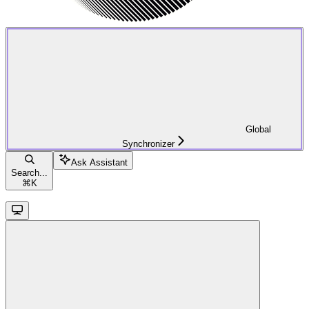
Global
Synchronizer
Ask Assistant
Search...
⌘
K