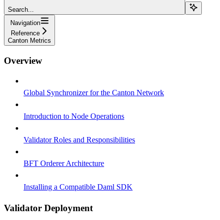
Search...
Navigation
Reference
Canton Metrics
Overview
Global Synchronizer for the Canton Network
Introduction to Node Operations
Validator Roles and Responsibilities
BFT Orderer Architecture
Installing a Compatible Daml SDK
Validator Deployment