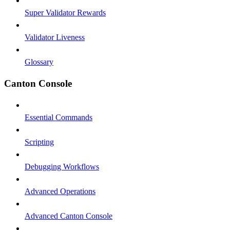
Super Validator Rewards
Validator Liveness
Glossary
Canton Console
Essential Commands
Scripting
Debugging Workflows
Advanced Operations
Advanced Canton Console