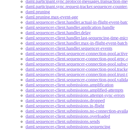
daml.participant.sync.protocol-messages.transaction-mes
daml.participant.sync.request-tracker.sequencer-counter-
daml.pruning
daml.pruning.max-event-age
daml.sequencer-client.handler.actual-in-flight-event-batc
daml.sequencer-client.handler.application-handle
daml.sequencer-client.handler.delay
daml.sequencer-client.handler.last-sequencing-time-micr
daml.sequencer-client.handler.max-in-flight-event-batche
daml.sequencer-client.handler.sequencer-events
daml.sequencer-client.sequencer-connection-pool.active-
daml.sequencer-client.sequencer-connection-pool.grpc-re
daml.sequencer-client.sequencer-connection-pool.subscri
daml.sequencer-client.sequencer-connection-pool.tracke
daml.sequencer-client.sequencer-connection-pool.trust-th
daml.sequencer-client.sequencer-connection-pool.valida
daml.sequencer-client.submissions.amplification
daml.sequencer-client.submissions.amplified-attempts
daml.sequencer-client.submissions.attempt-sync-errors
daml.sequencer-client.submissions.dropped
daml.sequencer-client.submissions.in-flight
daml.sequencer-client.submissions.no-connection-availab
daml.sequencer-client.submissions.overloaded
daml.sequencer-client.submissions.sends
daml.sequencer-client.submissions.sequencing