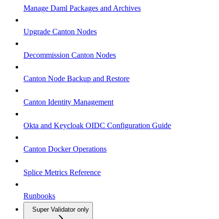
Manage Daml Packages and Archives
Upgrade Canton Nodes
Decommission Canton Nodes
Canton Node Backup and Restore
Canton Identity Management
Okta and Keycloak OIDC Configuration Guide
Canton Docker Operations
Splice Metrics Reference
Runbooks
Super Validator only