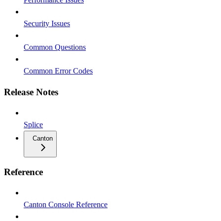
Security Issues
Common Questions
Common Error Codes
Release Notes
Splice
Canton
Reference
Canton Console Reference