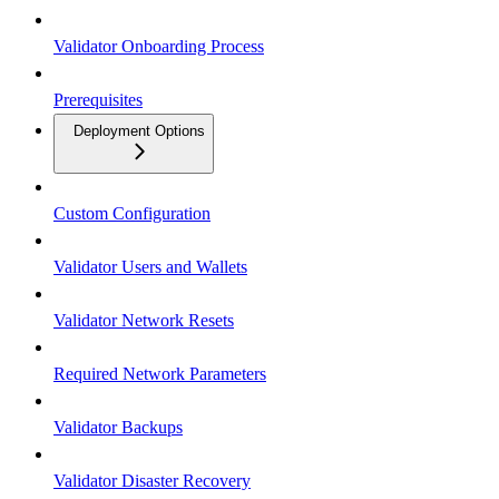
Validator Onboarding Process
Prerequisites
Deployment Options
Custom Configuration
Validator Users and Wallets
Validator Network Resets
Required Network Parameters
Validator Backups
Validator Disaster Recovery