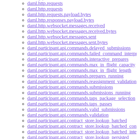
daml.http.requests
daml.http.requests
daml.http.requests.payload.bytes
daml.http.responses.payload.bytes
daml.http.websocket.messages.received
daml.http.websocket.messages.received.bytes
daml.http.websocket.messages.sent
daml.http.websocket.messages.sent.bytes
daml.participant.api.commands.delayed_submissions
daml.participant.api.commands.failed_command_interpre
daml.participant.api.commands.interactive_prepares
daml.participant.api.commands.max_in_flight_capacity
daml.participant.api.commands.max_in_flight_length
daml.participant.api.commands.prepares_running
daml.participant.api.commands.reassignment_validation
daml.participant.api.commands.submissions
daml.participant.api.commands.submissions_running
daml.participant.api.commands.taps_package_selection
daml.participant.api.commands.taps_passes
daml.participant.api.commands.valid_submissions
daml.participant.api.commands.validation
daml.participant.api.contract_store.lookup_batched
daml.participant.api.contract_store.lookup_batched_contr
daml.participant.api.contract_store.lookup_batched_inter
daml.participant.api.contract_store.lookup_persisted