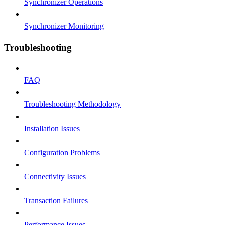
Synchronizer Operations
Synchronizer Monitoring
Troubleshooting
FAQ
Troubleshooting Methodology
Installation Issues
Configuration Problems
Connectivity Issues
Transaction Failures
Performance Issues