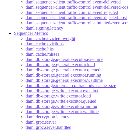
daml.sequencer-client.traffic-control.event-delivered
daml.sequencer-client.traffic-control.event-delivered-cost
daml.sequencer-client.traffic-control.event-rejected
daml.sequencer-client.traffic-control.event-rejected-cost
daml.sequencer-client.traffic-control.submitted-event-cos
daml.signing.latency
Sequencer Metrics
daml.cache.evicted_weight
daml.cache.evictions
daml.cache.hits
daml.cache.misses
daml.db-storage.general.executor.exectime
daml.db-storage.general.executor.load
daml.db-storage.general.executor.queued
daml.db-storage.general.executor.running
daml.db-storage.general.executor.waittime
daml.db-storage.internal_contract_ids_cache_size
daml.db-storage.write.executor.exectime
daml.db-storage.write.executor.load
daml.db-storage.write.executor.queued
daml.db-storage.write.executor.running
daml.db-storage.write.executor.waittime
daml.decryption.latency
daml.grpc.server
daml.grpc.server.handled