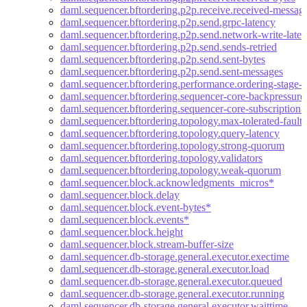
daml.sequencer.bftordering.p2p.receive.received-messag
daml.sequencer.bftordering.p2p.send.grpc-latency
daml.sequencer.bftordering.p2p.send.network-write-late
daml.sequencer.bftordering.p2p.send.sends-retried
daml.sequencer.bftordering.p2p.send.sent-bytes
daml.sequencer.bftordering.p2p.send.sent-messages
daml.sequencer.bftordering.performance.ordering-stage-l
daml.sequencer.bftordering.sequencer-core-backpressure-
daml.sequencer.bftordering.sequencer-core-subscription-b
daml.sequencer.bftordering.topology.max-tolerated-faults
daml.sequencer.bftordering.topology.query-latency
daml.sequencer.bftordering.topology.strong-quorum
daml.sequencer.bftordering.topology.validators
daml.sequencer.bftordering.topology.weak-quorum
daml.sequencer.block.acknowledgments_micros*
daml.sequencer.block.delay
daml.sequencer.block.event-bytes*
daml.sequencer.block.events*
daml.sequencer.block.height
daml.sequencer.block.stream-buffer-size
daml.sequencer.db-storage.general.executor.exectime
daml.sequencer.db-storage.general.executor.load
daml.sequencer.db-storage.general.executor.queued
daml.sequencer.db-storage.general.executor.running
daml.sequencer.db-storage.general.executor.waittime