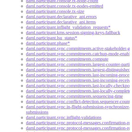
daml.participant.console.tx-node-count
daml.participant.console.tx-nodes-emitted
daml.participant.console.tx-size
daml.participant.declarative_api.errors
daml.participant.declarative_api.items
daml.participant.inflight_validation_requests*
daml.participant.kms.session-signing-keys-fallback
daml.participant.lsu_status*
daml.participant.phase*
daml.participant.sync.commitments.active-stakeholder-g
daml.participant.sync.commitments.catchup-mode-enabl
daml.participant.sync.commitments.compute
daml.participant.sync.commitments.largest-counter-partic
daml.participant.sync.commitments.largest-distinguished-
daml.participant.sync.commitments.last-incoming-proces
daml.participant.sync.commitments.last-incoming-receiv
daml.participant.sync.commitments.last-locally-checkpoi
daml.participant.sync.commitments.last-locally-complete
daml.participant.sync.commitments.sequencing-time
daml.participant.sync.conflict-detection.sequencer-count
daml.participant.sync.in-flight-submission-synchronizer-t
submissions
daml.participant.sync.inflight-validations
daml.participant.sync.protocol-messages.confirmation-req
daml.participant.sync.protocol-messages.confirmation-req