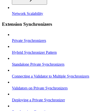
Network Scalability
Extension Synchronizers
Private Synchronizers
Hybrid Synchronizer Pattern
Standalone Private Synchronizers
Connecting a Validator to Multiple Synchronizers
Validators on Private Synchronizers
Deploying a Private Synchronizer