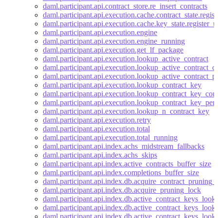
daml.participant.api.contract_store.re_insert_contracts
daml.participant.api.execution.cache.contract_state.regis
daml.participant.api.execution.cache.key_state.register_
daml.participant.api.execution.engine
daml.participant.api.execution.engine_running
daml.participant.api.execution.get_lf_package
daml.participant.api.execution.lookup_active_contract
daml.participant.api.execution.lookup_active_contract_
daml.participant.api.execution.lookup_active_contract_p
daml.participant.api.execution.lookup_contract_key
daml.participant.api.execution.lookup_contract_key_cou
daml.participant.api.execution.lookup_contract_key_per
daml.participant.api.execution.lookup_n_contract_key
daml.participant.api.execution.retry
daml.participant.api.execution.total
daml.participant.api.execution.total_running
daml.participant.api.index.achs_midstream_fallbacks
daml.participant.api.index.achs_skips
daml.participant.api.index.active_contracts_buffer_size
daml.participant.api.index.completions_buffer_size
daml.participant.api.index.db.acquire_contract_pruning_
daml.participant.api.index.db.acquire_pruning_lock
daml.participant.api.index.db.active_contract_keys_look
daml.participant.api.index.db.active_contract_keys_look
daml.participant.api.index.db.active_contract_keys_look