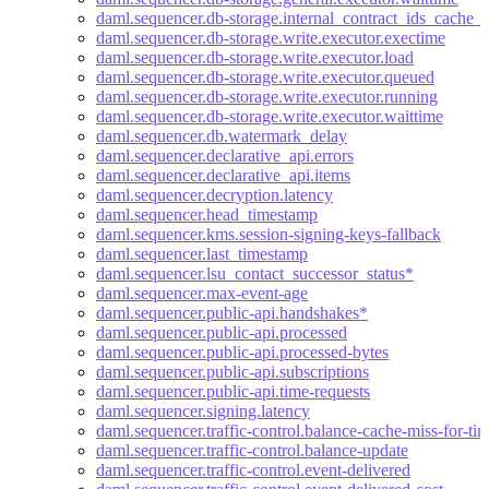
daml.sequencer.db-storage.internal_contract_ids_cache_s
daml.sequencer.db-storage.write.executor.exectime
daml.sequencer.db-storage.write.executor.load
daml.sequencer.db-storage.write.executor.queued
daml.sequencer.db-storage.write.executor.running
daml.sequencer.db-storage.write.executor.waittime
daml.sequencer.db.watermark_delay
daml.sequencer.declarative_api.errors
daml.sequencer.declarative_api.items
daml.sequencer.decryption.latency
daml.sequencer.head_timestamp
daml.sequencer.kms.session-signing-keys-fallback
daml.sequencer.last_timestamp
daml.sequencer.lsu_contact_successor_status*
daml.sequencer.max-event-age
daml.sequencer.public-api.handshakes*
daml.sequencer.public-api.processed
daml.sequencer.public-api.processed-bytes
daml.sequencer.public-api.subscriptions
daml.sequencer.public-api.time-requests
daml.sequencer.signing.latency
daml.sequencer.traffic-control.balance-cache-miss-for-ti
daml.sequencer.traffic-control.balance-update
daml.sequencer.traffic-control.event-delivered