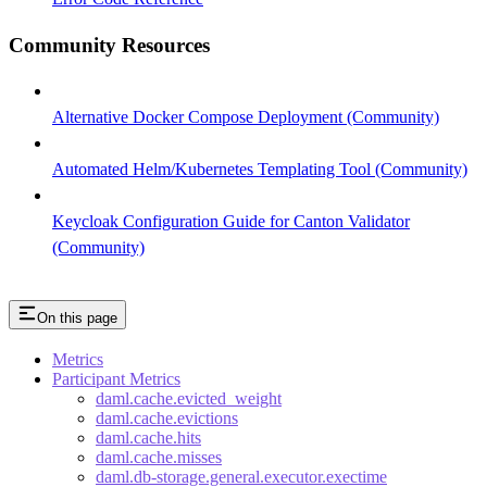
Community Resources
Alternative Docker Compose Deployment (Community)
Automated Helm/Kubernetes Templating Tool (Community)
Keycloak Configuration Guide for Canton Validator
(Community)
On this page
Metrics
Participant Metrics
daml.cache.evicted_weight
daml.cache.evictions
daml.cache.hits
daml.cache.misses
daml.db-storage.general.executor.exectime