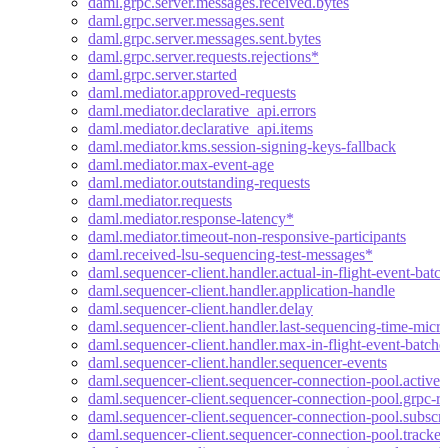
daml.grpc.server.messages.received.bytes
daml.grpc.server.messages.sent
daml.grpc.server.messages.sent.bytes
daml.grpc.server.requests.rejections*
daml.grpc.server.started
daml.mediator.approved-requests
daml.mediator.declarative_api.errors
daml.mediator.declarative_api.items
daml.mediator.kms.session-signing-keys-fallback
daml.mediator.max-event-age
daml.mediator.outstanding-requests
daml.mediator.requests
daml.mediator.response-latency*
daml.mediator.timeout-non-responsive-participants
daml.received-lsu-sequencing-test-messages*
daml.sequencer-client.handler.actual-in-flight-event-batc
daml.sequencer-client.handler.application-handle
daml.sequencer-client.handler.delay
daml.sequencer-client.handler.last-sequencing-time-micr
daml.sequencer-client.handler.max-in-flight-event-batche
daml.sequencer-client.handler.sequencer-events
daml.sequencer-client.sequencer-connection-pool.active-
daml.sequencer-client.sequencer-connection-pool.grpc-re
daml.sequencer-client.sequencer-connection-pool.subscri
daml.sequencer-client.sequencer-connection-pool.tracke