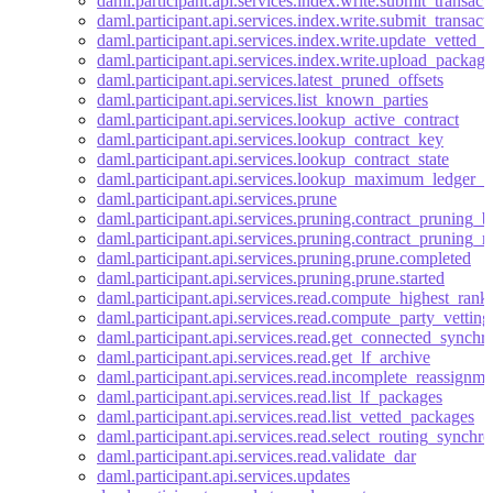
daml.participant.api.services.index.write.submit_transact
daml.participant.api.services.index.write.submit_transac
daml.participant.api.services.index.write.update_vetted_
daml.participant.api.services.index.write.upload_package
daml.participant.api.services.latest_pruned_offsets
daml.participant.api.services.list_known_parties
daml.participant.api.services.lookup_active_contract
daml.participant.api.services.lookup_contract_key
daml.participant.api.services.lookup_contract_state
daml.participant.api.services.lookup_maximum_ledger_t
daml.participant.api.services.prune
daml.participant.api.services.pruning.contract_pruning_
daml.participant.api.services.pruning.contract_pruning_re
daml.participant.api.services.pruning.prune.completed
daml.participant.api.services.pruning.prune.started
daml.participant.api.services.read.compute_highest_ran
daml.participant.api.services.read.compute_party_vetti
daml.participant.api.services.read.get_connected_synchr
daml.participant.api.services.read.get_lf_archive
daml.participant.api.services.read.incomplete_reassignme
daml.participant.api.services.read.list_lf_packages
daml.participant.api.services.read.list_vetted_packages
daml.participant.api.services.read.select_routing_synchro
daml.participant.api.services.read.validate_dar
daml.participant.api.services.updates