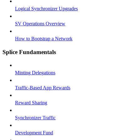
Logical Synchronizer Upgrades
SV Operations Overview
How to Bootstrap a Network
Splice Fundamentals
Minting Delegations
Traffic-Based App Rewards
Reward Sharing
Synchronizer Traffic
Development Fund