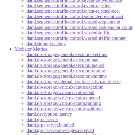
daml.sequencer.traffic-control.event-delivered-cost
daml.sequencer.traffic-control.event-rejected
daml.sequencer.traffic-control.event-rejected-cost
daml.sequencer.traffic-control.submitted-event-cost
daml.sequencer.traffic-control.wasted-sequencing
daml.sequencer.traffic-control.wasted-sequencing-counte
daml.sequencer.traffic-control.wasted-traffic
daml.sequencer.traffic-control.wasted-traffic-counter
daml.signing.latency
Mediator Metrics
daml.db-storage.general.executor.exectime
daml.db-storage.general.executor.load
daml.db-storage.general.executor.queued
daml.db-storage.general.executor.running
daml.db-storage.general.executor.waittime
daml.db-storage.internal_contract_ids_cache_size
daml.db-storage.write.executor.exectime
daml.db-storage.write.executor.load
daml.db-storage.write.executor.queued
daml.db-storage.write.executor.running
daml.db-storage.write.executor.waittime
daml.decryption.latency
daml.grpc.server
daml.grpc.server.handled
daml.grpc.server.messages.received