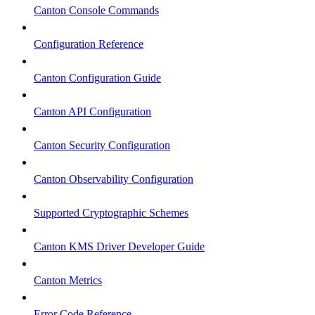
Canton Console Commands
Configuration Reference
Canton Configuration Guide
Canton API Configuration
Canton Security Configuration
Canton Observability Configuration
Supported Cryptographic Schemes
Canton KMS Driver Developer Guide
Canton Metrics
Error Code Reference