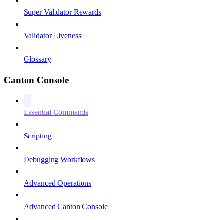
Super Validator Rewards
Validator Liveness
Glossary
Canton Console
Essential Commands
Scripting
Debugging Workflows
Advanced Operations
Advanced Canton Console