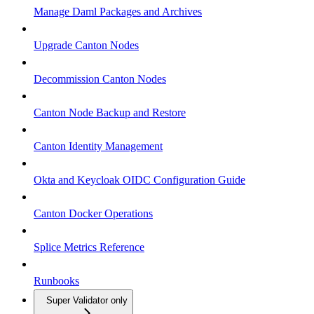
Manage Daml Packages and Archives
Upgrade Canton Nodes
Decommission Canton Nodes
Canton Node Backup and Restore
Canton Identity Management
Okta and Keycloak OIDC Configuration Guide
Canton Docker Operations
Splice Metrics Reference
Runbooks
Super Validator only