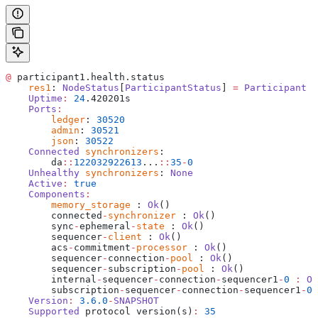
@
 participant1.health.status
    res1
: 
NodeStatus
[
ParticipantStatus
] 
=
 Participant
 i
    Uptime
:
 24
.420201s
    Ports
:
    	ledger
: 
30520
    	admin
: 
30521
    	json
: 
30522
    Connected
 synchronizers
: 
    	da
::
122032922613
...
::
35
-
0
    Unhealthy
 synchronizers
: 
None
    Active
:
 true
    Components
:
    	memory_storage
 : 
Ok
()
    	connected
-
synchronizer
 : 
Ok
()
    	sync
-
ephemeral
-
state
 : 
Ok
()
    	sequencer
-
client
 : 
Ok
()
    	acs
-
commitment
-
processor
 : 
Ok
()
    	sequencer
-
connection
-
pool
 : 
Ok
()
    	sequencer
-
subscription
-
pool
 : 
Ok
()
    	internal
-
sequencer
-
connection
-
sequencer1
-
0
 :
 Ok
    	subscription
-
sequencer
-
connection
-
sequencer1
-
0
 
    Version
:
 3.6.0
-
SNAPSHOT
    Supported
 protocol version(s)
:
 35