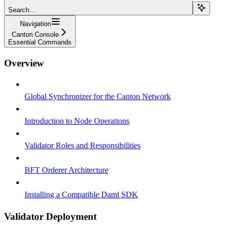
Search...
Navigation
Canton Console
Essential Commands
Overview
Global Synchronizer for the Canton Network
Introduction to Node Operations
Validator Roles and Responsibilities
BFT Orderer Architecture
Installing a Compatible Daml SDK
Validator Deployment