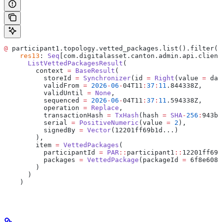
@
 participant1.topology.vetted_packages.list().filter(_
    res13
: 
Seq
[com.digitalasset.canton.admin.api.client
      ListVettedPackagesResult
(
        context 
=
 BaseResult
(
          storeId 
=
 Synchronizer
(id 
=
 Right
(value 
=
 da
:
          validFrom 
=
 2026
-
06
-
04T11
:
37
:
11
.844338Z,
          validUntil 
=
 None
,
          sequenced 
=
 2026
-
06
-
04T11
:
37
:
11
.594338Z,
          operation 
=
 Replace
,
          transactionHash 
=
 TxHash
(hash 
=
 SHA
-
256
:
943b0
          serial 
=
 PositiveNumeric
(value 
=
 2
),
          signedBy 
=
 Vector
(12201ff69b1d...)
        ),
        item 
=
 VettedPackages
(
          participantId 
=
 PAR
::
participant1
::
12201ff69b
          packages 
=
 VettedPackage
(packageId 
=
 6f8e6085
        )
      )
    )