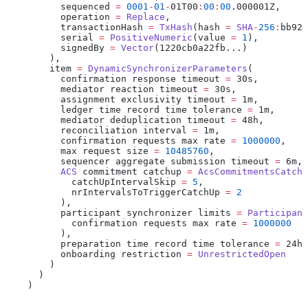
          sequenced 
=
 0001
-
01
-
01T00
:
00
:
00
.000001Z,
          operation 
=
 Replace
,
          transactionHash 
=
 TxHash
(hash 
=
 SHA
-
256
:
bb924
          serial 
=
 PositiveNumeric
(value 
=
 1
),
          signedBy 
=
 Vector
(1220cb0a22fb...)
        ),
        item 
=
 DynamicSynchronizerParameters
(
          confirmation response timeout 
=
 30s,
          mediator reaction timeout 
=
 30s,
          assignment exclusivity timeout 
=
 1m,
          ledger time record time tolerance 
=
 1m,
          mediator deduplication timeout 
=
 48h,
          reconciliation interval 
=
 1m,
          confirmation requests max rate 
=
 1000000
,
          max request size 
=
 10485760
,
          sequencer aggregate submission timeout 
=
 6m,
          ACS
 commitment catchup 
=
 AcsCommitmentsCatchU
            catchUpIntervalSkip 
=
 5
,
            nrIntervalsToTriggerCatchUp 
=
 2
          ),
          participant synchronizer limits 
=
 Participant
            confirmation requests max rate 
=
 1000000
          ),
          preparation time record time tolerance 
=
 24h,
          onboarding restriction 
=
 UnrestrictedOpen
        )
      )
    )