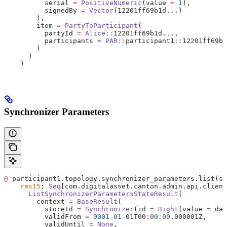
          serial 
=
 PositiveNumeric
(value 
=
 1
),
          signedBy 
=
 Vector
(12201ff69b1d...)
        ),
        item 
=
 PartyToParticipant
(
          partyId 
=
 Alice
::
12201ff69b1d...,
          participants 
=
 PAR
::
participant1
::
12201ff69b1
        )
      )
    )
Synchronizer Parameters
@
 participant1.topology.synchronizer_parameters.list(sy
    res15
: 
Seq
[com.digitalasset.canton.admin.api.client
      ListSynchronizerParametersStateResult
(
        context 
=
 BaseResult
(
          storeId 
=
 Synchronizer
(id 
=
 Right
(value 
=
 da
:
          validFrom 
=
 0001
-
01
-
01T00
:
00
:
00
.000001Z,
          validUntil 
=
 None
,