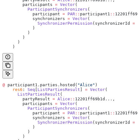
        participants 
=
 Vector
(
          ParticipantSynchronizers
(
            participant 
=
 PAR
::
participant1
::
12201ff69b
            synchronizers 
=
 Vector
(
              SynchronizerPermission
(synchronizerId 
=
 d
            )
          )
        )
      )
    )
@
 participant1.parties.hosted(
"Alice"
)
    res6
: 
Seq
[
ListPartiesResult
] 
=
 Vector
(
      ListPartiesResult
(
        partyResult 
=
 Alice
::
12201ff69b1d...,
        participants 
=
 Vector
(
          ParticipantSynchronizers
(
            participant 
=
 PAR
::
participant1
::
12201ff69b
            synchronizers 
=
 Vector
(
              SynchronizerPermission
(synchronizerId 
=
 d
            )
          )
        )