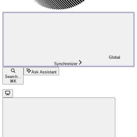
Global
Synchronizer
Ask Assistant
Search...
⌘
K