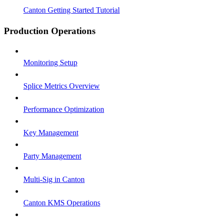
Canton Getting Started Tutorial
Production Operations
Monitoring Setup
Splice Metrics Overview
Performance Optimization
Key Management
Party Management
Multi-Sig in Canton
Canton KMS Operations