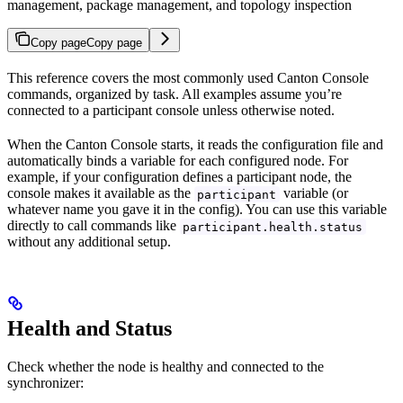
management, package management, and topology inspection
Copy page
Copy page
This reference covers the most commonly used Canton Console
commands, organized by task. All examples assume you’re
connected to a participant console unless otherwise noted.
When the Canton Console starts, it reads the configuration file and
automatically binds a variable for each configured node. For
example, if your configuration defines a participant node, the
console makes it available as the
variable (or
participant
whatever name you gave it in the config). You can use this variable
directly to call commands like
participant.health.status
without any additional setup.
Health and Status
Check whether the node is healthy and connected to the
synchronizer: