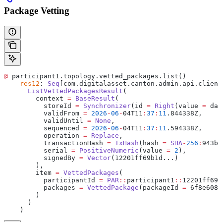
Package Vetting
@
 participant1.topology.vetted_packages.list()
    res12
: 
Seq
[com.digitalasset.canton.admin.api.client
      ListVettedPackagesResult
(
        context 
=
 BaseResult
(
          storeId 
=
 Synchronizer
(id 
=
 Right
(value 
=
 da
:
          validFrom 
=
 2026
-
06
-
04T11
:
37
:
11
.844338Z,
          validUntil 
=
 None
,
          sequenced 
=
 2026
-
06
-
04T11
:
37
:
11
.594338Z,
          operation 
=
 Replace
,
          transactionHash 
=
 TxHash
(hash 
=
 SHA
-
256
:
943b0
          serial 
=
 PositiveNumeric
(value 
=
 2
),
          signedBy 
=
 Vector
(12201ff69b1d...)
        ),
        item 
=
 VettedPackages
(
          participantId 
=
 PAR
::
participant1
::
12201ff69b
          packages 
=
 VettedPackage
(packageId 
=
 6f8e6085
        )
      )
    )