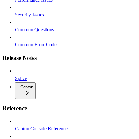
Security Issues
Common Questions
Common Error Codes
Release Notes
Splice
Canton
Reference
Canton Console Reference