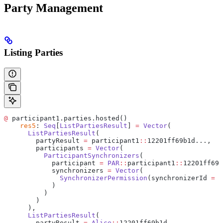
Party Management
Listing Parties
@
 participant1.parties.hosted()
    res5
: 
Seq
[
ListPartiesResult
] 
=
 Vector
(
      ListPartiesResult
(
        partyResult 
=
 participant1
::
12201ff69b1d...,
        participants 
=
 Vector
(
          ParticipantSynchronizers
(
            participant 
=
 PAR
::
participant1
::
12201ff69b
            synchronizers 
=
 Vector
(
              SynchronizerPermission
(synchronizerId 
=
 d
            )
          )
        )
      ),
      ListPartiesResult
(
        partyResult 
=
 Alice
::
12201ff69b1d...,