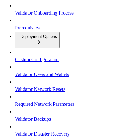
Validator Onboarding Process
Prerequisites
Deployment Options
Custom Configuration
Validator Users and Wallets
Validator Network Resets
Required Network Parameters
Validator Backups
Validator Disaster Recovery