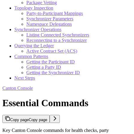
Package Vetting
Topology Inspection
Party-to-Participant Mappings
Synchronizer Parameters
Namespace Delegations
Synchronizer Operations
Listing Connected Synchronizers
Reconnecting to a Synchronizer
Querying the Ledger
Active Contract Set (ACS)
Common Patterns
Getting the Participant ID
Getting a Party ID
Getting the Synchronizer ID
Next Steps
Canton Console
Essential Commands
Copy page
Copy page
Key Canton Console commands for health checks, party