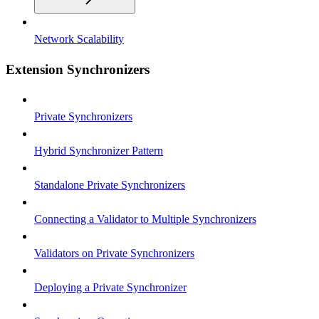
Network Scalability
Extension Synchronizers
Private Synchronizers
Hybrid Synchronizer Pattern
Standalone Private Synchronizers
Connecting a Validator to Multiple Synchronizers
Validators on Private Synchronizers
Deploying a Private Synchronizer