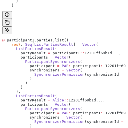
      )
    )
@
 participant1.parties.list()
    res7
: 
Seq
[
ListPartiesResult
] 
=
 Vector
(
      ListPartiesResult
(
        partyResult 
=
 participant1
::
12201ff69b1d...,
        participants 
=
 Vector
(
          ParticipantSynchronizers
(
            participant 
=
 PAR
::
participant1
::
12201ff69b
            synchronizers 
=
 Vector
(
              SynchronizerPermission
(synchronizerId 
=
 d
            )
          )
        )
      ),
      ListPartiesResult
(
        partyResult 
=
 Alice
::
12201ff69b1d...,
        participants 
=
 Vector
(
          ParticipantSynchronizers
(
            participant 
=
 PAR
::
participant1
::
12201ff69b
            synchronizers 
=
 Vector
(
              SynchronizerPermission
(synchronizerId 
=
 d
            )