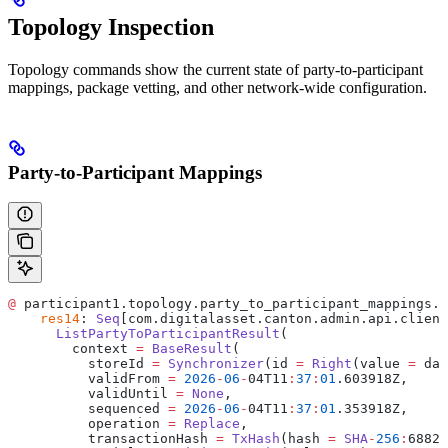
Topology Inspection
Topology commands show the current state of party-to-participant
mappings, package vetting, and other network-wide configuration.
Party-to-Participant Mappings
@
 participant1.topology.party_to_participant_mappings.l
    res14
: 
Seq
[com.digitalasset.canton.admin.api.client
      ListPartyToParticipantResult
(
        context 
=
 BaseResult
(
          storeId 
=
 Synchronizer
(id 
=
 Right
(value 
=
 da
:
          validFrom 
=
 2026
-
06
-
04T11
:
37
:
01
.603918Z,
          validUntil 
=
 None
,
          sequenced 
=
 2026
-
06
-
04T11
:
37
:
01
.353918Z,
          operation 
=
 Replace
,
          transactionHash 
=
 TxHash
(hash 
=
 SHA
-
256
:
6882f