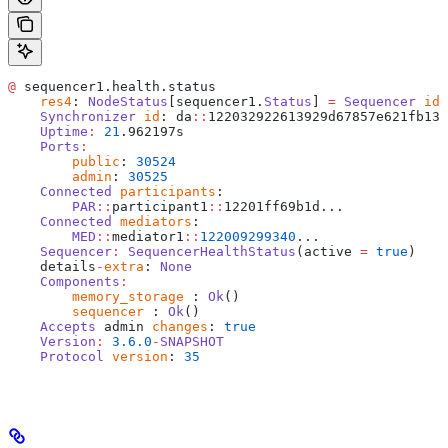
@
 sequencer1.health.status
    res4
: 
NodeStatus
[sequencer1.
Status
] 
=
 Sequencer
 id
:
    Synchronizer
 id
: da
::
122032922613929d67857e621fb13e
    Uptime
:
 21
.962197s
    Ports
:
    	public
: 
30524
    	admin
: 
30525
    Connected
 participants
: 
    	PAR
::
participant1
::
12201ff69b1d...
    Connected
 mediators
: 
    	MED
::
mediator1
::
122009299340
...
    Sequencer
:
 SequencerHealthStatus
(active 
=
 true
)
    details
-
extra
: 
None
    Components
:
    	memory_storage
 : 
Ok
()
    	sequencer
 : 
Ok
()
    Accepts
 admin 
changes
: 
true
    Version
:
 3.6.0
-
SNAPSHOT
    Protocol
 version
: 
35