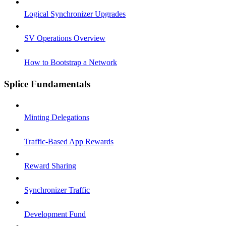
Logical Synchronizer Upgrades
SV Operations Overview
How to Bootstrap a Network
Splice Fundamentals
Minting Delegations
Traffic-Based App Rewards
Reward Sharing
Synchronizer Traffic
Development Fund