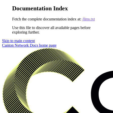
Documentation Index
Fetch the complete documentation index at:
/llms.txt
Use this file to discover all available pages before
exploring further.
Skip to main content
Canton Network Docs
home page