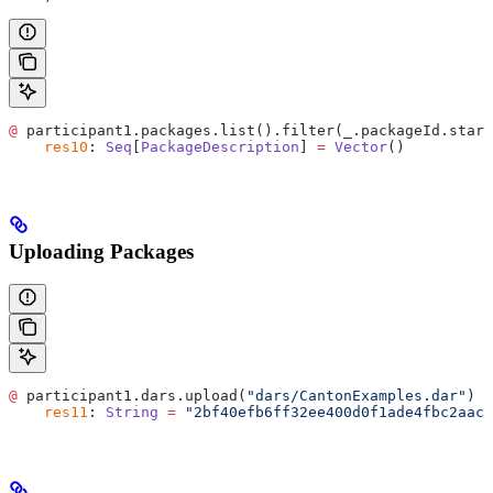
@
 participant1.packages.list().filter(_.packageId.start
    res10
: 
Seq
[
PackageDescription
] 
=
 Vector
()
Uploading Packages
@
 participant1.dars.upload(
"dars/CantonExamples.dar"
)
    res11
: 
String
 =
 "2bf40efb6ff32ee400d0f1ade4fbc2aac6