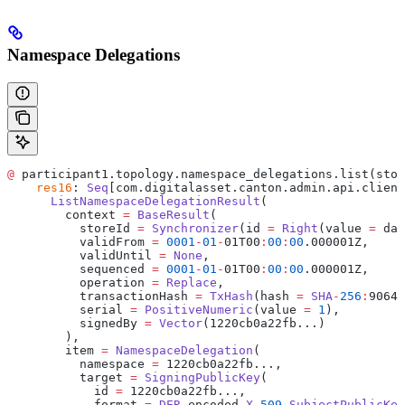
Namespace Delegations
@
 participant1.topology.namespace_delegations.list(stor
    res16
: 
Seq
[com.digitalasset.canton.admin.api.client
      ListNamespaceDelegationResult
(
        context 
=
 BaseResult
(
          storeId 
=
 Synchronizer
(id 
=
 Right
(value 
=
 da
:
          validFrom 
=
 0001
-
01
-
01T00
:
00
:
00
.000001Z,
          validUntil 
=
 None
,
          sequenced 
=
 0001
-
01
-
01T00
:
00
:
00
.000001Z,
          operation 
=
 Replace
,
          transactionHash 
=
 TxHash
(hash 
=
 SHA
-
256
:
9064e
          serial 
=
 PositiveNumeric
(value 
=
 1
),
          signedBy 
=
 Vector
(1220cb0a22fb...)
        ),
        item 
=
 NamespaceDelegation
(
          namespace 
=
 1220cb0a22fb...,
          target 
=
 SigningPublicKey
(
            id 
=
 1220cb0a22fb...,
            format 
=
 DER
-
encoded 
X
.509
 SubjectPublicKey