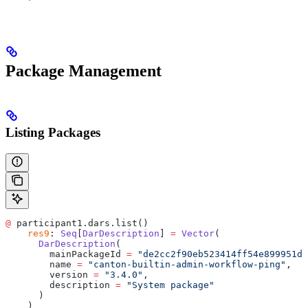
Package Management
Listing Packages
@
 participant1.dars.list()
    res9
: 
Seq
[
DarDescription
] 
=
 Vector
(
      DarDescription
(
        mainPackageId 
=
 "de2cc2f90eb523414ff54e899951da
        name 
=
 "canton-builtin-admin-workflow-ping"
,
        version 
=
 "3.4.0"
,
        description 
=
 "System package"
      )
    )