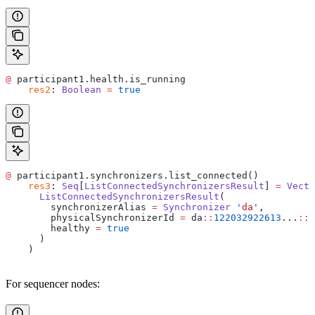
@
 participant1.health.is_running
    res2
: 
Boolean
 =
 true
@
 participant1.synchronizers.list_connected()
    res3
: 
Seq
[
ListConnectedSynchronizersResult
] 
=
 Vecto
      ListConnectedSynchronizersResult
(
        synchronizerAlias 
=
 Synchronizer
 '
da
'
,
        physicalSynchronizerId 
=
 da
::
122032922613
...
::
3
        healthy 
=
 true
      )
    )
For sequencer nodes: