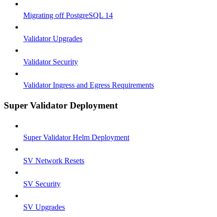
Migrating off PostgreSQL 14
Validator Upgrades
Validator Security
Validator Ingress and Egress Requirements
Super Validator Deployment
Super Validator Helm Deployment
SV Network Resets
SV Security
SV Upgrades