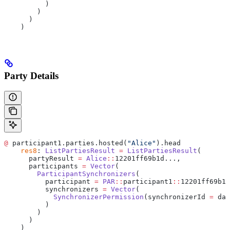
          )
        )
      )
    )
Party Details
@
 participant1.parties.hosted(
"Alice"
).head
    res8
: 
ListPartiesResult
 =
 ListPartiesResult
(
      partyResult 
=
 Alice
::
12201ff69b1d...,
      participants 
=
 Vector
(
        ParticipantSynchronizers
(
          participant 
=
 PAR
::
participant1
::
12201ff69b1d
          synchronizers 
=
 Vector
(
            SynchronizerPermission
(synchronizerId 
=
 da
:
          )
        )
      )
    )