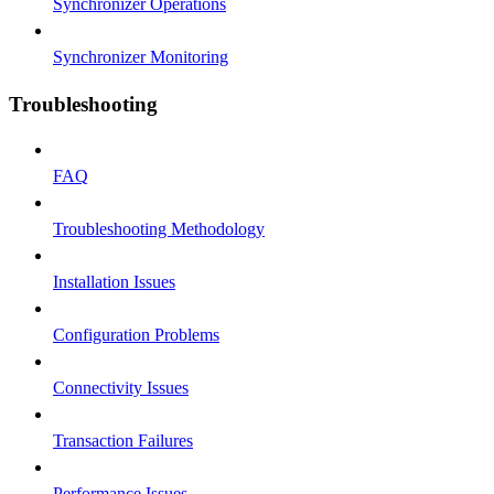
Synchronizer Operations
Synchronizer Monitoring
Troubleshooting
FAQ
Troubleshooting Methodology
Installation Issues
Configuration Problems
Connectivity Issues
Transaction Failures
Performance Issues