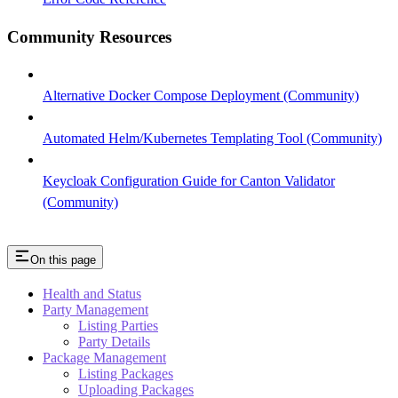
Community Resources
Alternative Docker Compose Deployment (Community)
Automated Helm/Kubernetes Templating Tool (Community)
Keycloak Configuration Guide for Canton Validator
(Community)
On this page
Health and Status
Party Management
Listing Parties
Party Details
Package Management
Listing Packages
Uploading Packages