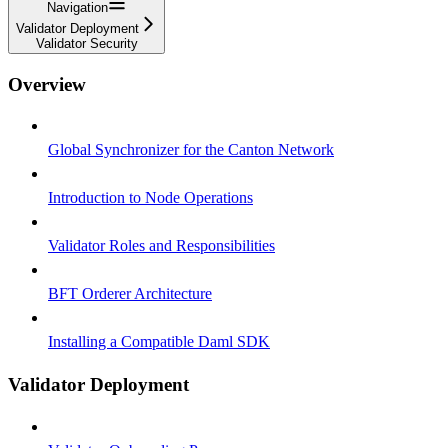
Navigation
Validator Deployment
Validator Security
Overview
Global Synchronizer for the Canton Network
Introduction to Node Operations
Validator Roles and Responsibilities
BFT Orderer Architecture
Installing a Compatible Daml SDK
Validator Deployment