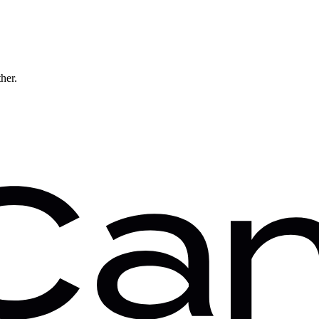
ther.