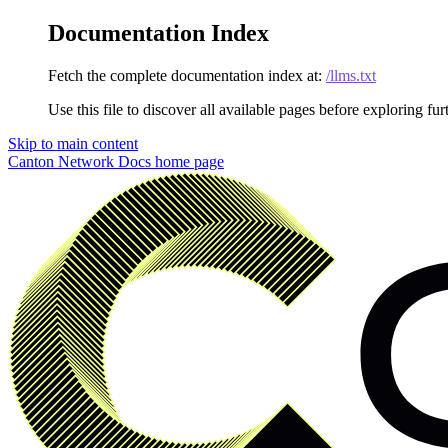
Documentation Index
Fetch the complete documentation index at:
/llms.txt
Use this file to discover all available pages before exploring fur
Skip to main content
Canton Network Docs
home page