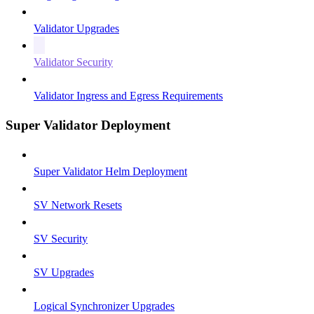
Validator Upgrades
Validator Security
Validator Ingress and Egress Requirements
Super Validator Deployment
Super Validator Helm Deployment
SV Network Resets
SV Security
SV Upgrades
Logical Synchronizer Upgrades