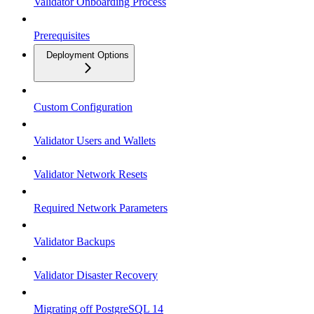
Validator Onboarding Process
Prerequisites
Deployment Options
Custom Configuration
Validator Users and Wallets
Validator Network Resets
Required Network Parameters
Validator Backups
Validator Disaster Recovery
Migrating off PostgreSQL 14