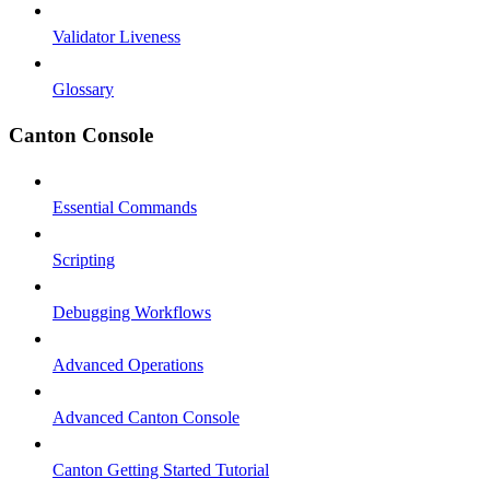
Validator Liveness
Glossary
Canton Console
Essential Commands
Scripting
Debugging Workflows
Advanced Operations
Advanced Canton Console
Canton Getting Started Tutorial