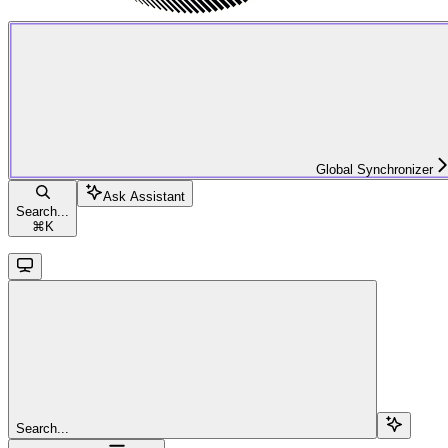
Global Synchronizer
Ask Assistant
Search...
⌘
K
Search...