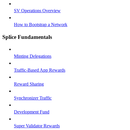
SV Operations Overview
How to Bootstrap a Network
Splice Fundamentals
Minting Delegations
Traffic-Based App Rewards
Reward Sharing
Synchronizer Traffic
Development Fund
Super Validator Rewards