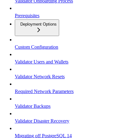
Validator Onboarding Process
Prerequisites
Deployment Options
Custom Configuration
Validator Users and Wallets
Validator Network Resets
Required Network Parameters
Validator Backups
Validator Disaster Recovery
Migrating off PostgreSQL 14