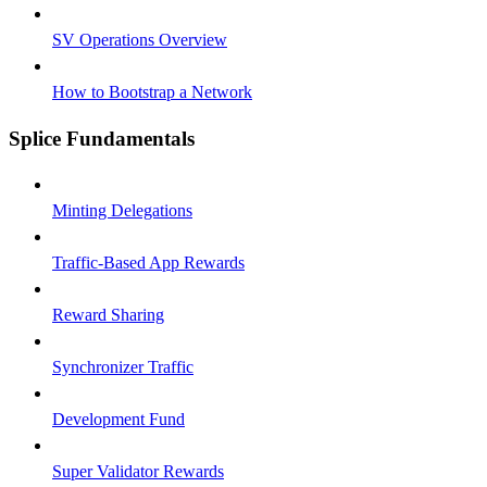
SV Operations Overview
How to Bootstrap a Network
Splice Fundamentals
Minting Delegations
Traffic-Based App Rewards
Reward Sharing
Synchronizer Traffic
Development Fund
Super Validator Rewards