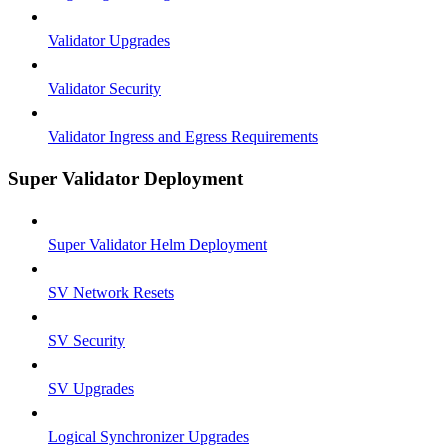
Validator Upgrades
Validator Security
Validator Ingress and Egress Requirements
Super Validator Deployment
Super Validator Helm Deployment
SV Network Resets
SV Security
SV Upgrades
Logical Synchronizer Upgrades