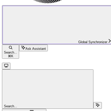
Global Synchronizer
Ask Assistant
Search...
⌘
K
Search...