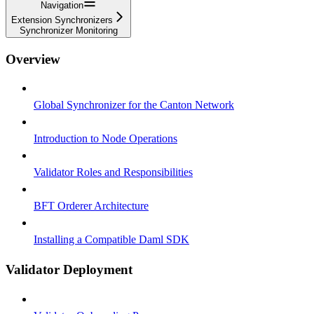
Navigation
Extension Synchronizers
Synchronizer Monitoring
Overview
Global Synchronizer for the Canton Network
Introduction to Node Operations
Validator Roles and Responsibilities
BFT Orderer Architecture
Installing a Compatible Daml SDK
Validator Deployment