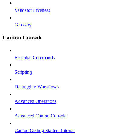
Validator Liveness
Glossary
Canton Console
Essential Commands
Scripting
Debugging Workflows
Advanced Operations
Advanced Canton Console
Canton Getting Started Tutorial