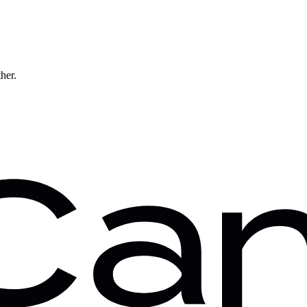
ther.