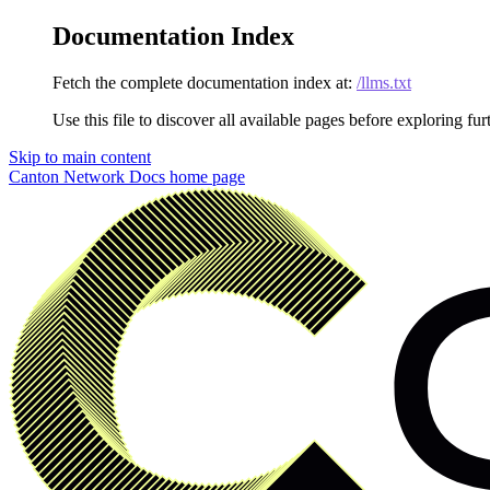
Documentation Index
Fetch the complete documentation index at:
/llms.txt
Use this file to discover all available pages before exploring fur
Skip to main content
Canton Network Docs
home page