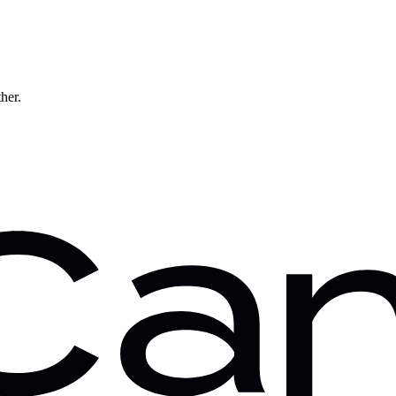
ther.