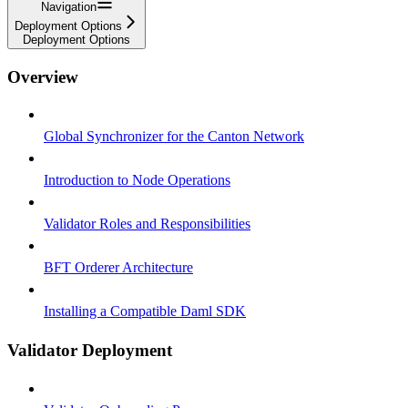
Navigation
Deployment Options
Deployment Options
Overview
Global Synchronizer for the Canton Network
Introduction to Node Operations
Validator Roles and Responsibilities
BFT Orderer Architecture
Installing a Compatible Daml SDK
Validator Deployment