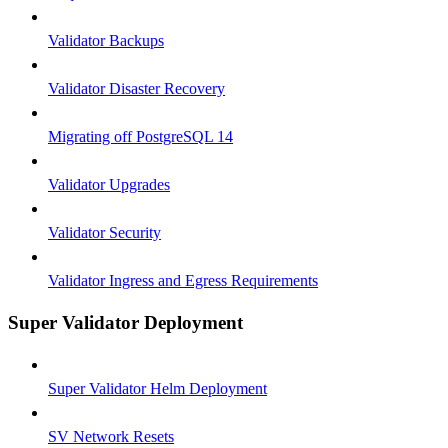
Validator Backups
Validator Disaster Recovery
Migrating off PostgreSQL 14
Validator Upgrades
Validator Security
Validator Ingress and Egress Requirements
Super Validator Deployment
Super Validator Helm Deployment
SV Network Resets