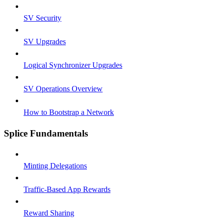
SV Security
SV Upgrades
Logical Synchronizer Upgrades
SV Operations Overview
How to Bootstrap a Network
Splice Fundamentals
Minting Delegations
Traffic-Based App Rewards
Reward Sharing