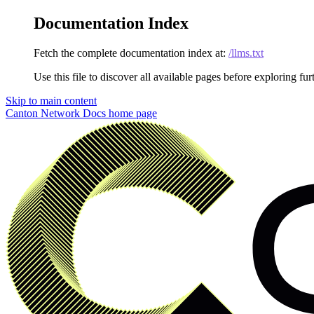
Documentation Index
Fetch the complete documentation index at:
/llms.txt
Use this file to discover all available pages before exploring fur
Skip to main content
Canton Network Docs
home page