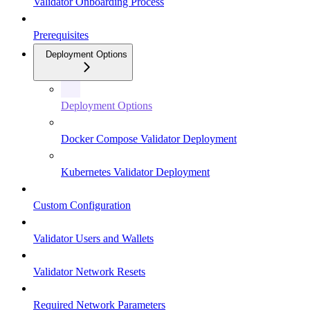
Validator Onboarding Process
Prerequisites
Deployment Options
Deployment Options
Docker Compose Validator Deployment
Kubernetes Validator Deployment
Custom Configuration
Validator Users and Wallets
Validator Network Resets
Required Network Parameters