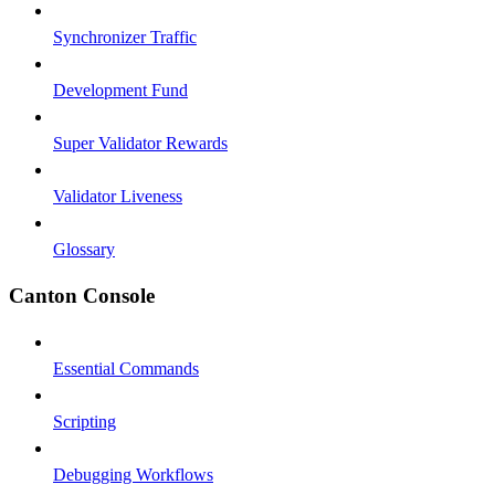
Synchronizer Traffic
Development Fund
Super Validator Rewards
Validator Liveness
Glossary
Canton Console
Essential Commands
Scripting
Debugging Workflows