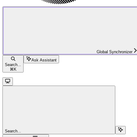
Global Synchronizer
Ask Assistant
Search...
⌘
K
Search...