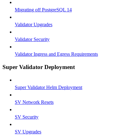
Migrating off PostgreSQL 14
Validator Upgrades
Validator Security
Validator Ingress and Egress Requirements
Super Validator Deployment
Super Validator Helm Deployment
SV Network Resets
SV Security
SV Upgrades