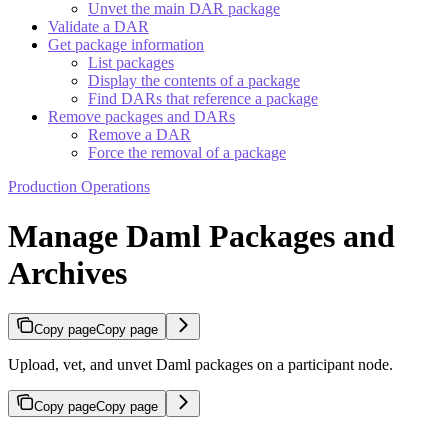
Unvet the main DAR package
Validate a DAR
Get package information
List packages
Display the contents of a package
Find DARs that reference a package
Remove packages and DARs
Remove a DAR
Force the removal of a package
Production Operations
Manage Daml Packages and
Archives
Copy page
Copy page
Upload, vet, and unvet Daml packages on a participant node.
Copy page
Copy page