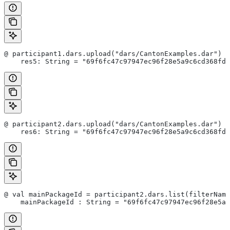
@ participant1.dars.upload("dars/CantonExamples.dar")
    res5: String = "69f6fc47c97947ec96f28e5a9c6cd368fd7
@ participant2.dars.upload("dars/CantonExamples.dar")
    res6: String = "69f6fc47c97947ec96f28e5a9c6cd368fd7
@ val mainPackageId = participant2.dars.list(filterName
    mainPackageId : String = "69f6fc47c97947ec96f28e5a9