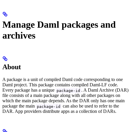
Manage Daml packages and
archives
About
A package is a unit of compiled Daml code corresponding to one
Daml project. This package contains compiled Daml-LF code.
Every package has a unique
. A Daml Archive (DAR)
package-id
file consists of a main package along with all other packages on
which the main package depends. As the DAR only has one main
package the main
can also be used to refer to the
package-id
DAR. App providers distribute apps as a collection of DARs.