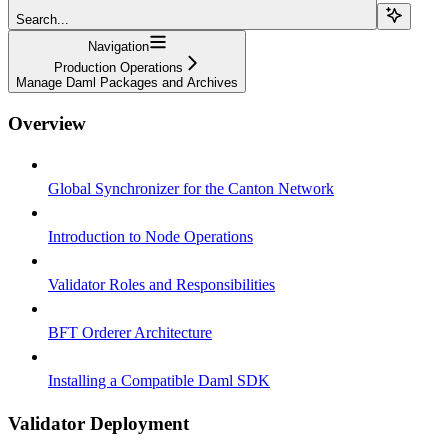
Search...
Navigation
Production Operations
Manage Daml Packages and Archives
Overview
Global Synchronizer for the Canton Network
Introduction to Node Operations
Validator Roles and Responsibilities
BFT Orderer Architecture
Installing a Compatible Daml SDK
Validator Deployment