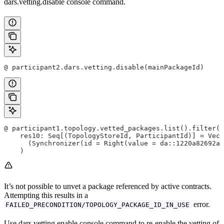
dars.vetting.disable console command.
@ participant2.dars.vetting.disable(mainPackageId)
@ participant1.topology.vetted_packages.list().filter(_
    res10: Seq[(TopologyStoreId, ParticipantId)] = Vect
      (Synchronizer(id = Right(value = da::1220a82692ab
    )
It’s not possible to unvet a package referenced by active contracts.
Attempting this results in a
error.
FAILED_PRECONDITION/TOPOLOGY_PACKAGE_ID_IN_USE
Use dars.vetting.enable console command to re-enable the vetting of