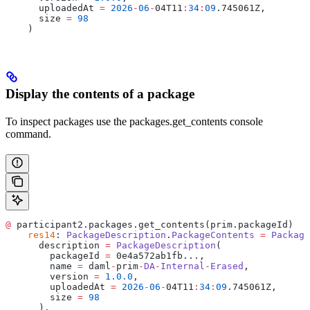
      uploadedAt 
=
 2026
-
06
-
04T11
:
34
:
09
.745061Z,
      size 
=
 98
    )
Display the contents of a package
To inspect packages use the packages.get_contents console
command.
@
 participant2.packages.get_contents(prim.packageId)
    res14
: 
PackageDescription
.
PackageContents
 =
 Package
      description 
=
 PackageDescription
(
        packageId 
=
 0e4a572ab1fb...,
        name 
=
 daml
-
prim
-
DA
-
Internal
-
Erased
,
        version 
=
 1.0.0
,
        uploadedAt 
=
 2026
-
06
-
04T11
:
34
:
09
.745061Z,
        size 
=
 98
      ),