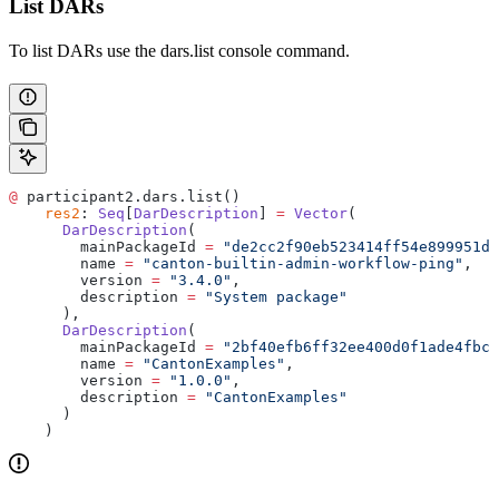
List DARs
To list DARs use the dars.list console command.
@
 participant2.dars.list()
    res2
: 
Seq
[
DarDescription
] 
=
 Vector
(
      DarDescription
(
        mainPackageId 
=
 "de2cc2f90eb523414ff54e899951da
        name 
=
 "canton-builtin-admin-workflow-ping"
,
        version 
=
 "3.4.0"
,
        description 
=
 "System package"
      ),
      DarDescription
(
        mainPackageId 
=
 "2bf40efb6ff32ee400d0f1ade4fbc2
        name 
=
 "CantonExamples"
,
        version 
=
 "1.0.0"
,
        description 
=
 "CantonExamples"
      )
    )