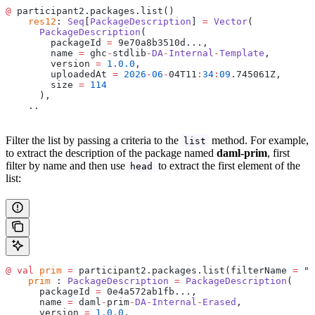
@
 participant2.packages.list()
    res12
: 
Seq
[
PackageDescription
] 
=
 Vector
(
      PackageDescription
(
        packageId 
=
 9e70a8b3510d...,
        name 
=
 ghc
-
stdlib
-
DA
-
Internal
-
Template
,
        version 
=
 1.0.0
,
        uploadedAt 
=
 2026
-
06
-
04T11
:
34
:
09
.745061Z,
        size 
=
 114
      ),
    ..
Filter the list by passing a criteria to the
method. For example,
list
to extract the description of the package named
daml-prim
, first
filter by name and then use
to extract the first element of the
head
list:
@
 val
 prim
 =
 participant2.packages.list(filterName 
=
 "d
    prim
 : 
PackageDescription
 =
 PackageDescription
(
      packageId 
=
 0e4a572ab1fb...,
      name 
=
 daml
-
prim
-
DA
-
Internal
-
Erased
,
      version 
=
 1.0.0
,