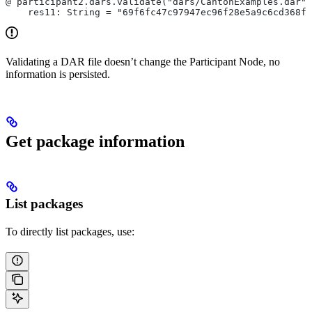
@ participant2.dars.validate("dars/CantonExamples.dar")
    res11: String = "69f6fc47c97947ec96f28e5a9c6cd368fd
Validating a DAR file doesn’t change the Participant Node, no
information is persisted.
Get package information
List packages
To directly list packages, use: