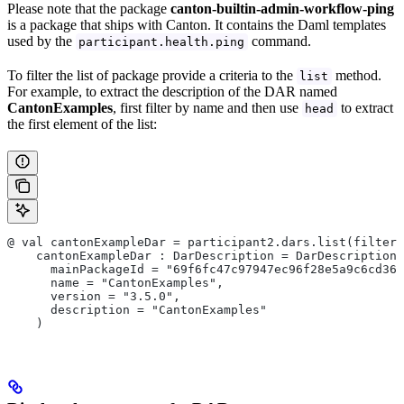
Please note that the package
canton-builtin-admin-workflow-ping
is a package that ships with Canton. It contains the Daml templates
used by the
command.
participant.health.ping
To filter the list of package provide a criteria to the
method.
list
For example, to extract the description of the DAR named
CantonExamples
, first filter by name and then use
to extract
head
the first element of the list:
@ val cantonExampleDar = participant2.dars.list(filterN
    cantonExampleDar : DarDescription = DarDescription(
      mainPackageId = "69f6fc47c97947ec96f28e5a9c6cd36
      name = "CantonExamples",
      version = "3.5.0",
      description = "CantonExamples"
    )