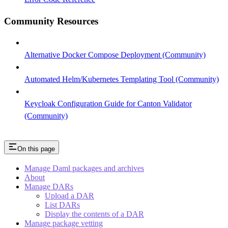
Community Resources
Alternative Docker Compose Deployment (Community)
Automated Helm/Kubernetes Templating Tool (Community)
Keycloak Configuration Guide for Canton Validator
(Community)
On this page
Manage Daml packages and archives
About
Manage DARs
Upload a DAR
List DARs
Display the contents of a DAR
Manage package vetting