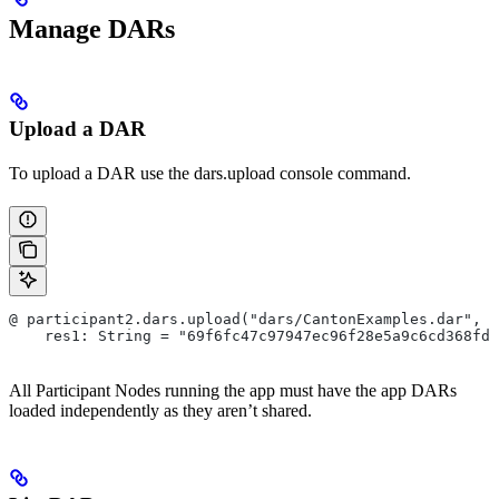
Manage DARs
Upload a DAR
To upload a DAR use the dars.upload console command.
@ participant2.dars.upload("dars/CantonExamples.dar", v
    res1: String = "69f6fc47c97947ec96f28e5a9c6cd368fd7
All Participant Nodes running the app must have the app DARs
loaded independently as they aren’t shared.