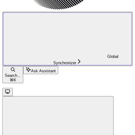
Global
Synchronizer
Ask Assistant
Search...
⌘
K