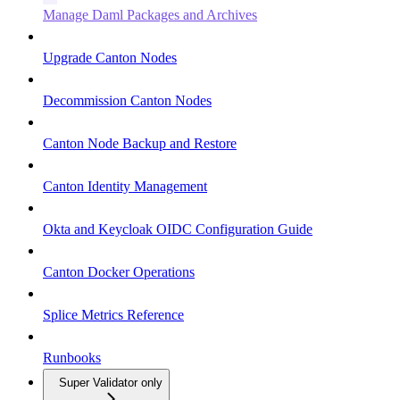
Manage Daml Packages and Archives
Upgrade Canton Nodes
Decommission Canton Nodes
Canton Node Backup and Restore
Canton Identity Management
Okta and Keycloak OIDC Configuration Guide
Canton Docker Operations
Splice Metrics Reference
Runbooks
Super Validator only