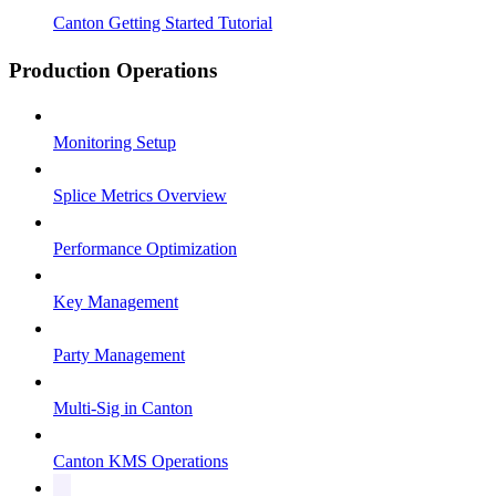
Canton Getting Started Tutorial
Production Operations
Monitoring Setup
Splice Metrics Overview
Performance Optimization
Key Management
Party Management
Multi-Sig in Canton
Canton KMS Operations