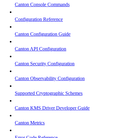
Canton Console Commands
Configuration Reference
Canton Configuration Guide
Canton API Configuration
Canton Security Configuration
Canton Observability Configuration
Supported Cryptographic Schemes
Canton KMS Driver Developer Guide
Canton Metrics
Error Code Reference