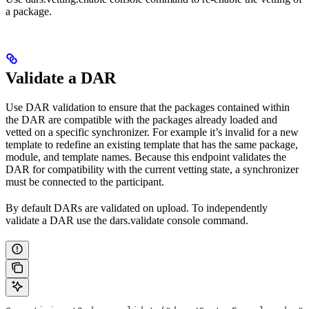
a package.
Validate a DAR
Use DAR validation to ensure that the packages contained within
the DAR are compatible with the packages already loaded and
vetted on a specific synchronizer. For example it’s invalid for a new
template to redefine an existing template that has the same package,
module, and template names. Because this endpoint validates the
DAR for compatibility with the current vetting state, a synchronizer
must be connected to the participant.
By default DARs are validated on upload. To independently
validate a DAR use the dars.validate console command.