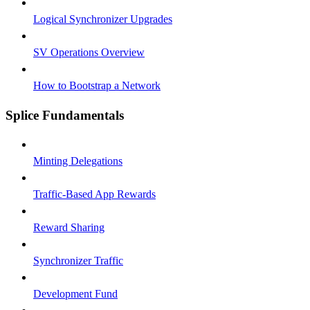
Logical Synchronizer Upgrades
SV Operations Overview
How to Bootstrap a Network
Splice Fundamentals
Minting Delegations
Traffic-Based App Rewards
Reward Sharing
Synchronizer Traffic
Development Fund