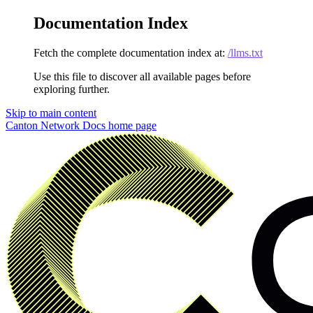
Documentation Index
Fetch the complete documentation index at:
/llms.txt
Use this file to discover all available pages before
exploring further.
Skip to main content
Canton Network Docs
home page