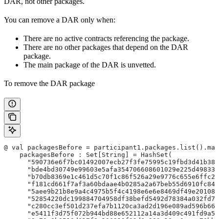
DAR, not other packages.
You can remove a DAR only when:
There are no active contracts referencing the package.
There are no other packages that depend on the DAR
package.
The main package of the DAR is unvetted.
To remove the DAR package
@ val packagesBefore = participant1.packages.list().map
    packagesBefore : Set[String] = HashSet(
      "590736e6f7bc01492007ecb27f3fe75995c19fbd3d41b384
      "bde4bd30749e99603e5afa354706608601029e225d498332
      "b70db8369e1c461d5c70f1c86f526a29e9776c655e6ffc25
      "f181cd661f7af3a60bdaae4b0285a2a67beb55d6910fc843
      "5aee9b21b8e9a4c4975b5f4c4198e6e6e8469df49e201082
      "52854220dc199884704958df38befd5492d78384a032fd75
      "c280cc3ef501d237efa7b1120ca3ad2d196e089ad596b666
      "e5411f3d75f072b944bd88e652112a14a3d409c491fd9a51