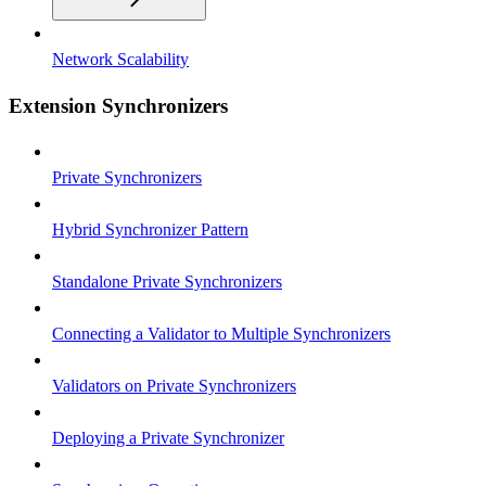
Network Scalability
Extension Synchronizers
Private Synchronizers
Hybrid Synchronizer Pattern
Standalone Private Synchronizers
Connecting a Validator to Multiple Synchronizers
Validators on Private Synchronizers
Deploying a Private Synchronizer