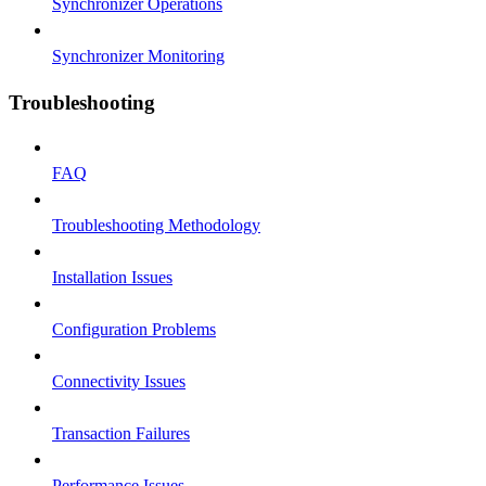
Synchronizer Operations
Synchronizer Monitoring
Troubleshooting
FAQ
Troubleshooting Methodology
Installation Issues
Configuration Problems
Connectivity Issues
Transaction Failures
Performance Issues