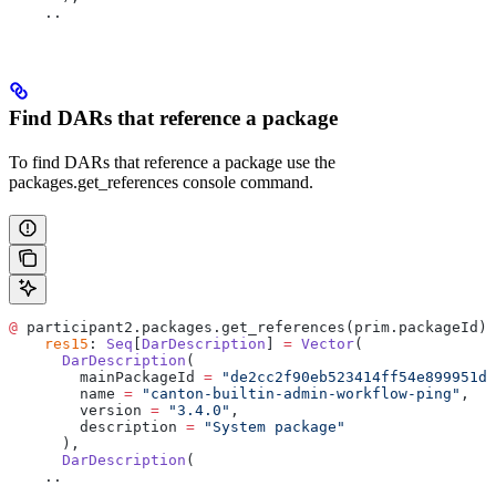
    ..
Find DARs that reference a package
To find DARs that reference a package use the
packages.get_references console command.
@
 participant2.packages.get_references(prim.packageId)
    res15
: 
Seq
[
DarDescription
] 
=
 Vector
(
      DarDescription
(
        mainPackageId 
=
 "de2cc2f90eb523414ff54e899951da
        name 
=
 "canton-builtin-admin-workflow-ping"
,
        version 
=
 "3.4.0"
,
        description 
=
 "System package"
      ),
      DarDescription
(
    ..