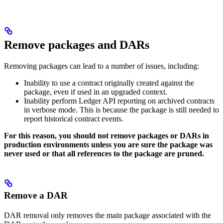
Remove packages and DARs
Removing packages can lead to a number of issues, including:
Inability to use a contract originally created against the
package, even if used in an upgraded context.
Inability perform Ledger API reporting on archived contracts
in verbose mode. This is because the package is still needed to
report historical contract events.
For this reason, you should not remove packages or DARs in
production environments unless you are sure the package was
never used or that all references to the package are pruned.
Remove a DAR
DAR removal only removes the main package associated with the