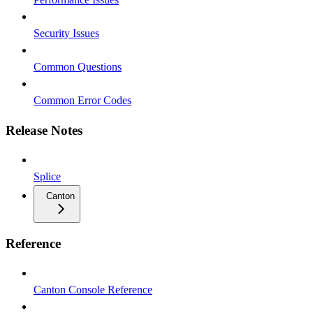
Security Issues
Common Questions
Common Error Codes
Release Notes
Splice
Canton
Reference
Canton Console Reference