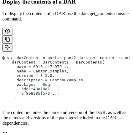
Display the contents of a DAR
To display the contents of a DAR use the dars.get_contents console
command.
@ val darContent = participant2.dars.get_contents(canto
    darContent : DarContents = DarContents(
      main = 69f6fc47c979...,
      name = CantonExamples,
      version = 3.5.0,
      description = CantonExamples,
      packages = Seq(
        6da1f43a10a1...,
        6f8e6085f576...,
    ..
The content includes the name and version of the DAR, as well as
the names and versions of the packages included in the DAR as
dependencies.