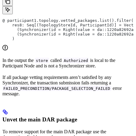
@ participant1.topology.vetted_packages.list().filter(_
    res8: Seq[(TopologyStoreId, ParticipantId)] = Vecto
      (Synchronizer(id = Right(value = da::1220a82692ab
      (Synchronizer(id = Right(value = da::1220a82692ab
    )
In the output the
called
is local to the
store
Authorized
Participant Node and is not a Synchronizer store.
If all package vetting requirements aren’t satisfied by any
Synchronizer, the transaction submission fails returning a
error
FAILED_PRECONDITION/PACKAGE_SELECTION_FAILED
message.
Unvet the main DAR package
To remove support for the main DAR package use the