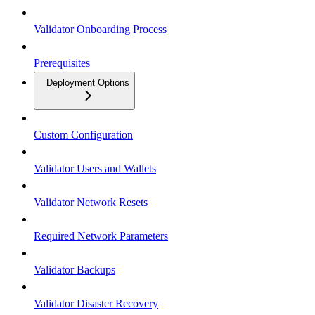
Validator Onboarding Process
Prerequisites
Deployment Options
Custom Configuration
Validator Users and Wallets
Validator Network Resets
Required Network Parameters
Validator Backups
Validator Disaster Recovery