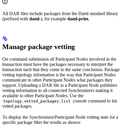
All DAR files include packages from the Daml standard library
(prefixed with
daml-
), for example
daml-prim
.
Manage package vetting
On command submission all Participant Nodes involved in the
transaction must have the packages necessary to interpret the
transaction such that they come to the same conclusion. Package
vetting topology information is the way that Participant Nodes
communicate to other Participant Nodes what packages they
support. Uploading a DAR file to a Participant Node publishes
vetting information to all connected Synchronizers making it
available to other Participant Nodes. Use the
console command to list
topology.vetted_packages.list
vetted packages.
To display the Synchronizer/Participant Node vetting state for a
specific package filter the results as shown: