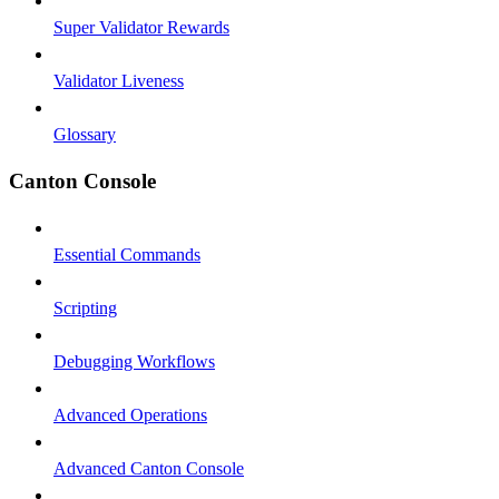
Super Validator Rewards
Validator Liveness
Glossary
Canton Console
Essential Commands
Scripting
Debugging Workflows
Advanced Operations
Advanced Canton Console