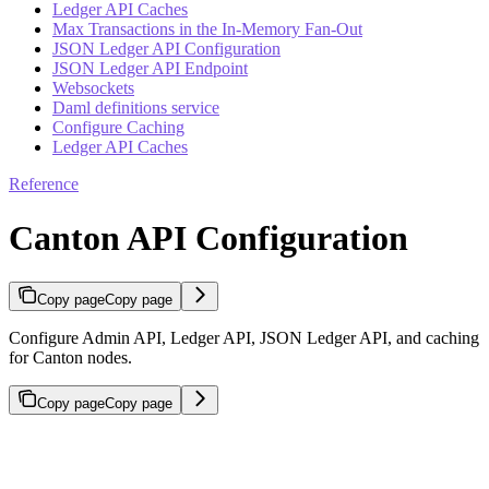
Ledger API Caches
Max Transactions in the In-Memory Fan-Out
JSON Ledger API Configuration
JSON Ledger API Endpoint
Websockets
Daml definitions service
Configure Caching
Ledger API Caches
Reference
Canton API Configuration
Copy page
Copy page
Configure Admin API, Ledger API, JSON Ledger API, and caching
for Canton nodes.
Copy page
Copy page