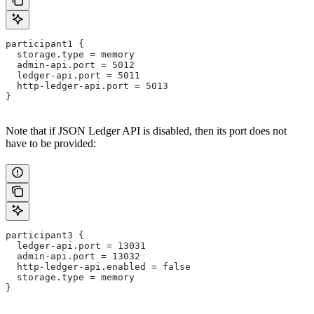
participant1 {
  storage.type = memory
  admin-api.port = 5012
  ledger-api.port = 5011
  http-ledger-api.port = 5013
}
Note that if JSON Ledger API is disabled, then its port does not
have to be provided:
participant3 {
  ledger-api.port = 13031
  admin-api.port = 13032
  http-ledger-api.enabled = false
  storage.type = memory
}