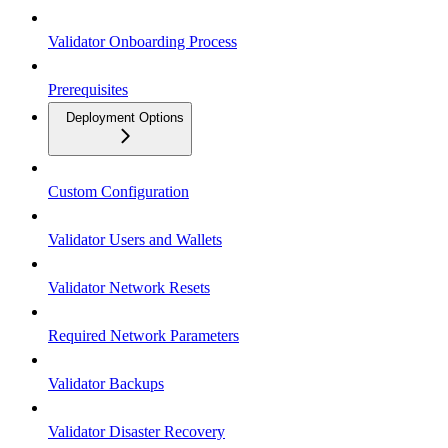
Validator Onboarding Process
Prerequisites
Deployment Options
Custom Configuration
Validator Users and Wallets
Validator Network Resets
Required Network Parameters
Validator Backups
Validator Disaster Recovery