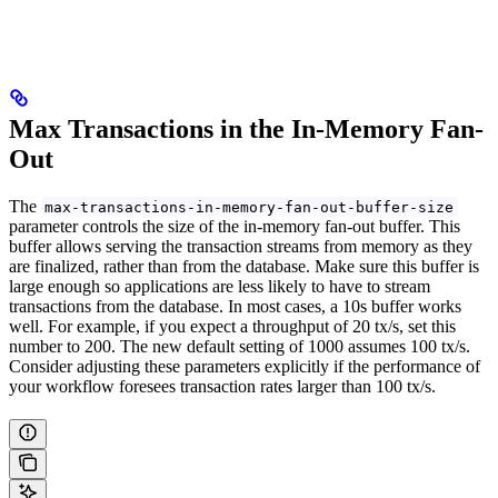
Max Transactions in the In-Memory Fan-
Out
The
max-transactions-in-memory-fan-out-buffer-size
parameter controls the size of the in-memory fan-out buffer. This
buffer allows serving the transaction streams from memory as they
are finalized, rather than from the database. Make sure this buffer is
large enough so applications are less likely to have to stream
transactions from the database. In most cases, a 10s buffer works
well. For example, if you expect a throughput of 20 tx/s, set this
number to 200. The new default setting of 1000 assumes 100 tx/s.
Consider adjusting these parameters explicitly if the performance of
your workflow foresees transaction rates larger than 100 tx/s.