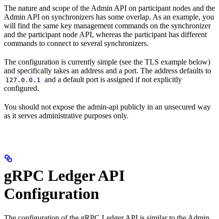
The nature and scope of the Admin API on participant nodes and the
Admin API on synchronizers has some overlap. As an example, you
will find the same key management commands on the synchronizer
and the participant node API, whereas the participant has different
commands to connect to several synchronizers.
The configuration is currently simple (see the TLS example below)
and specifically takes an address and a port. The address defaults to
and a default port is assigned if not explicitly
127.0.0.1
configured.
You should not expose the admin-api publicly in an unsecured way
as it serves administrative purposes only.
gRPC Ledger API
Configuration
The configuration of the gRPC Ledger API is similar to the Admin