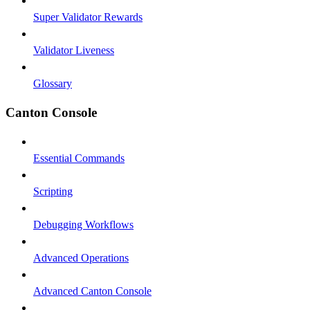
Super Validator Rewards
Validator Liveness
Glossary
Canton Console
Essential Commands
Scripting
Debugging Workflows
Advanced Operations
Advanced Canton Console