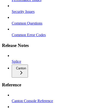
Security Issues
Common Questions
Common Error Codes
Release Notes
Splice
Canton
Reference
Canton Console Reference