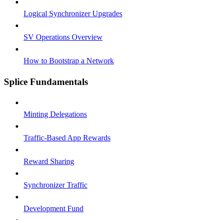
Logical Synchronizer Upgrades
SV Operations Overview
How to Bootstrap a Network
Splice Fundamentals
Minting Delegations
Traffic-Based App Rewards
Reward Sharing
Synchronizer Traffic
Development Fund