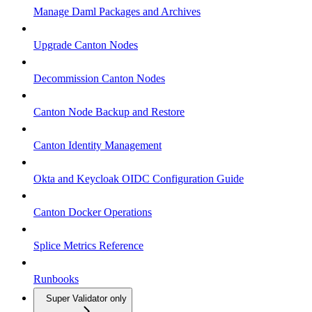
Manage Daml Packages and Archives
Upgrade Canton Nodes
Decommission Canton Nodes
Canton Node Backup and Restore
Canton Identity Management
Okta and Keycloak OIDC Configuration Guide
Canton Docker Operations
Splice Metrics Reference
Runbooks
Super Validator only