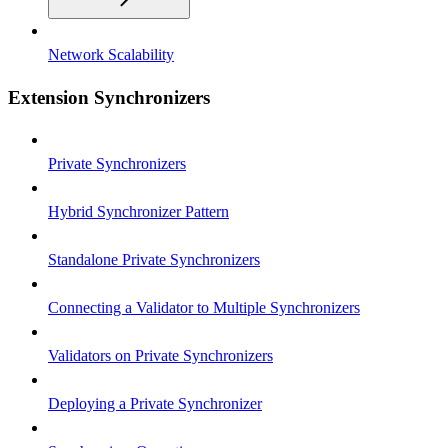
Network Scalability
Extension Synchronizers
Private Synchronizers
Hybrid Synchronizer Pattern
Standalone Private Synchronizers
Connecting a Validator to Multiple Synchronizers
Validators on Private Synchronizers
Deploying a Private Synchronizer