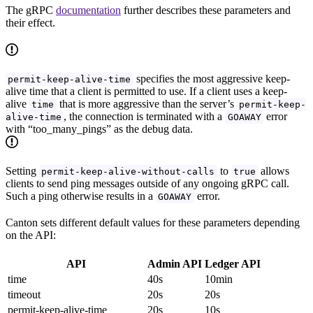
The gRPC
documentation
further describes these parameters and
their effect.
specifies the most aggressive keep-
permit-keep-alive-time
alive time that a client is permitted to use. If a client uses a keep-
alive
that is more aggressive than the server’s
time
permit-keep-
, the connection is terminated with a
error
alive-time
GOAWAY
with “too_many_pings” as the debug data.
Setting
to
allows
permit-keep-alive-without-calls
true
clients to send ping messages outside of any ongoing gRPC call.
Such a ping otherwise results in a
error.
GOAWAY
Canton sets different default values for these parameters depending
on the API:
API
Admin API
Ledger API
time
40s
10min
timeout
20s
20s
permit-keep-alive-time
20s
10s