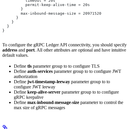
          timeout = 20s
          permit-keep-alive-time = 20s
        }
        max-inbound-message-size = 20971520
      }
    }
  }
}
To configure the gRPC Ledger API connectivity, you should specify
address
and
port
. All other attributes are optional and have intuitive
default values.
Define
tls
parameter group to to configure TLS
Define
auth-services
parameter group to to configure JWT
authorization
Define
jwt-timestamp-leeway
parameter group to to
configure JWT leeway
Define
keep-alive-server
parameter group to to configure
gRPC keepalive
Define
max-inbound-message-size
parameter to control the
max size of gRPC messages