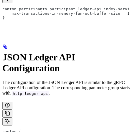
canton.participants.participant.ledger-api.index-servic
    max-transactions-in-memory-fan-out-buffer-size = 10
}
JSON Ledger API
Configuration
The configuration of the JSON Ledger API is similar to the gRPC
Ledger API configuration. The corresponding parameter group starts
with
.
http-ledger-api
canton {