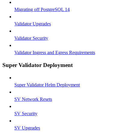
Migrating off PostgreSQL 14
Validator Upgrades
Validator Security
Validator Ingress and Egress Requirements
Super Validator Deployment
Super Validator Helm Deployment
SV Network Resets
SV Security
SV Upgrades