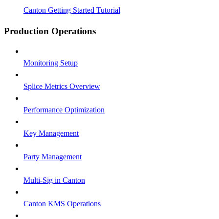
Canton Getting Started Tutorial
Production Operations
Monitoring Setup
Splice Metrics Overview
Performance Optimization
Key Management
Party Management
Multi-Sig in Canton
Canton KMS Operations