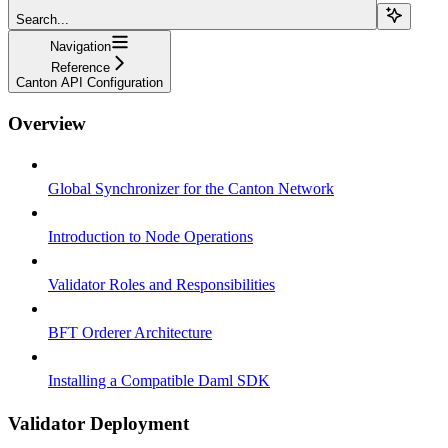
Search...
Navigation
Reference
Canton API Configuration
Overview
Global Synchronizer for the Canton Network
Introduction to Node Operations
Validator Roles and Responsibilities
BFT Orderer Architecture
Installing a Compatible Daml SDK
Validator Deployment