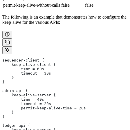
permit-keep-alive-without-calls
false
false
The following is an example that demonstrates how to configure the
keep-alive for the various APIs:
sequencer-client {
    keep-alive-client {
        time = 60s
        timeout = 30s
    }
}
admin-api {
    keep-alive-server {
        time = 40s
        timeout = 20s
        permit-keep-alive-time = 20s
    }
}
ledger-api {
    keep-alive-server {