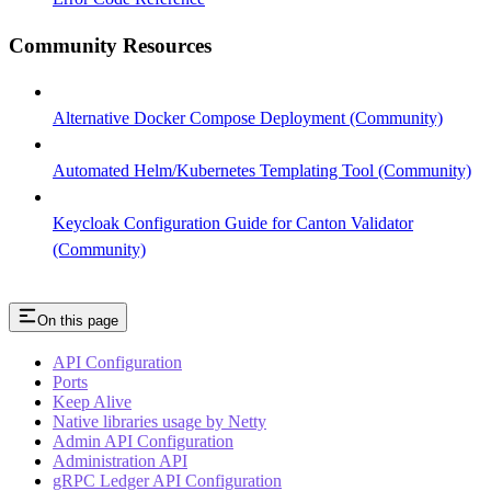
Community Resources
Alternative Docker Compose Deployment (Community)
Automated Helm/Kubernetes Templating Tool (Community)
Keycloak Configuration Guide for Canton Validator
(Community)
On this page
API Configuration
Ports
Keep Alive
Native libraries usage by Netty
Admin API Configuration
Administration API
gRPC Ledger API Configuration