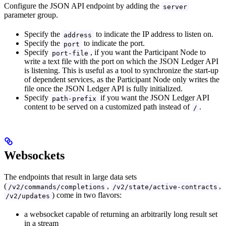
Configure the JSON API endpoint by adding the
server
parameter group.
Specify the
to indicate the IP address to listen on.
address
Specify the
to indicate the port.
port
Specify
, if you want the Participant Node to
port-file
write a text file with the port on which the JSON Ledger API
is listening. This is useful as a tool to synchronize the start-up
of dependent services, as the Participant Node only writes the
file once the JSON Ledger API is fully initialized.
Specify
if you want the JSON Ledger API
path-prefix
content to be served on a customized path instead of
.
/
Websockets
The endpoints that result in large data sets
(
,
,
/v2/commands/completions
/v2/state/active-contracts
) come in two flavors:
/v2/updates
a websocket capable of returning an arbitrarily long result set
in a stream