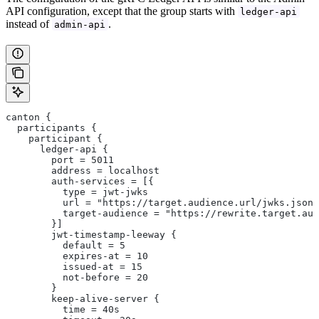
API configuration, except that the group starts with
ledger-api
instead of
.
admin-api
canton {
  participants {
    participant {
      ledger-api {
        port = 5011
        address = localhost
        auth-services = [{
          type = jwt-jwks
          url = "https://target.audience.url/jwks.json"
          target-audience = "https://rewrite.target.aud
        }]
        jwt-timestamp-leeway {
          default = 5
          expires-at = 10
          issued-at = 15
          not-before = 20
        }
        keep-alive-server {
          time = 40s