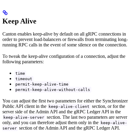
Keep Alive
Canton enables keep-alive by default on all gRPC connections in
order to prevent load-balancers or firewalls from terminating long-
running RPC calls in the event of some silence on the connection.
To tweak the keep-alive configuration of a connection, adjust the
following parameters:
time
timeout
permit-keep-alive-time
permit-keep-alive-without-calls
You can adjust the first two parameters for either the Synchronizer
Public API client in the
section, or for the
keep-alive-client
server side of the Admin API and the gRPC Ledger API in the
section. The last two parameters are server
keep-alive-server
only, and you can therefore adjust them only in the
keep-alive-
section of the Admin API and the gRPC Ledger API.
server