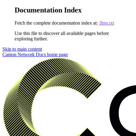
Documentation Index
Fetch the complete documentation index at:
/llms.txt
Use this file to discover all available pages before
exploring further.
Skip to main content
Canton Network Docs
home page