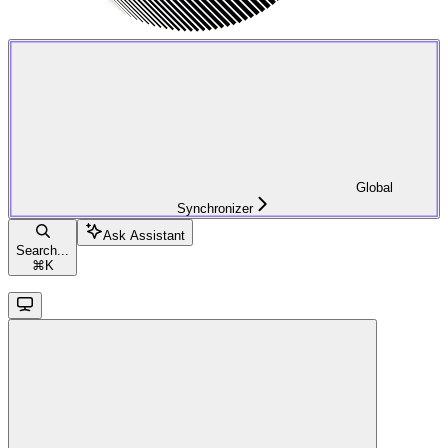
Global
Synchronizer
Ask Assistant
Search...
⌘
K