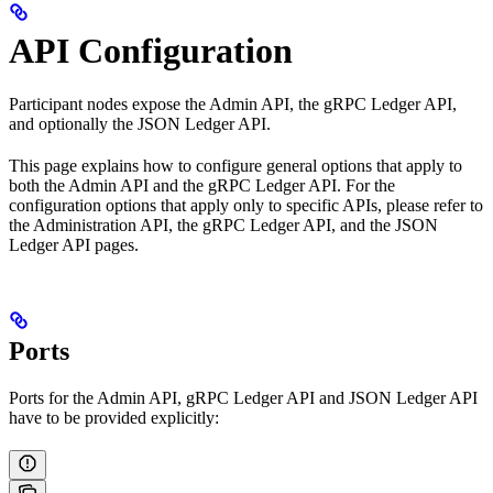
API Configuration
Participant nodes expose the Admin API, the gRPC Ledger API,
and optionally the JSON Ledger API.
This page explains how to configure general options that apply to
both the Admin API and the gRPC Ledger API. For the
configuration options that apply only to specific APIs, please refer to
the Administration API, the gRPC Ledger API, and the JSON
Ledger API pages.
Ports
Ports for the Admin API, gRPC Ledger API and JSON Ledger API
have to be provided explicitly: