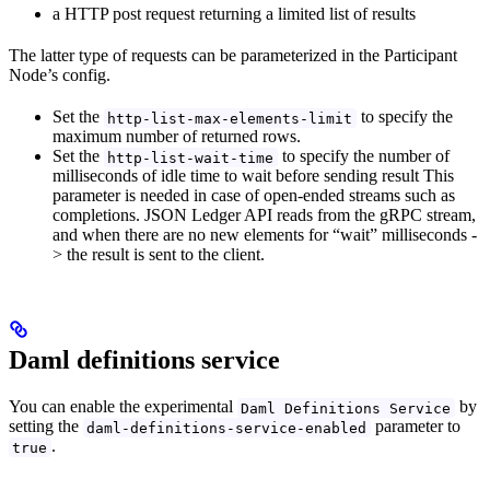
a HTTP post request returning a limited list of results
The latter type of requests can be parameterized in the Participant
Node’s config.
Set the
to specify the
http-list-max-elements-limit
maximum number of returned rows.
Set the
to specify the number of
http-list-wait-time
milliseconds of idle time to wait before sending result This
parameter is needed in case of open-ended streams such as
completions. JSON Ledger API reads from the gRPC stream,
and when there are no new elements for “wait” milliseconds -
> the result is sent to the client.
Daml definitions service
You can enable the experimental
by
Daml Definitions Service
setting the
parameter to
daml-definitions-service-enabled
.
true