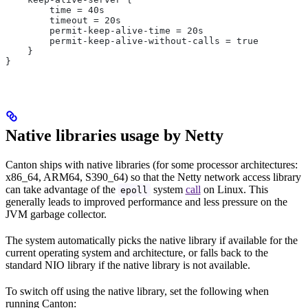
        time = 40s
        timeout = 20s
        permit-keep-alive-time = 20s
        permit-keep-alive-without-calls = true
    }
}
Native libraries usage by Netty
Canton ships with native libraries (for some processor architectures:
x86_64, ARM64, S390_64) so that the Netty network access library
can take advantage of the
system
call
on Linux. This
epoll
generally leads to improved performance and less pressure on the
JVM garbage collector.
The system automatically picks the native library if available for the
current operating system and architecture, or falls back to the
standard NIO library if the native library is not available.
To switch off using the native library, set the following when
running Canton: