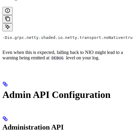
-Dio.grpc.netty.shaded.io.netty.transport.noNative=true
Even when this is expected, falling back to NIO might lead to a
warning being emitted at
level on your log.
DEBUG
Admin API Configuration
Administration API