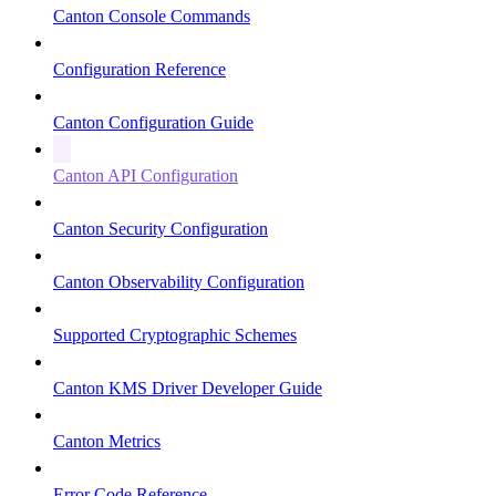
Canton Console Commands
Configuration Reference
Canton Configuration Guide
Canton API Configuration
Canton Security Configuration
Canton Observability Configuration
Supported Cryptographic Schemes
Canton KMS Driver Developer Guide
Canton Metrics
Error Code Reference