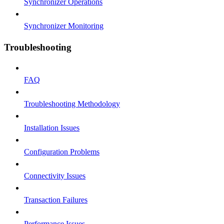
Synchronizer Operations
Synchronizer Monitoring
Troubleshooting
FAQ
Troubleshooting Methodology
Installation Issues
Configuration Problems
Connectivity Issues
Transaction Failures
Performance Issues