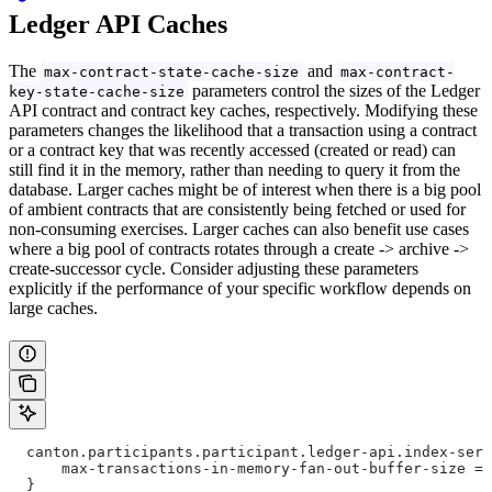
Ledger API Caches
The
and
max-contract-state-cache-size
max-contract-
parameters control the sizes of the Ledger
key-state-cache-size
API contract and contract key caches, respectively. Modifying these
parameters changes the likelihood that a transaction using a contract
or a contract key that was recently accessed (created or read) can
still find it in the memory, rather than needing to query it from the
database. Larger caches might be of interest when there is a big pool
of ambient contracts that are consistently being fetched or used for
non-consuming exercises. Larger caches can also benefit use cases
where a big pool of contracts rotates through a create -> archive ->
create-successor cycle. Consider adjusting these parameters
explicitly if the performance of your specific workflow depends on
large caches.
  canton.participants.participant.ledger-api.index-serv
      max-transactions-in-memory-fan-out-buffer-size = 
  }