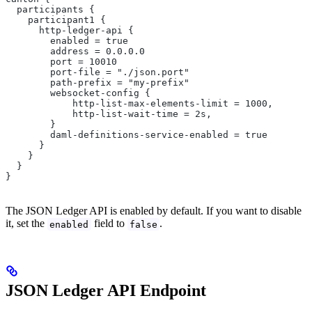
  participants {
    participant1 {
      http-ledger-api {
        enabled = true
        address = 0.0.0.0
        port = 10010
        port-file = "./json.port"
        path-prefix = "my-prefix"
        websocket-config {
            http-list-max-elements-limit = 1000,
            http-list-wait-time = 2s,
        }
        daml-definitions-service-enabled = true
      }
    }
  }
}
The JSON Ledger API is enabled by default. If you want to disable
it, set the
field to
.
enabled
false
JSON Ledger API Endpoint