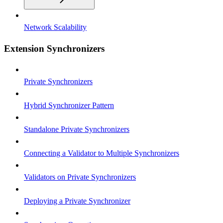
Network Scalability
Extension Synchronizers
Private Synchronizers
Hybrid Synchronizer Pattern
Standalone Private Synchronizers
Connecting a Validator to Multiple Synchronizers
Validators on Private Synchronizers
Deploying a Private Synchronizer