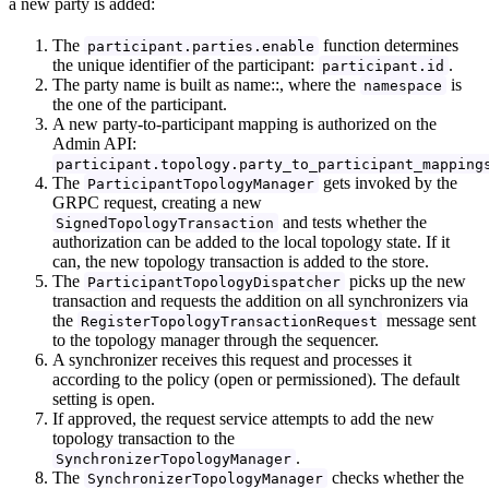
a new party is added:
The
function determines
participant.parties.enable
the unique identifier of the participant:
.
participant.id
The party name is built as name::, where the
is
namespace
the one of the participant.
A new party-to-participant mapping is authorized on the
Admin API:
participant.topology.party_to_participant_mapping
The
gets invoked by the
ParticipantTopologyManager
GRPC request, creating a new
and tests whether the
SignedTopologyTransaction
authorization can be added to the local topology state. If it
can, the new topology transaction is added to the store.
The
picks up the new
ParticipantTopologyDispatcher
transaction and requests the addition on all synchronizers via
the
message sent
RegisterTopologyTransactionRequest
to the topology manager through the sequencer.
A synchronizer receives this request and processes it
according to the policy (open or permissioned). The default
setting is open.
If approved, the request service attempts to add the new
topology transaction to the
.
SynchronizerTopologyManager
The
checks whether the
SynchronizerTopologyManager