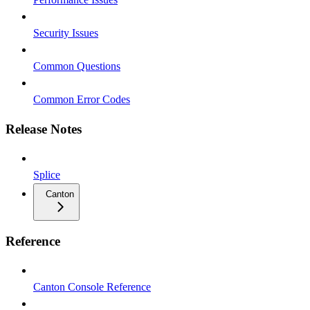
Security Issues
Common Questions
Common Error Codes
Release Notes
Splice
Canton
Reference
Canton Console Reference