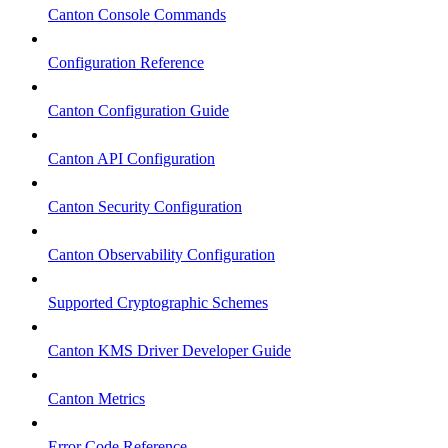
Canton Console Commands
Configuration Reference
Canton Configuration Guide
Canton API Configuration
Canton Security Configuration
Canton Observability Configuration
Supported Cryptographic Schemes
Canton KMS Driver Developer Guide
Canton Metrics
Error Code Reference