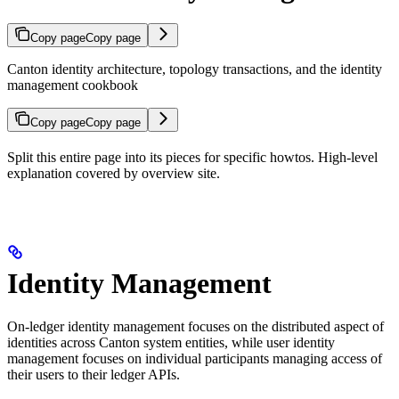
Copy page
Copy page
Canton identity architecture, topology transactions, and the identity
management cookbook
Copy page
Copy page
Split this entire page into its pieces for specific howtos. High-level
explanation covered by overview site.
Identity Management
On-ledger identity management focuses on the distributed aspect of
identities across Canton system entities, while user identity
management focuses on individual participants managing access of
their users to their ledger APIs.