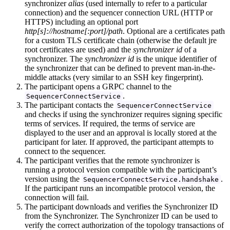
synchronizer
alias
(used internally to refer to a particular
connection) and the sequencer connection URL (HTTP or
HTTPS) including an optional port
http[s]://hostname[:port]/path
. Optional are a certificates path
for a custom TLS certificate chain (otherwise the default jre
root certificates are used) and the
synchronizer id
of a
synchronizer. The
synchronizer id
is the unique identifier of
the synchronizer that can be defined to prevent man-in-the-
middle attacks (very similar to an SSH key fingerprint).
The participant opens a GRPC channel to the
.
SequencerConnectService
The participant contacts the
SequencerConnectService
and checks if using the synchronizer requires signing specific
terms of services. If required, the terms of service are
displayed to the user and an approval is locally stored at the
participant for later. If approved, the participant attempts to
connect to the sequencer.
The participant verifies that the remote synchronizer is
running a protocol version compatible with the participant’s
version using the
.
SequencerConnectService.handshake
If the participant runs an incompatible protocol version, the
connection will fail.
The participant downloads and verifies the Synchronizer ID
from the Synchronizer. The Synchronizer ID can be used to
verify the correct authorization of the topology transactions of