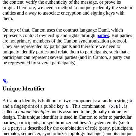
the content, verify the authenticity of the message, or prove its
origin. Therefore, we need a method to uniquely identify the system
entities and a way to associate encryption and signing keys with
them.
On top of that, Canton uses the contract language Daml, which
represents contract ownership and rights through
parties
. But parties
are not primary members of the Canton synchronization protocol.
They are represented by participants and therefore we need to
uniquely identify parties and relate them to participants, such that a
participant can represent several parties (and in Canton, a party can
be represented by several participants).
Unique Identifier
A Canton identity is built out of two components: a random string
X
and a fingerprint of a public key
. This combination,
, is
N
(X,N)
called a
unique identifier
and is assumed to be globally unique by
design. This unique identifier is used in Canton to refer to particular
parties, participants, or synchronizer entities. A system entity (such
as a party) is described by the combination of role (party, participant,
mediator, sequencer, synchronizer topology manager) and its unique