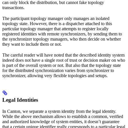
can only block the distribution, but cannot fake topology
transactions.
The participant topology manager only manages an isolated
topology state. However, there is a dispatcher attached to this
particular topology manager that attempts to register locally
registered identities with remote synchronizers, by sending them to
the synchronizer topology managers, who then decide on whether
they want to include them or not.
The careful reader will have noted that the described identity system
indeed does not have a single root of trust or decision maker on who
is part of the overall system or not. But also that the topology state
for the distributed synchronization varies from synchronizer to
synchronizer, allowing very flexible topologies and setups.
Legal Identities
In Canton, we separate a system identity from the legal identity.
While the above mechanism allows to establish a common, verified
and authorized knowledge of system entities, it doesn’t guarantee
that a certain unique identifier really corresponds to a particular legal