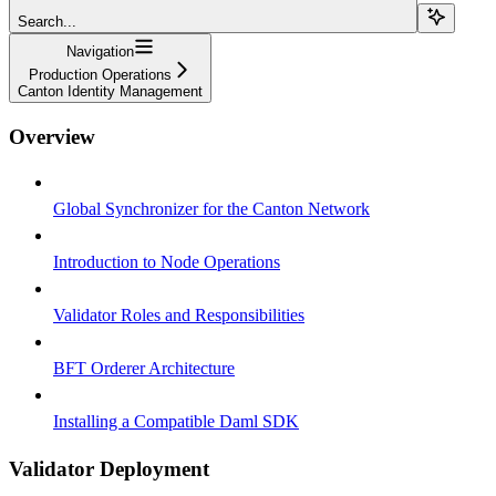
Search...
Navigation
Production Operations
Canton Identity Management
Overview
Global Synchronizer for the Canton Network
Introduction to Node Operations
Validator Roles and Responsibilities
BFT Orderer Architecture
Installing a Compatible Daml SDK
Validator Deployment