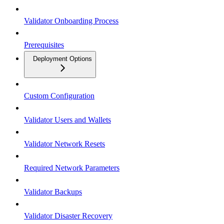
Validator Onboarding Process
Prerequisites
Deployment Options
Custom Configuration
Validator Users and Wallets
Validator Network Resets
Required Network Parameters
Validator Backups
Validator Disaster Recovery