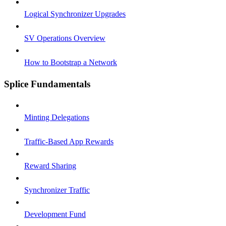
Logical Synchronizer Upgrades
SV Operations Overview
How to Bootstrap a Network
Splice Fundamentals
Minting Delegations
Traffic-Based App Rewards
Reward Sharing
Synchronizer Traffic
Development Fund