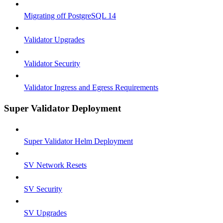
Migrating off PostgreSQL 14
Validator Upgrades
Validator Security
Validator Ingress and Egress Requirements
Super Validator Deployment
Super Validator Helm Deployment
SV Network Resets
SV Security
SV Upgrades