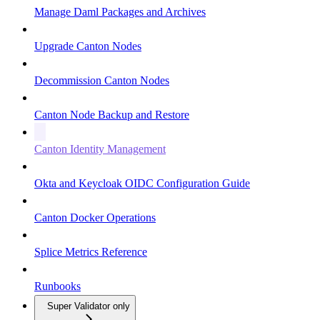
Manage Daml Packages and Archives
Upgrade Canton Nodes
Decommission Canton Nodes
Canton Node Backup and Restore
Canton Identity Management
Okta and Keycloak OIDC Configuration Guide
Canton Docker Operations
Splice Metrics Reference
Runbooks
Super Validator only