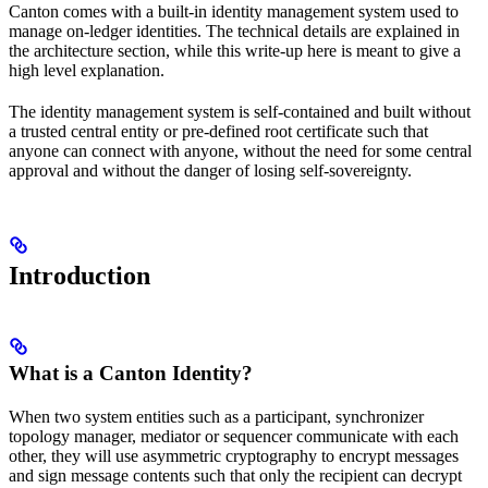
Canton comes with a built-in identity management system used to
manage on-ledger identities. The technical details are explained in
the architecture section, while this write-up here is meant to give a
high level explanation.
The identity management system is self-contained and built without
a trusted central entity or pre-defined root certificate such that
anyone can connect with anyone, without the need for some central
approval and without the danger of losing self-sovereignty.
Introduction
What is a Canton Identity?
When two system entities such as a participant, synchronizer
topology manager, mediator or sequencer communicate with each
other, they will use asymmetric cryptography to encrypt messages
and sign message contents such that only the recipient can decrypt