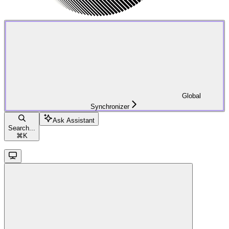
Global
Synchronizer
Ask Assistant
Search...
⌘
K