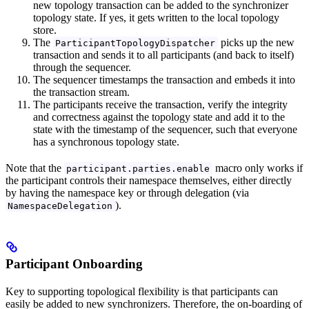
new topology transaction can be added to the synchronizer
topology state. If yes, it gets written to the local topology
store.
The
picks up the new
ParticipantTopologyDispatcher
transaction and sends it to all participants (and back to itself)
through the sequencer.
The sequencer timestamps the transaction and embeds it into
the transaction stream.
The participants receive the transaction, verify the integrity
and correctness against the topology state and add it to the
state with the timestamp of the sequencer, such that everyone
has a synchronous topology state.
Note that the
macro only works if
participant.parties.enable
the participant controls their namespace themselves, either directly
by having the namespace key or through delegation (via
).
NamespaceDelegation
Participant Onboarding
Key to supporting topological flexibility is that participants can
easily be added to new synchronizers. Therefore, the on-boarding of