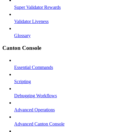
Super Validator Rewards
Validator Liveness
Glossary
Canton Console
Essential Commands
Scripting
Debugging Workflows
Advanced Operations
Advanced Canton Console