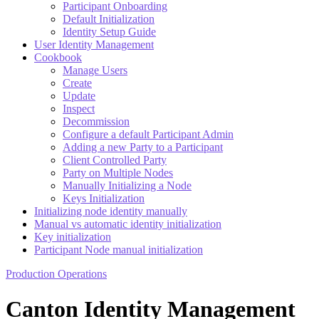
Participant Onboarding
Default Initialization
Identity Setup Guide
User Identity Management
Cookbook
Manage Users
Create
Update
Inspect
Decommission
Configure a default Participant Admin
Adding a new Party to a Participant
Client Controlled Party
Party on Multiple Nodes
Manually Initializing a Node
Keys Initialization
Initializing node identity manually
Manual vs automatic identity initialization
Key initialization
Participant Node manual initialization
Production Operations
Canton Identity Management