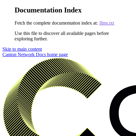
Documentation Index
Fetch the complete documentation index at:
/llms.txt
Use this file to discover all available pages before
exploring further.
Skip to main content
Canton Network Docs
home page