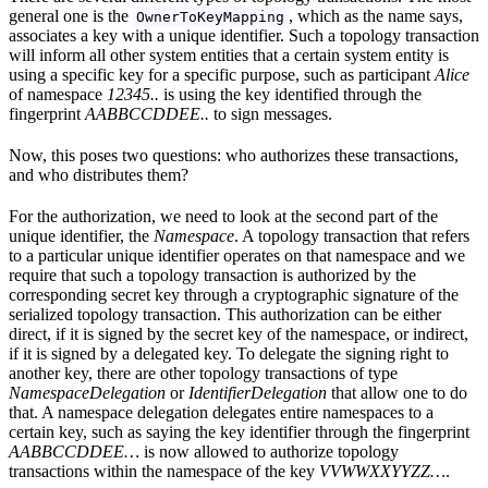
general one is the
, which as the name says,
OwnerToKeyMapping
associates a key with a unique identifier. Such a topology transaction
will inform all other system entities that a certain system entity is
using a specific key for a specific purpose, such as participant
Alice
of namespace
12345..
is using the key identified through the
fingerprint
AABBCCDDEE..
to sign messages.
Now, this poses two questions: who authorizes these transactions,
and who distributes them?
For the authorization, we need to look at the second part of the
unique identifier, the
Namespace
. A topology transaction that refers
to a particular unique identifier operates on that namespace and we
require that such a topology transaction is authorized by the
corresponding secret key through a cryptographic signature of the
serialized topology transaction. This authorization can be either
direct, if it is signed by the secret key of the namespace, or indirect,
if it is signed by a delegated key. To delegate the signing right to
another key, there are other topology transactions of type
NamespaceDelegation
or
IdentifierDelegation
that allow one to do
that. A namespace delegation delegates entire namespaces to a
certain key, such as saying the key identifier through the fingerprint
AABBCCDDEE…
is now allowed to authorize topology
transactions within the namespace of the key
VVWWXXYYZZ…
.