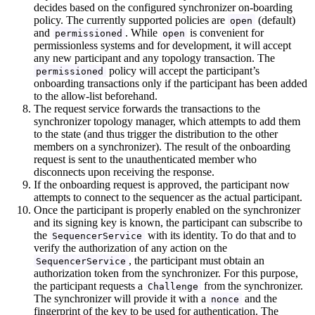
decides based on the configured synchronizer on-boarding
policy. The currently supported policies are
(default)
open
and
. While
is convenient for
permissioned
open
permissionless systems and for development, it will accept
any new participant and any topology transaction. The
policy will accept the participant’s
permissioned
onboarding transactions only if the participant has been added
to the allow-list beforehand.
The request service forwards the transactions to the
synchronizer topology manager, which attempts to add them
to the state (and thus trigger the distribution to the other
members on a synchronizer). The result of the onboarding
request is sent to the unauthenticated member who
disconnects upon receiving the response.
If the onboarding request is approved, the participant now
attempts to connect to the sequencer as the actual participant.
Once the participant is properly enabled on the synchronizer
and its signing key is known, the participant can subscribe to
the
with its identity. To do that and to
SequencerService
verify the authorization of any action on the
, the participant must obtain an
SequencerService
authorization token from the synchronizer. For this purpose,
the participant requests a
from the synchronizer.
Challenge
The synchronizer will provide it with a
and the
nonce
fingerprint of the key to be used for authentication. The