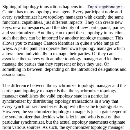
Signing of topology transactions happens in a
.
TopologyManager
Canton has many topology managers. Every participant node and
every synchronizer have topology managers with exactly the same
functional capabilities, just different impacts. They can create new
keys, new namespaces, and the identity of new participants, parties,
and synchronizers. And they can export these topology transactions
such that they can be imported by another topology manager. This
allows you to manage Canton identities in quite a wide range of
ways. A participant can operate their own topology manager which
allows them individually to manage their parties. Or they can
associate themselves with another topology manager and let them
manage the parties that they represent or keys they use. Or
something in between, depending on the introduced delegations and
associations.
The difference between the synchronizer topology manager and the
participant topology manager is that the synchronizer topology
manager establishes the valid topology state in a particular
synchronizer by distributing topology transactions in a way that
every synchronizer member ends up with the same topology state.
However, the synchronizer topology manager is just a gatekeeper of
the synchronizer that decides who is let in and who is not on that
particular synchronizer, but the actual topology statements originate
from various sources. As such, the synchronizer topology manager