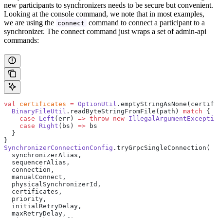
new participants to synchronizers needs to be secure but convenient.
Looking at the console command, we note that in most examples,
we are using the
command to connect a participant to a
connect
synchronizer. The connect command just wraps a set of admin-api
commands:
val
 certificates
 =
 OptionUtil
.emptyStringAsNone(certifi
  BinaryFileUtil
.readByteStringFromFile(path) 
match
 {
    case
 Left
(err) 
=>
 throw
 new
 IllegalArgumentExceptio
    case
 Right
(bs) 
=>
 bs
  }
}
SynchronizerConnectionConfig
.tryGrpcSingleConnection(
  synchronizerAlias,
  sequencerAlias,
  connection,
  manualConnect,
  physicalSynchronizerId,
  certificates,
  priority,
  initialRetryDelay,
  maxRetryDelay,