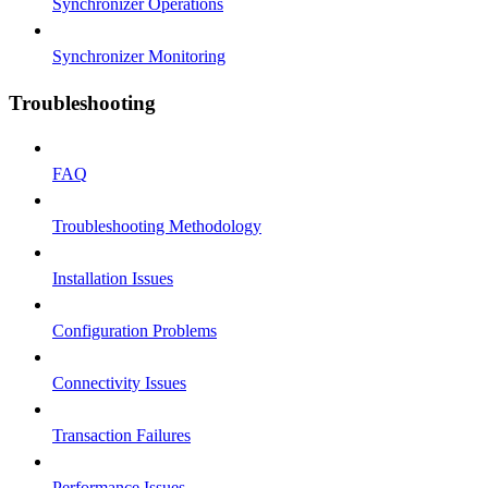
Synchronizer Operations
Synchronizer Monitoring
Troubleshooting
FAQ
Troubleshooting Methodology
Installation Issues
Configuration Problems
Connectivity Issues
Transaction Failures
Performance Issues