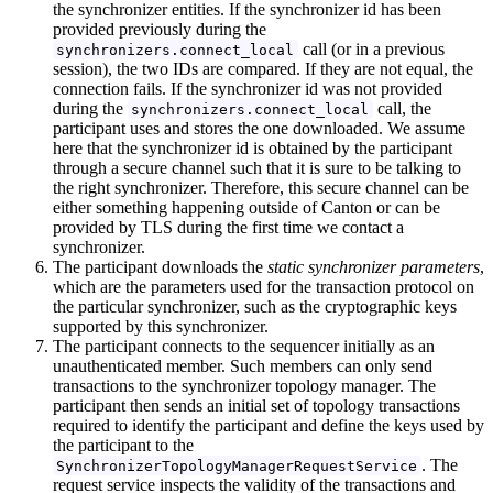
the synchronizer entities. If the synchronizer id has been
provided previously during the
call (or in a previous
synchronizers.connect_local
session), the two IDs are compared. If they are not equal, the
connection fails. If the synchronizer id was not provided
during the
call, the
synchronizers.connect_local
participant uses and stores the one downloaded. We assume
here that the synchronizer id is obtained by the participant
through a secure channel such that it is sure to be talking to
the right synchronizer. Therefore, this secure channel can be
either something happening outside of Canton or can be
provided by TLS during the first time we contact a
synchronizer.
The participant downloads the
static synchronizer parameters
,
which are the parameters used for the transaction protocol on
the particular synchronizer, such as the cryptographic keys
supported by this synchronizer.
The participant connects to the sequencer initially as an
unauthenticated member. Such members can only send
transactions to the synchronizer topology manager. The
participant then sends an initial set of topology transactions
required to identify the participant and define the keys used by
the participant to the
. The
SynchronizerTopologyManagerRequestService
request service inspects the validity of the transactions and