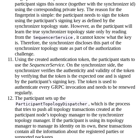
participant signs this nonce (together with the synchronizer id)
using the corresponding private key. The reason for the
fingerprint is simple: the participant needs to sign the token
using the participant’s signing key as defined by the
synchronizer topology state. However, as the participant will
learn the true synchronizer topology state only by reading
from the
, it cannot know what the key
SequencerService
is. Therefore, the synchronizer discloses this part of the
synchronizer topology state as part of the authorization
challenge.
Using the created authentication token, the participant starts to
use the
SequencerService
. On the synchronizer side, the
synchronizer verifies the authenticity and validity of the token
by verifying that the token is the expected one and is signed
by the participant’s signing key. The token is used to
authenticate every GRPC invocation and needs to be renewed
regularly.
The participant sets up the
, which is the process
ParticipantTopologyDispatcher
that tries to push all topology transactions created at the
participant node’s topology manager to the synchronizer
topology manager. If the participant is using its topology
manager to manage its identity on its own, these transactions
contain all the information about the registered parties or
supported packages.