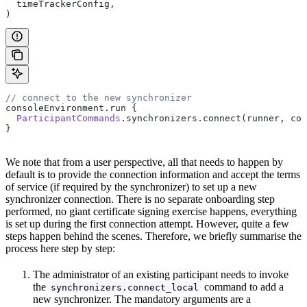
  timeTrackerConfig,
)
// connect to the new synchronizer
consoleEnvironment.run {
  ParticipantCommands
.synchronizers.connect(runner, con
}
We note that from a user perspective, all that needs to happen by
default is to provide the connection information and accept the terms
of service (if required by the synchronizer) to set up a new
synchronizer connection. There is no separate onboarding step
performed, no giant certificate signing exercise happens, everything
is set up during the first connection attempt. However, quite a few
steps happen behind the scenes. Therefore, we briefly summarise the
process here step by step:
The administrator of an existing participant needs to invoke
the
command to add a
synchronizers.connect_local
new synchronizer. The mandatory arguments are a