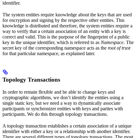
identifier.
The system entities require knowledge about the keys that are used
for encryption and signing by the respective other entities. This
knowledge is distributed and therefore, the system entities require a
way to verify that a certain association of an entity with a key is
correct and valid. This is the purpose of the fingerprint of a public
key in the unique identifier, which is referred to as
Namespace
. The
secret key of the corresponding namespace acts as the
root of trust
for that particular namespace, as explained later.
Topology Transactions
In order to remain flexible and be able to change keys and
cryptographic algorithms, we don’t identify the entities using a
single static key, but we need a way to dynamically associate
participants or synchronizer entities with keys and parties with
participants. We do this through topology transactions.
A topology transaction establishes a certain association of a unique
identifier with either a key or a relationship with another identifier.
There are several different types of topology transactions. The most