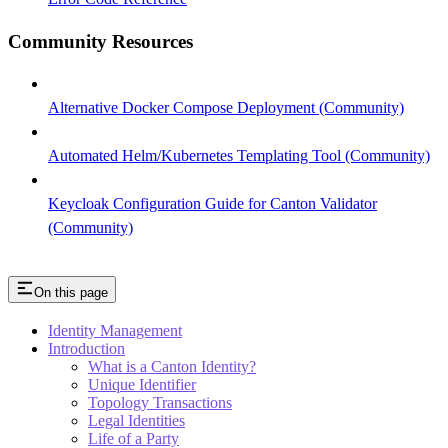
Community Resources
Alternative Docker Compose Deployment (Community)
Automated Helm/Kubernetes Templating Tool (Community)
Keycloak Configuration Guide for Canton Validator
(Community)
On this page
Identity Management
Introduction
What is a Canton Identity?
Unique Identifier
Topology Transactions
Legal Identities
Life of a Party