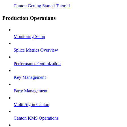
Canton Getting Started Tutorial
Production Operations
Monitoring Setup
Splice Metrics Overview
Performance Optimization
Key Management
Party Management
Multi-Sig in Canton
Canton KMS Operations