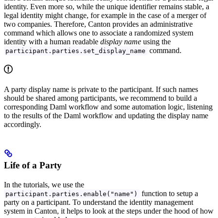
identity. Even more so, while the unique identifier remains stable, a
legal identity might change, for example in the case of a merger of
two companies. Therefore, Canton provides an administrative
command which allows one to associate a randomized system
identity with a human readable
display name
using the
command.
participant.parties.set_display_name
A party display name is private to the participant. If such names
should be shared among participants, we recommend to build a
corresponding Daml workflow and some automation logic, listening
to the results of the Daml workflow and updating the display name
accordingly.
Life of a Party
In the tutorials, we use the
function to setup a
participant.parties.enable("name")
party on a participant. To understand the identity management
system in Canton, it helps to look at the steps under the hood of how