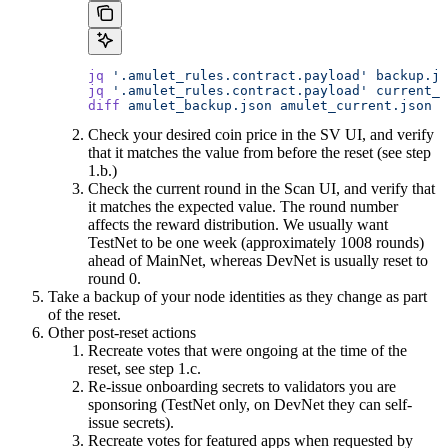
jq
 '.amulet_rules.contract.payload'
 backup.js
jq
 '.amulet_rules.contract.payload'
 current_s
diff
 amulet_backup.json
 amulet_current.json
Check your desired coin price in the SV UI, and verify
that it matches the value from before the reset (see step
1.b.)
Check the current round in the Scan UI, and verify that
it matches the expected value. The round number
affects the reward distribution. We usually want
TestNet to be one week (approximately 1008 rounds)
ahead of MainNet, whereas DevNet is usually reset to
round 0.
Take a backup of your node identities as they change as part
of the reset.
Other post-reset actions
Recreate votes that were ongoing at the time of the
reset, see step 1.c.
Re-issue onboarding secrets to validators you are
sponsoring (TestNet only, on DevNet they can self-
issue secrets).
Recreate votes for featured apps when requested by