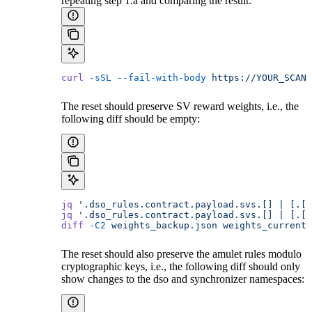
repeating step 1.a and comparing the result:
curl
 -sSL
 --fail-with-body
 https://YOUR_SCAN_
The reset should preserve SV reward weights, i.e., the
following diff should be empty:
jq
 '.dso_rules.contract.payload.svs.[] | [.[1
jq
 '.dso_rules.contract.payload.svs.[] | [.[1
diff
 -C2
 weights_backup.json
 weights_current.
The reset should also preserve the amulet rules modulo
cryptographic keys, i.e., the following diff should only
show changes to the dso and synchronizer namespaces: