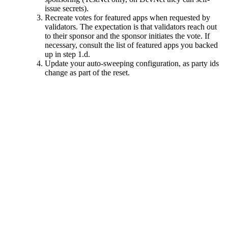
issue secrets).
Recreate votes for featured apps when requested by
validators. The expectation is that validators reach out
to their sponsor and the sponsor initiates the vote. If
necessary, consult the list of featured apps you backed
up in step 1.d.
Update your auto-sweeping configuration, as party ids
change as part of the reset.