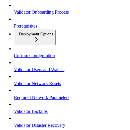
Validator Onboarding Process
Prerequisites
Deployment Options
Custom Configuration
Validator Users and Wallets
Validator Network Resets
Required Network Parameters
Validator Backups
Validator Disaster Recovery