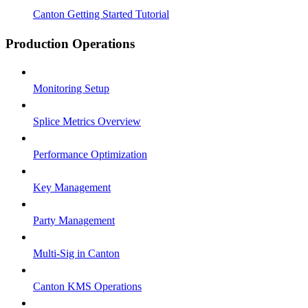
Canton Getting Started Tutorial
Production Operations
Monitoring Setup
Splice Metrics Overview
Performance Optimization
Key Management
Party Management
Multi-Sig in Canton
Canton KMS Operations