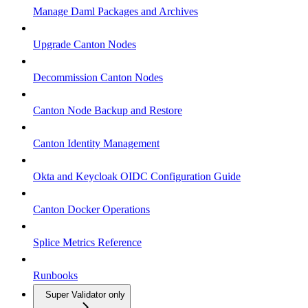
Manage Daml Packages and Archives
Upgrade Canton Nodes
Decommission Canton Nodes
Canton Node Backup and Restore
Canton Identity Management
Okta and Keycloak OIDC Configuration Guide
Canton Docker Operations
Splice Metrics Reference
Runbooks
Super Validator only