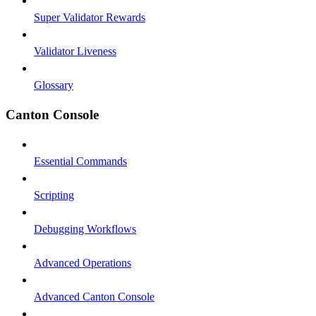
Super Validator Rewards
Validator Liveness
Glossary
Canton Console
Essential Commands
Scripting
Debugging Workflows
Advanced Operations
Advanced Canton Console