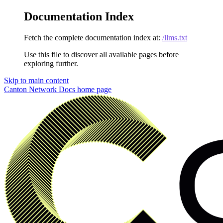
Documentation Index
Fetch the complete documentation index at:
/llms.txt
Use this file to discover all available pages before
exploring further.
Skip to main content
Canton Network Docs
home page