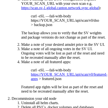
YOUR_SCAN_URL with your own scan e.g.
https://scan.sv-1.global.canton.network.sync.global
):
curl -sSL —fail-with-body
https://YOUR_SCAN_URL/api/scan/v0/dso
> backup.json
The backup allows you to verify that the SV weights
and package versions do not change as part of the reset.
Make a note of your desired amulet price in the SV UI.
Make a note of all ongoing votes in the SV UI.
Ongoing votes will be lost as part of the reset and need
to be recreated manually after the reset.
Make a note of all featured apps:
curl -sSL —fail-with-body
https://YOUR_SCAN_URL/api/scan/v0/featured-
apps
> featured.json
Featured app rights will be lost as part of the reset and
need to be recreated manually after the reset.
Decommission your old node
Uninstall all helm charts.
Delete all PVCs, docker volumes and databases