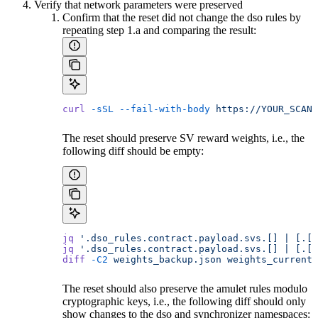
Verify that network parameters were preserved
Confirm that the reset did not change the dso rules by
repeating step 1.a and comparing the result:
curl
 -sSL
 --fail-with-body
 https://YOUR_SCAN_
The reset should preserve SV reward weights, i.e., the
following diff should be empty:
jq
 '.dso_rules.contract.payload.svs.[] | [.[1
jq
 '.dso_rules.contract.payload.svs.[] | [.[1
diff
 -C2
 weights_backup.json
 weights_current.
The reset should also preserve the amulet rules modulo
cryptographic keys, i.e., the following diff should only
show changes to the dso and synchronizer namespaces: