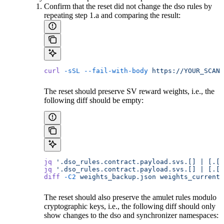
Confirm that the reset did not change the dso rules by
repeating step 1.a and comparing the result:
curl
 -sSL
 --fail-with-body
 https://YOUR_SCAN_
The reset should preserve SV reward weights, i.e., the
following diff should be empty:
jq
 '.dso_rules.contract.payload.svs.[] | [.[1
jq
 '.dso_rules.contract.payload.svs.[] | [.[1
diff
 -C2
 weights_backup.json
 weights_current.
The reset should also preserve the amulet rules modulo
cryptographic keys, i.e., the following diff should only
show changes to the dso and synchronizer namespaces: