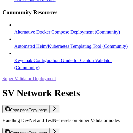
Community Resources
Alternative Docker Compose Deployment (Community)
Automated Helm/Kubernetes Templating Tool (Community)
Keycloak Configuration Guide for Canton Validator
(Community)
Super Validator Deployment
SV Network Resets
Copy page
Copy page
Handling DevNet and TestNet resets on Super Validator nodes
Copy page
Copy page