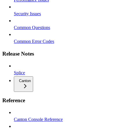
Security Issues
Common Questions
Common Error Codes
Release Notes
Splice
Canton
Reference
Canton Console Reference