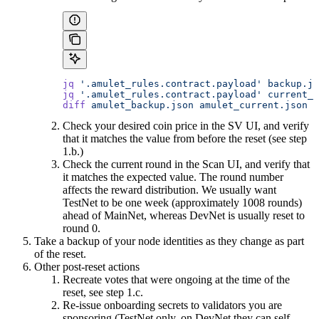
jq
 '.amulet_rules.contract.payload'
 backup.js
jq
 '.amulet_rules.contract.payload'
 current_s
diff
 amulet_backup.json
 amulet_current.json
Check your desired coin price in the SV UI, and verify
that it matches the value from before the reset (see step
1.b.)
Check the current round in the Scan UI, and verify that
it matches the expected value. The round number
affects the reward distribution. We usually want
TestNet to be one week (approximately 1008 rounds)
ahead of MainNet, whereas DevNet is usually reset to
round 0.
Take a backup of your node identities as they change as part
of the reset.
Other post-reset actions
Recreate votes that were ongoing at the time of the
reset, see step 1.c.
Re-issue onboarding secrets to validators you are
sponsoring (TestNet only, on DevNet they can self-