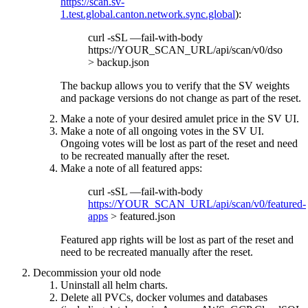
https://scan.sv-
1.test.global.canton.network.sync.global
):
curl -sSL —fail-with-body
https://YOUR_SCAN_URL/api/scan/v0/dso
> backup.json
The backup allows you to verify that the SV weights
and package versions do not change as part of the reset.
Make a note of your desired amulet price in the SV UI.
Make a note of all ongoing votes in the SV UI.
Ongoing votes will be lost as part of the reset and need
to be recreated manually after the reset.
Make a note of all featured apps:
curl -sSL —fail-with-body
https://YOUR_SCAN_URL/api/scan/v0/featured-
apps
> featured.json
Featured app rights will be lost as part of the reset and
need to be recreated manually after the reset.
Decommission your old node
Uninstall all helm charts.
Delete all PVCs, docker volumes and databases