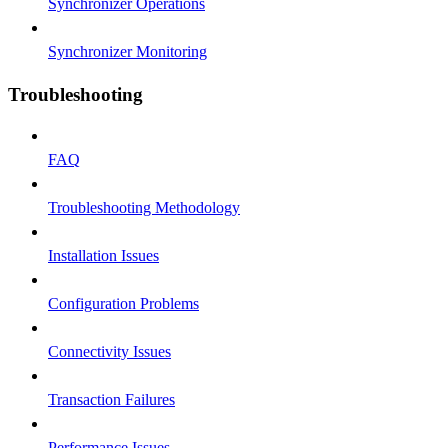
Synchronizer Operations
Synchronizer Monitoring
Troubleshooting
FAQ
Troubleshooting Methodology
Installation Issues
Configuration Problems
Connectivity Issues
Transaction Failures
Performance Issues