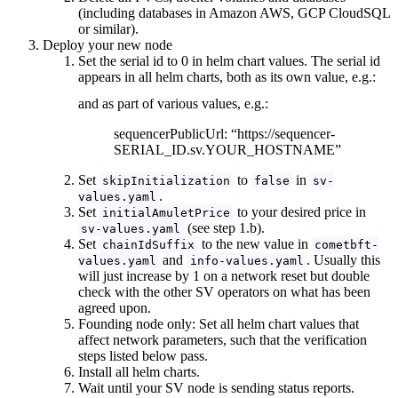
(including databases in Amazon AWS, GCP CloudSQL
or similar).
Deploy your new node
Set the serial id to 0 in helm chart values. The serial id
appears in all helm charts, both as its own value, e.g.:
and as part of various values, e.g.:
sequencerPublicUrl: “https://sequencer-
SERIAL_ID.sv.YOUR_HOSTNAME”
Set
to
in
skipInitialization
false
sv-
.
values.yaml
Set
to your desired price in
initialAmuletPrice
(see step 1.b).
sv-values.yaml
Set
to the new value in
chainIdSuffix
cometbft-
and
. Usually this
values.yaml
info-values.yaml
will just increase by 1 on a network reset but double
check with the other SV operators on what has been
agreed upon.
Founding node only: Set all helm chart values that
affect network parameters, such that the verification
steps listed below pass.
Install all helm charts.
Wait until your SV node is sending status reports.