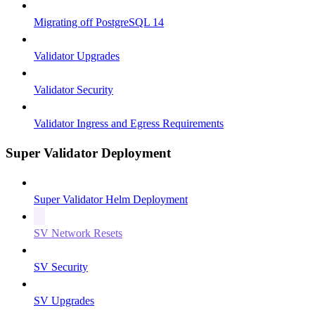
Migrating off PostgreSQL 14
Validator Upgrades
Validator Security
Validator Ingress and Egress Requirements
Super Validator Deployment
Super Validator Helm Deployment
SV Network Resets
SV Security
SV Upgrades