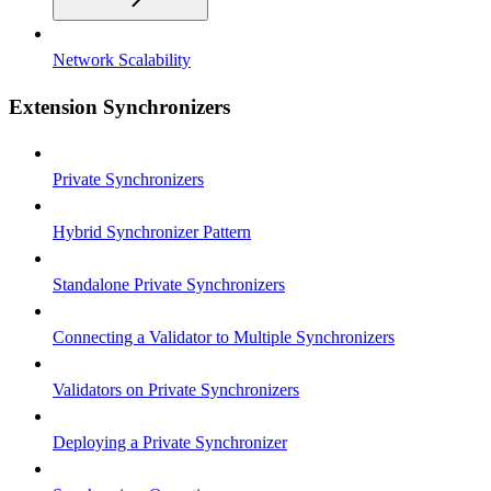
Network Scalability
Extension Synchronizers
Private Synchronizers
Hybrid Synchronizer Pattern
Standalone Private Synchronizers
Connecting a Validator to Multiple Synchronizers
Validators on Private Synchronizers
Deploying a Private Synchronizer