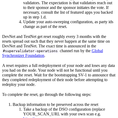
validators. The expectation is that validators reach out
to their sponsor and the sponsor initiates the vote. If
necessary, consult the list of featured apps you backed
up in step 1.d.
Update your auto-sweeping configuration, as party ids
change as part of the reset.
DevNet and TestNet get reset roughly every 3 months with the
resets spread out such that they never happen at the same time on
DevNet and TestNet. The exact time is announced in the
channel run by the
Global
#supervalidator-operations
Synchronizer Foundation
.
A reset requires a full redeployment of your node and loses any data
you had on the node. Your node will not be functional until you
complete the reset. Wait for the bootstrapping SV-1 to announce that
they completed redeployment of their node before attempting to
redeploy your node.
To complete the reset, go through the following steps:
Backup information to be preserved across the reset
Take a backup of the DSO configuration (replace
YOUR_SCAN_URL with your own scan e.g.