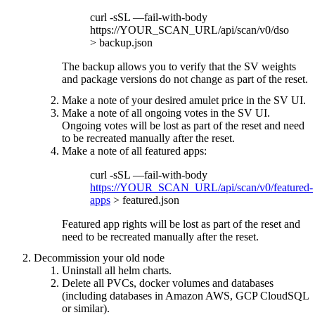
curl -sSL —fail-with-body
https://YOUR_SCAN_URL/api/scan/v0/dso
> backup.json
The backup allows you to verify that the SV weights
and package versions do not change as part of the reset.
Make a note of your desired amulet price in the SV UI.
Make a note of all ongoing votes in the SV UI.
Ongoing votes will be lost as part of the reset and need
to be recreated manually after the reset.
Make a note of all featured apps:
curl -sSL —fail-with-body
https://YOUR_SCAN_URL/api/scan/v0/featured-
apps
> featured.json
Featured app rights will be lost as part of the reset and
need to be recreated manually after the reset.
Decommission your old node
Uninstall all helm charts.
Delete all PVCs, docker volumes and databases
(including databases in Amazon AWS, GCP CloudSQL
or similar).