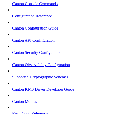
Canton Console Commands
Configuration Reference
Canton Configuration Guide
Canton API Configuration
Canton Security Configuration
Canton Observability Configuration
Supported Cryptographic Schemes
Canton KMS Driver Developer Guide
Canton Metrics
Error Code Reference