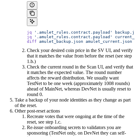
jq
 '.amulet_rules.contract.payload'
 backup.js
jq
 '.amulet_rules.contract.payload'
 current_s
diff
 amulet_backup.json
 amulet_current.json
Check your desired coin price in the SV UI, and verify
that it matches the value from before the reset (see step
1.b.)
Check the current round in the Scan UI, and verify that
it matches the expected value. The round number
affects the reward distribution. We usually want
TestNet to be one week (approximately 1008 rounds)
ahead of MainNet, whereas DevNet is usually reset to
round 0.
Take a backup of your node identities as they change as part
of the reset.
Other post-reset actions
Recreate votes that were ongoing at the time of the
reset, see step 1.c.
Re-issue onboarding secrets to validators you are
sponsoring (TestNet only, on DevNet they can self-