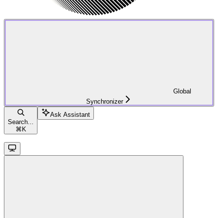
Global
Synchronizer
Ask Assistant
Search...
⌘
K