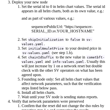
Deploy your new node
Set the serial id to 0 in helm chart values. The serial id
appears in all helm charts, both as its own value, e.g.:
and as part of various values, e.g.:
sequencerPublicUrl: “https://sequencer-
SERIAL_ID.sv.YOUR_HOSTNAME”
Set
to
in
skipInitialization
false
sv-
.
values.yaml
Set
to your desired price in
initialAmuletPrice
(see step 1.b).
sv-values.yaml
Set
to the new value in
chainIdSuffix
cometbft-
and
. Usually this
values.yaml
info-values.yaml
will just increase by 1 on a network reset but double
check with the other SV operators on what has been
agreed upon.
Founding node only: Set all helm chart values that
affect network parameters, such that the verification
steps listed below pass.
Install all helm charts.
Wait until your SV node is sending status reports.
Verify that network parameters were preserved
Confirm that the reset did not change the dso rules by