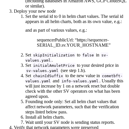
(including databases in Amazon AWS, GCP CloudSQL
or similar).
Deploy your new node
Set the serial id to 0 in helm chart values. The serial id
appears in all helm charts, both as its own value, e.g.:
and as part of various values, e.g.:
sequencerPublicUrl: “https://sequencer-
SERIAL_ID.sv.YOUR_HOSTNAME”
Set
to
in
skipInitialization
false
sv-
.
values.yaml
Set
to your desired price in
initialAmuletPrice
(see step 1.b).
sv-values.yaml
Set
to the new value in
chainIdSuffix
cometbft-
and
. Usually this
values.yaml
info-values.yaml
will just increase by 1 on a network reset but double
check with the other SV operators on what has been
agreed upon.
Founding node only: Set all helm chart values that
affect network parameters, such that the verification
steps listed below pass.
Install all helm charts.
Wait until your SV node is sending status reports.
Verify that network parameters were preserved