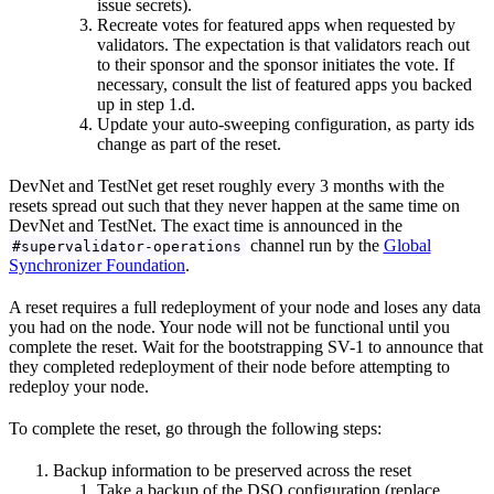
issue secrets).
Recreate votes for featured apps when requested by
validators. The expectation is that validators reach out
to their sponsor and the sponsor initiates the vote. If
necessary, consult the list of featured apps you backed
up in step 1.d.
Update your auto-sweeping configuration, as party ids
change as part of the reset.
DevNet and TestNet get reset roughly every 3 months with the
resets spread out such that they never happen at the same time on
DevNet and TestNet. The exact time is announced in the
channel run by the
Global
#supervalidator-operations
Synchronizer Foundation
.
A reset requires a full redeployment of your node and loses any data
you had on the node. Your node will not be functional until you
complete the reset. Wait for the bootstrapping SV-1 to announce that
they completed redeployment of their node before attempting to
redeploy your node.
To complete the reset, go through the following steps:
Backup information to be preserved across the reset
Take a backup of the DSO configuration (replace