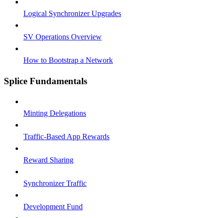
Logical Synchronizer Upgrades
SV Operations Overview
How to Bootstrap a Network
Splice Fundamentals
Minting Delegations
Traffic-Based App Rewards
Reward Sharing
Synchronizer Traffic
Development Fund