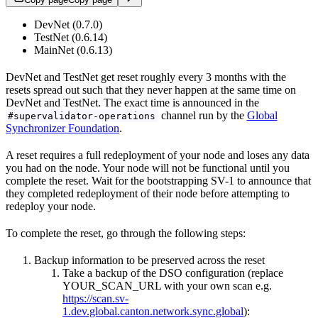
DevNet (0.7.0)
TestNet (0.6.14)
MainNet (0.6.13)
DevNet and TestNet get reset roughly every 3 months with the
resets spread out such that they never happen at the same time on
DevNet and TestNet. The exact time is announced in the
channel run by the
Global
#supervalidator-operations
Synchronizer Foundation
.
A reset requires a full redeployment of your node and loses any data
you had on the node. Your node will not be functional until you
complete the reset. Wait for the bootstrapping SV-1 to announce that
they completed redeployment of their node before attempting to
redeploy your node.
To complete the reset, go through the following steps:
Backup information to be preserved across the reset
Take a backup of the DSO configuration (replace
YOUR_SCAN_URL with your own scan e.g.
https://scan.sv-
1.dev.global.canton.network.sync.global
):