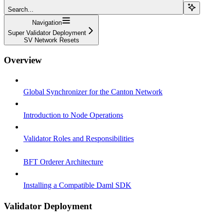
Search...
Navigation
Super Validator Deployment
SV Network Resets
Overview
Global Synchronizer for the Canton Network
Introduction to Node Operations
Validator Roles and Responsibilities
BFT Orderer Architecture
Installing a Compatible Daml SDK
Validator Deployment