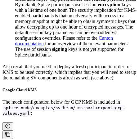
By default, Splice participants use session
encryption
keys
with a lifetime of one hour. The security implication for KMS-
enabled participants is that an adversary with access to a
memory snapshot might be able to obtain symmetric keys that
allow decrypting up to one hour of encrypted messages. The
default session key parameters can be overridden via
configuration overrides. Please refer to the
Canton
documentation
for an overview of the relevant parameters.
The use of session
signing
keys is not yet supported for
Splice participants.
Also recall that you need to deploy a
fresh
participant in order for
KMS to be used correctly, which implies that you will need to set up
the remaining SV components afresh as well (see above).
Google Cloud KMS
The mock configuration below for GCP KMS is included in
splice-node/examples/sv-helm/kms-participant-gcp-
:
values.yaml