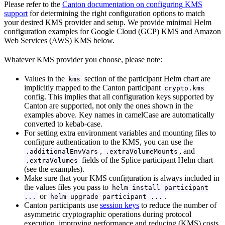
Please refer to the
Canton documentation on configuring KMS
support
for determining the right configuration options to match
your desired KMS provider and setup. We provide minimal Helm
configuration examples for Google Cloud (GCP) KMS and Amazon
Web Services (AWS) KMS below.
Whatever KMS provider you choose, please note:
Values in the
section of the participant Helm chart are
kms
implicitly mapped to the Canton participant
crypto.kms
config. This implies that all configuration keys supported by
Canton are supported, not only the ones shown in the
examples above. Key names in camelCase are automatically
converted to kebab-case.
For setting extra environment variables and mounting files to
configure authentication to the KMS, you can use the
,
, and
.additionalEnvVars
.extraVolumeMounts
fields of the Splice participant Helm chart
.extraVolumes
(see the examples).
Make sure that your KMS configuration is always included in
the values files you pass to
helm install participant
or
.
...
helm upgrade participant ...
Canton participants use
session keys
to reduce the number of
asymmetric cryptographic operations during protocol
execution, improving performance and reducing (KMS) costs.