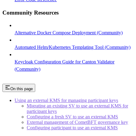
Community Resources
Alternative Docker Compose Deployment (Community)
Automated Helm/Kubernetes Templating Tool (Community)
Keycloak Configuration Guide for Canton Validator
(Community)
On this page
Using an external KMS for managing participant keys
Migrating an existing SV to use an external KMS for
participant keys
Configuring a fresh SV to use an external KMS
External management of CometBFT governance key
Configuring participant to use an external KMS