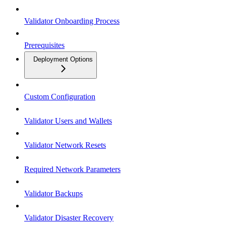
Validator Onboarding Process
Prerequisites
Deployment Options
Custom Configuration
Validator Users and Wallets
Validator Network Resets
Required Network Parameters
Validator Backups
Validator Disaster Recovery