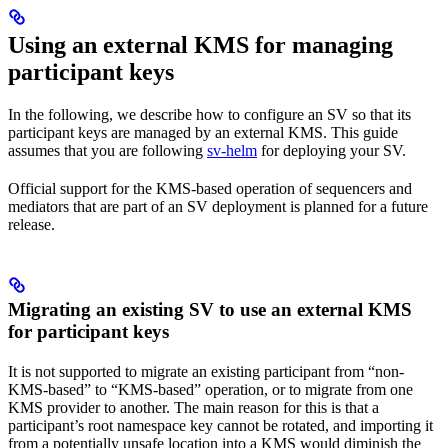
Using an external KMS for managing
participant keys
In the following, we describe how to configure an SV so that its
participant keys are managed by an external KMS. This guide
assumes that you are following
sv-helm
for deploying your SV.
Official support for the KMS-based operation of sequencers and
mediators that are part of an SV deployment is planned for a future
release.
Migrating an existing SV to use an external KMS
for participant keys
It is not supported to migrate an existing participant from “non-
KMS-based” to “KMS-based” operation, or to migrate from one
KMS provider to another. The main reason for this is that a
participant’s root namespace key cannot be rotated, and importing it
from a potentially unsafe location into a KMS would diminish the