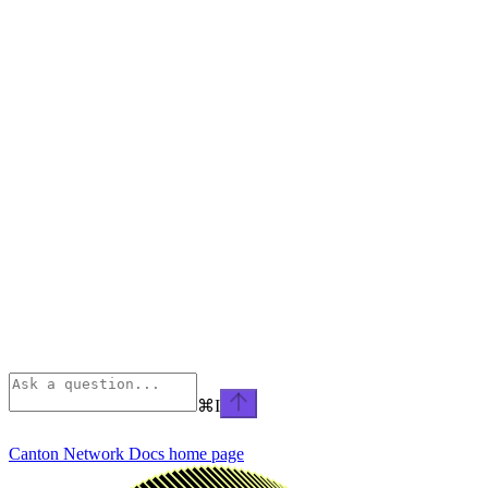
⌘
I
Canton Network Docs
home page