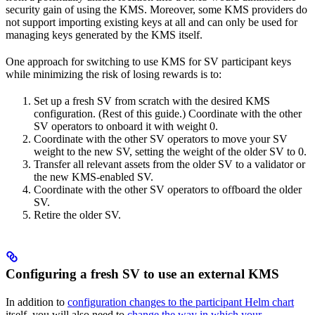
security gain of using the KMS. Moreover, some KMS providers do
not support importing existing keys at all and can only be used for
managing keys generated by the KMS itself.
One approach for switching to use KMS for SV participant keys
while minimizing the risk of losing rewards is to:
Set up a fresh SV from scratch with the desired KMS
configuration. (Rest of this guide.) Coordinate with the other
SV operators to onboard it with weight 0.
Coordinate with the other SV operators to move your SV
weight to the new SV, setting the weight of the older SV to 0.
Transfer all relevant assets from the older SV to a validator or
the new KMS-enabled SV.
Coordinate with the other SV operators to offboard the older
SV.
Retire the older SV.
Configuring a fresh SV to use an external KMS
In addition to
configuration changes to the participant Helm chart
itself, you will also need to
change the way in which your