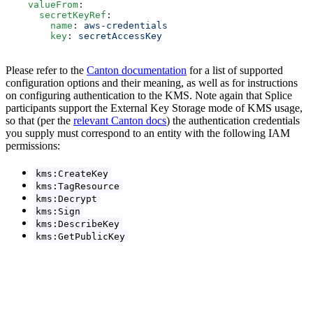
    valueFrom
:
      secretKeyRef
:
        name
: 
aws-credentials
        key
: 
secretAccessKey
Please refer to the
Canton documentation
for a list of supported
configuration options and their meaning, as well as for instructions
on configuring authentication to the KMS. Note again that Splice
participants support the External Key Storage mode of KMS usage,
so that (per the
relevant Canton docs
) the authentication credentials
you supply must correspond to an entity with the following IAM
permissions:
kms:CreateKey
kms:TagResource
kms:Decrypt
kms:Sign
kms:DescribeKey
kms:GetPublicKey