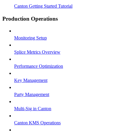
Canton Getting Started Tutorial
Production Operations
Monitoring Setup
Splice Metrics Overview
Performance Optimization
Key Management
Party Management
Multi-Sig in Canton
Canton KMS Operations