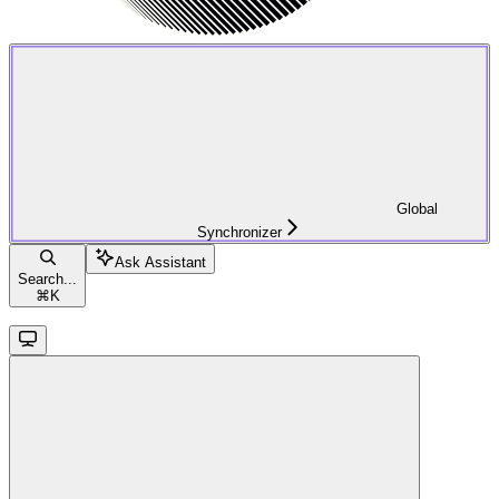
Global
Synchronizer
Ask Assistant
Search...
⌘
K