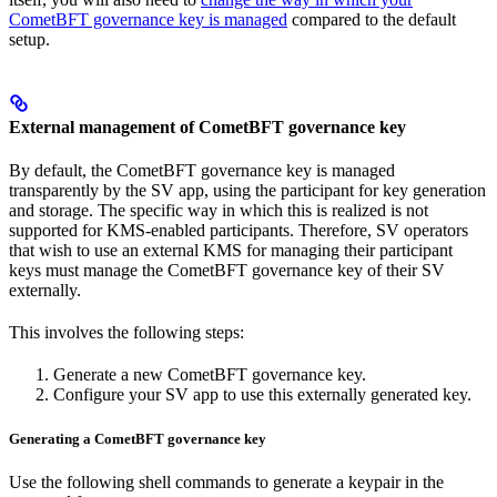
CometBFT governance key is managed
compared to the default
setup.
External management of CometBFT governance key
By default, the CometBFT governance key is managed
transparently by the SV app, using the participant for key generation
and storage. The specific way in which this is realized is not
supported for KMS-enabled participants. Therefore, SV operators
that wish to use an external KMS for managing their participant
keys must manage the CometBFT governance key of their SV
externally.
This involves the following steps:
Generate a new CometBFT governance key.
Configure your SV app to use this externally generated key.
Generating a CometBFT governance key
Use the following shell commands to generate a keypair in the