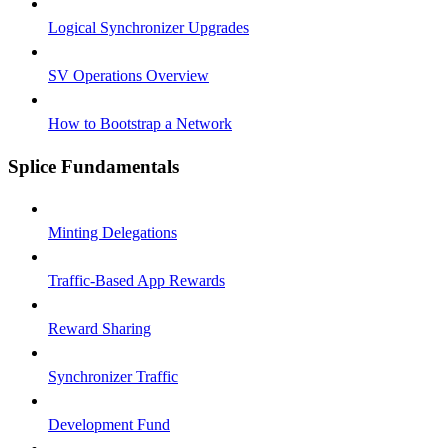
Logical Synchronizer Upgrades
SV Operations Overview
How to Bootstrap a Network
Splice Fundamentals
Minting Delegations
Traffic-Based App Rewards
Reward Sharing
Synchronizer Traffic
Development Fund