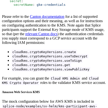
    secret
:
      secretName
: 
gke-credentials
Please refer to the
Canton documentation
for a list of supported
configuration options and their meaning, as well as for instructions
on configuring authentication to the KMS. Note again that Splice
participants support the External Key Storage mode of KMS usage,
so that (per the
relevant Canton docs
) the authentication credentials
you supply must correspond to a GCP service account with the
following IAM permissions:
cloudkms.cryptoKeyVersions.create
cloudkms.cryptoKeyVersions.useToDecrypt
cloudkms.cryptoKeyVersions.useToSign
cloudkms.cryptoKeyVersions.get
cloudkms.cryptoKeyVersions.viewPublicKey
For example, you can grant the
and
Cloud KMS Admin
Cloud
roles to the validator KMS service account.
KMS Crypto Operator
Amazon Web Services KMS
The mock configuration below for AWS KMS is included in
splice-node/examples/sv-helm/kms-participant-aws-