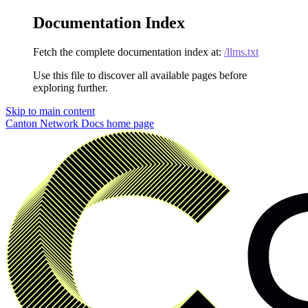
Documentation Index
Fetch the complete documentation index at:
/llms.txt
Use this file to discover all available pages before
exploring further.
Skip to main content
Canton Network Docs
home page