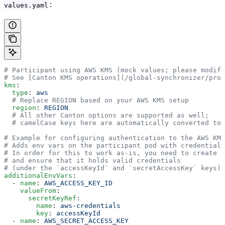
:
values.yaml
# Participant using AWS KMS (mock values; please modify
# See [Canton KMS operations](/global-synchronizer/prod
kms
:
  type
: 
aws
  # Replace REGION based on your AWS KMS setup
  region
: 
REGION
  # All other Canton options are supported as well;
  # camelCase keys here are automatically converted to 
# Example for configuring authentication to the AWS KMS
# Adds env vars on the participant pod with credentials
# In order for this to work as-is, you need to create t
# and ensure that it holds valid credentials
# (under the `accessKeyId` and `secretAccessKey` keys).
additionalEnvVars
:
  - 
name
: 
AWS_ACCESS_KEY_ID
    valueFrom
:
      secretKeyRef
:
        name
: 
aws-credentials
        key
: 
accessKeyId
  - 
name
: 
AWS_SECRET_ACCESS_KEY