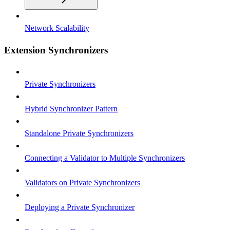
Network Scalability
Extension Synchronizers
Private Synchronizers
Hybrid Synchronizer Pattern
Standalone Private Synchronizers
Connecting a Validator to Multiple Synchronizers
Validators on Private Synchronizers
Deploying a Private Synchronizer