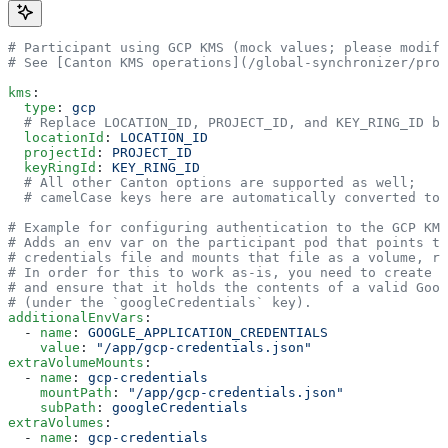
# Participant using GCP KMS (mock values; please modify
# See [Canton KMS operations](/global-synchronizer/prod
kms
:
  type
: 
gcp
  # Replace LOCATION_ID, PROJECT_ID, and KEY_RING_ID ba
  locationId
: 
LOCATION_ID
  projectId
: 
PROJECT_ID
  keyRingId
: 
KEY_RING_ID
  # All other Canton options are supported as well;
  # camelCase keys here are automatically converted to 
# Example for configuring authentication to the GCP KMS
# Adds an env var on the participant pod that points to
# credentials file and mounts that file as a volume, re
# In order for this to work as-is, you need to create t
# and ensure that it holds the contents of a valid Goog
# (under the `googleCredentials` key).
additionalEnvVars
:
  - 
name
: 
GOOGLE_APPLICATION_CREDENTIALS
    value
: 
"/app/gcp-credentials.json"
extraVolumeMounts
:
  - 
name
: 
gcp-credentials
    mountPath
: 
"/app/gcp-credentials.json"
    subPath
: 
googleCredentials
extraVolumes
:
  - 
name
: 
gcp-credentials