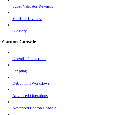
Super Validator Rewards
Validator Liveness
Glossary
Canton Console
Essential Commands
Scripting
Debugging Workflows
Advanced Operations
Advanced Canton Console