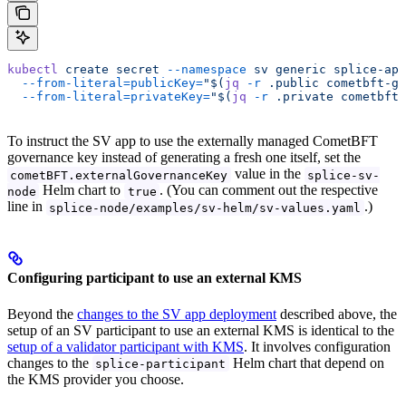
kubectl
 create
 secret
 --namespace
 sv
 generic
 splice-app
  --from-literal=publicKey=
"$(
jq
 -r
 .public cometbft-go
  --from-literal=privateKey=
"$(
jq
 -r
 .private cometbft-
To instruct the SV app to use the externally managed CometBFT
governance key instead of generating a fresh one itself, set the
value in the
cometBFT.externalGovernanceKey
splice-sv-
Helm chart to
. (You can comment out the respective
node
true
line in
.)
splice-node/examples/sv-helm/sv-values.yaml
Configuring participant to use an external KMS
Beyond the
changes to the SV app deployment
described above, the
setup of an SV participant to use an external KMS is identical to the
setup of a validator participant with KMS
. It involves configuration
changes to the
Helm chart that depend on
splice-participant
the KMS provider you choose.