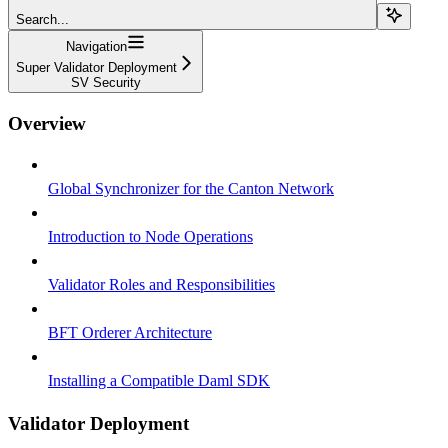
Search...
Navigation
Super Validator Deployment
SV Security
Overview
Global Synchronizer for the Canton Network
Introduction to Node Operations
Validator Roles and Responsibilities
BFT Orderer Architecture
Installing a Compatible Daml SDK
Validator Deployment