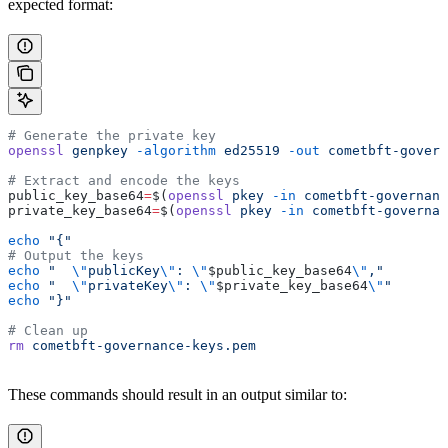
expected format:
# Generate the private key
openssl
 genpkey
 -algorithm
 ed25519
 -out
 cometbft-govern
# Extract and encode the keys
public_key_base64
=
$(
openssl
 pkey
 -in
 cometbft-governanc
private_key_base64
=
$(
openssl
 pkey
 -in
 cometbft-governan
echo
 "{"
# Output the keys
echo
 "  
\"
publicKey
\"
: 
\"
$public_key_base64
\"
,"
echo
 "  
\"
privateKey
\"
: 
\"
$private_key_base64
\"
"
echo
 "}"
# Clean up
rm
 cometbft-governance-keys.pem
These commands should result in an output similar to: