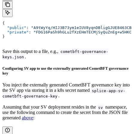
{
  "public"
: 
"A9tWyYq/HIJ3B73ym1eIUV8yqnDBligGJUE8463CBU
  "private"
: 
"FDG16PaSh9hGLu2fXzEHmTECMjSyQuZnEg+w5HKCE
}
Save this output to a file, e.g.,
cometbft-governance-
.
keys.json
Configuring SV app to use the externally generated CometBFT governance
key
You inject the externally generated CometBFT governance key into
the SV app via storing it in a k8s secret named
splice-app-sv-
.
cometbft-governance-key
Assuming that your SV deployment resides in the
namespace,
sv
use the following command to create the secret from the JSON file
generated
above
: