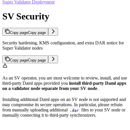
Super Validator Deployment
SV Security
Copy page
Copy page
Security hardening, KMS configuration, and extra DAR notice for
Super Validator nodes
Copy page
Copy page
As an SV operator, you are most welcome to review, install, and use
third-party Daml apps provided you
install third-party Daml apps
on a validator node separate from your SV node
.
Installing additional Daml apps on an SV node is not supported and
may compromise its secure operations. In particular, please refrain
from manually uploading additional
files to your SV node or
.dar
manually connecting it to third-party synchronizers.