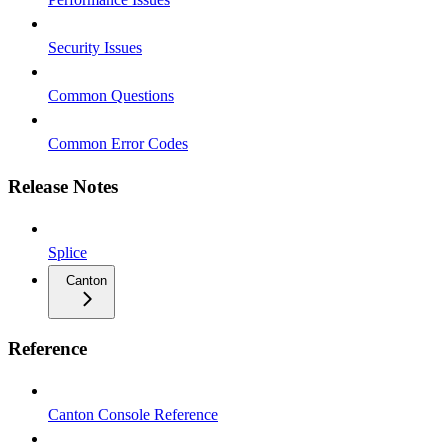
Security Issues
Common Questions
Common Error Codes
Release Notes
Splice
Canton
Reference
Canton Console Reference