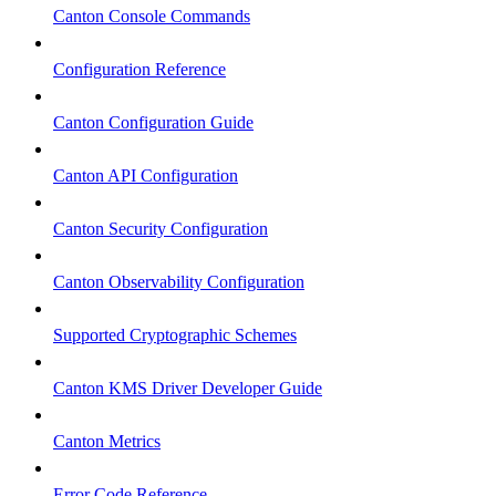
Canton Console Commands
Configuration Reference
Canton Configuration Guide
Canton API Configuration
Canton Security Configuration
Canton Observability Configuration
Supported Cryptographic Schemes
Canton KMS Driver Developer Guide
Canton Metrics
Error Code Reference