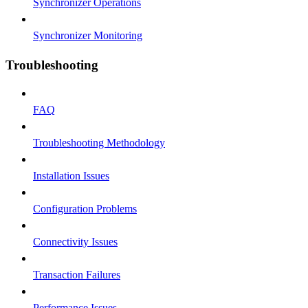
Synchronizer Operations
Synchronizer Monitoring
Troubleshooting
FAQ
Troubleshooting Methodology
Installation Issues
Configuration Problems
Connectivity Issues
Transaction Failures
Performance Issues