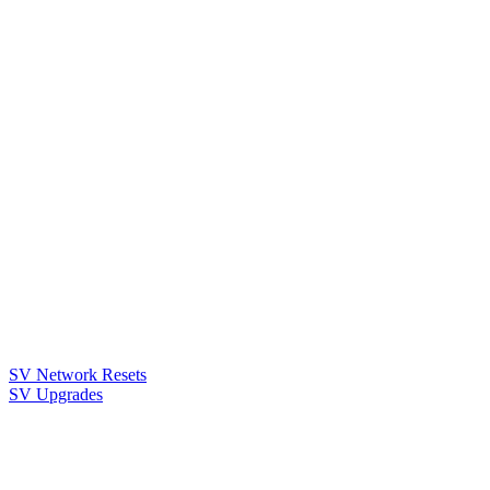
SV Network Resets
SV Upgrades