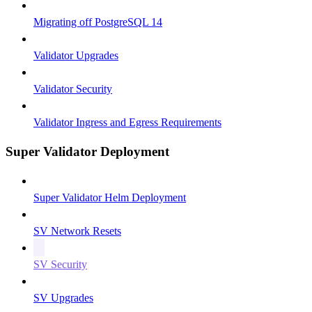
Migrating off PostgreSQL 14
Validator Upgrades
Validator Security
Validator Ingress and Egress Requirements
Super Validator Deployment
Super Validator Helm Deployment
SV Network Resets
SV Security
SV Upgrades