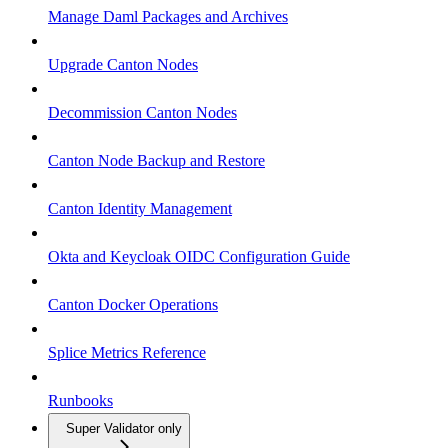
Manage Daml Packages and Archives
Upgrade Canton Nodes
Decommission Canton Nodes
Canton Node Backup and Restore
Canton Identity Management
Okta and Keycloak OIDC Configuration Guide
Canton Docker Operations
Splice Metrics Reference
Runbooks
Super Validator only