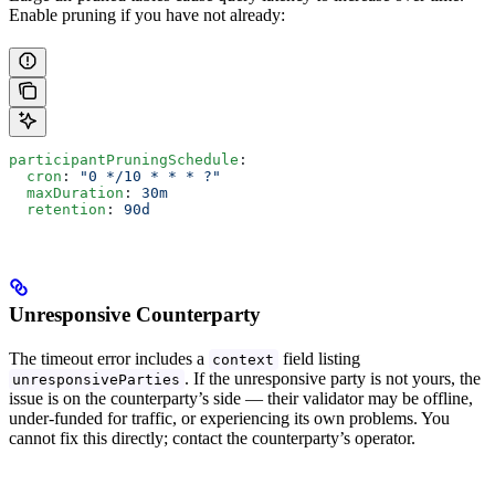
Enable pruning if you have not already:
participantPruningSchedule
:
  cron
: 
"0 */10 * * * ?"
  maxDuration
: 
30m
  retention
: 
90d
Unresponsive Counterparty
The timeout error includes a
field listing
context
. If the unresponsive party is not yours, the
unresponsiveParties
issue is on the counterparty’s side — their validator may be offline,
under-funded for traffic, or experiencing its own problems. You
cannot fix this directly; contact the counterparty’s operator.