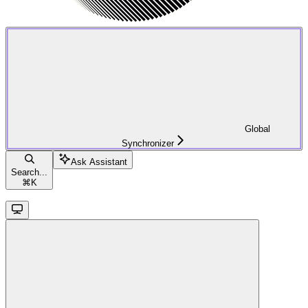
Global
Synchronizer
Ask Assistant
Search...
⌘
K