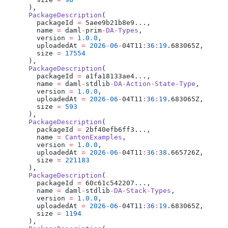
      ),
      PackageDescription
(
        packageId 
=
 5aee9b21b8e9...,
        name 
=
 daml
-
prim
-
DA
-
Types
,
        version 
=
 1.0.0
,
        uploadedAt 
=
 2026
-
06
-
04T11
:
36
:
19
.683065Z,
        size 
=
 17554
      ),
      PackageDescription
(
        packageId 
=
 a1fa18133ae4...,
        name 
=
 daml
-
stdlib
-
DA
-
Action
-
State
-
Type
,
        version 
=
 1.0.0
,
        uploadedAt 
=
 2026
-
06
-
04T11
:
36
:
19
.683065Z,
        size 
=
 593
      ),
      PackageDescription
(
        packageId 
=
 2bf40efb6ff3...,
        name 
=
 CantonExamples
,
        version 
=
 1.0.0
,
        uploadedAt 
=
 2026
-
06
-
04T11
:
36
:
38
.665726Z,
        size 
=
 221183
      ),
      PackageDescription
(
        packageId 
=
 60c61c542207...,
        name 
=
 daml
-
stdlib
-
DA
-
Stack
-
Types
,
        version 
=
 1.0.0
,
        uploadedAt 
=
 2026
-
06
-
04T11
:
36
:
19
.683065Z,
        size 
=
 1194
      ),