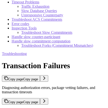
Timeout Problems
Traffic Exhaustion
Slow Database Queries
Unresponsive Counterparty
Troubleshoot ACS Commitments
Error codes
Inspection Tools
Troubleshoot Slow Commitments
Handle slow counter-participant
Handle slow commitment computation
Troubleshoot Forks (Commitment Mismatches)
Troubleshooting
Transaction Failures
Copy page
Copy page
Diagnosing authorization errors, package vetting failures, and
transaction timeouts
Copy page
Copy page