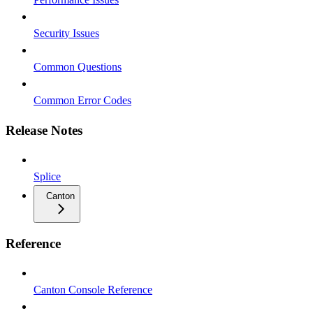
Security Issues
Common Questions
Common Error Codes
Release Notes
Splice
Canton
Reference
Canton Console Reference