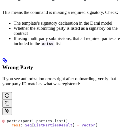
This means the command is missing a required signatory. Check:
The template’s signatory declaration in the Daml model
Whether the submitting party is listed as a signatory on the
contract
If using multi-party submissions, that all required parties are
included in the
list
actAs
Wrong Party
If you see authorization errors right after onboarding, verify that
your party ID matches what was registered:
@
 participant1.parties.list()
    res1
: 
Seq
[
ListPartiesResult
] 
=
 Vector
(