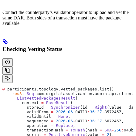
Contact the counterparty’s validator operator to upload and vet the
same DAR. Both sides of a transaction must have the package
available.
Checking Vetting Status
@
 participant1.topology.vetted_packages.list()
    res3
: 
Seq
[com.digitalasset.canton.admin.api.client.
      ListVettedPackagesResult
(
        context 
=
 BaseResult
(
          storeId 
=
 Synchronizer
(id 
=
 Right
(value 
=
 da
:
          validFrom 
=
 2026
-
06
-
04T11
:
36
:
37
.857245Z,
          validUntil 
=
 None
,
          sequenced 
=
 2026
-
06
-
04T11
:
36
:
37
.607245Z,
          operation 
=
 Replace
,
          transactionHash 
=
 TxHash
(hash 
=
 SHA
-
256
:
943b0
          serial 
=
 PositiveNumeric
(value 
=
 2
),