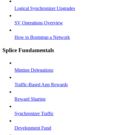
Logical Synchronizer Upgrades
SV Operations Overview
How to Bootstrap a Network
Splice Fundamentals
Minting Delegations
Traffic-Based App Rewards
Reward Sharing
Synchronizer Traffic
Development Fund