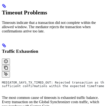
Timeout Problems
Timeouts indicate that a transaction did not complete within the
allowed window. The mediator rejects the transaction when
confirmations arrive too late.
Traffic Exhaustion
MEDIATOR_SAYS_TX_TIMED_OUT: Rejected transaction as the
sufficient confirmations within the expected timeframe
The most common cause of timeouts is exhausted traffic balance.
Every transaction on the Global Synchronizer costs traffic, which