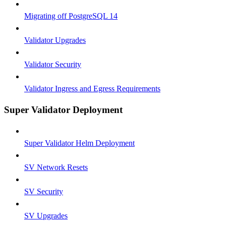
Migrating off PostgreSQL 14
Validator Upgrades
Validator Security
Validator Ingress and Egress Requirements
Super Validator Deployment
Super Validator Helm Deployment
SV Network Resets
SV Security
SV Upgrades