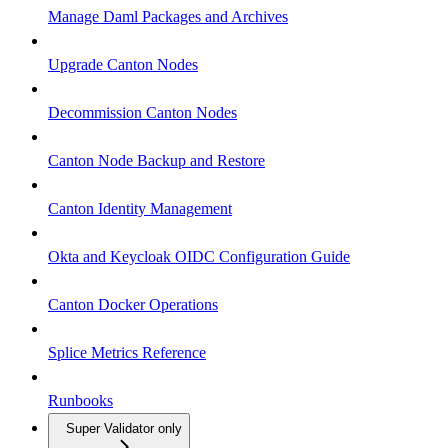
Manage Daml Packages and Archives
Upgrade Canton Nodes
Decommission Canton Nodes
Canton Node Backup and Restore
Canton Identity Management
Okta and Keycloak OIDC Configuration Guide
Canton Docker Operations
Splice Metrics Reference
Runbooks
Super Validator only