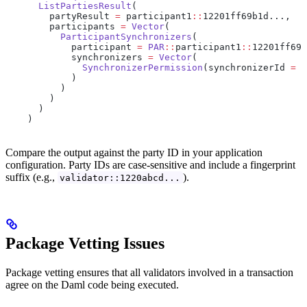
      ListPartiesResult
(
        partyResult 
=
 participant1
::
12201ff69b1d...,
        participants 
=
 Vector
(
          ParticipantSynchronizers
(
            participant 
=
 PAR
::
participant1
::
12201ff69b
            synchronizers 
=
 Vector
(
              SynchronizerPermission
(synchronizerId 
=
 d
            )
          )
        )
      )
    )
Compare the output against the party ID in your application
configuration. Party IDs are case-sensitive and include a fingerprint
suffix (e.g.,
).
validator::1220abcd...
Package Vetting Issues
Package vetting ensures that all validators involved in a transaction
agree on the Daml code being executed.