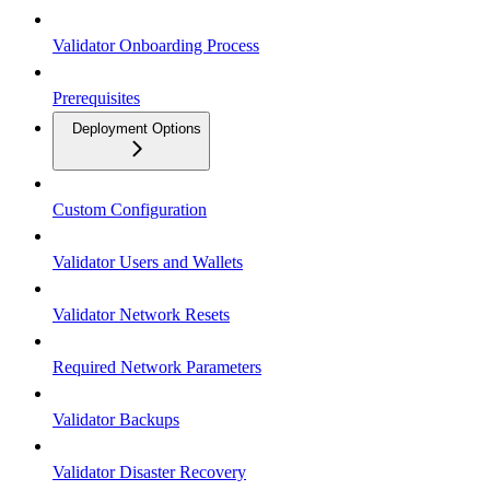
Validator Onboarding Process
Prerequisites
Deployment Options
Custom Configuration
Validator Users and Wallets
Validator Network Resets
Required Network Parameters
Validator Backups
Validator Disaster Recovery