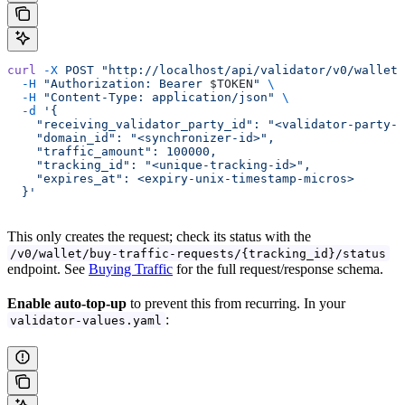
curl
 -X
 POST
 "http://localhost/api/validator/v0/wallet/
  -H
 "Authorization: Bearer 
$TOKEN
"
 \
  -H
 "Content-Type: application/json"
 \
  -d
 '{
    "receiving_validator_party_id": "<validator-party-i
    "domain_id": "<synchronizer-id>",
    "traffic_amount": 100000,
    "tracking_id": "<unique-tracking-id>",
    "expires_at": <expiry-unix-timestamp-micros>
  }'
This only creates the request; check its status with the
/v0/wallet/buy-traffic-requests/{tracking_id}/status
endpoint. See
Buying Traffic
for the full request/response schema.
Enable auto-top-up
to prevent this from recurring. In your
:
validator-values.yaml