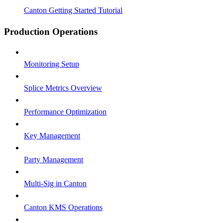
Canton Getting Started Tutorial
Production Operations
Monitoring Setup
Splice Metrics Overview
Performance Optimization
Key Management
Party Management
Multi-Sig in Canton
Canton KMS Operations