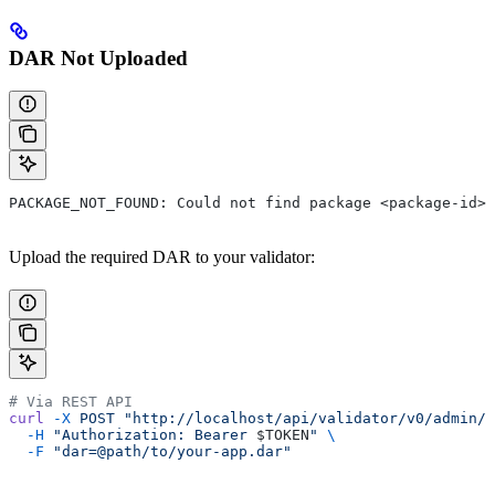
DAR Not Uploaded
PACKAGE_NOT_FOUND: Could not find package <package-id>
Upload the required DAR to your validator:
# Via REST API
curl
 -X
 POST
 "http://localhost/api/validator/v0/admin/d
  -H
 "Authorization: Bearer 
$TOKEN
"
 \
  -F
 "dar=@path/to/your-app.dar"