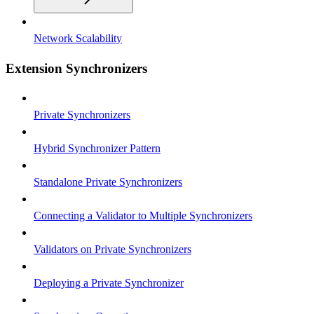
Network Scalability
Extension Synchronizers
Private Synchronizers
Hybrid Synchronizer Pattern
Standalone Private Synchronizers
Connecting a Validator to Multiple Synchronizers
Validators on Private Synchronizers
Deploying a Private Synchronizer