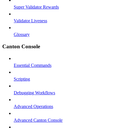
Super Validator Rewards
Validator Liveness
Glossary
Canton Console
Essential Commands
Scripting
Debugging Workflows
Advanced Operations
Advanced Canton Console