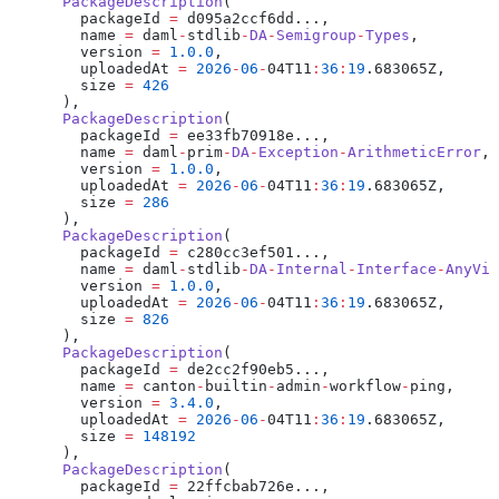
      PackageDescription
(
        packageId 
=
 d095a2ccf6dd...,
        name 
=
 daml
-
stdlib
-
DA
-
Semigroup
-
Types
,
        version 
=
 1.0.0
,
        uploadedAt 
=
 2026
-
06
-
04T11
:
36
:
19
.683065Z,
        size 
=
 426
      ),
      PackageDescription
(
        packageId 
=
 ee33fb70918e...,
        name 
=
 daml
-
prim
-
DA
-
Exception
-
ArithmeticError
,
        version 
=
 1.0.0
,
        uploadedAt 
=
 2026
-
06
-
04T11
:
36
:
19
.683065Z,
        size 
=
 286
      ),
      PackageDescription
(
        packageId 
=
 c280cc3ef501...,
        name 
=
 daml
-
stdlib
-
DA
-
Internal
-
Interface
-
AnyVie
        version 
=
 1.0.0
,
        uploadedAt 
=
 2026
-
06
-
04T11
:
36
:
19
.683065Z,
        size 
=
 826
      ),
      PackageDescription
(
        packageId 
=
 de2cc2f90eb5...,
        name 
=
 canton
-
builtin
-
admin
-
workflow
-
ping,
        version 
=
 3.4.0
,
        uploadedAt 
=
 2026
-
06
-
04T11
:
36
:
19
.683065Z,
        size 
=
 148192
      ),
      PackageDescription
(
        packageId 
=
 22ffcbab726e...,