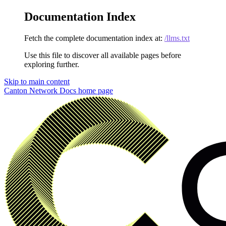
Documentation Index
Fetch the complete documentation index at:
/llms.txt
Use this file to discover all available pages before
exploring further.
Skip to main content
Canton Network Docs
home page