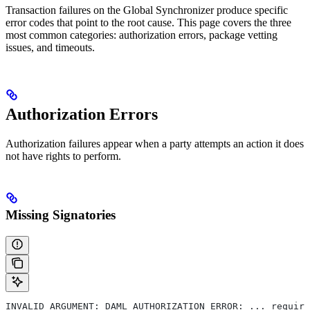
Transaction failures on the Global Synchronizer produce specific
error codes that point to the root cause. This page covers the three
most common categories: authorization errors, package vetting
issues, and timeouts.
Authorization Errors
Authorization failures appear when a party attempts an action it does
not have rights to perform.
Missing Signatories
INVALID_ARGUMENT: DAML_AUTHORIZATION_ERROR: ... require