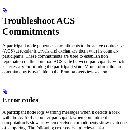
Troubleshoot ACS
Commitments
A participant node generates commitments to the active contract set
(ACS) at regular intervals and exchanges them with its counter-
participants. These commitments are used to establish non-
repudiation on the common ACS state between participants, which
is necessary for pruning the participant state. More information on
commitments is available in the Pruning overview section.
Error codes
A participant node logs warning messages when it detects a fork
with the ACS of a counter-participant, when commitment
computation is slow, or when received commitments show evidence
of tampering. The following error codes are relevant for