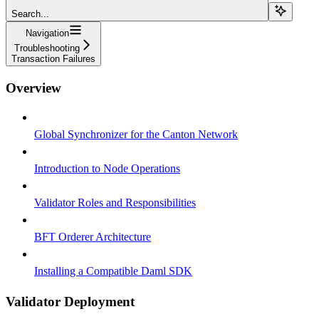
Search...
Navigation
Troubleshooting
Transaction Failures
Overview
Global Synchronizer for the Canton Network
Introduction to Node Operations
Validator Roles and Responsibilities
BFT Orderer Architecture
Installing a Compatible Daml SDK
Validator Deployment