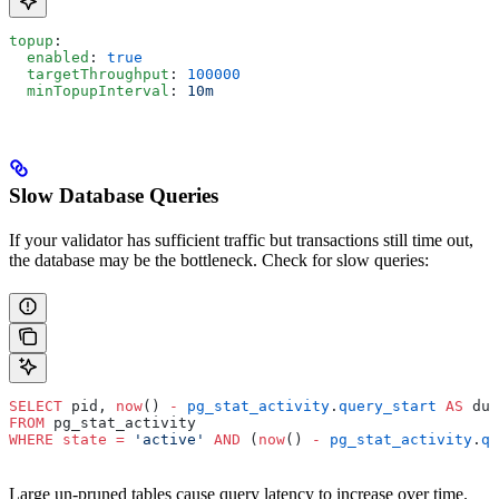
topup
:
  enabled
: 
true
  targetThroughput
: 
100000
  minTopupInterval
: 
10m
Slow Database Queries
If your validator has sufficient traffic but transactions still time out,
the database may be the bottleneck. Check for slow queries:
SELECT
 pid, 
now
() 
-
 pg_stat_activity
.
query_start
 AS
 dur
FROM
 pg_stat_activity
WHERE
 state
 =
 'active'
 AND
 (
now
() 
-
 pg_stat_activity
.
qu
Large un-pruned tables cause query latency to increase over time.