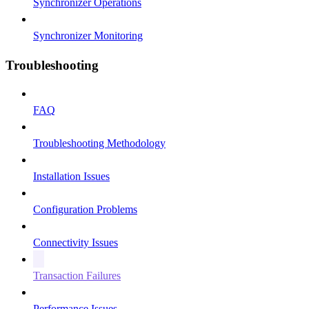
Synchronizer Operations
Synchronizer Monitoring
Troubleshooting
FAQ
Troubleshooting Methodology
Installation Issues
Configuration Problems
Connectivity Issues
Transaction Failures
Performance Issues