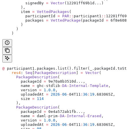
          signedBy 
=
 Vector
(12201ff69b1d...)
        ),
        item 
=
 VettedPackages
(
          participantId 
=
 PAR
::
participant1
::
12201ff69b
          packages 
=
 VettedPackage
(packageId 
=
 6f8e6085
        )
      )
    )
@
 participant1.packages.list().filter(_.packageId.toStr
    res4
: 
Seq
[
PackageDescription
] 
=
 Vector
(
      PackageDescription
(
        packageId 
=
 9e70a8b3510d...,
        name 
=
 ghc
-
stdlib
-
DA
-
Internal
-
Template
,
        version 
=
 1.0.0
,
        uploadedAt 
=
 2026
-
06
-
04T11
:
36
:
19
.683065Z,
        size 
=
 114
      ),
      PackageDescription
(
        packageId 
=
 0e4a572ab1fb...,
        name 
=
 daml
-
prim
-
DA
-
Internal
-
Erased
,
        version 
=
 1.0.0
,
        uploadedAt 
=
 2026
-
06
-
04T11
:
36
:
19
.683065Z,
        size 
=
 98