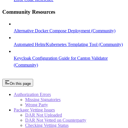
Community Resources
Alternative Docker Compose Deployment (Community)
Automated Helm/Kubernetes Templating Tool (Community)
Keycloak Configuration Guide for Canton Validator
(Community)
On this page
Authorization Errors
Missing Signatories
Wrong Party
Package Vetting Issues
DAR Not Uploaded
DAR Not Vetted on Counterparty
Checking Vetting Status