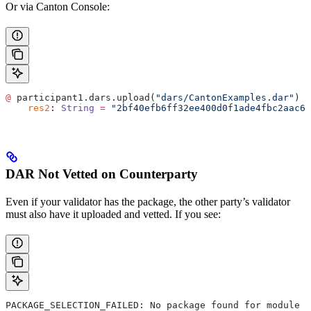
Or via Canton Console:
@
 participant1.dars.upload(
"dars/CantonExamples.dar"
)
    res2
: 
String
 =
 "2bf40efb6ff32ee400d0f1ade4fbc2aac69
DAR Not Vetted on Counterparty
Even if your validator has the package, the other party’s validator
must also have it uploaded and vetted. If you see:
PACKAGE_SELECTION_FAILED: No package found for module <