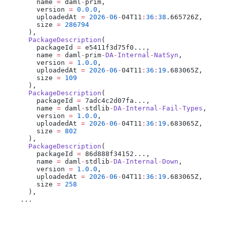
        name 
=
 daml
-
prim,
        version 
=
 0.0.0
,
        uploadedAt 
=
 2026
-
06
-
04T11
:
36
:
38
.665726Z,
        size 
=
 286794
      ),
      PackageDescription
(
        packageId 
=
 e5411f3d75f0...,
        name 
=
 daml
-
prim
-
DA
-
Internal
-
NatSyn
,
        version 
=
 1.0.0
,
        uploadedAt 
=
 2026
-
06
-
04T11
:
36
:
19
.683065Z,
        size 
=
 109
      ),
      PackageDescription
(
        packageId 
=
 7adc4c2d07fa...,
        name 
=
 daml
-
stdlib
-
DA
-
Internal
-
Fail
-
Types
,
        version 
=
 1.0.0
,
        uploadedAt 
=
 2026
-
06
-
04T11
:
36
:
19
.683065Z,
        size 
=
 802
      ),
      PackageDescription
(
        packageId 
=
 86d888f34152...,
        name 
=
 daml
-
stdlib
-
DA
-
Internal
-
Down
,
        version 
=
 1.0.0
,
        uploadedAt 
=
 2026
-
06
-
04T11
:
36
:
19
.683065Z,
        size 
=
 258
      ),
    ...