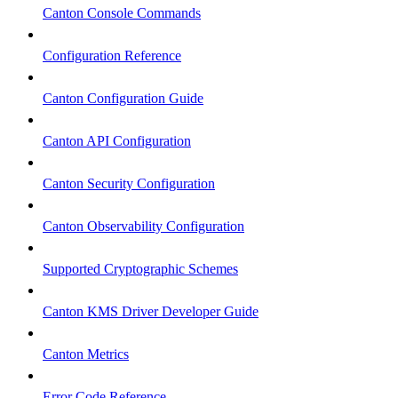
Canton Console Commands
Configuration Reference
Canton Configuration Guide
Canton API Configuration
Canton Security Configuration
Canton Observability Configuration
Supported Cryptographic Schemes
Canton KMS Driver Developer Guide
Canton Metrics
Error Code Reference