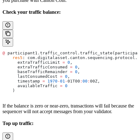
you purchase with Canton Coin.
Check your traffic balance:
@
 participant1.traffic_control.traffic_state(participan
    res5
: com.digitalasset.canton.sequencing.protocol.
T
      extraTrafficLimit 
=
 0
,
      extraTrafficConsumed 
=
 0
,
      baseTrafficRemainder 
=
 0
,
      lastConsumedCost 
=
 0
,
      timestamp 
=
 1970
-
01
-
01T00
:
00
:
00Z,
      availableTraffic 
=
 0
    )
If the balance is zero or near-zero, transactions will fail because the
sequencer will not accept messages from your validator.
Top up traffic: