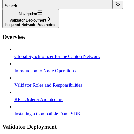
Search...
Navigation
Validator Deployment
Required Network Parameters
Overview
Global Synchronizer for the Canton Network
Introduction to Node Operations
Validator Roles and Responsibilities
BFT Orderer Architecture
Installing a Compatible Daml SDK
Validator Deployment