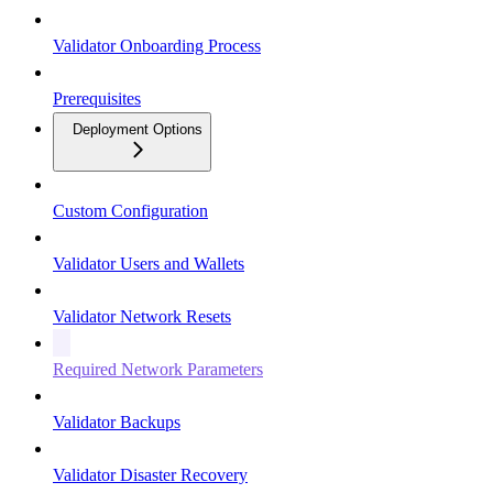
Validator Onboarding Process
Prerequisites
Deployment Options
Custom Configuration
Validator Users and Wallets
Validator Network Resets
Required Network Parameters
Validator Backups
Validator Disaster Recovery