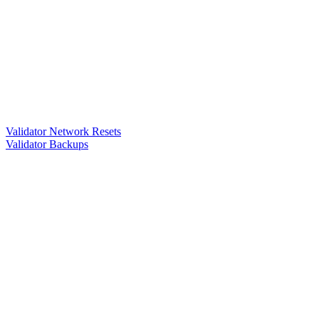
Validator Network Resets
Validator Backups