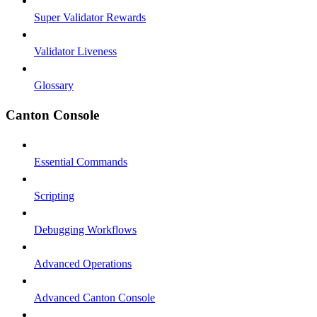
Super Validator Rewards
Validator Liveness
Glossary
Canton Console
Essential Commands
Scripting
Debugging Workflows
Advanced Operations
Advanced Canton Console