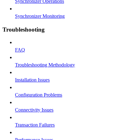
Synchronizer Operations
Synchronizer Monitoring
Troubleshooting
FAQ
Troubleshooting Methodology
Installation Issues
Configuration Problems
Connectivity Issues
Transaction Failures
Performance Issues