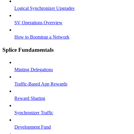
Logical Synchronizer Upgrades
SV Operations Overview
How to Bootstrap a Network
Splice Fundamentals
Minting Delegations
Traffic-Based App Rewards
Reward Sharing
Synchronizer Traffic
Development Fund