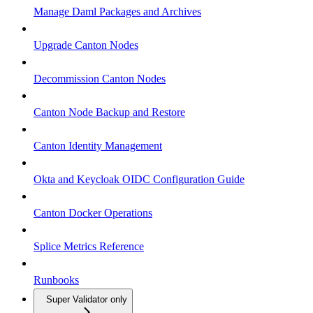
Manage Daml Packages and Archives
Upgrade Canton Nodes
Decommission Canton Nodes
Canton Node Backup and Restore
Canton Identity Management
Okta and Keycloak OIDC Configuration Guide
Canton Docker Operations
Splice Metrics Reference
Runbooks
Super Validator only