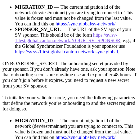
MIGRATION_ID
— The current migration id of the
network (dev/test/mainnet) you are trying to connect to. This
value is frozen and must not be changed from the last value.
You can find this on
https://sync.global/sv-network/
.
SPONSOR_SV_URL
— The URL of the SV app of your
SV sponsor. This should be of the form
https://sv.sv-
1.test.global.canton.network.YOUR_SV_SPONSOR
, e.g., if
the Global Synchronizer Foundation is your sponsor use
https://sv.sv-1.test.global.canton.network.sync.global
.
ONBOARDING_SECRET The onboarding secret provided by
your sponsor. If you don’t already have one, ask your sponsor. Note
that onboarding secrets are one-time use and expire after 48 hours. If
you don’t join before it expires, you need to request a new secret
from your SV sponsor.
To initialize your validator node, you need the following parameters
that define the network you’re onboarding to and the secret required
for doing so.
MIGRATION_ID
— The current migration id of the
network (dev/test/mainnet) you are trying to connect to. This
value is frozen and must not be changed from the last value.
You can find this on
https://sync.global/sv-network/
.