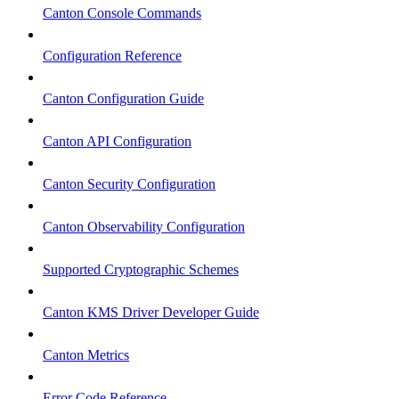
Canton Console Commands
Configuration Reference
Canton Configuration Guide
Canton API Configuration
Canton Security Configuration
Canton Observability Configuration
Supported Cryptographic Schemes
Canton KMS Driver Developer Guide
Canton Metrics
Error Code Reference