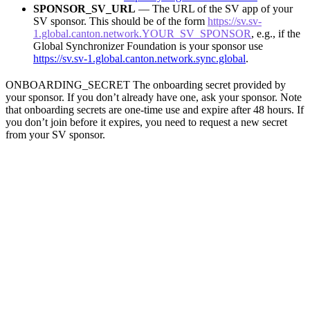
SPONSOR_SV_URL
— The URL of the SV app of your
SV sponsor. This should be of the form
https://sv.sv-
1.global.canton.network.YOUR_SV_SPONSOR
, e.g., if the
Global Synchronizer Foundation is your sponsor use
https://sv.sv-1.global.canton.network.sync.global
.
ONBOARDING_SECRET The onboarding secret provided by
your sponsor. If you don’t already have one, ask your sponsor. Note
that onboarding secrets are one-time use and expire after 48 hours. If
you don’t join before it expires, you need to request a new secret
from your SV sponsor.