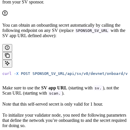
from your SV sponsor.
You can obtain an onboarding secret automatically by calling the
following endpoint on any SV (replace
with the
SPONSOR_SV_URL
SV app URL defined above):
curl
 -X
 POST
 SPONSOR_SV_URL/api/sv/v0/devnet/onboard/va
Make sure to use the
SV app URL
(starting with
), not the
sv.
Scan URL (starting with
).
scan.
Note that this self-served secret is only valid for 1 hour.
To initialize your validator node, you need the following parameters
that define the network you’re onboarding to and the secret required
for doing so.