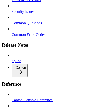
Security Issues
Common Questions
Common Error Codes
Release Notes
Splice
Canton
Reference
Canton Console Reference