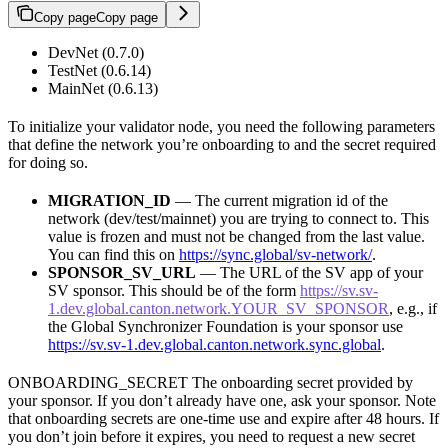
Copy page
Copy page
DevNet (0.7.0)
TestNet (0.6.14)
MainNet (0.6.13)
To initialize your validator node, you need the following parameters
that define the network you’re onboarding to and the secret required
for doing so.
MIGRATION_ID
— The current migration id of the
network (dev/test/mainnet) you are trying to connect to. This
value is frozen and must not be changed from the last value.
You can find this on
https://sync.global/sv-network/
.
SPONSOR_SV_URL
— The URL of the SV app of your
SV sponsor. This should be of the form
https://sv.sv-
1.dev.global.canton.network.YOUR_SV_SPONSOR
, e.g., if
the Global Synchronizer Foundation is your sponsor use
https://sv.sv-1.dev.global.canton.network.sync.global
.
ONBOARDING_SECRET The onboarding secret provided by
your sponsor. If you don’t already have one, ask your sponsor. Note
that onboarding secrets are one-time use and expire after 48 hours. If
you don’t join before it expires, you need to request a new secret