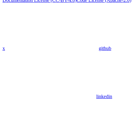
Documentation License (CC-BY-4.0)
Code License (Apache-2.0)
x
github
linkedin