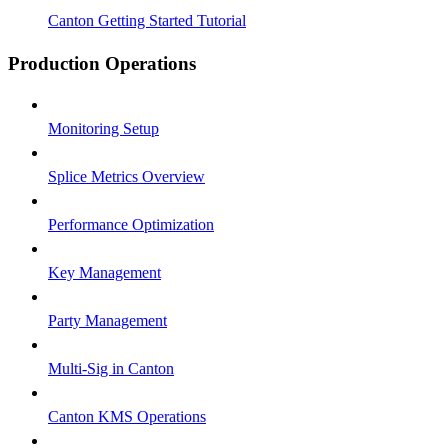
Canton Getting Started Tutorial
Production Operations
Monitoring Setup
Splice Metrics Overview
Performance Optimization
Key Management
Party Management
Multi-Sig in Canton
Canton KMS Operations