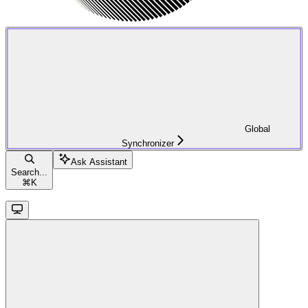
Global
Synchronizer
Ask Assistant
Search...
⌘
K