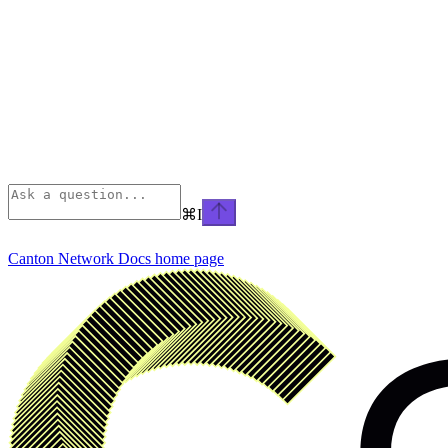
⌘
I
Canton Network Docs
home page