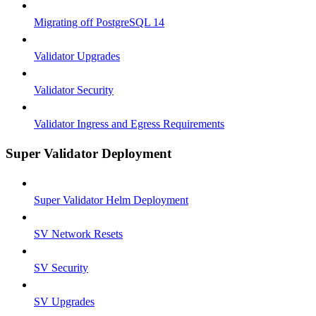
Migrating off PostgreSQL 14
Validator Upgrades
Validator Security
Validator Ingress and Egress Requirements
Super Validator Deployment
Super Validator Helm Deployment
SV Network Resets
SV Security
SV Upgrades