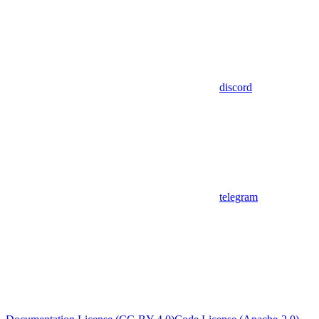
discord
telegram