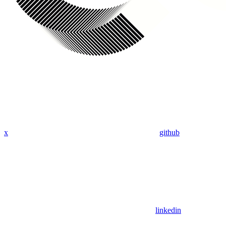
x
github
linkedin