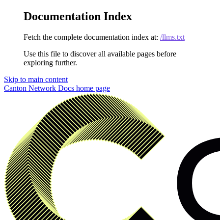
Documentation Index
Fetch the complete documentation index at:
/llms.txt
Use this file to discover all available pages before
exploring further.
Skip to main content
Canton Network Docs
home page