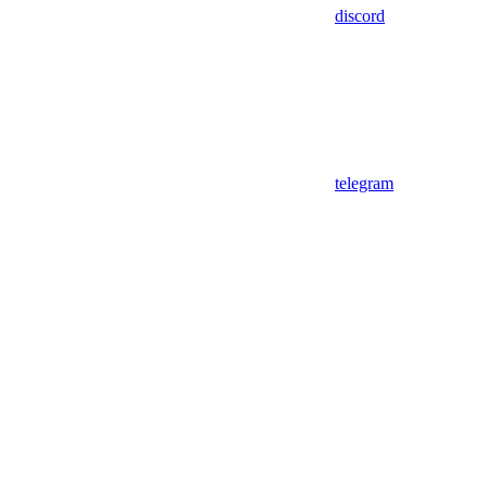
discord
telegram
Assistant