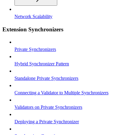
Network Scalability
Extension Synchronizers
Private Synchronizers
Hybrid Synchronizer Pattern
Standalone Private Synchronizers
Connecting a Validator to Multiple Synchronizers
Validators on Private Synchronizers
Deploying a Private Synchronizer