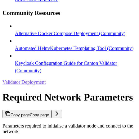
Community Resources
Alternative Docker Compose Deployment (Community)
Automated Helm/Kubernetes Templating Tool (Community)
Keycloak Configuration Guide for Canton Validator
(Community)
Validator Deployment
Required Network Parameters
Copy page
Copy page
Parameters required to initialise a validator node and connect to the
network