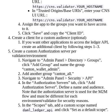
URL :
https://cns.validator.YOUR_HOSTNAME
In “Trusted Origins/Base URIs”, enter your CNS
UI URL :
https://cns.validator.YOUR_HOSTNAME
Assign the app to the groups you want to have access
to it.
Click “Save” and copy the “Client ID”.
Create a client for a custom audience (optional)
If you want other applications to access the ledger API,
create an additional client by following steps 1–3.
Create a custom Authorization server per
validator/environment
Navigate to “Admin Panel > Directory > Groups”,
click “Add Group” and name the group
“canton_wallet_admin”.
Add another group “canton_all.”
Navigate to “Admin Panel > Security > API”
In the “Authorization Servers” tab, click “Add
Authorization Server”. Define a name and audience.
Note that the authorization server is used for the M2M
flow and must be different for each
environment/validator for security reasons.
In the “Scopes” tab, add a custom scope named
and click “Set as a default scope”.
daml_ledger_api