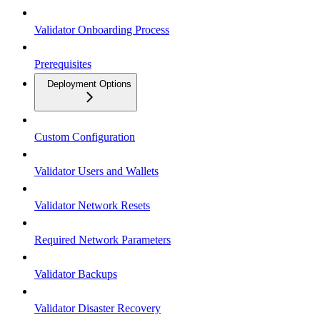
Validator Onboarding Process
Prerequisites
Deployment Options
Custom Configuration
Validator Users and Wallets
Validator Network Resets
Required Network Parameters
Validator Backups
Validator Disaster Recovery