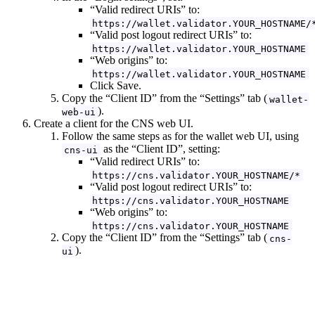
“Valid redirect URIs” to:
https://wallet.validator.YOUR_HOSTNAME/
“Valid post logout redirect URIs” to:
https://wallet.validator.YOUR_HOSTNAME
“Web origins” to:
https://wallet.validator.YOUR_HOSTNAME
Click Save.
Copy the “Client ID” from the “Settings” tab (
wallet-
).
web-ui
Create a client for the CNS web UI.
Follow the same steps as for the wallet web UI, using
as the “Client ID”, setting:
cns-ui
“Valid redirect URIs” to:
https://cns.validator.YOUR_HOSTNAME/*
“Valid post logout redirect URIs” to:
https://cns.validator.YOUR_HOSTNAME
“Web origins” to:
https://cns.validator.YOUR_HOSTNAME
Copy the “Client ID” from the “Settings” tab (
cns-
).
ui