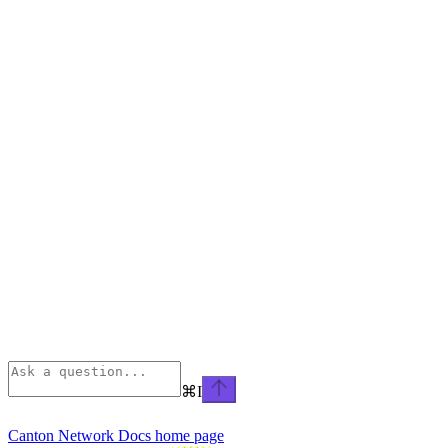
⌘
I
Canton Network Docs
home page