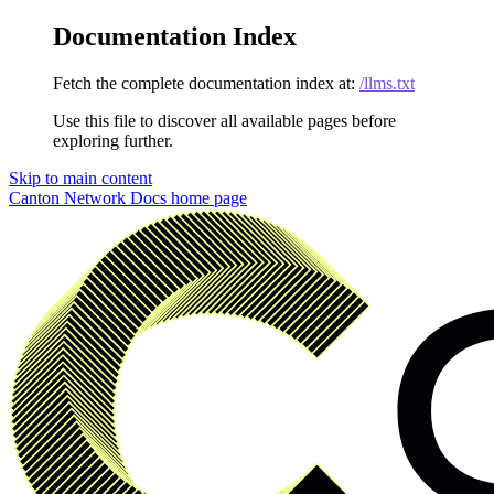
Documentation Index
Fetch the complete documentation index at:
/llms.txt
Use this file to discover all available pages before
exploring further.
Skip to main content
Canton Network Docs
home page