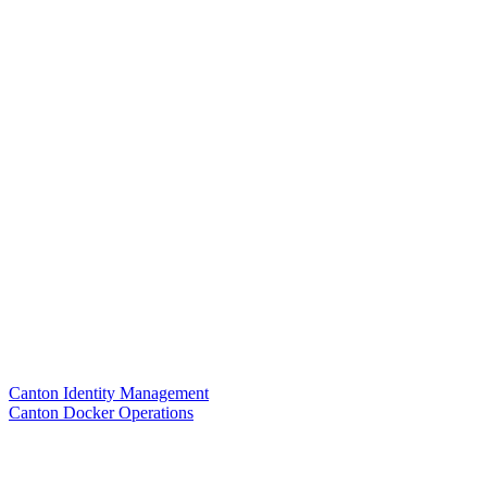
Canton Identity Management
Canton Docker Operations