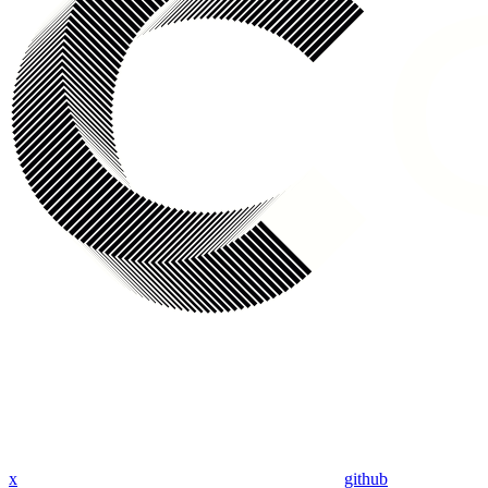
x
github