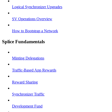
Logical Synchronizer Upgrades
SV Operations Overview
How to Bootstrap a Network
Splice Fundamentals
Minting Delegations
Traffic-Based App Rewards
Reward Sharing
Synchronizer Traffic
Development Fund