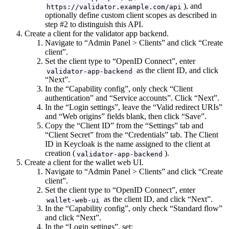
), and
https://validator.example.com/api
optionally define custom client scopes as described in
step #2 to distinguish this API.
Create a client for the validator app backend.
Navigate to “Admin Panel > Clients” and click “Create
client”.
Set the client type to “OpenID Connect”, enter
as the client ID, and click
validator-app-backend
“Next”.
In the “Capability config”, only check “Client
authentication” and “Service accounts”. Click “Next”.
In the “Login settings”, leave the “Valid redirect URIs”
and “Web origins” fields blank, then click “Save”.
Copy the “Client ID” from the “Settings” tab and
“Client Secret” from the “Credentials” tab. The Client
ID in Keycloak is the name assigned to the client at
creation (
).
validator-app-backend
Create a client for the wallet web UI.
Navigate to “Admin Panel > Clients” and click “Create
client”.
Set the client type to “OpenID Connect”, enter
as the client ID, and click “Next”.
wallet-web-ui
In the “Capability config”, only check “Standard flow”
and click “Next”.
In the “Login settings”, set: