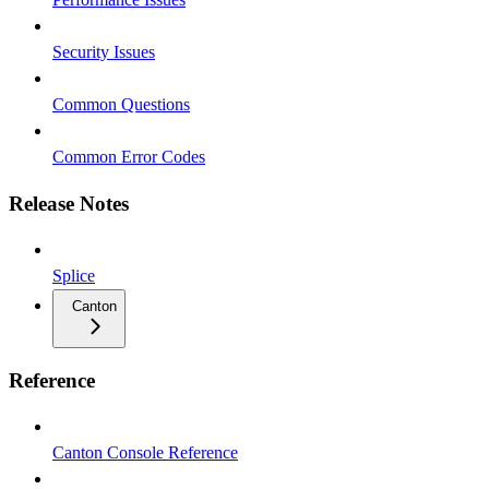
Security Issues
Common Questions
Common Error Codes
Release Notes
Splice
Canton
Reference
Canton Console Reference