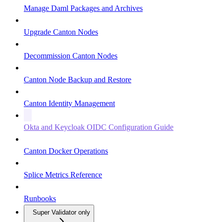
Manage Daml Packages and Archives
Upgrade Canton Nodes
Decommission Canton Nodes
Canton Node Backup and Restore
Canton Identity Management
Okta and Keycloak OIDC Configuration Guide
Canton Docker Operations
Splice Metrics Reference
Runbooks
Super Validator only