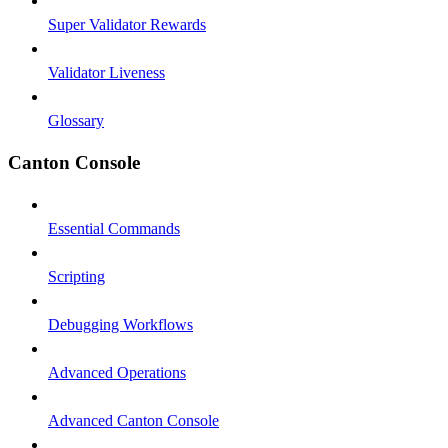
Super Validator Rewards
Validator Liveness
Glossary
Canton Console
Essential Commands
Scripting
Debugging Workflows
Advanced Operations
Advanced Canton Console