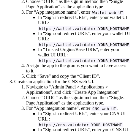
Choose “OIDC” as the sign-in method then “Single-
Page Application” as the application type.
For “App integration name”, enter
.
Wallet web UI
In “Sign-in redirect URIs”, enter your wallet UI
URL:
https://wallet.validator.YOUR_HOSTNAME
In “Sign-out redirect URIs”, enter your wallet UI
URL:
https://wallet.validator.YOUR_HOSTNAME
In “Trusted Origins/Base URIs”, enter your
wallet UI URL:
https://wallet.validator.YOUR_HOSTNAME
Assign the app to the groups you want to have access
to it.
Click “Save” and copy the “Client ID”.
Create an application for the CNS web UI.
Navigate to “Admin Panel > Applications >
Applications”, and click “Create App Integration”.
Choose “OIDC” as the sign-in method then “Single-
Page Application” as the application type.
For “App integration name”, enter
.
CNS web UI
In “Sign-in redirect URIs”, enter your CNS UI
URL :
https://cns.validator.YOUR_HOSTNAME
In “Sign-out redirect URIs”, enter your CNS UI