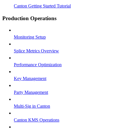
Canton Getting Started Tutorial
Production Operations
Monitoring Setup
Splice Metrics Overview
Performance Optimization
Key Management
Party Management
Multi-Sig in Canton
Canton KMS Operations