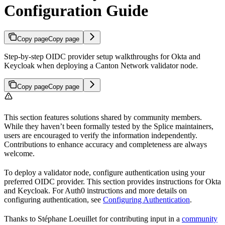
Configuration Guide
Copy page
Copy page
Step-by-step OIDC provider setup walkthroughs for Okta and
Keycloak when deploying a Canton Network validator node.
Copy page
Copy page
This section features solutions shared by community members.
While they haven’t been formally tested by the Splice maintainers,
users are encouraged to verify the information independently.
Contributions to enhance accuracy and completeness are always
welcome.
To deploy a validator node, configure authentication using your
preferred OIDC provider. This section provides instructions for Okta
and Keycloak. For Auth0 instructions and more details on
configuring authentication, see
Configuring Authentication
.
Thanks to Stéphane Loeuillet for contributing input in a
community