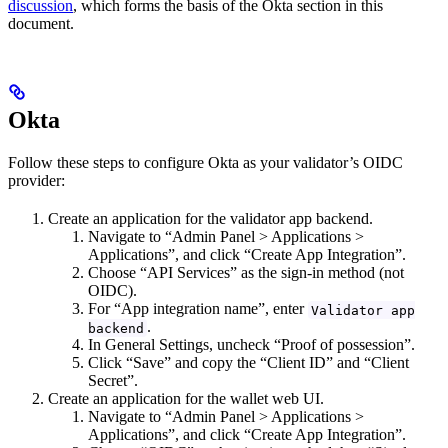
discussion
, which forms the basis of the Okta section in this
document.
Okta
Follow these steps to configure Okta as your validator’s OIDC
provider:
Create an application for the validator app backend.
Navigate to “Admin Panel > Applications >
Applications”, and click “Create App Integration”.
Choose “API Services” as the sign-in method (not
OIDC).
For “App integration name”, enter
Validator app
.
backend
In General Settings, uncheck “Proof of possession”.
Click “Save” and copy the “Client ID” and “Client
Secret”.
Create an application for the wallet web UI.
Navigate to “Admin Panel > Applications >
Applications”, and click “Create App Integration”.