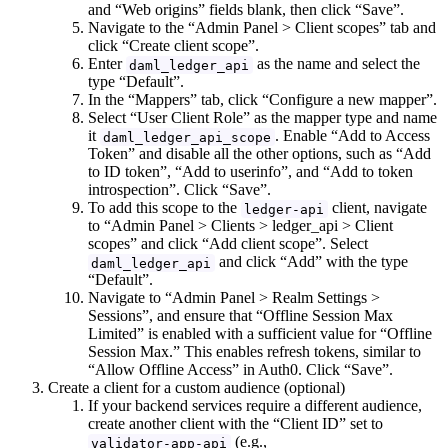
and “Web origins” fields blank, then click “Save”.
Navigate to the “Admin Panel > Client scopes” tab and
click “Create client scope”.
Enter
as the name and select the
daml_ledger_api
type “Default”.
In the “Mappers” tab, click “Configure a new mapper”.
Select “User Client Role” as the mapper type and name
it
. Enable “Add to Access
daml_ledger_api_scope
Token” and disable all the other options, such as “Add
to ID token”, “Add to userinfo”, and “Add to token
introspection”. Click “Save”.
To add this scope to the
client, navigate
ledger-api
to “Admin Panel > Clients > ledger_api > Client
scopes” and click “Add client scope”. Select
and click “Add” with the type
daml_ledger_api
“Default”.
Navigate to “Admin Panel > Realm Settings >
Sessions”, and ensure that “Offline Session Max
Limited” is enabled with a sufficient value for “Offline
Session Max.” This enables refresh tokens, similar to
“Allow Offline Access” in Auth0. Click “Save”.
Create a client for a custom audience (optional)
If your backend services require a different audience,
create another client with the “Client ID” set to
(e.g.,
validator-app-api