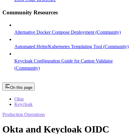
Community Resources
Alternative Docker Compose Deployment (Community)
Automated Helm/Kubernetes Templating Tool (Community)
Keycloak Configuration Guide for Canton Validator
(Community)
On this page
Okta
Keycloak
Production Operations
Okta and Keycloak OIDC