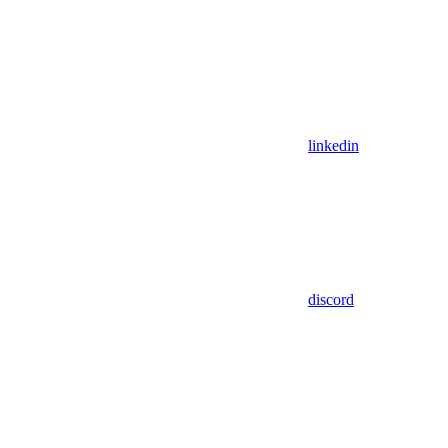
linkedin
discord