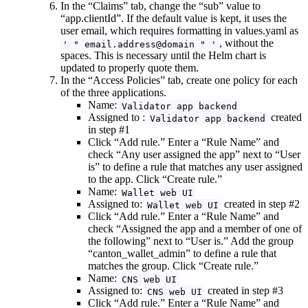
In the “Claims” tab, change the “sub” value to
“app.clientId”. If the default value is kept, it uses the
user email, which requires formatting in values.yaml as
, without the
' " email.address@domain " '
spaces. This is necessary until the Helm chart is
updated to properly quote them.
In the “Access Policies” tab, create one policy for each
of the three applications.
Name:
Validator app backend
Assigned to :
created
Validator app backend
in step #1
Click “Add rule.” Enter a “Rule Name” and
check “Any user assigned the app” next to “User
is” to define a rule that matches any user assigned
to the app. Click “Create rule.”
Name:
Wallet web UI
Assigned to:
created in step #2
Wallet web UI
Click “Add rule.” Enter a “Rule Name” and
check “Assigned the app and a member of one of
the following” next to “User is.” Add the group
“canton_wallet_admin” to define a rule that
matches the group. Click “Create rule.”
Name:
CNS web UI
Assigned to:
created in step #3
CNS web UI
Click “Add rule.” Enter a “Rule Name” and