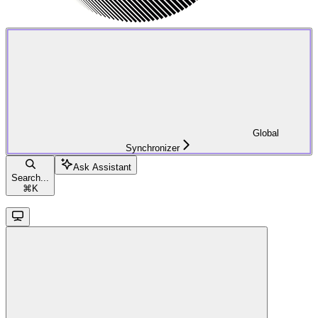
Global
Synchronizer
Ask Assistant
Search...
⌘
K