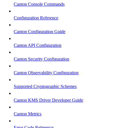
Canton Console Commands
Configuration Reference
Canton Configuration Guide
Canton API Configuration
Canton Security Configuration
Canton Observability Configuration
Supported Cryptographic Schemes
Canton KMS Driver Developer Guide
Canton Metrics
Error Code Reference