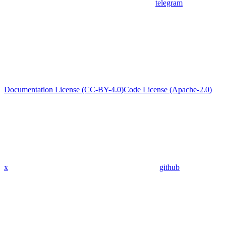
telegram
Documentation License (CC-BY-4.0)
Code License (Apache-2.0)
x
github