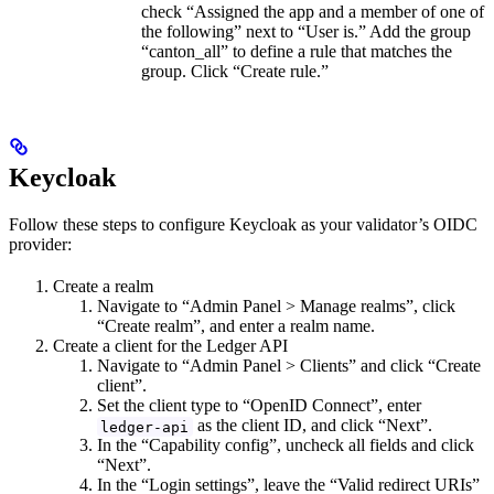
check “Assigned the app and a member of one of
the following” next to “User is.” Add the group
“canton_all” to define a rule that matches the
group. Click “Create rule.”
Keycloak
Follow these steps to configure Keycloak as your validator’s OIDC
provider:
Create a realm
Navigate to “Admin Panel > Manage realms”, click
“Create realm”, and enter a realm name.
Create a client for the Ledger API
Navigate to “Admin Panel > Clients” and click “Create
client”.
Set the client type to “OpenID Connect”, enter
as the client ID, and click “Next”.
ledger-api
In the “Capability config”, uncheck all fields and click
“Next”.
In the “Login settings”, leave the “Valid redirect URIs”