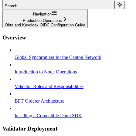
Search...
Navigation
Production Operations
Okta and Keycloak OIDC Configuration Guide
Overview
Global Synchronizer for the Canton Network
Introduction to Node Operations
Validator Roles and Responsibilities
BFT Orderer Architecture
Installing a Compatible Daml SDK
Validator Deployment