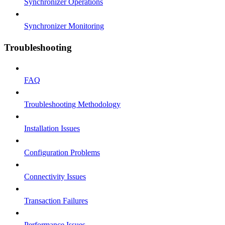
Synchronizer Operations
Synchronizer Monitoring
Troubleshooting
FAQ
Troubleshooting Methodology
Installation Issues
Configuration Problems
Connectivity Issues
Transaction Failures
Performance Issues