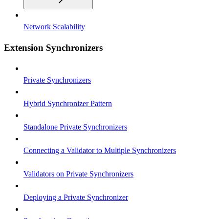
Network Scalability
Extension Synchronizers
Private Synchronizers
Hybrid Synchronizer Pattern
Standalone Private Synchronizers
Connecting a Validator to Multiple Synchronizers
Validators on Private Synchronizers
Deploying a Private Synchronizer