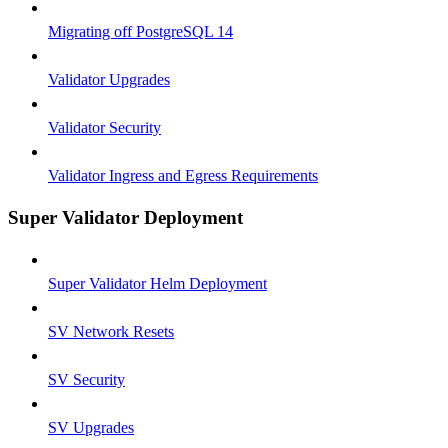
Migrating off PostgreSQL 14
Validator Upgrades
Validator Security
Validator Ingress and Egress Requirements
Super Validator Deployment
Super Validator Helm Deployment
SV Network Resets
SV Security
SV Upgrades