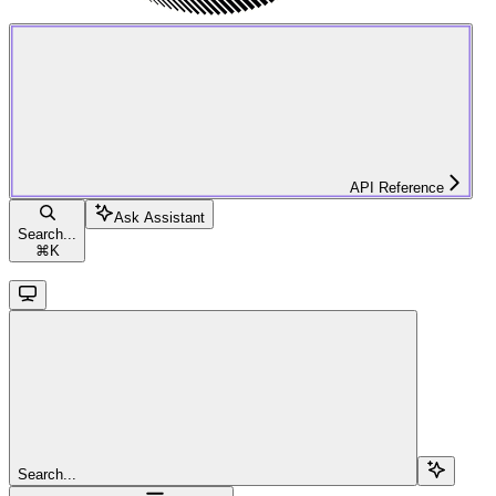
API Reference
Ask Assistant
Search...
⌘
K
Search...