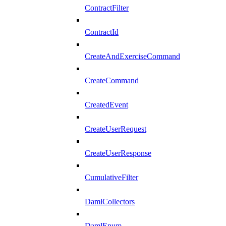
ContractFilter
ContractId
CreateAndExerciseCommand
CreateCommand
CreatedEvent
CreateUserRequest
CreateUserResponse
CumulativeFilter
DamlCollectors
DamlEnum