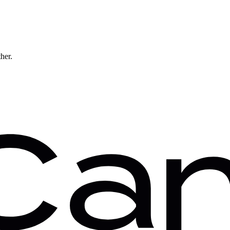
ther.