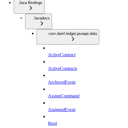
Java Bindings
Javadocs
com.daml.ledger.javaapi.data
ActiveContract
ActiveContracts
ArchivedEvent
AssignCommand
AssignedEvent
Bool