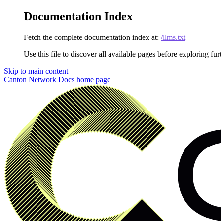
Documentation Index
Fetch the complete documentation index at:
/llms.txt
Use this file to discover all available pages before exploring fur
Skip to main content
Canton Network Docs
home page