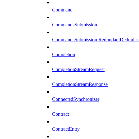
Command
CommandsSubmission
CommandsSubmission.RedundantDeduplicat
Completion
CompletionStreamRequest
CompletionStreamResponse
ConnectedSynchronizer
Contract
ContractEntry