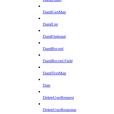
DamlGenMap
DamlList
DamlOptional
DamlRecord
DamlRecord.Field
DamlTextMap
Date
DeleteUserRequest
DeleteUserResponse