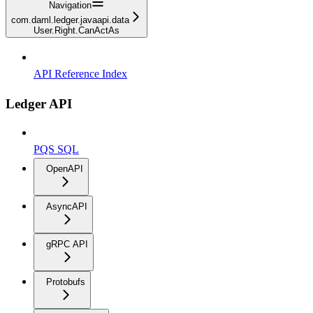
Navigation
com.daml.ledger.javaapi.data
User.Right.CanActAs
API Reference Index
Ledger API
PQS SQL
OpenAPI
AsyncAPI
gRPC API
Protobufs