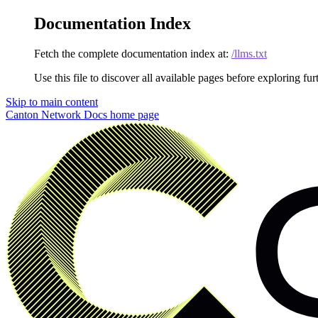
Documentation Index
Fetch the complete documentation index at:
/llms.txt
Use this file to discover all available pages before exploring fur
Skip to main content
Canton Network Docs
home page