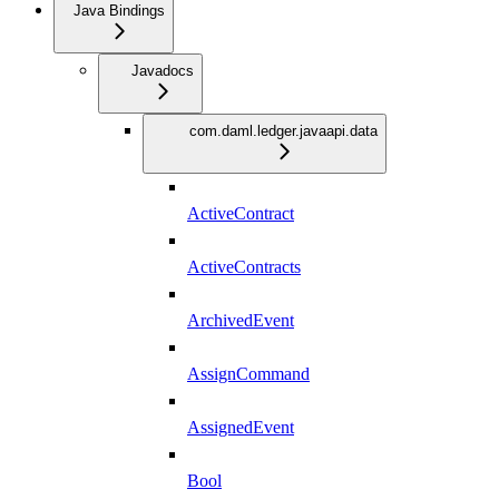
Java Bindings
Javadocs
com.daml.ledger.javaapi.data
ActiveContract
ActiveContracts
ArchivedEvent
AssignCommand
AssignedEvent
Bool