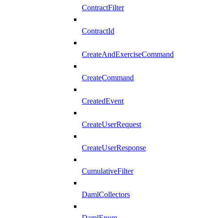
ContractFilter
ContractId
CreateAndExerciseCommand
CreateCommand
CreatedEvent
CreateUserRequest
CreateUserResponse
CumulativeFilter
DamlCollectors
DamlEnum