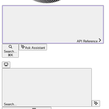
API Reference
Ask Assistant
Search...
⌘
K
Search...