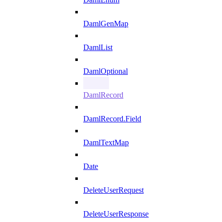
DamlGenMap
DamlList
DamlOptional
DamlRecord
DamlRecord.Field
DamlTextMap
Date
DeleteUserRequest
DeleteUserResponse