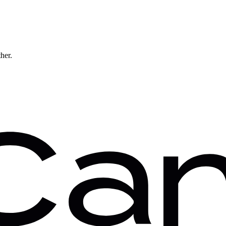
ther.