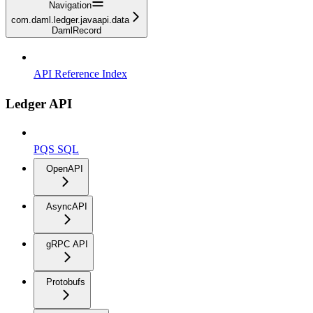
Navigation
com.daml.ledger.javaapi.data
DamlRecord
API Reference Index
Ledger API
PQS SQL
OpenAPI
AsyncAPI
gRPC API
Protobufs