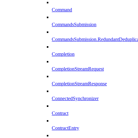
Command
CommandsSubmission
CommandsSubmission.RedundantDeduplicat
Completion
CompletionStreamRequest
CompletionStreamResponse
ConnectedSynchronizer
Contract
ContractEntry