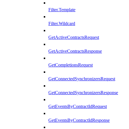
Filter.Template
Filter.Wildcard
GetActiveContractsRequest
GetActiveContractsResponse
GetCompletionsRequest
GetConnectedSynchronizersRequest
GetConnectedSynchronizersResponse
GetEventsByContractIdRequest
GetEventsByContractIdResponse