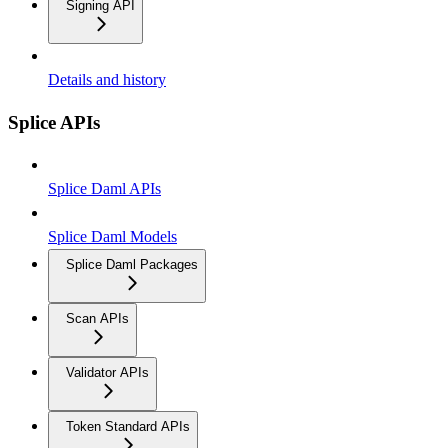
Signing API
Details and history
Splice APIs
Splice Daml APIs
Splice Daml Models
Splice Daml Packages
Scan APIs
Validator APIs
Token Standard APIs