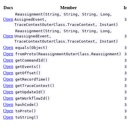
Docs
Member
In
Reassignment(String, String, String, Long,
Open
AssignedEvent,
3
TraceContextOuterClass.TraceContext, Instant)
Reassignment(String, String, String, Long,
Open
UnassignedEvent,
3
TraceContextOuterClass.TraceContext, Instant)
Open
equals(Object)
3
Open
fromProto(ReassignmentOuterClass.Reassignment)
3
Open
getCommandId()
3
Open
getEvents()
3
Open
getOffset()
3
Open
getRecordTime()
3
Open
getTraceContext()
3
Open
getUpdateId()
3
Open
getWorkflowId()
3
Open
hashCode()
3
Open
toProto()
3
Open
toString()
3