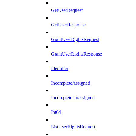
GetUserRequest
GetUserResponse
GrantUserRightsRequest
GrantUserRightsResponse
Identifier
IncompleteAssigned
IncompleteUnassigned
Int64
ListUserRightsRequest