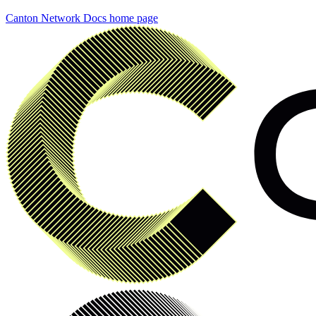
Canton Network Docs
home page