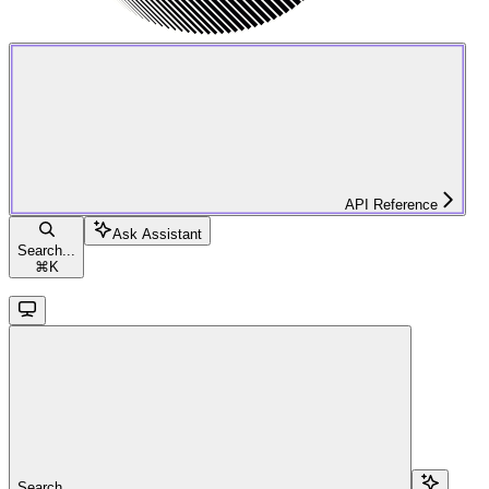
API Reference
Ask Assistant
Search...
⌘
K
Search...