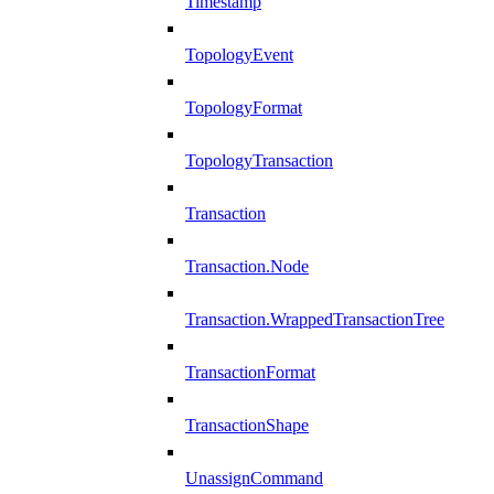
Timestamp
TopologyEvent
TopologyFormat
TopologyTransaction
Transaction
Transaction.Node
Transaction.WrappedTransactionTree
TransactionFormat
TransactionShape
UnassignCommand