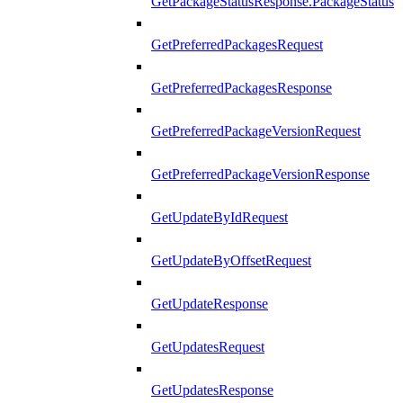
GetPackageStatusResponse.PackageStatus
GetPreferredPackagesRequest
GetPreferredPackagesResponse
GetPreferredPackageVersionRequest
GetPreferredPackageVersionResponse
GetUpdateByIdRequest
GetUpdateByOffsetRequest
GetUpdateResponse
GetUpdatesRequest
GetUpdatesResponse