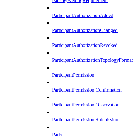
PackageVettingRequirement
ParticipantAuthorizationAdded
ParticipantAuthorizationChanged
ParticipantAuthorizationRevoked
ParticipantAuthorizationTopologyFormat
ParticipantPermission
ParticipantPermission.Confirmation
ParticipantPermission.Observation
ParticipantPermission.Submission
Party