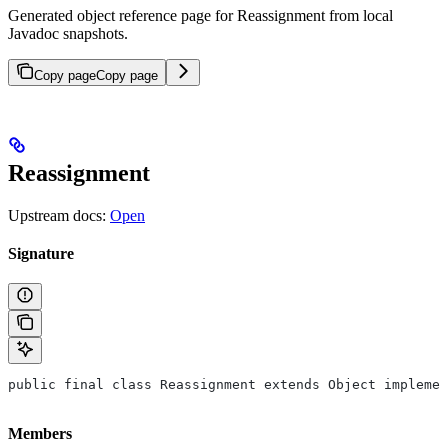
Generated object reference page for Reassignment from local
Javadoc snapshots.
Copy page
Copy page
Reassignment
Upstream docs:
Open
Signature
public final class Reassignment extends Object implemen
Members