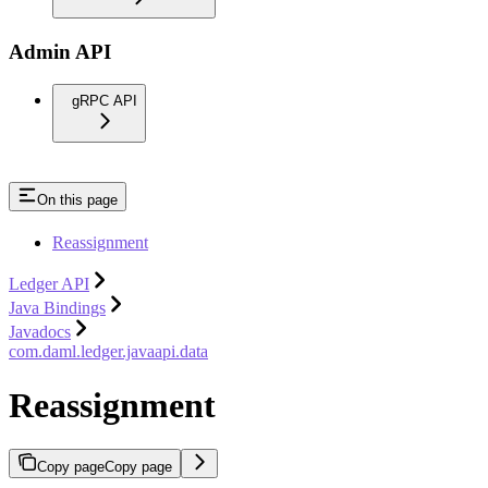
Admin API
gRPC API
On this page
Reassignment
Ledger API
Java Bindings
Javadocs
com.daml.ledger.javaapi.data
Reassignment
Copy page
Copy page