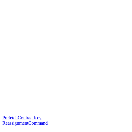
PrefetchContractKey
ReassignmentCommand