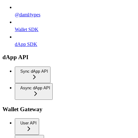
@daml/types
Wallet SDK
dApp SDK
dApp API
Sync dApp API
Async dApp API
Wallet Gateway
User API