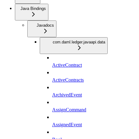
Java Bindings
Javadocs
com.daml.ledger.javaapi.data
ActiveContract
ActiveContracts
ArchivedEvent
AssignCommand
AssignedEvent