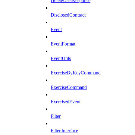
DeleteUserResponse
DisclosedContract
Event
EventFormat
EventUtils
ExerciseByKeyCommand
ExerciseCommand
ExercisedEvent
Filter
Filter.Interface