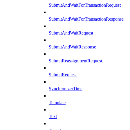
SubmitAndWaitForTransactionRequest
SubmitAndWaitForTransactionResponse
SubmitAndWaitRequest
SubmitAndWaitResponse
SubmitReassignmentRequest
SubmitRequest
SynchronizerTime
Template
Text