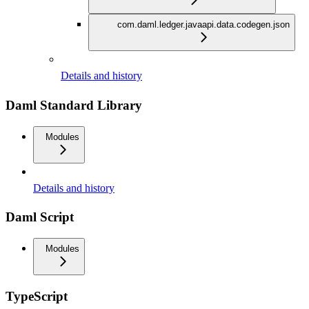
com.daml.ledger.javaapi.data.codegen.json
Details and history
Daml Standard Library
Modules
Details and history
Daml Script
Modules
TypeScript