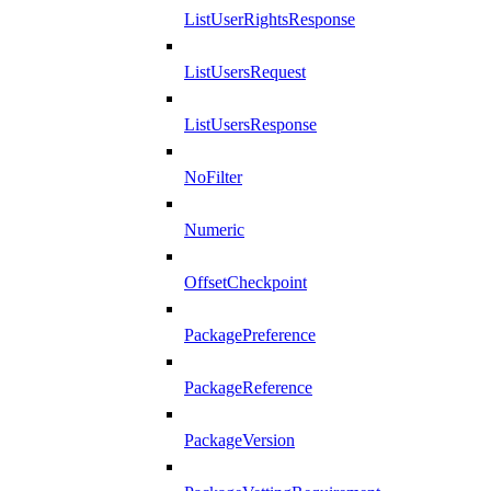
ListUserRightsResponse
ListUsersRequest
ListUsersResponse
NoFilter
Numeric
OffsetCheckpoint
PackagePreference
PackageReference
PackageVersion