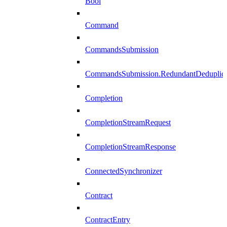
Bool
Command
CommandsSubmission
CommandsSubmission.RedundantDeduplicat
Completion
CompletionStreamRequest
CompletionStreamResponse
ConnectedSynchronizer
Contract
ContractEntry