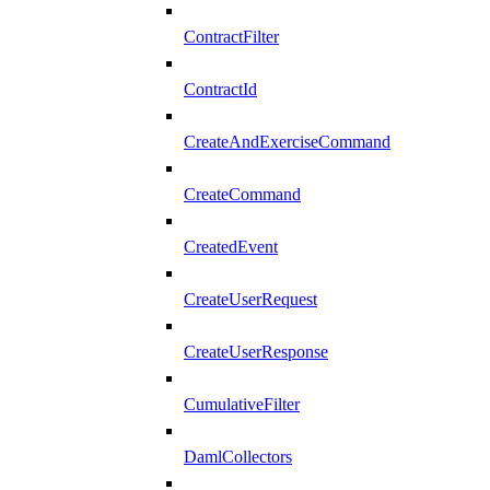
ContractFilter
ContractId
CreateAndExerciseCommand
CreateCommand
CreatedEvent
CreateUserRequest
CreateUserResponse
CumulativeFilter
DamlCollectors