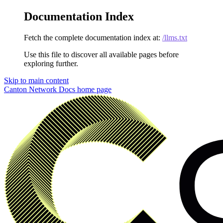
Documentation Index
Fetch the complete documentation index at:
/llms.txt
Use this file to discover all available pages before
exploring further.
Skip to main content
Canton Network Docs
home page