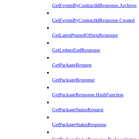
GetEventsByContractIdResponse.Archived
GetEventsByContractIdResponse.Created
GetLatestPrunedOffsetsResponse
GetLedgerEndResponse
GetPackageRequest
GetPackageResponse
GetPackageResponse.HashFunction
GetPackageStatusRequest
GetPackageStatusResponse