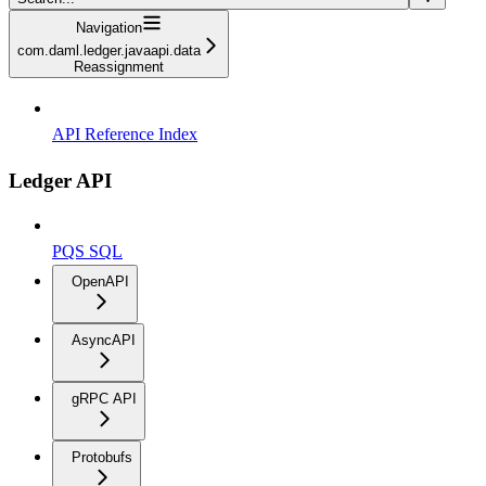
Navigation
com.daml.ledger.javaapi.data
Reassignment
API Reference Index
Ledger API
PQS SQL
OpenAPI
AsyncAPI
gRPC API
Protobufs