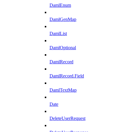
DamlEnum
DamlGenMap
DamlList
DamlOptional
DamlRecord
DamlRecord.Field
DamlTextMap
Date
DeleteUserRequest