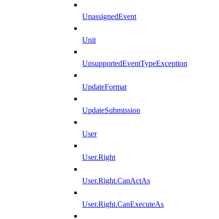
UnassignedEvent
Unit
UnsupportedEventTypeException
UpdateFormat
UpdateSubmission
User
User.Right
User.Right.CanActAs
User.Right.CanExecuteAs