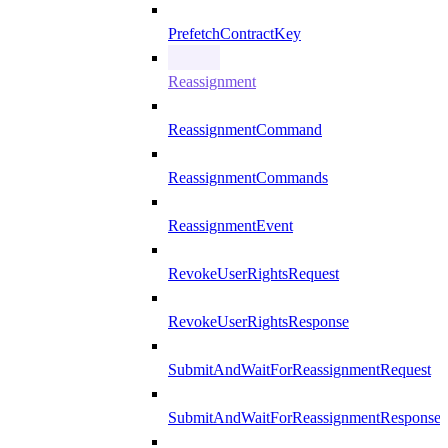
PrefetchContractKey
Reassignment
ReassignmentCommand
ReassignmentCommands
ReassignmentEvent
RevokeUserRightsRequest
RevokeUserRightsResponse
SubmitAndWaitForReassignmentRequest
SubmitAndWaitForReassignmentResponse