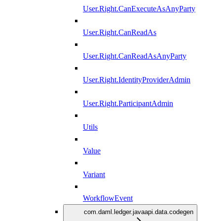
User.Right.CanExecuteAsAnyParty
User.Right.CanReadAs
User.Right.CanReadAsAnyParty
User.Right.IdentityProviderAdmin
User.Right.ParticipantAdmin
Utils
Value
Variant
WorkflowEvent
com.daml.ledger.javaapi.data.codegen