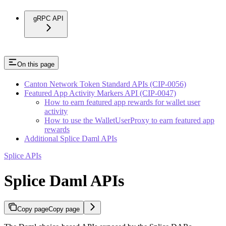
gRPC API
On this page
Canton Network Token Standard APIs (CIP-0056)
Featured App Activity Markers API (CIP-0047)
How to earn featured app rewards for wallet user
activity
How to use the WalletUserProxy to earn featured app
rewards
Additional Splice Daml APIs
Splice APIs
Splice Daml APIs
Copy page
Copy page