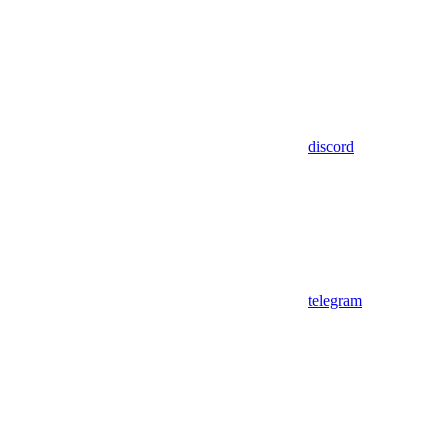
discord
telegram