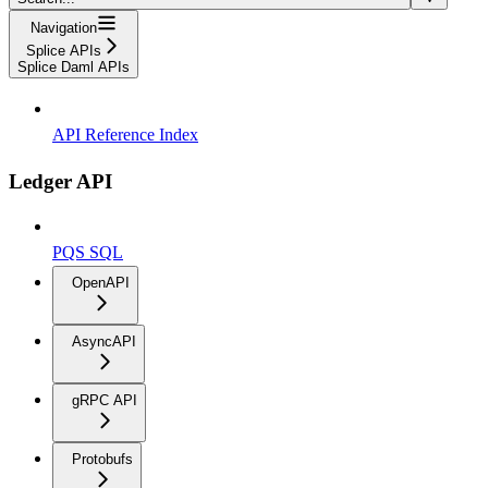
Navigation
Splice APIs
Splice Daml APIs
API Reference Index
Ledger API
PQS SQL
OpenAPI
AsyncAPI
gRPC API
Protobufs