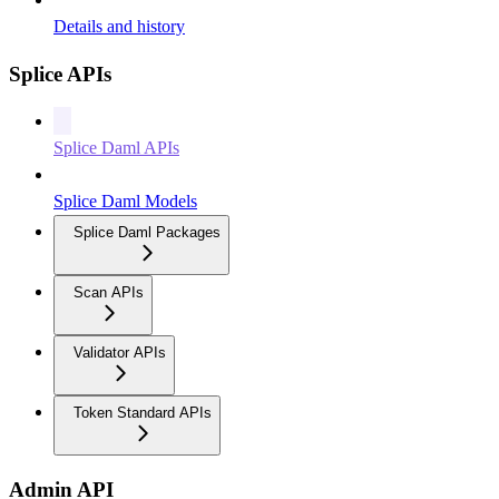
Details and history
Splice APIs
Splice Daml APIs
Splice Daml Models
Splice Daml Packages
Scan APIs
Validator APIs
Token Standard APIs
Admin API