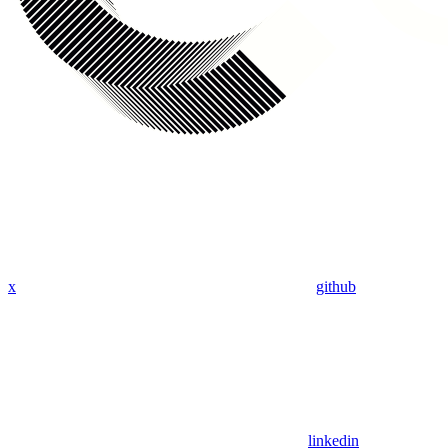
x
github
linkedin