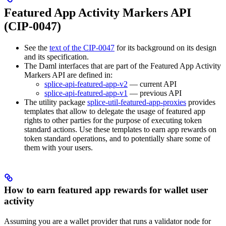
Featured App Activity Markers API
(CIP-0047)
See the
text of the CIP-0047
for its background on its design
and its specification.
The Daml interfaces that are part of the Featured App Activity
Markers API are defined in:
splice-api-featured-app-v2
— current API
splice-api-featured-app-v1
— previous API
The utility package
splice-util-featured-app-proxies
provides
templates that allow to delegate the usage of featured app
rights to other parties for the purpose of executing token
standard actions. Use these templates to earn app rewards on
token standard operations, and to potentially share some of
them with your users.
How to earn featured app rewards for wallet user
activity
Assuming you are a wallet provider that runs a validator node for