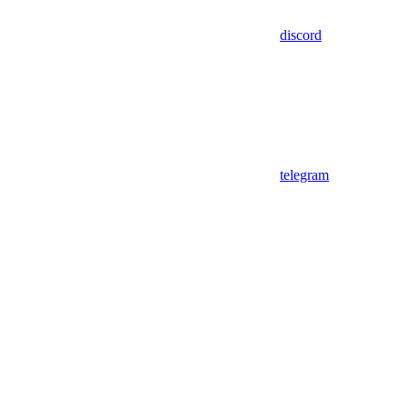
discord
telegram
Assistant