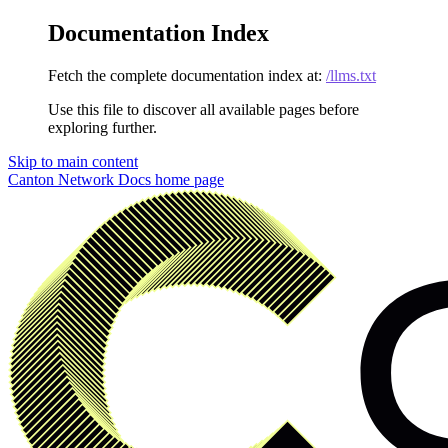
Documentation Index
Fetch the complete documentation index at:
/llms.txt
Use this file to discover all available pages before
exploring further.
Skip to main content
Canton Network Docs
home page