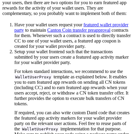
your users, then there are two options for you to earn featured app
rewards for the activity of your wallet users. They are
complementary, so you probably want to implement both of them:
Have your wallet users request your
featured wallet provider
party
to maintain
Canton Coin transfer preapproval
contracts
for them. Whenever such a contract is used to directly transfer
CC to one of your wallet users, a featured app coupon is
created for your wallet provider party.
Setup your wallet frontend such that the transactions
submitted by your users create a featured app activity marker
for your wallet provider party.
For token standard interactions, we recommend to use the
template as explained below. It enables
WalletUserProxy
you to earn featured app rewards on sending all CN tokens
(including CC) and to earn featured app rewards when your
users accept, reject, or withdraw a CN token transfer offer. It
further provides the option to execute bulk transfers of CN
tokens.
If required, you can also write custom Daml code that creates
the featured app activity markers for your wallet provider
party on the relevant user actions. Feel free to reuse parts of
the
implementation for that purpose.
WalletUserProxy