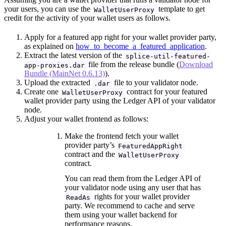
your users, you can use the
template to get
WalletUserProxy
credit for the activity of your wallet users as follows.
Apply for a featured app right for your wallet provider party,
as explained on
how_to_become_a_featured_application
.
Extract the latest version of the
splice-util-featured-
file from the release bundle (
Download
app-proxies.dar
Bundle (MainNet 0.6.13)
).
Upload the extracted
file to your validator node.
.dar
Create one
contract for your featured
WalletUserProxy
wallet provider party using the Ledger API of your validator
node.
Adjust your wallet frontend as follows:
Make the frontend fetch your wallet
provider party’s
FeaturedAppRight
contract and the
WalletUserProxy
contract.
You can read them from the Ledger API of
your validator node using any user that has
rights for your wallet provider
ReadAs
party. We recommend to cache and serve
them using your wallet backend for
performance reasons.