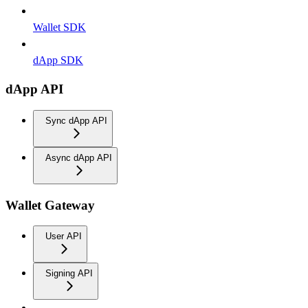
Wallet SDK
dApp SDK
dApp API
Sync dApp API
Async dApp API
Wallet Gateway
User API
Signing API