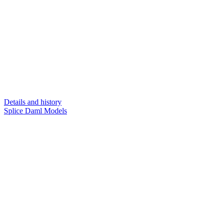
Details and history
Splice Daml Models