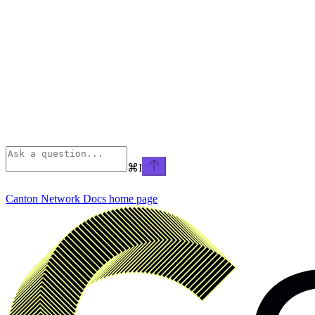
⌘
I
Canton Network Docs
home page