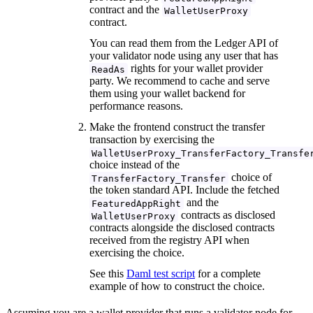
contract and the
WalletUserProxy
contract.
You can read them from the Ledger API of
your validator node using any user that has
rights for your wallet provider
ReadAs
party. We recommend to cache and serve
them using your wallet backend for
performance reasons.
Make the frontend construct the transfer
transaction by exercising the
WalletUserProxy_TransferFactory_Transfe
choice instead of the
choice of
TransferFactory_Transfer
the token standard API. Include the fetched
and the
FeaturedAppRight
contracts as disclosed
WalletUserProxy
contracts alongside the disclosed contracts
received from the registry API when
exercising the choice.
See this
Daml test script
for a complete
example of how to construct the choice.
Assuming you are a wallet provider that runs a validator node for