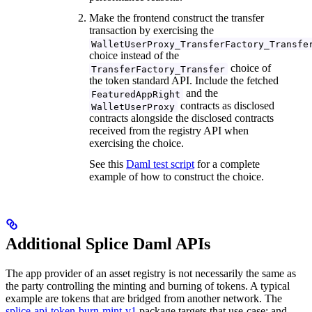
Make the frontend construct the transfer
transaction by exercising the
WalletUserProxy_TransferFactory_Transfe
choice instead of the
choice of
TransferFactory_Transfer
the token standard API. Include the fetched
and the
FeaturedAppRight
contracts as disclosed
WalletUserProxy
contracts alongside the disclosed contracts
received from the registry API when
exercising the choice.
See this
Daml test script
for a complete
example of how to construct the choice.
Additional Splice Daml APIs
The app provider of an asset registry is not necessarily the same as
the party controlling the minting and burning of tokens. A typical
example are tokens that are bridged from another network. The
splice-api-token-burn-mint-v1
package targets that use-case; and