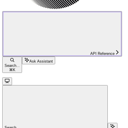
API Reference
Ask Assistant
Search...
⌘
K
Search...