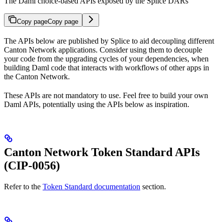
The Daml choice-based APIs exposed by the Splice DARs
Copy page
Copy page
The APIs below are published by Splice to aid decoupling different
Canton Network applications. Consider using them to decouple
your code from the upgrading cycles of your dependencies, when
building Daml code that interacts with workflows of other apps in
the Canton Network.
These APIs are not mandatory to use. Feel free to build your own
Daml APIs, potentially using the APIs below as inspiration.
Canton Network Token Standard APIs
(CIP-0056)
Refer to the
Token Standard documentation
section.