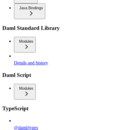
Java Bindings
Daml Standard Library
Modules
Details and history
Daml Script
Modules
TypeScript
@daml/types