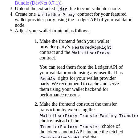
Bundle (DevNet 0.7.1)
).
Upload the extracted
file to your validator node.
.dar
Create one
contract for your featured
WalletUserProxy
wallet provider party using the Ledger API of your validator
node.
Adjust your wallet frontend as follows:
Make the frontend fetch your wallet
provider party’s
FeaturedAppRight
contract and the
WalletUserProxy
contract.
You can read them from the Ledger API of
your validator node using any user that has
rights for your wallet provider
ReadAs
party. We recommend to cache and serve
them using your wallet backend for
performance reasons.
Make the frontend construct the transfer
transaction by exercising the
WalletUserProxy_TransferFactory_Transfe
choice instead of the
choice of
TransferFactory_Transfer
the token standard API. Include the fetched
and the
FeaturedAppRight