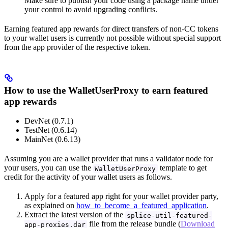
Make sure to publish your code using a package name under
your control to avoid upgrading conflicts.
Earning featured app rewards for direct transfers of non-CC tokens
to your wallet users is currently not possible without special support
from the app provider of the respective token.
How to use the WalletUserProxy to earn featured
app rewards
DevNet (0.7.1)
TestNet (0.6.14)
MainNet (0.6.13)
Assuming you are a wallet provider that runs a validator node for
your users, you can use the
template to get
WalletUserProxy
credit for the activity of your wallet users as follows.
Apply for a featured app right for your wallet provider party,
as explained on
how_to_become_a_featured_application
.
Extract the latest version of the
splice-util-featured-
file from the release bundle (
Download
app-proxies.dar