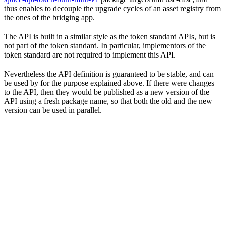
thus enables to decouple the upgrade cycles of an asset registry from
the ones of the bridging app.
The API is built in a similar style as the token standard APIs, but is
not part of the token standard. In particular, implementors of the
token standard are not required to implement this API.
Nevertheless the API definition is guaranteed to be stable, and can
be used by for the purpose explained above. If there were changes
to the API, then they would be published as a new version of the
API using a fresh package name, so that both the old and the new
version can be used in parallel.