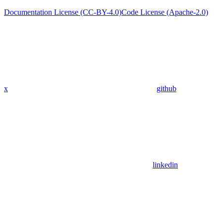
Documentation License (CC-BY-4.0)
Code License (Apache-2.0)
x
github
linkedin