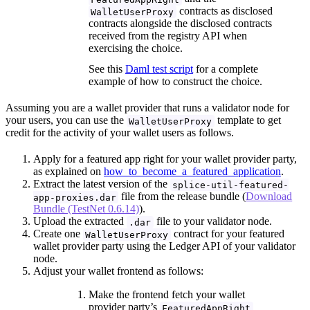
contracts as disclosed
WalletUserProxy
contracts alongside the disclosed contracts
received from the registry API when
exercising the choice.
See this
Daml test script
for a complete
example of how to construct the choice.
Assuming you are a wallet provider that runs a validator node for
your users, you can use the
template to get
WalletUserProxy
credit for the activity of your wallet users as follows.
Apply for a featured app right for your wallet provider party,
as explained on
how_to_become_a_featured_application
.
Extract the latest version of the
splice-util-featured-
file from the release bundle (
Download
app-proxies.dar
Bundle (TestNet 0.6.14)
).
Upload the extracted
file to your validator node.
.dar
Create one
contract for your featured
WalletUserProxy
wallet provider party using the Ledger API of your validator
node.
Adjust your wallet frontend as follows:
Make the frontend fetch your wallet
provider party’s
FeaturedAppRight