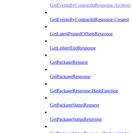
GetEventsByContractIdResponse.Archived
GetEventsByContractIdResponse.Created
GetLatestPrunedOffsetsResponse
GetLedgerEndResponse
GetPackageRequest
GetPackageResponse
GetPackageResponse.HashFunction
GetPackageStatusRequest
GetPackageStatusResponse