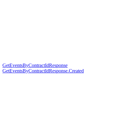
GetEventsByContractIdResponse
GetEventsByContractIdResponse.Created