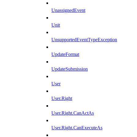
UnassignedEvent
Unit
UnsupportedEventTypeException
UpdateFormat
UpdateSubmission
User
User.Right
User.Right.CanActAs
User.Right.CanExecuteAs