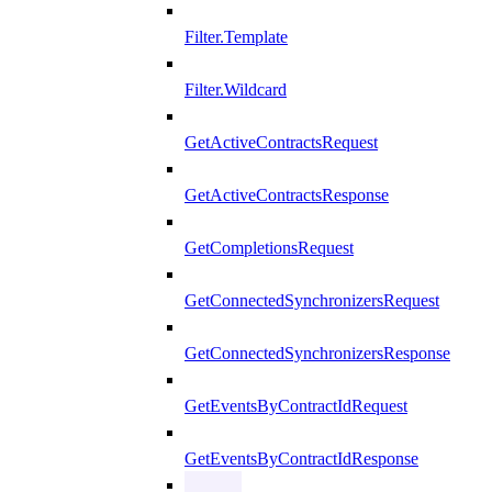
Filter.Template
Filter.Wildcard
GetActiveContractsRequest
GetActiveContractsResponse
GetCompletionsRequest
GetConnectedSynchronizersRequest
GetConnectedSynchronizersResponse
GetEventsByContractIdRequest
GetEventsByContractIdResponse