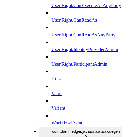
User.Right.CanExecuteAsAnyParty
User.Right.CanReadAs
User.Right.CanReadAsAnyParty
User.Right.IdentityProviderAdmin
User.Right.ParticipantAdmin
Utils
Value
Variant
WorkflowEvent
com.daml.ledger.javaapi.data.codegen