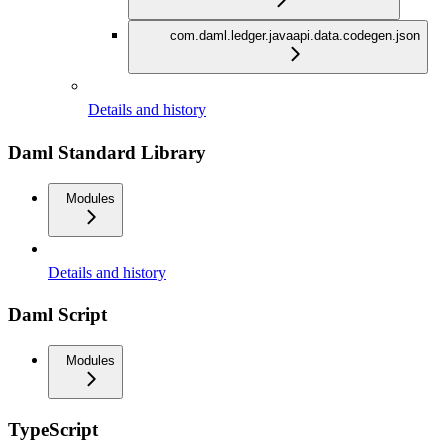
com.daml.ledger.javaapi.data.codegen.json
Details and history
Daml Standard Library
Modules
Details and history
Daml Script
Modules
TypeScript