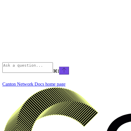
⌘
I
Canton Network Docs
home page