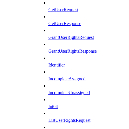
GetUserRequest
GetUserResponse
GrantUserRightsRequest
GrantUserRightsResponse
Identifier
IncompleteAssigned
IncompleteUnassigned
Int64
ListUserRightsRequest