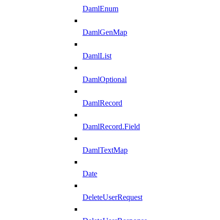
DamlEnum
DamlGenMap
DamlList
DamlOptional
DamlRecord
DamlRecord.Field
DamlTextMap
Date
DeleteUserRequest