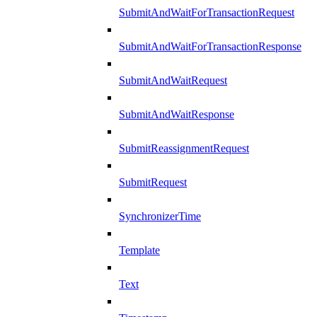
SubmitAndWaitForTransactionRequest
SubmitAndWaitForTransactionResponse
SubmitAndWaitRequest
SubmitAndWaitResponse
SubmitReassignmentRequest
SubmitRequest
SynchronizerTime
Template
Text