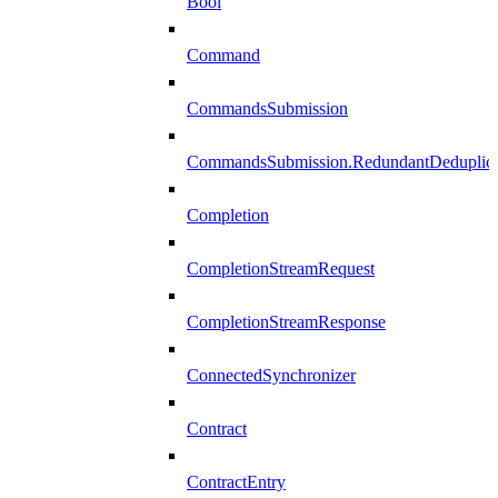
Bool
Command
CommandsSubmission
CommandsSubmission.RedundantDeduplicat
Completion
CompletionStreamRequest
CompletionStreamResponse
ConnectedSynchronizer
Contract
ContractEntry