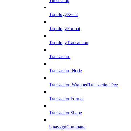
Timestamp
TopologyEvent
TopologyFormat
TopologyTransaction
Transaction
Transaction.Node
Transaction.WrappedTransactionTree
TransactionFormat
TransactionShape
UnassignCommand