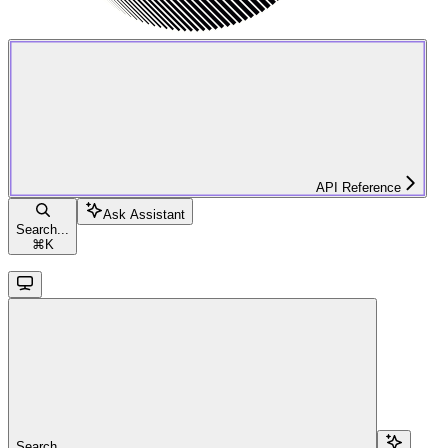
API Reference
Ask Assistant
Search...
⌘
K
Search...