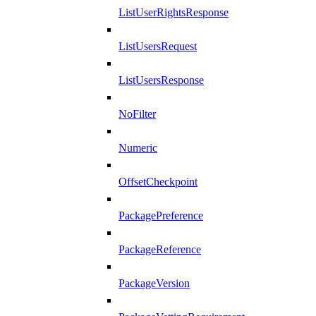
ListUserRightsResponse
ListUsersRequest
ListUsersResponse
NoFilter
Numeric
OffsetCheckpoint
PackagePreference
PackageReference
PackageVersion