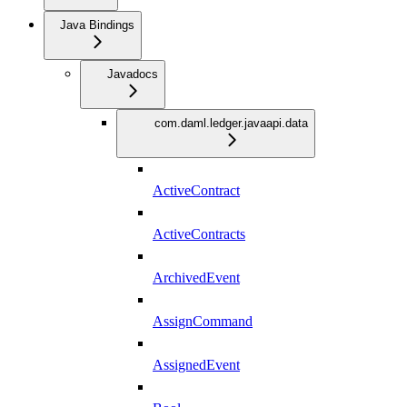
Java Bindings
Javadocs
com.daml.ledger.javaapi.data
ActiveContract
ActiveContracts
ArchivedEvent
AssignCommand
AssignedEvent