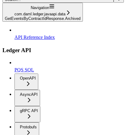
Navigation
com.daml.ledger.javaapi.data
GetEventsByContractIdResponse.Archived
API Reference Index
Ledger API
PQS SQL
OpenAPI
AsyncAPI
gRPC API
Protobufs