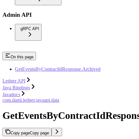
Admin API
gRPC API
On this page
GetEventsByContractIdResponse.Archived
Ledger API
Java Bindings
Javadocs
com.daml.ledger.javaapi.data
GetEventsByContractIdRespons
Copy page
Copy page