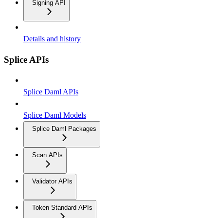
Signing API
Details and history
Splice APIs
Splice Daml APIs
Splice Daml Models
Splice Daml Packages
Scan APIs
Validator APIs
Token Standard APIs