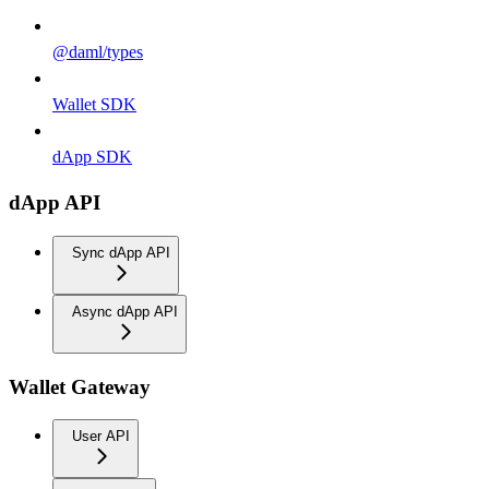
@daml/types
Wallet SDK
dApp SDK
dApp API
Sync dApp API
Async dApp API
Wallet Gateway
User API