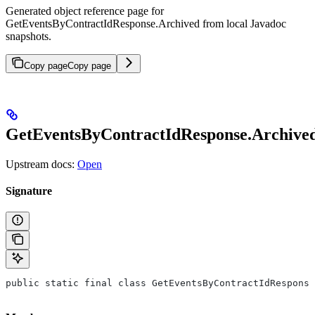
Generated object reference page for
GetEventsByContractIdResponse.Archived from local Javadoc
snapshots.
Copy page
Copy page
GetEventsByContractIdResponse.Archive
Upstream docs:
Open
Signature
public static final class GetEventsByContractIdResponse