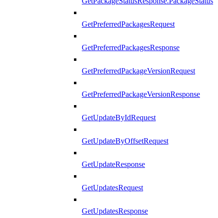
GetPackageStatusResponse.PackageStatus
GetPreferredPackagesRequest
GetPreferredPackagesResponse
GetPreferredPackageVersionRequest
GetPreferredPackageVersionResponse
GetUpdateByIdRequest
GetUpdateByOffsetRequest
GetUpdateResponse
GetUpdatesRequest
GetUpdatesResponse