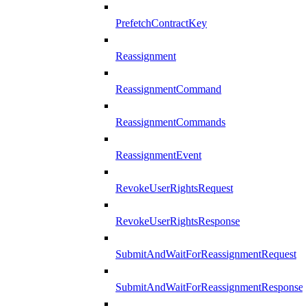
PrefetchContractKey
Reassignment
ReassignmentCommand
ReassignmentCommands
ReassignmentEvent
RevokeUserRightsRequest
RevokeUserRightsResponse
SubmitAndWaitForReassignmentRequest
SubmitAndWaitForReassignmentResponse