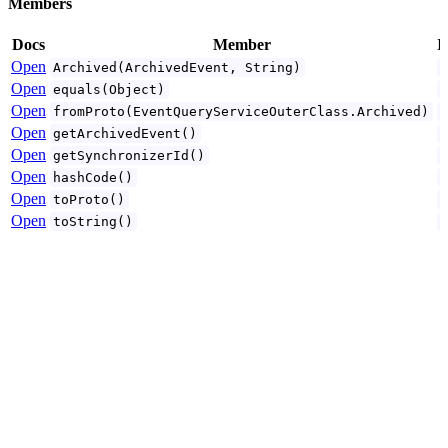
Members
Docs
Member
I
Open
Archived(ArchivedEvent, String)
Open
equals(Object)
Open
fromProto(EventQueryServiceOuterClass.Archived)
Open
getArchivedEvent()
Open
getSynchronizerId()
Open
hashCode()
Open
toProto()
Open
toString()