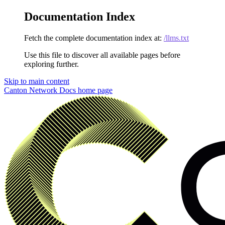
Documentation Index
Fetch the complete documentation index at:
/llms.txt
Use this file to discover all available pages before
exploring further.
Skip to main content
Canton Network Docs
home page