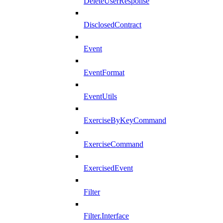
DeleteUserResponse
DisclosedContract
Event
EventFormat
EventUtils
ExerciseByKeyCommand
ExerciseCommand
ExercisedEvent
Filter
Filter.Interface