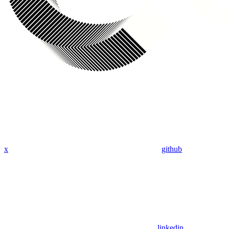
x
github
linkedin