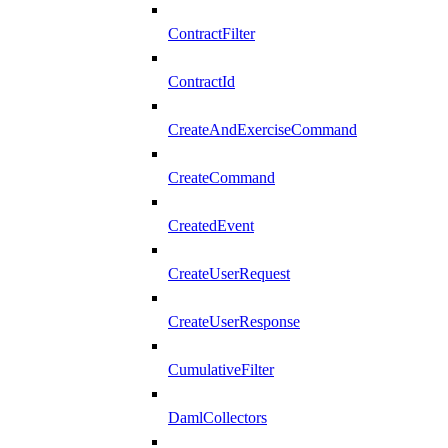
ContractFilter
ContractId
CreateAndExerciseCommand
CreateCommand
CreatedEvent
CreateUserRequest
CreateUserResponse
CumulativeFilter
DamlCollectors