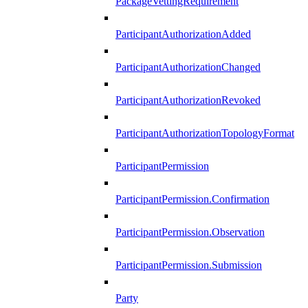
PackageVettingRequirement
ParticipantAuthorizationAdded
ParticipantAuthorizationChanged
ParticipantAuthorizationRevoked
ParticipantAuthorizationTopologyFormat
ParticipantPermission
ParticipantPermission.Confirmation
ParticipantPermission.Observation
ParticipantPermission.Submission
Party