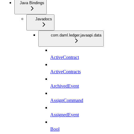
Java Bindings
Javadocs
com.daml.ledger.javaapi.data
ActiveContract
ActiveContracts
ArchivedEvent
AssignCommand
AssignedEvent
Bool