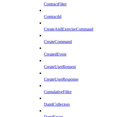
ContractFilter
ContractId
CreateAndExerciseCommand
CreateCommand
CreatedEvent
CreateUserRequest
CreateUserResponse
CumulativeFilter
DamlCollectors
DamlEnum