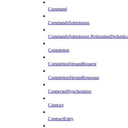
Command
CommandsSubmission
CommandsSubmission.RedundantDeduplicat
Completion
CompletionStreamRequest
CompletionStreamResponse
ConnectedSynchronizer
Contract
ContractEntry