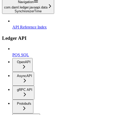
Navigation
com.daml.ledger.javaapi.data
SynchronizerTime
API Reference Index
Ledger API
PQS SQL
OpenAPI
AsyncAPI
gRPC API
Protobufs