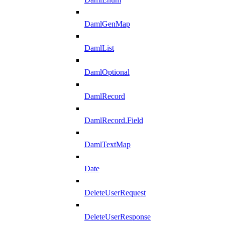
DamlGenMap
DamlList
DamlOptional
DamlRecord
DamlRecord.Field
DamlTextMap
Date
DeleteUserRequest
DeleteUserResponse