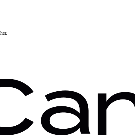
ther.