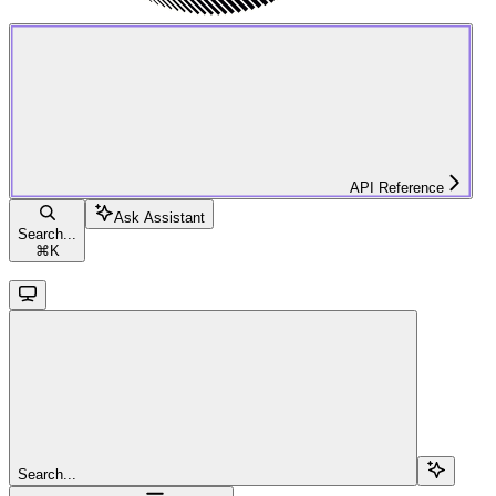
API Reference
Ask Assistant
Search...
⌘
K
Search...