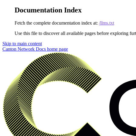
Documentation Index
Fetch the complete documentation index at:
/llms.txt
Use this file to discover all available pages before exploring fur
Skip to main content
Canton Network Docs
home page