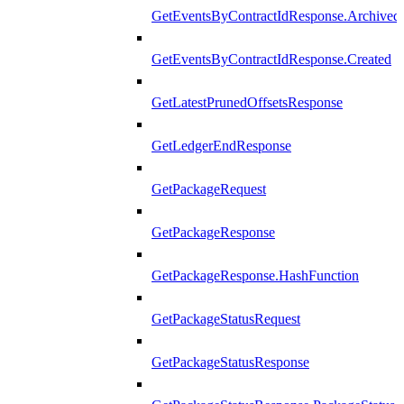
GetEventsByContractIdResponse.Archived
GetEventsByContractIdResponse.Created
GetLatestPrunedOffsetsResponse
GetLedgerEndResponse
GetPackageRequest
GetPackageResponse
GetPackageResponse.HashFunction
GetPackageStatusRequest
GetPackageStatusResponse