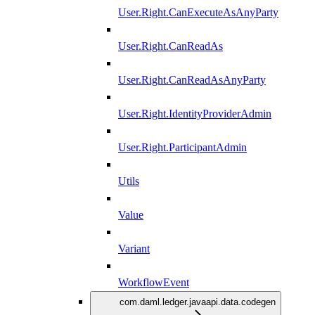
User.Right.CanExecuteAsAnyParty
User.Right.CanReadAs
User.Right.CanReadAsAnyParty
User.Right.IdentityProviderAdmin
User.Right.ParticipantAdmin
Utils
Value
Variant
WorkflowEvent
com.daml.ledger.javaapi.data.codegen