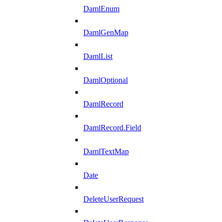
DamlEnum
DamlGenMap
DamlList
DamlOptional
DamlRecord
DamlRecord.Field
DamlTextMap
Date
DeleteUserRequest