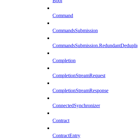
Bool
Command
CommandsSubmission
CommandsSubmission.RedundantDeduplicat
Completion
CompletionStreamRequest
CompletionStreamResponse
ConnectedSynchronizer
Contract
ContractEntry