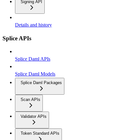
Signing API
Details and history
Splice APIs
Splice Daml APIs
Splice Daml Models
Splice Daml Packages
Scan APIs
Validator APIs
Token Standard APIs