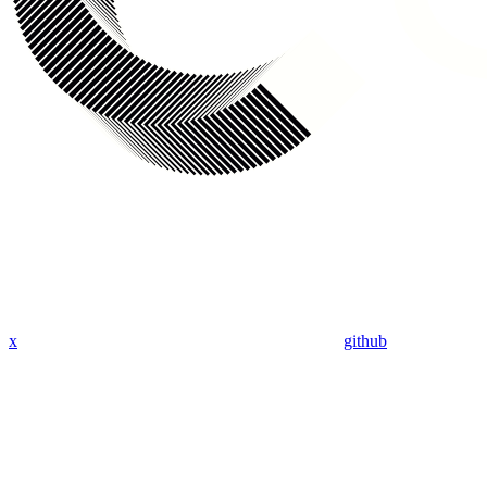
x
github