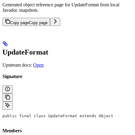
Generated object reference page for UpdateFormat from local
Javadoc snapshots.
Copy page
Copy page
UpdateFormat
Upstream docs:
Open
Signature
public final class UpdateFormat extends Object
Members