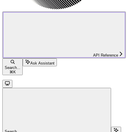
API Reference
Ask Assistant
Search...
⌘
K
Search...