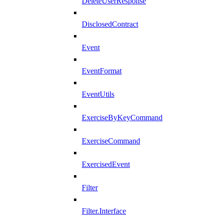
DeleteUserResponse
DisclosedContract
Event
EventFormat
EventUtils
ExerciseByKeyCommand
ExerciseCommand
ExercisedEvent
Filter
Filter.Interface