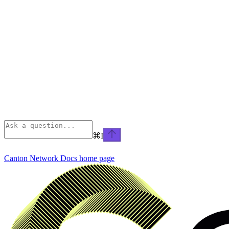
⌘
I
Canton Network Docs
home page