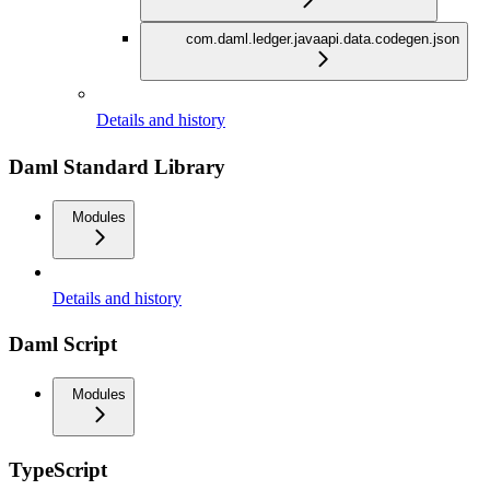
com.daml.ledger.javaapi.data.codegen.json
Details and history
Daml Standard Library
Modules
Details and history
Daml Script
Modules
TypeScript