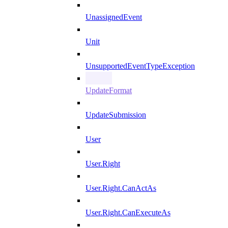
UnassignedEvent
Unit
UnsupportedEventTypeException
UpdateFormat
UpdateSubmission
User
User.Right
User.Right.CanActAs
User.Right.CanExecuteAs