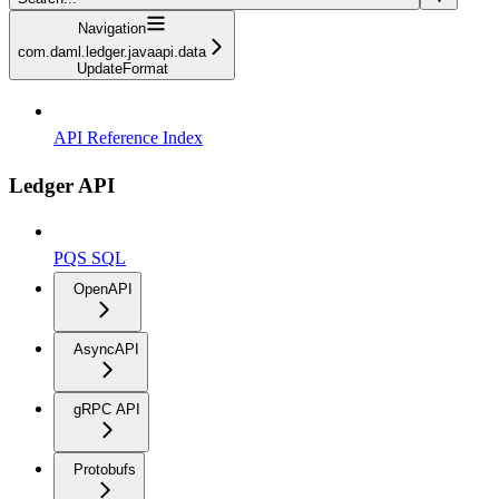
Navigation
com.daml.ledger.javaapi.data
UpdateFormat
API Reference Index
Ledger API
PQS SQL
OpenAPI
AsyncAPI
gRPC API
Protobufs