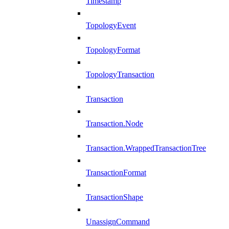
Timestamp
TopologyEvent
TopologyFormat
TopologyTransaction
Transaction
Transaction.Node
Transaction.WrappedTransactionTree
TransactionFormat
TransactionShape
UnassignCommand