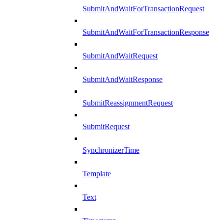
SubmitAndWaitForTransactionRequest
SubmitAndWaitForTransactionResponse
SubmitAndWaitRequest
SubmitAndWaitResponse
SubmitReassignmentRequest
SubmitRequest
SynchronizerTime
Template
Text