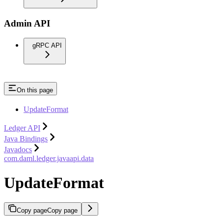
Admin API
gRPC API
On this page
UpdateFormat
Ledger API
Java Bindings
Javadocs
com.daml.ledger.javaapi.data
UpdateFormat
Copy page
Copy page