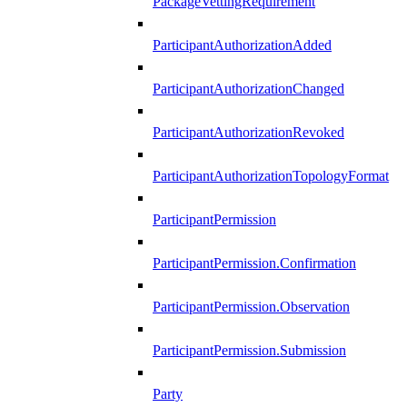
PackageVettingRequirement
ParticipantAuthorizationAdded
ParticipantAuthorizationChanged
ParticipantAuthorizationRevoked
ParticipantAuthorizationTopologyFormat
ParticipantPermission
ParticipantPermission.Confirmation
ParticipantPermission.Observation
ParticipantPermission.Submission
Party