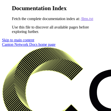
Documentation Index
Fetch the complete documentation index at:
/llms.txt
Use this file to discover all available pages before
exploring further.
Skip to main content
Canton Network Docs
home page