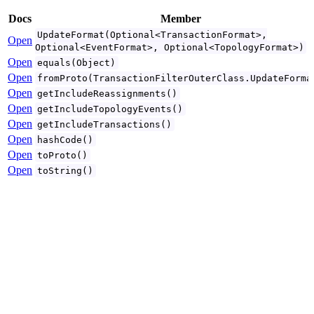
Docs
Member
UpdateFormat(Optional<TransactionFormat>,
Open
Optional<EventFormat>, Optional<TopologyFormat>)
Open
equals(Object)
Open
fromProto(TransactionFilterOuterClass.UpdateForma
Open
getIncludeReassignments()
Open
getIncludeTopologyEvents()
Open
getIncludeTransactions()
Open
hashCode()
Open
toProto()
Open
toString()