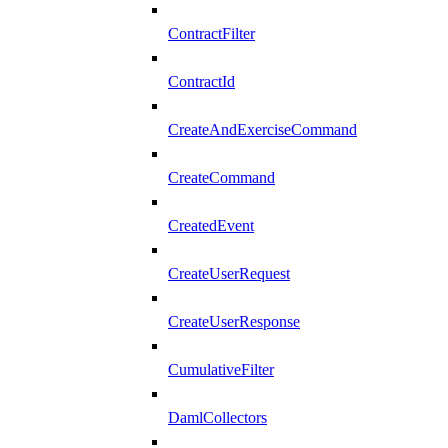
ContractFilter
ContractId
CreateAndExerciseCommand
CreateCommand
CreatedEvent
CreateUserRequest
CreateUserResponse
CumulativeFilter
DamlCollectors