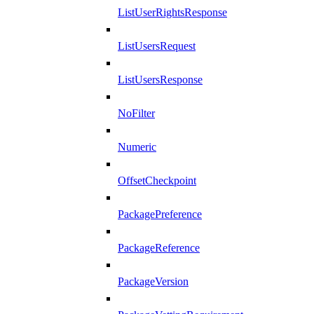
ListUserRightsResponse
ListUsersRequest
ListUsersResponse
NoFilter
Numeric
OffsetCheckpoint
PackagePreference
PackageReference
PackageVersion