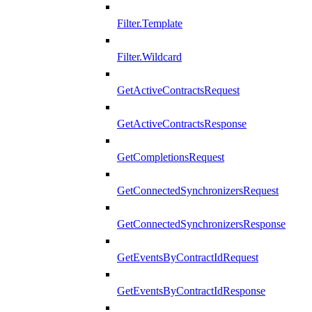
Filter.Template
Filter.Wildcard
GetActiveContractsRequest
GetActiveContractsResponse
GetCompletionsRequest
GetConnectedSynchronizersRequest
GetConnectedSynchronizersResponse
GetEventsByContractIdRequest
GetEventsByContractIdResponse