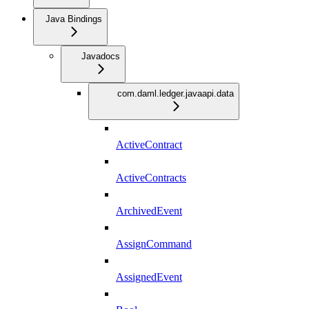
Java Bindings
Javadocs
com.daml.ledger.javaapi.data
ActiveContract
ActiveContracts
ArchivedEvent
AssignCommand
AssignedEvent