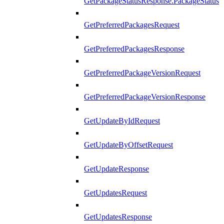
GetPackageStatusResponse.PackageStatus
GetPreferredPackagesRequest
GetPreferredPackagesResponse
GetPreferredPackageVersionRequest
GetPreferredPackageVersionResponse
GetUpdateByIdRequest
GetUpdateByOffsetRequest
GetUpdateResponse
GetUpdatesRequest
GetUpdatesResponse