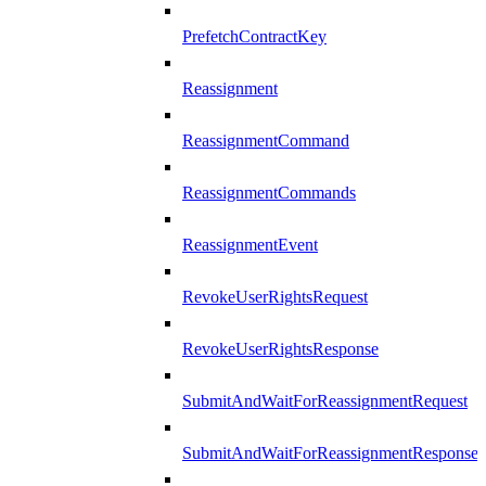
PrefetchContractKey
Reassignment
ReassignmentCommand
ReassignmentCommands
ReassignmentEvent
RevokeUserRightsRequest
RevokeUserRightsResponse
SubmitAndWaitForReassignmentRequest
SubmitAndWaitForReassignmentResponse