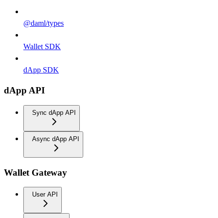
@daml/types
Wallet SDK
dApp SDK
dApp API
Sync dApp API
Async dApp API
Wallet Gateway
User API