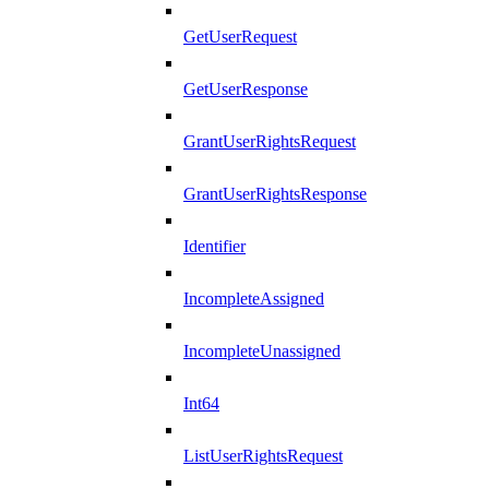
GetUserRequest
GetUserResponse
GrantUserRightsRequest
GrantUserRightsResponse
Identifier
IncompleteAssigned
IncompleteUnassigned
Int64
ListUserRightsRequest