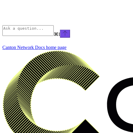
⌘
I
Canton Network Docs
home page