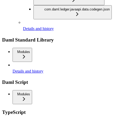
com.daml.ledger.javaapi.data.codegen.json
Details and history
Daml Standard Library
Modules
Details and history
Daml Script
Modules
TypeScript