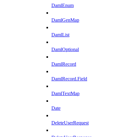
DamlEnum
DamlGenMap
DamlList
DamlOptional
DamlRecord
DamlRecord.Field
DamlTextMap
Date
DeleteUserRequest