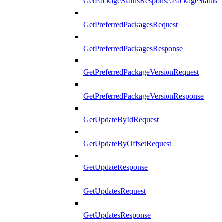
GetPackageStatusResponse.PackageStatus
GetPreferredPackagesRequest
GetPreferredPackagesResponse
GetPreferredPackageVersionRequest
GetPreferredPackageVersionResponse
GetUpdateByIdRequest
GetUpdateByOffsetRequest
GetUpdateResponse
GetUpdatesRequest
GetUpdatesResponse