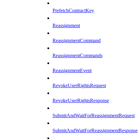
PrefetchContractKey
Reassignment
ReassignmentCommand
ReassignmentCommands
ReassignmentEvent
RevokeUserRightsRequest
RevokeUserRightsResponse
SubmitAndWaitForReassignmentRequest
SubmitAndWaitForReassignmentResponse