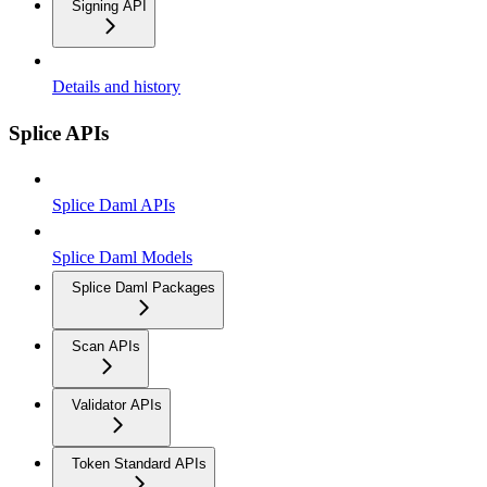
Signing API
Details and history
Splice APIs
Splice Daml APIs
Splice Daml Models
Splice Daml Packages
Scan APIs
Validator APIs
Token Standard APIs