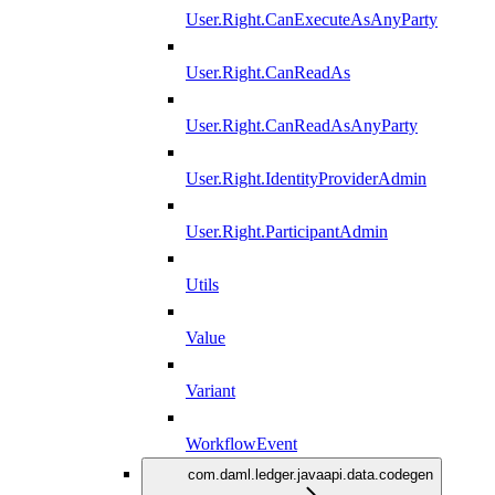
User.Right.CanExecuteAsAnyParty
User.Right.CanReadAs
User.Right.CanReadAsAnyParty
User.Right.IdentityProviderAdmin
User.Right.ParticipantAdmin
Utils
Value
Variant
WorkflowEvent
com.daml.ledger.javaapi.data.codegen