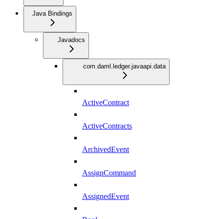
Java Bindings
Javadocs
com.daml.ledger.javaapi.data
ActiveContract
ActiveContracts
ArchivedEvent
AssignCommand
AssignedEvent