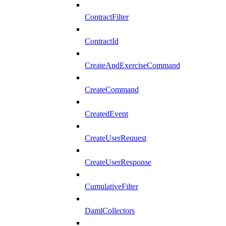
ContractFilter
ContractId
CreateAndExerciseCommand
CreateCommand
CreatedEvent
CreateUserRequest
CreateUserResponse
CumulativeFilter
DamlCollectors