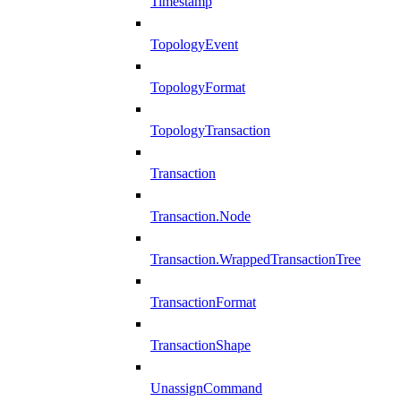
Timestamp
TopologyEvent
TopologyFormat
TopologyTransaction
Transaction
Transaction.Node
Transaction.WrappedTransactionTree
TransactionFormat
TransactionShape
UnassignCommand