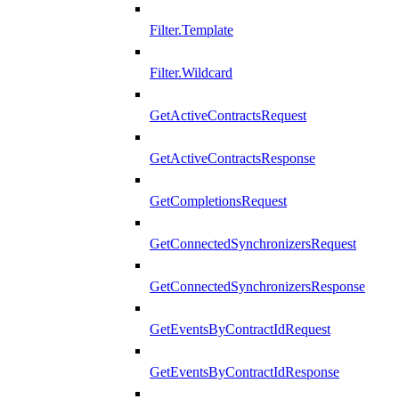
Filter.Template
Filter.Wildcard
GetActiveContractsRequest
GetActiveContractsResponse
GetCompletionsRequest
GetConnectedSynchronizersRequest
GetConnectedSynchronizersResponse
GetEventsByContractIdRequest
GetEventsByContractIdResponse