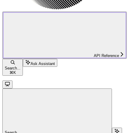
API Reference
Ask Assistant
Search...
⌘
K
Search...