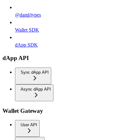
@daml/types
Wallet SDK
dApp SDK
dApp API
Sync dApp API
Async dApp API
Wallet Gateway
User API