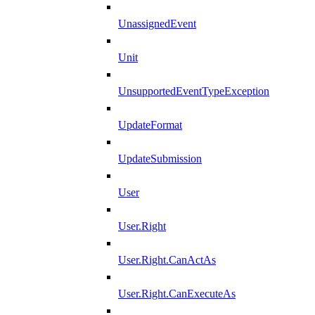
UnassignedEvent
Unit
UnsupportedEventTypeException
UpdateFormat
UpdateSubmission
User
User.Right
User.Right.CanActAs
User.Right.CanExecuteAs