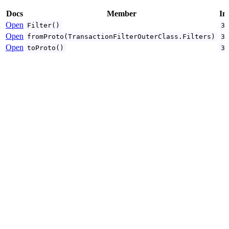
Docs
Member
In
Open
Filter()
3
Open
fromProto(TransactionFilterOuterClass.Filters)
3
Open
toProto()
3