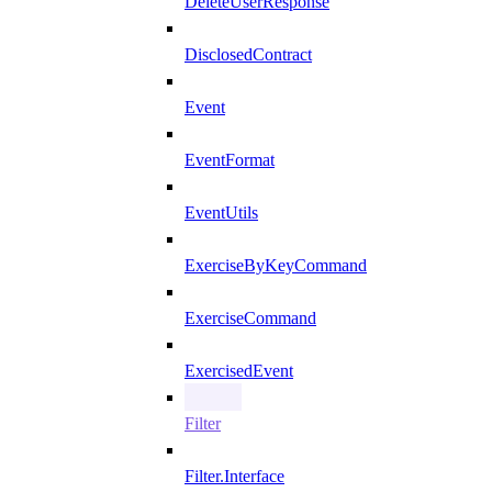
DeleteUserResponse
DisclosedContract
Event
EventFormat
EventUtils
ExerciseByKeyCommand
ExerciseCommand
ExercisedEvent
Filter
Filter.Interface