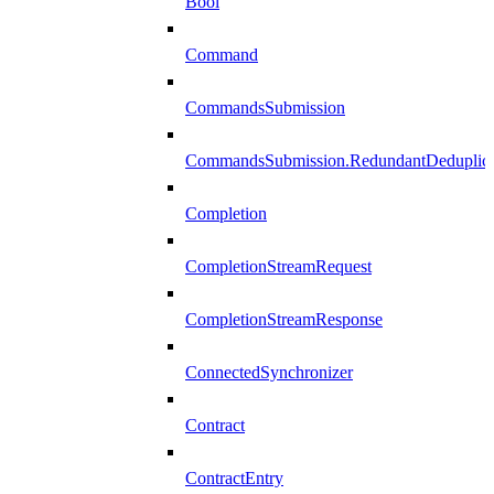
Bool
Command
CommandsSubmission
CommandsSubmission.RedundantDeduplicat
Completion
CompletionStreamRequest
CompletionStreamResponse
ConnectedSynchronizer
Contract
ContractEntry