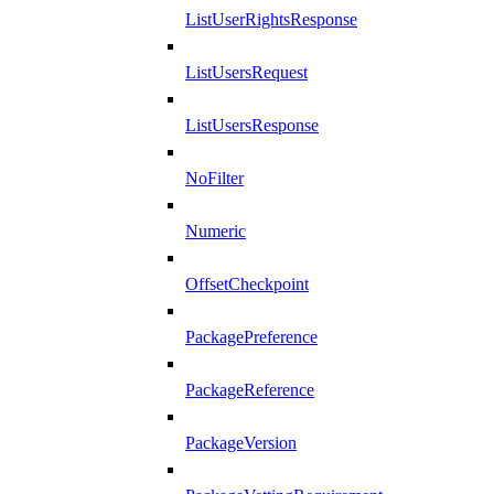
ListUserRightsResponse
ListUsersRequest
ListUsersResponse
NoFilter
Numeric
OffsetCheckpoint
PackagePreference
PackageReference
PackageVersion