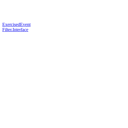
ExercisedEvent
Filter.Interface