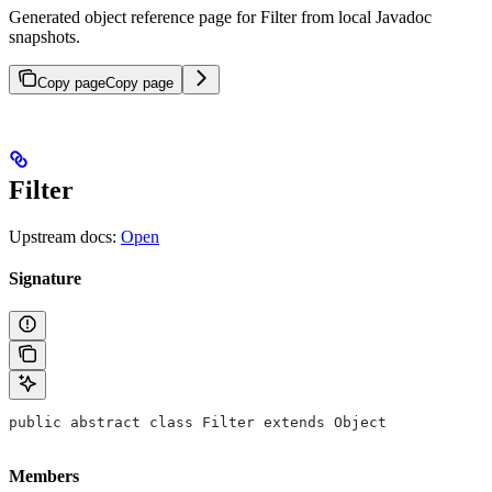
Generated object reference page for Filter from local Javadoc
snapshots.
Copy page
Copy page
Filter
Upstream docs:
Open
Signature
public abstract class Filter extends Object
Members