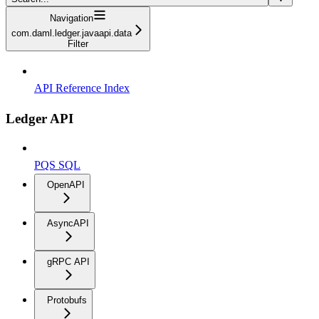
Navigation
com.daml.ledger.javaapi.data
Filter
API Reference Index
Ledger API
PQS SQL
OpenAPI
AsyncAPI
gRPC API
Protobufs