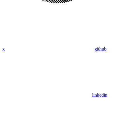
x
github
linkedin