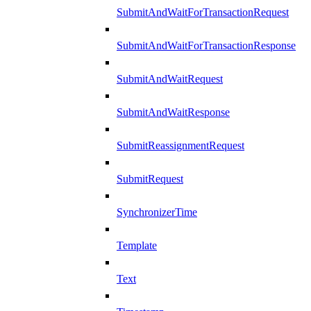
SubmitAndWaitForTransactionRequest
SubmitAndWaitForTransactionResponse
SubmitAndWaitRequest
SubmitAndWaitResponse
SubmitReassignmentRequest
SubmitRequest
SynchronizerTime
Template
Text