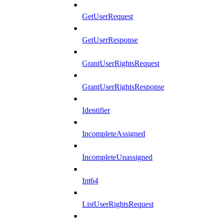
GetUserRequest
GetUserResponse
GrantUserRightsRequest
GrantUserRightsResponse
Identifier
IncompleteAssigned
IncompleteUnassigned
Int64
ListUserRightsRequest