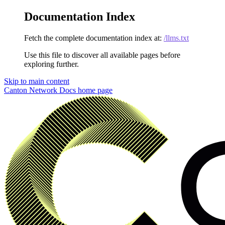
Documentation Index
Fetch the complete documentation index at:
/llms.txt
Use this file to discover all available pages before
exploring further.
Skip to main content
Canton Network Docs
home page