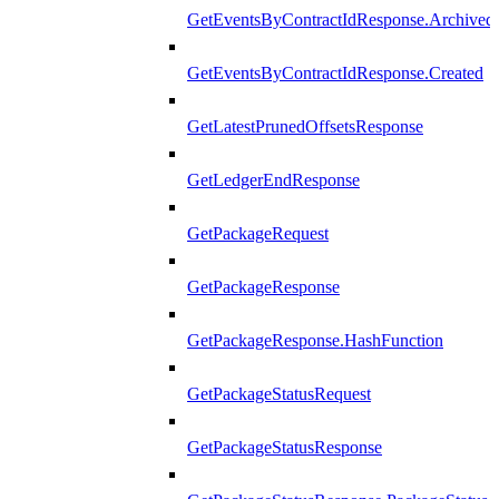
GetEventsByContractIdResponse.Archived
GetEventsByContractIdResponse.Created
GetLatestPrunedOffsetsResponse
GetLedgerEndResponse
GetPackageRequest
GetPackageResponse
GetPackageResponse.HashFunction
GetPackageStatusRequest
GetPackageStatusResponse