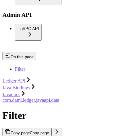
Admin API
gRPC API
On this page
Filter
Ledger API
Java Bindings
Javadocs
com.daml.ledger.javaapi.data
Filter
Copy page
Copy page