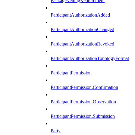
PackageVettingRequirement
ParticipantAuthorizationAdded
ParticipantAuthorizationChanged
ParticipantAuthorizationRevoked
ParticipantAuthorizationTopologyFormat
ParticipantPermission
ParticipantPermission.Confirmation
ParticipantPermission.Observation
ParticipantPermission.Submission
Party