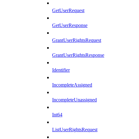
GetUserRequest
GetUserResponse
GrantUserRightsRequest
GrantUserRightsResponse
Identifier
IncompleteAssigned
IncompleteUnassigned
Int64
ListUserRightsRequest