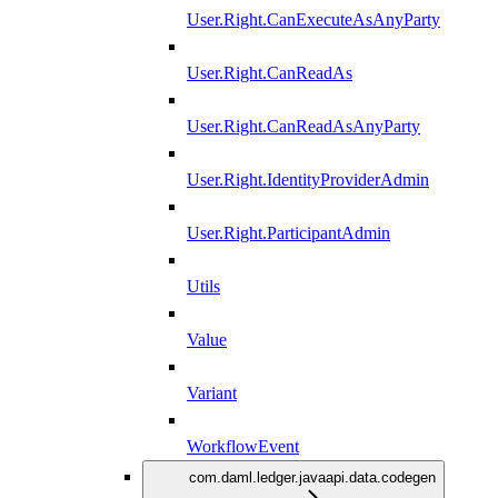
User.Right.CanExecuteAsAnyParty
User.Right.CanReadAs
User.Right.CanReadAsAnyParty
User.Right.IdentityProviderAdmin
User.Right.ParticipantAdmin
Utils
Value
Variant
WorkflowEvent
com.daml.ledger.javaapi.data.codegen