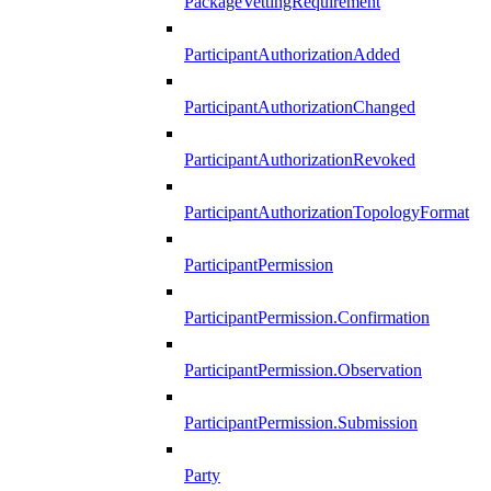
PackageVettingRequirement
ParticipantAuthorizationAdded
ParticipantAuthorizationChanged
ParticipantAuthorizationRevoked
ParticipantAuthorizationTopologyFormat
ParticipantPermission
ParticipantPermission.Confirmation
ParticipantPermission.Observation
ParticipantPermission.Submission
Party