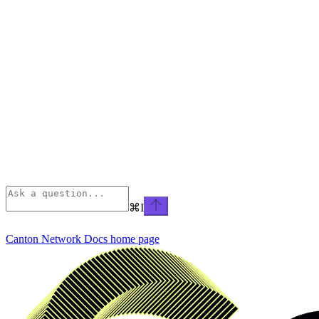
⌘
I
Canton Network Docs
home page