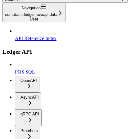
Navigation
com.daml.ledger.javaapi.data
User
API Reference Index
Ledger API
PQS SQL
OpenAPI
AsyncAPI
gRPC API
Protobufs