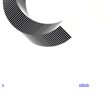
x
github