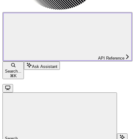
API Reference
Ask Assistant
Search...
⌘
K
Search...