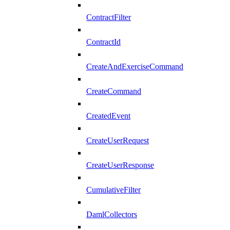
ContractFilter
ContractId
CreateAndExerciseCommand
CreateCommand
CreatedEvent
CreateUserRequest
CreateUserResponse
CumulativeFilter
DamlCollectors