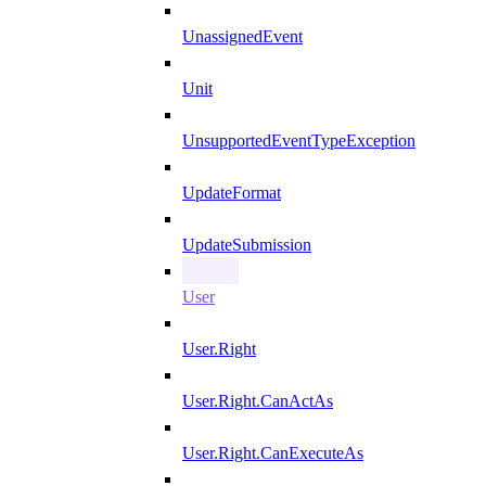
UnassignedEvent
Unit
UnsupportedEventTypeException
UpdateFormat
UpdateSubmission
User
User.Right
User.Right.CanActAs
User.Right.CanExecuteAs