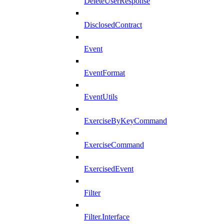
DeleteUserResponse
DisclosedContract
Event
EventFormat
EventUtils
ExerciseByKeyCommand
ExerciseCommand
ExercisedEvent
Filter
Filter.Interface