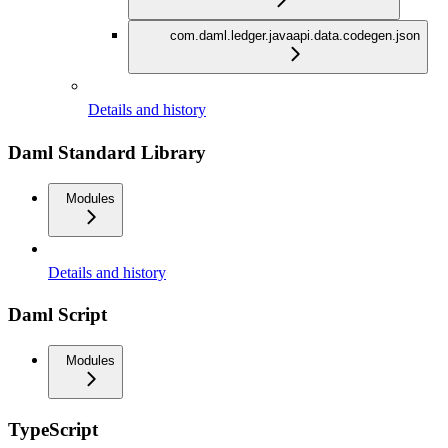
com.daml.ledger.javaapi.data.codegen.json
Details and history
Daml Standard Library
Modules
Details and history
Daml Script
Modules
TypeScript