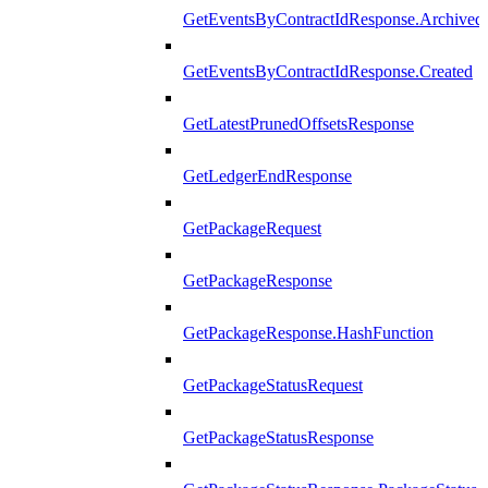
GetEventsByContractIdResponse.Archived
GetEventsByContractIdResponse.Created
GetLatestPrunedOffsetsResponse
GetLedgerEndResponse
GetPackageRequest
GetPackageResponse
GetPackageResponse.HashFunction
GetPackageStatusRequest
GetPackageStatusResponse