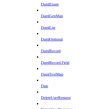
DamlEnum
DamlGenMap
DamlList
DamlOptional
DamlRecord
DamlRecord.Field
DamlTextMap
Date
DeleteUserRequest