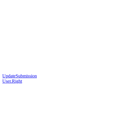
UpdateSubmission
User.Right