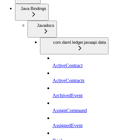
Java Bindings
Javadocs
com.daml.ledger.javaapi.data
ActiveContract
ActiveContracts
ArchivedEvent
AssignCommand
AssignedEvent