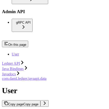
Admin API
gRPC API
On this page
User
Ledger API
Java Bindings
Javadocs
com.daml.ledger.javaapi.data
User
Copy page
Copy page