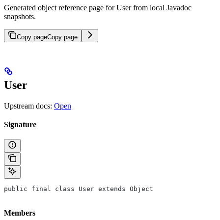
Generated object reference page for User from local Javadoc
snapshots.
Copy page
Copy page
User
Upstream docs:
Open
Signature
public final class User extends Object
Members