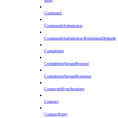
Bool
Command
CommandsSubmission
CommandsSubmission.RedundantDeduplicat
Completion
CompletionStreamRequest
CompletionStreamResponse
ConnectedSynchronizer
Contract
ContractEntry