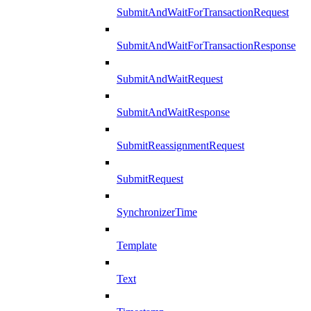
SubmitAndWaitForTransactionRequest
SubmitAndWaitForTransactionResponse
SubmitAndWaitRequest
SubmitAndWaitResponse
SubmitReassignmentRequest
SubmitRequest
SynchronizerTime
Template
Text