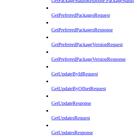
GetPackageStatusResponse.PackageStatus
GetPreferredPackagesRequest
GetPreferredPackagesResponse
GetPreferredPackageVersionRequest
GetPreferredPackageVersionResponse
GetUpdateByIdRequest
GetUpdateByOffsetRequest
GetUpdateResponse
GetUpdatesRequest
GetUpdatesResponse