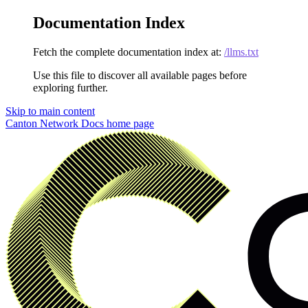
Documentation Index
Fetch the complete documentation index at:
/llms.txt
Use this file to discover all available pages before
exploring further.
Skip to main content
Canton Network Docs
home page