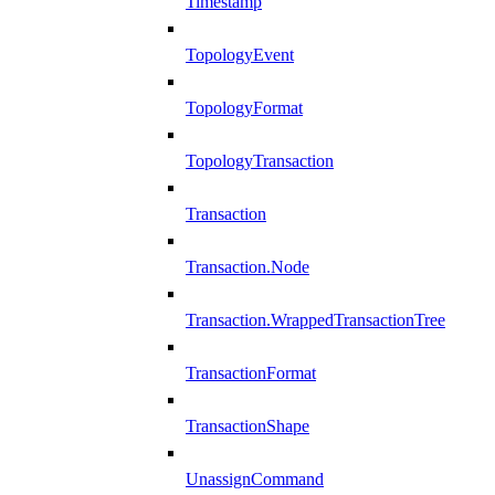
Timestamp
TopologyEvent
TopologyFormat
TopologyTransaction
Transaction
Transaction.Node
Transaction.WrappedTransactionTree
TransactionFormat
TransactionShape
UnassignCommand