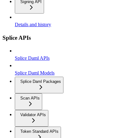
Signing API
Details and history
Splice APIs
Splice Daml APIs
Splice Daml Models
Splice Daml Packages
Scan APIs
Validator APIs
Token Standard APIs