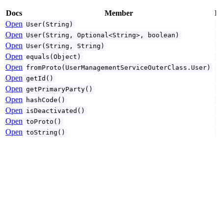
Docs
Member
I
Open
User(String)
Open
User(String, Optional<String>, boolean)
Open
User(String, String)
Open
equals(Object)
Open
fromProto(UserManagementServiceOuterClass.User)
Open
getId()
Open
getPrimaryParty()
Open
hashCode()
Open
isDeactivated()
Open
toProto()
Open
toString()