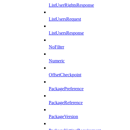
ListUserRightsResponse
ListUsersRequest
ListUsersResponse
NoFilter
Numeric
OffsetCheckpoint
PackagePreference
PackageReference
PackageVersion