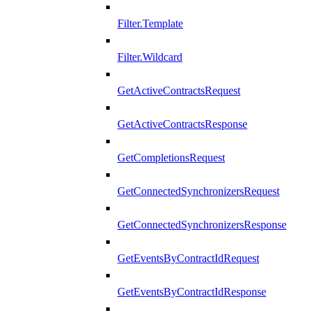
Filter.Template
Filter.Wildcard
GetActiveContractsRequest
GetActiveContractsResponse
GetCompletionsRequest
GetConnectedSynchronizersRequest
GetConnectedSynchronizersResponse
GetEventsByContractIdRequest
GetEventsByContractIdResponse