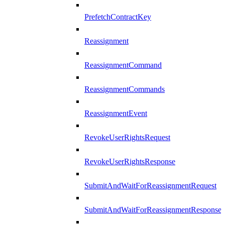
PrefetchContractKey
Reassignment
ReassignmentCommand
ReassignmentCommands
ReassignmentEvent
RevokeUserRightsRequest
RevokeUserRightsResponse
SubmitAndWaitForReassignmentRequest
SubmitAndWaitForReassignmentResponse