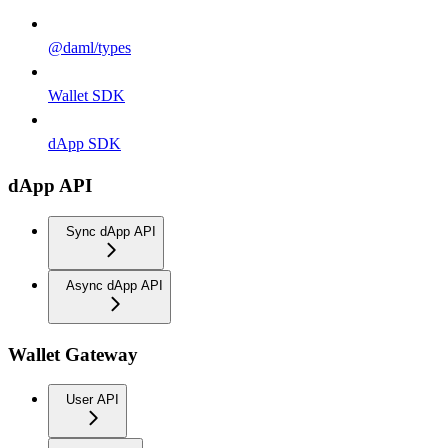
@daml/types
Wallet SDK
dApp SDK
dApp API
Sync dApp API
Async dApp API
Wallet Gateway
User API