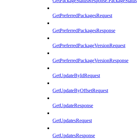
GetPackageStatusResponse.PackageStatus
GetPreferredPackagesRequest
GetPreferredPackagesResponse
GetPreferredPackageVersionRequest
GetPreferredPackageVersionResponse
GetUpdateByIdRequest
GetUpdateByOffsetRequest
GetUpdateResponse
GetUpdatesRequest
GetUpdatesResponse