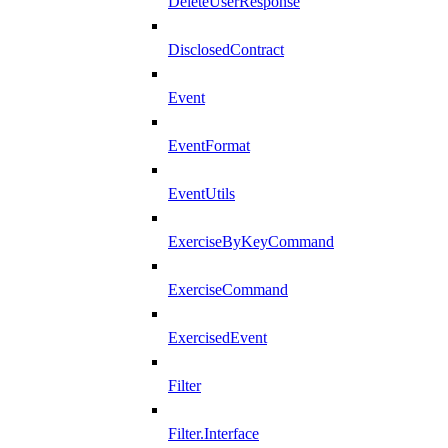
DeleteUserResponse
DisclosedContract
Event
EventFormat
EventUtils
ExerciseByKeyCommand
ExerciseCommand
ExercisedEvent
Filter
Filter.Interface