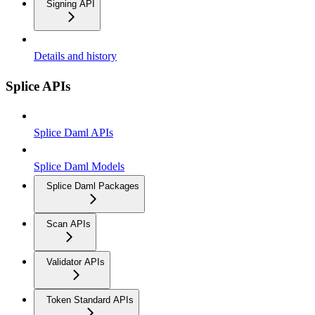
Signing API
Details and history
Splice APIs
Splice Daml APIs
Splice Daml Models
Splice Daml Packages
Scan APIs
Validator APIs
Token Standard APIs