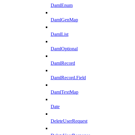
DamlEnum
DamlGenMap
DamlList
DamlOptional
DamlRecord
DamlRecord.Field
DamlTextMap
Date
DeleteUserRequest