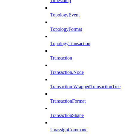
Timestamp
TopologyEvent
TopologyFormat
TopologyTransaction
Transaction
Transaction.Node
Transaction.WrappedTransactionTree
TransactionFormat
TransactionShape
UnassignCommand