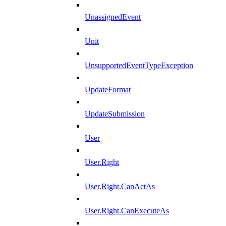
UnassignedEvent
Unit
UnsupportedEventTypeException
UpdateFormat
UpdateSubmission
User
User.Right
User.Right.CanActAs
User.Right.CanExecuteAs