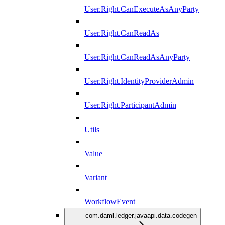
User.Right.CanExecuteAsAnyParty
User.Right.CanReadAs
User.Right.CanReadAsAnyParty
User.Right.IdentityProviderAdmin
User.Right.ParticipantAdmin
Utils
Value
Variant
WorkflowEvent
com.daml.ledger.javaapi.data.codegen