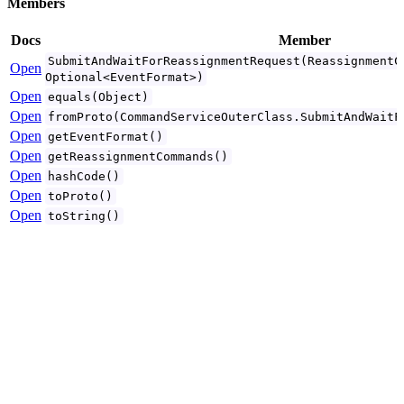
Members
Docs
Member
SubmitAndWaitForReassignmentRequest(ReassignmentC
Open
Optional<EventFormat>)
Open
equals(Object)
Open
fromProto(CommandServiceOuterClass.SubmitAndWaitF
Open
getEventFormat()
Open
getReassignmentCommands()
Open
hashCode()
Open
toProto()
Open
toString()