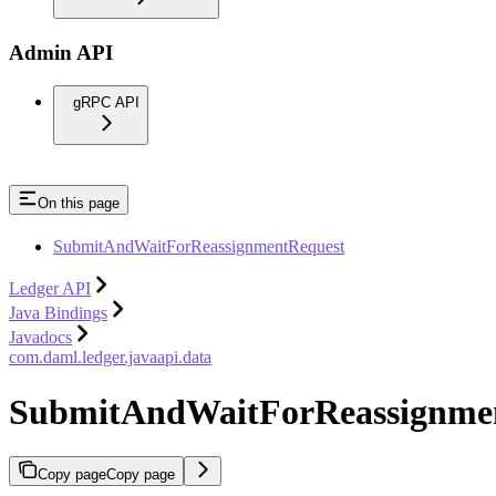
Admin API
gRPC API
On this page
SubmitAndWaitForReassignmentRequest
Ledger API
Java Bindings
Javadocs
com.daml.ledger.javaapi.data
SubmitAndWaitForReassignme
Copy page
Copy page