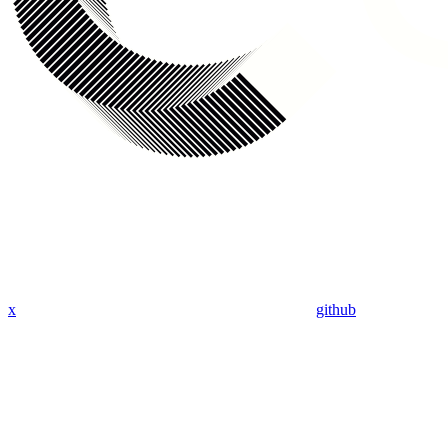
x
github