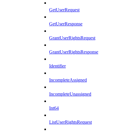
GetUserRequest
GetUserResponse
GrantUserRightsRequest
GrantUserRightsResponse
Identifier
IncompleteAssigned
IncompleteUnassigned
Int64
ListUserRightsRequest