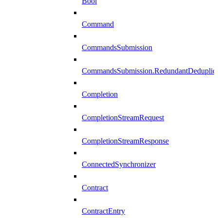
Bool
Command
CommandsSubmission
CommandsSubmission.RedundantDeduplicat
Completion
CompletionStreamRequest
CompletionStreamResponse
ConnectedSynchronizer
Contract
ContractEntry