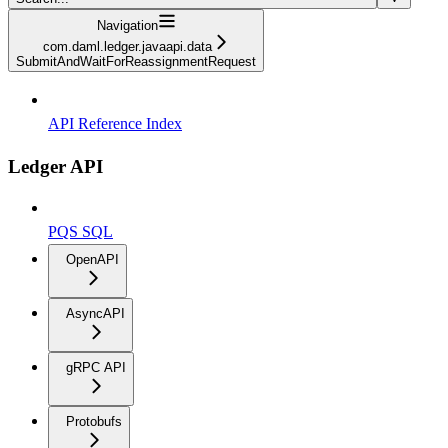
Navigation
com.daml.ledger.javaapi.data
SubmitAndWaitForReassignmentRequest
API Reference Index
Ledger API
PQS SQL
OpenAPI
AsyncAPI
gRPC API
Protobufs