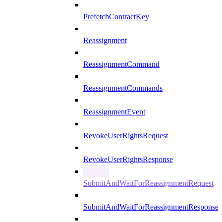
PrefetchContractKey
Reassignment
ReassignmentCommand
ReassignmentCommands
ReassignmentEvent
RevokeUserRightsRequest
RevokeUserRightsResponse
SubmitAndWaitForReassignmentRequest
SubmitAndWaitForReassignmentResponse