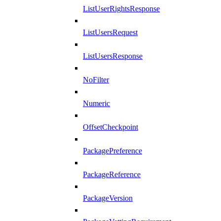
ListUserRightsResponse
ListUsersRequest
ListUsersResponse
NoFilter
Numeric
OffsetCheckpoint
PackagePreference
PackageReference
PackageVersion