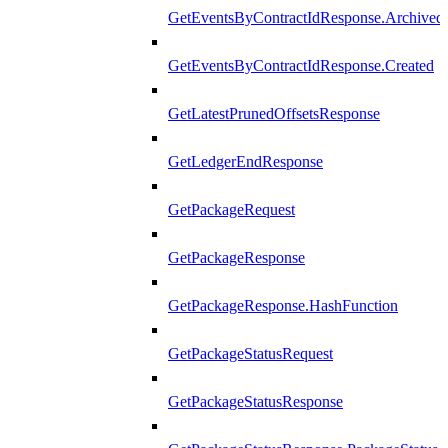
GetEventsByContractIdResponse.Archived
GetEventsByContractIdResponse.Created
GetLatestPrunedOffsetsResponse
GetLedgerEndResponse
GetPackageRequest
GetPackageResponse
GetPackageResponse.HashFunction
GetPackageStatusRequest
GetPackageStatusResponse