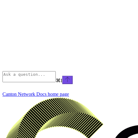
⌘
I
Canton Network Docs
home page