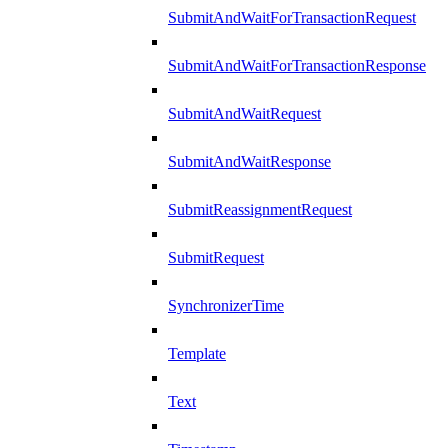
SubmitAndWaitForTransactionRequest
SubmitAndWaitForTransactionResponse
SubmitAndWaitRequest
SubmitAndWaitResponse
SubmitReassignmentRequest
SubmitRequest
SynchronizerTime
Template
Text