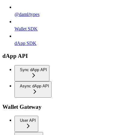
@daml/types
Wallet SDK
dApp SDK
dApp API
Sync dApp API
Async dApp API
Wallet Gateway
User API