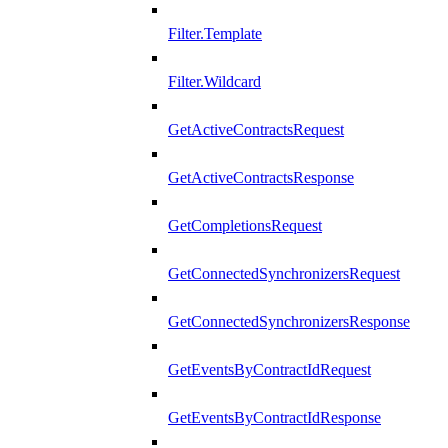
Filter.Template
Filter.Wildcard
GetActiveContractsRequest
GetActiveContractsResponse
GetCompletionsRequest
GetConnectedSynchronizersRequest
GetConnectedSynchronizersResponse
GetEventsByContractIdRequest
GetEventsByContractIdResponse