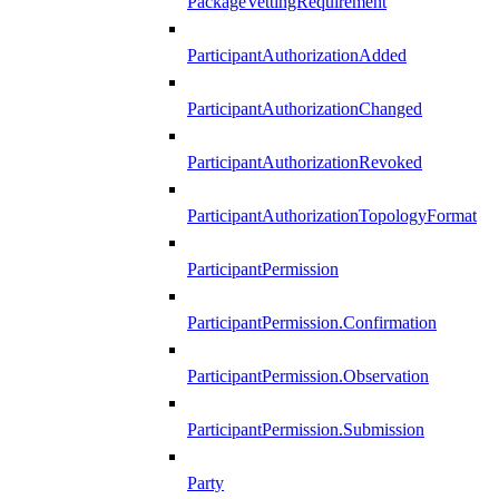
PackageVettingRequirement
ParticipantAuthorizationAdded
ParticipantAuthorizationChanged
ParticipantAuthorizationRevoked
ParticipantAuthorizationTopologyFormat
ParticipantPermission
ParticipantPermission.Confirmation
ParticipantPermission.Observation
ParticipantPermission.Submission
Party