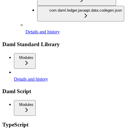
com.daml.ledger.javaapi.data.codegen.json
Details and history
Daml Standard Library
Modules
Details and history
Daml Script
Modules
TypeScript