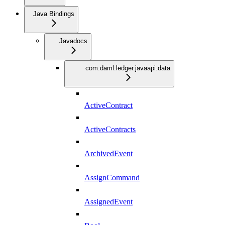
Java Bindings
Javadocs
com.daml.ledger.javaapi.data
ActiveContract
ActiveContracts
ArchivedEvent
AssignCommand
AssignedEvent