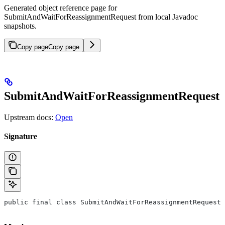
Generated object reference page for
SubmitAndWaitForReassignmentRequest from local Javadoc
snapshots.
Copy page
Copy page
SubmitAndWaitForReassignmentRequest
Upstream docs:
Open
Signature
public final class SubmitAndWaitForReassignmentRequest 