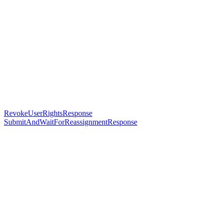
RevokeUserRightsResponse
SubmitAndWaitForReassignmentResponse