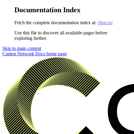
Documentation Index
Fetch the complete documentation index at:
/llms.txt
Use this file to discover all available pages before
exploring further.
Skip to main content
Canton Network Docs
home page