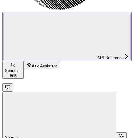
API Reference
Ask Assistant
Search...
⌘
K
Search...