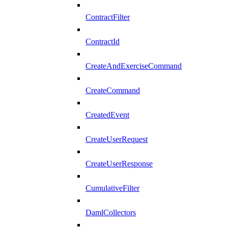
ContractFilter
ContractId
CreateAndExerciseCommand
CreateCommand
CreatedEvent
CreateUserRequest
CreateUserResponse
CumulativeFilter
DamlCollectors