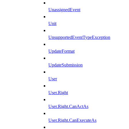
UnassignedEvent
Unit
UnsupportedEventTypeException
UpdateFormat
UpdateSubmission
User
User.Right
User.Right.CanActAs
User.Right.CanExecuteAs