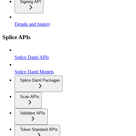
Signing API
Details and history
Splice APIs
Splice Daml APIs
Splice Daml Models
Splice Daml Packages
Scan APIs
Validator APIs
Token Standard APIs