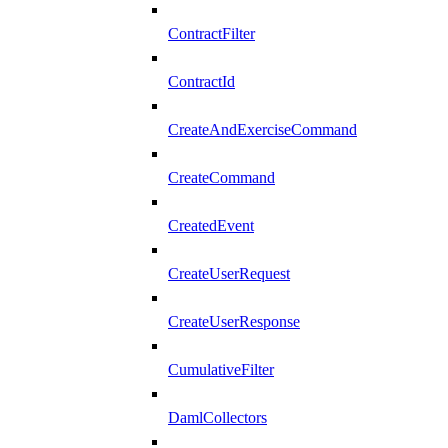
ContractFilter
ContractId
CreateAndExerciseCommand
CreateCommand
CreatedEvent
CreateUserRequest
CreateUserResponse
CumulativeFilter
DamlCollectors