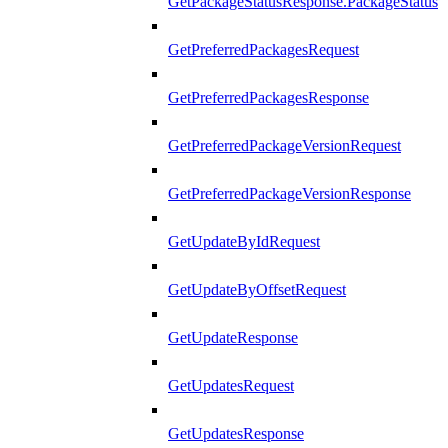
GetPackageStatusResponse.PackageStatus
GetPreferredPackagesRequest
GetPreferredPackagesResponse
GetPreferredPackageVersionRequest
GetPreferredPackageVersionResponse
GetUpdateByIdRequest
GetUpdateByOffsetRequest
GetUpdateResponse
GetUpdatesRequest
GetUpdatesResponse