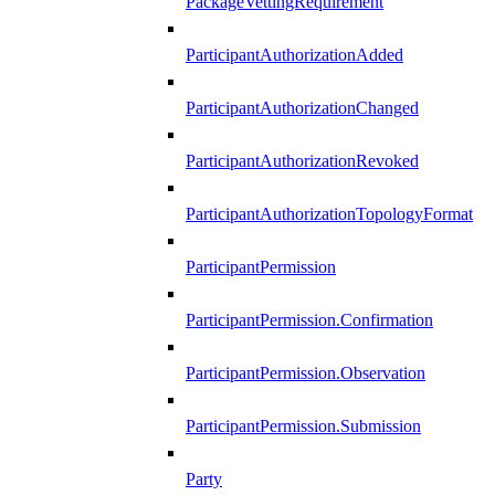
PackageVettingRequirement
ParticipantAuthorizationAdded
ParticipantAuthorizationChanged
ParticipantAuthorizationRevoked
ParticipantAuthorizationTopologyFormat
ParticipantPermission
ParticipantPermission.Confirmation
ParticipantPermission.Observation
ParticipantPermission.Submission
Party