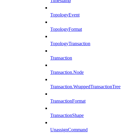
Timestamp
TopologyEvent
TopologyFormat
TopologyTransaction
Transaction
Transaction.Node
Transaction.WrappedTransactionTree
TransactionFormat
TransactionShape
UnassignCommand