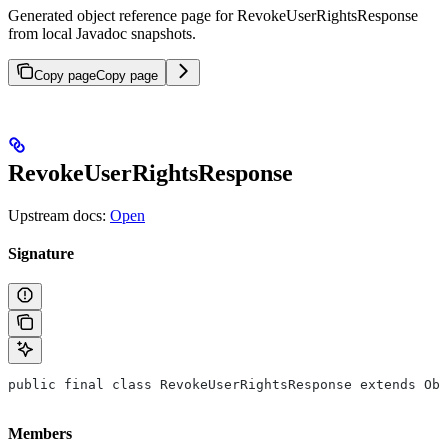
Generated object reference page for RevokeUserRightsResponse
from local Javadoc snapshots.
Copy page
Copy page
RevokeUserRightsResponse
Upstream docs:
Open
Signature
public final class RevokeUserRightsResponse extends Obj
Members