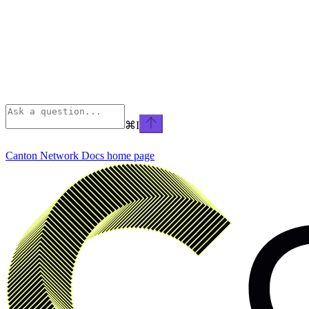
⌘
I
Canton Network Docs
home page