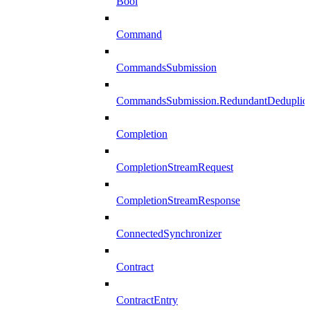
Bool
Command
CommandsSubmission
CommandsSubmission.RedundantDeduplicat
Completion
CompletionStreamRequest
CompletionStreamResponse
ConnectedSynchronizer
Contract
ContractEntry