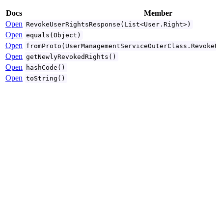
Docs
Member
Open
RevokeUserRightsResponse(List<User.Right>)
Open
equals(Object)
Open
fromProto(UserManagementServiceOuterClass.RevokeU
Open
getNewlyRevokedRights()
Open
hashCode()
Open
toString()