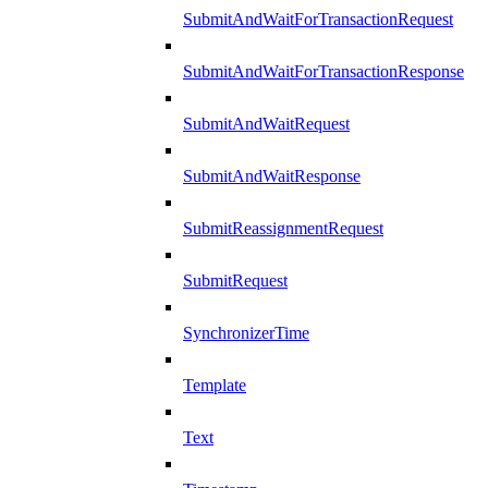
SubmitAndWaitForTransactionRequest
SubmitAndWaitForTransactionResponse
SubmitAndWaitRequest
SubmitAndWaitResponse
SubmitReassignmentRequest
SubmitRequest
SynchronizerTime
Template
Text