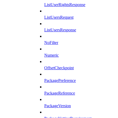
ListUserRightsResponse
ListUsersRequest
ListUsersResponse
NoFilter
Numeric
OffsetCheckpoint
PackagePreference
PackageReference
PackageVersion