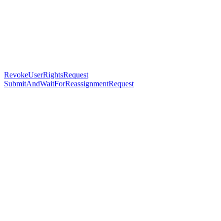
RevokeUserRightsRequest
SubmitAndWaitForReassignmentRequest