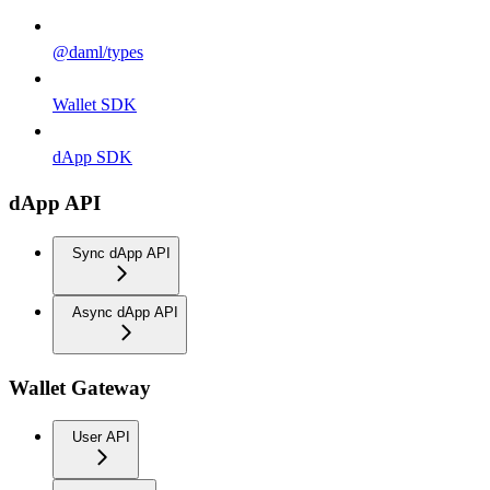
@daml/types
Wallet SDK
dApp SDK
dApp API
Sync dApp API
Async dApp API
Wallet Gateway
User API