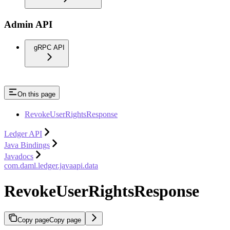
Admin API
gRPC API
On this page
RevokeUserRightsResponse
Ledger API
Java Bindings
Javadocs
com.daml.ledger.javaapi.data
RevokeUserRightsResponse
Copy page
Copy page