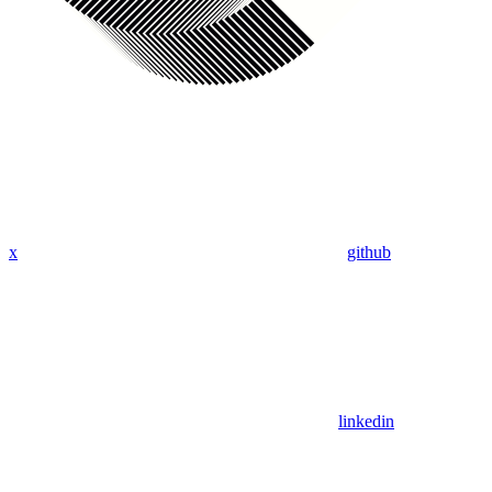
x
github
linkedin