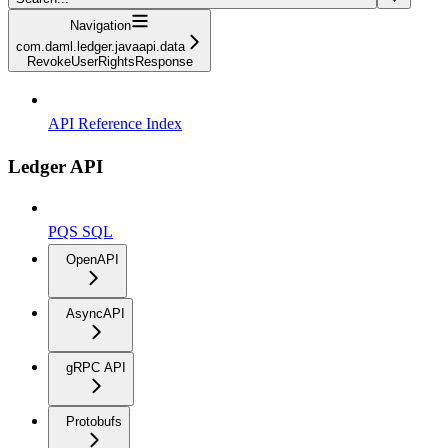
Navigation
com.daml.ledger.javaapi.data
RevokeUserRightsResponse
API Reference Index
Ledger API
PQS SQL
OpenAPI
AsyncAPI
gRPC API
Protobufs