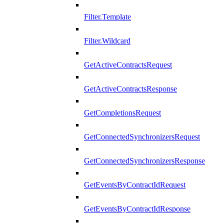
Filter.Template
Filter.Wildcard
GetActiveContractsRequest
GetActiveContractsResponse
GetCompletionsRequest
GetConnectedSynchronizersRequest
GetConnectedSynchronizersResponse
GetEventsByContractIdRequest
GetEventsByContractIdResponse