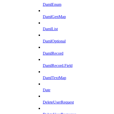
DamlEnum
DamlGenMap
DamlList
DamlOptional
DamlRecord
DamlRecord.Field
DamlTextMap
Date
DeleteUserRequest