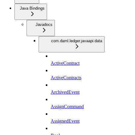
Java Bindings
Javadocs
com.daml.ledger.javaapi.data
ActiveContract
ActiveContracts
ArchivedEvent
AssignCommand
AssignedEvent