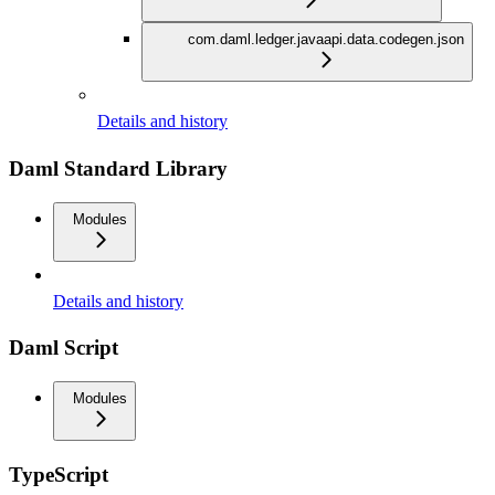
com.daml.ledger.javaapi.data.codegen.json
Details and history
Daml Standard Library
Modules
Details and history
Daml Script
Modules
TypeScript