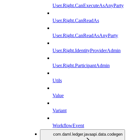
User.Right.CanExecuteAsAnyParty
User.Right.CanReadAs
User.Right.CanReadAsAnyParty
User.Right.IdentityProviderAdmin
User.Right.ParticipantAdmin
Utils
Value
Variant
WorkflowEvent
com.daml.ledger.javaapi.data.codegen