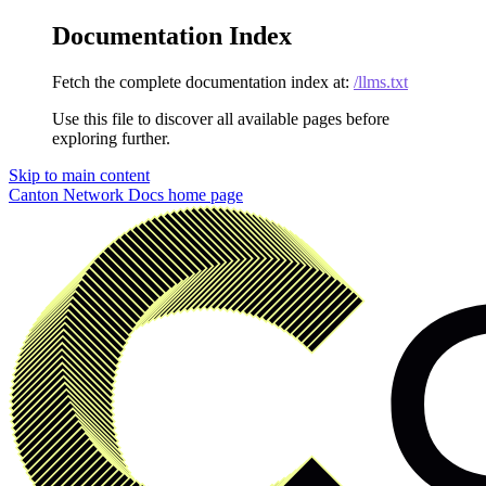
Documentation Index
Fetch the complete documentation index at:
/llms.txt
Use this file to discover all available pages before
exploring further.
Skip to main content
Canton Network Docs
home page