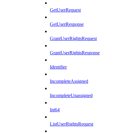
GetUserRequest
GetUserResponse
GrantUserRightsRequest
GrantUserRightsResponse
Identifier
IncompleteAssigned
IncompleteUnassigned
Int64
ListUserRightsRequest