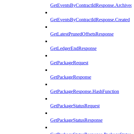
GetEventsByContractIdResponse.Archived
GetEventsByContractIdResponse.Created
GetLatestPrunedOffsetsResponse
GetLedgerEndResponse
GetPackageRequest
GetPackageResponse
GetPackageResponse.HashFunction
GetPackageStatusRequest
GetPackageStatusResponse