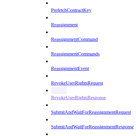
PrefetchContractKey
Reassignment
ReassignmentCommand
ReassignmentCommands
ReassignmentEvent
RevokeUserRightsRequest
RevokeUserRightsResponse
SubmitAndWaitForReassignmentRequest
SubmitAndWaitForReassignmentResponse