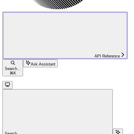
API Reference
Ask Assistant
Search...
⌘
K
Search...