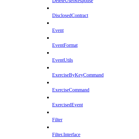
DeleteUserResponse
DisclosedContract
Event
EventFormat
EventUtils
ExerciseByKeyCommand
ExerciseCommand
ExercisedEvent
Filter
Filter.Interface