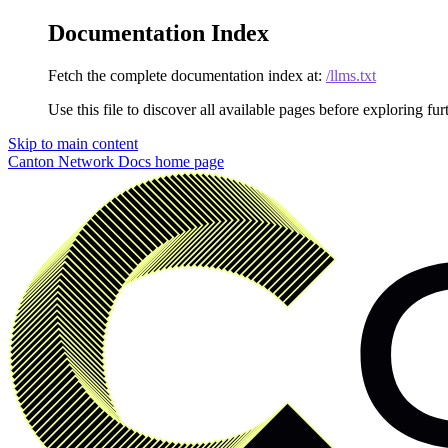
Documentation Index
Fetch the complete documentation index at:
/llms.txt
Use this file to discover all available pages before exploring fur
Skip to main content
Canton Network Docs
home page