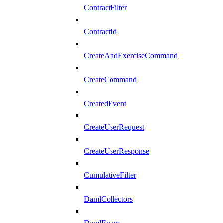
ContractFilter
ContractId
CreateAndExerciseCommand
CreateCommand
CreatedEvent
CreateUserRequest
CreateUserResponse
CumulativeFilter
DamlCollectors
DamlEnum