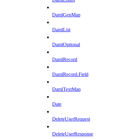
DamlGenMap
DamlList
DamlOptional
DamlRecord
DamlRecord.Field
DamlTextMap
Date
DeleteUserRequest
DeleteUserResponse