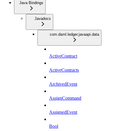
Java Bindings
Javadocs
com.daml.ledger.javaapi.data
ActiveContract
ActiveContracts
ArchivedEvent
AssignCommand
AssignedEvent
Bool