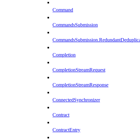
Command
CommandsSubmission
CommandsSubmission.RedundantDeduplicat
Completion
CompletionStreamRequest
CompletionStreamResponse
ConnectedSynchronizer
Contract
ContractEntry