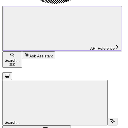
API Reference
Ask Assistant
Search...
⌘
K
Search...