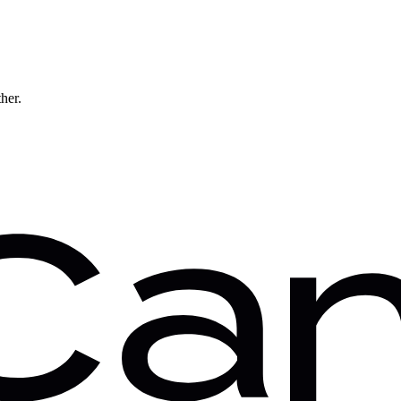
ther.