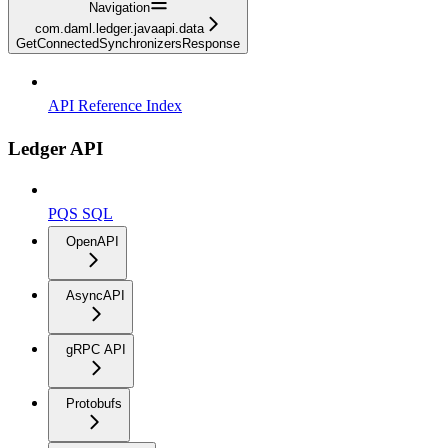
Navigation
com.daml.ledger.javaapi.data
GetConnectedSynchronizersResponse
API Reference Index
Ledger API
PQS SQL
OpenAPI
AsyncAPI
gRPC API
Protobufs