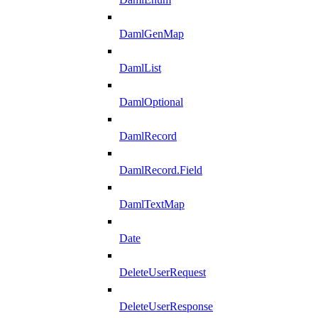
DamlGenMap
DamlList
DamlOptional
DamlRecord
DamlRecord.Field
DamlTextMap
Date
DeleteUserRequest
DeleteUserResponse