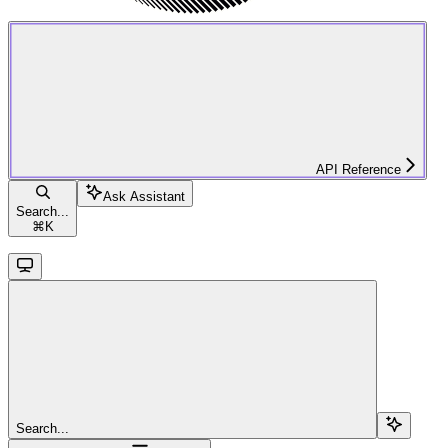
API Reference
Ask Assistant
Search...
⌘
K
Search...