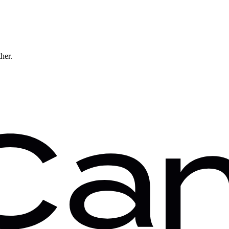
ther.