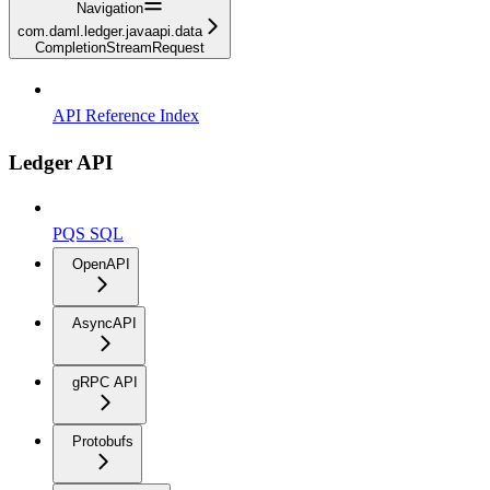
Navigation
com.daml.ledger.javaapi.data
CompletionStreamRequest
API Reference Index
Ledger API
PQS SQL
OpenAPI
AsyncAPI
gRPC API
Protobufs