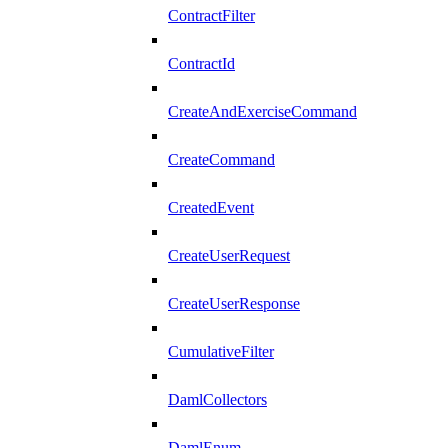
ContractFilter
ContractId
CreateAndExerciseCommand
CreateCommand
CreatedEvent
CreateUserRequest
CreateUserResponse
CumulativeFilter
DamlCollectors
DamlEnum