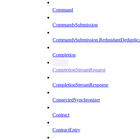
Command
CommandsSubmission
CommandsSubmission.RedundantDeduplicat
Completion
CompletionStreamRequest
CompletionStreamResponse
ConnectedSynchronizer
Contract
ContractEntry