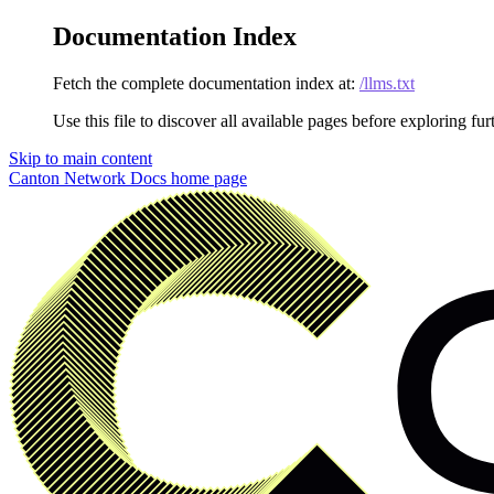
Documentation Index
Fetch the complete documentation index at:
/llms.txt
Use this file to discover all available pages before exploring fur
Skip to main content
Canton Network Docs
home page