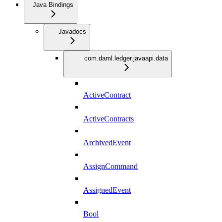
Java Bindings
Javadocs
com.daml.ledger.javaapi.data
ActiveContract
ActiveContracts
ArchivedEvent
AssignCommand
AssignedEvent
Bool