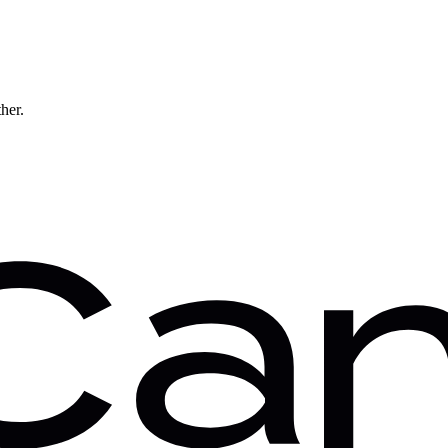
ther.