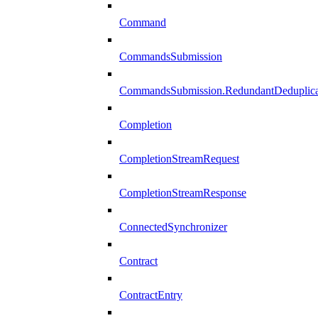
Command
CommandsSubmission
CommandsSubmission.RedundantDeduplicat
Completion
CompletionStreamRequest
CompletionStreamResponse
ConnectedSynchronizer
Contract
ContractEntry