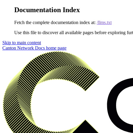
Documentation Index
Fetch the complete documentation index at:
/llms.txt
Use this file to discover all available pages before exploring fur
Skip to main content
Canton Network Docs
home page