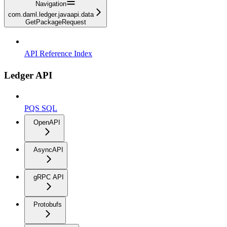
Navigation
com.daml.ledger.javaapi.data
GetPackageRequest
API Reference Index
Ledger API
PQS SQL
OpenAPI
AsyncAPI
gRPC API
Protobufs