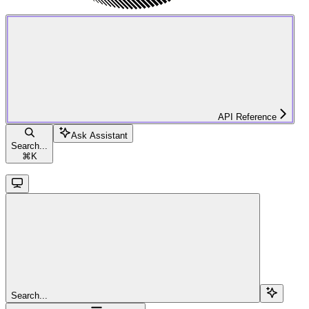
API Reference
Ask Assistant
Search...
⌘
K
Search...