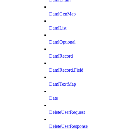
DamlGenMap
DamlList
DamlOptional
DamlRecord
DamlRecord.Field
DamlTextMap
Date
DeleteUserRequest
DeleteUserResponse