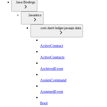
Java Bindings
Javadocs
com.daml.ledger.javaapi.data
ActiveContract
ActiveContracts
ArchivedEvent
AssignCommand
AssignedEvent
Bool