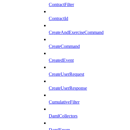
ContractFilter
ContractId
CreateAndExerciseCommand
CreateCommand
CreatedEvent
CreateUserRequest
CreateUserResponse
CumulativeFilter
DamlCollectors
DamlEnum