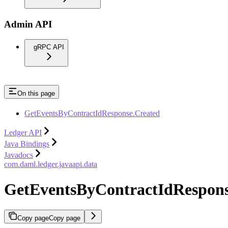
Admin API
gRPC API
On this page
GetEventsByContractIdResponse.Created
Ledger API
Java Bindings
Javadocs
com.daml.ledger.javaapi.data
GetEventsByContractIdRespons
Copy page
Copy page