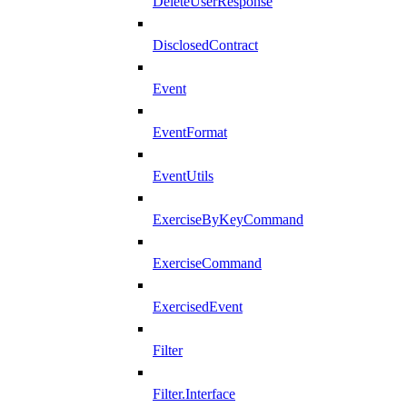
DeleteUserResponse
DisclosedContract
Event
EventFormat
EventUtils
ExerciseByKeyCommand
ExerciseCommand
ExercisedEvent
Filter
Filter.Interface