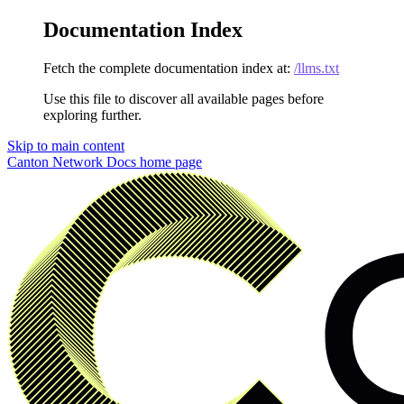
Documentation Index
Fetch the complete documentation index at:
/llms.txt
Use this file to discover all available pages before
exploring further.
Skip to main content
Canton Network Docs
home page