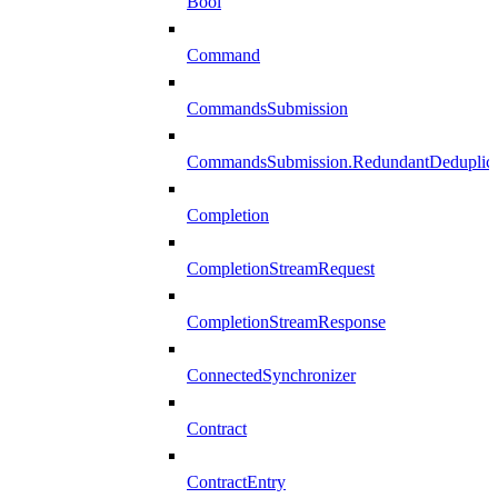
Bool
Command
CommandsSubmission
CommandsSubmission.RedundantDeduplicat
Completion
CompletionStreamRequest
CompletionStreamResponse
ConnectedSynchronizer
Contract
ContractEntry