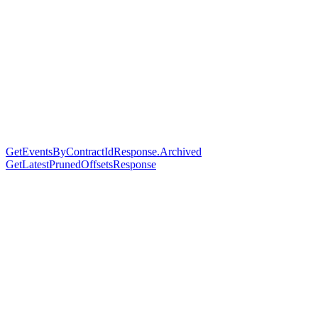
GetEventsByContractIdResponse.Archived
GetLatestPrunedOffsetsResponse