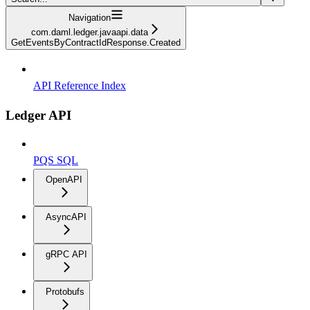
Navigation
com.daml.ledger.javaapi.data
GetEventsByContractIdResponse.Created
API Reference Index
Ledger API
PQS SQL
OpenAPI
AsyncAPI
gRPC API
Protobufs