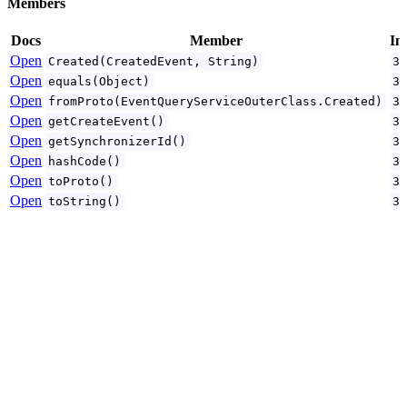
Members
Docs
Member
In
Open
Created(CreatedEvent, String)
3
Open
equals(Object)
3
Open
fromProto(EventQueryServiceOuterClass.Created)
3
Open
getCreateEvent()
3
Open
getSynchronizerId()
3
Open
hashCode()
3
Open
toProto()
3
Open
toString()
3