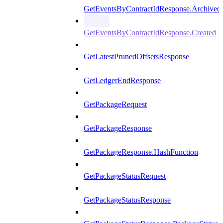
GetEventsByContractIdResponse.Archived
GetEventsByContractIdResponse.Created
GetLatestPrunedOffsetsResponse
GetLedgerEndResponse
GetPackageRequest
GetPackageResponse
GetPackageResponse.HashFunction
GetPackageStatusRequest
GetPackageStatusResponse