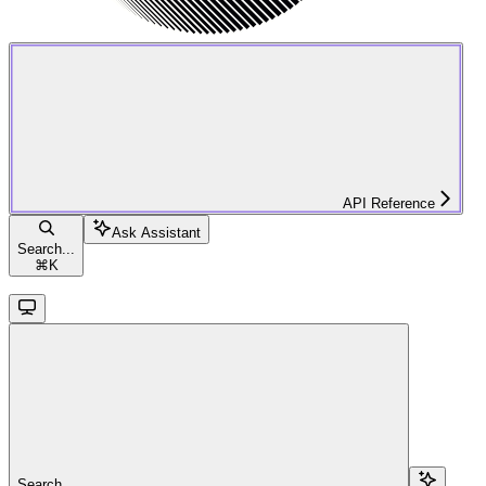
API Reference
Ask Assistant
Search...
⌘
K
Search...