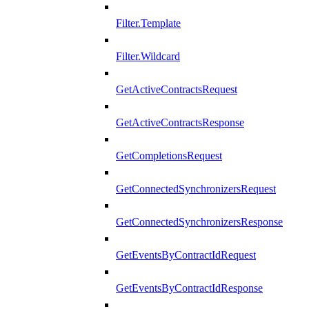
Filter.Template
Filter.Wildcard
GetActiveContractsRequest
GetActiveContractsResponse
GetCompletionsRequest
GetConnectedSynchronizersRequest
GetConnectedSynchronizersResponse
GetEventsByContractIdRequest
GetEventsByContractIdResponse