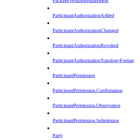
PackageVettingRequirement
ParticipantAuthorizationAdded
ParticipantAuthorizationChanged
ParticipantAuthorizationRevoked
ParticipantAuthorizationTopologyFormat
ParticipantPermission
ParticipantPermission.Confirmation
ParticipantPermission.Observation
ParticipantPermission.Submission
Party