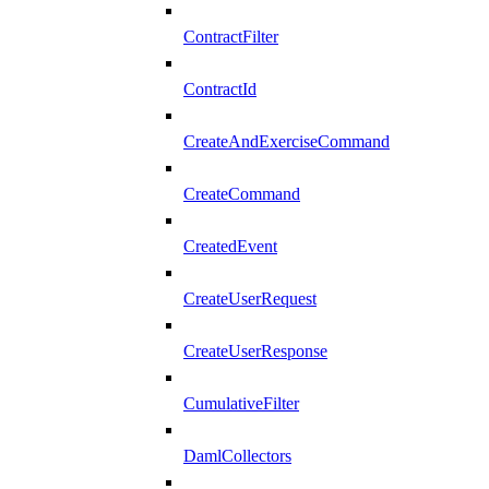
ContractFilter
ContractId
CreateAndExerciseCommand
CreateCommand
CreatedEvent
CreateUserRequest
CreateUserResponse
CumulativeFilter
DamlCollectors