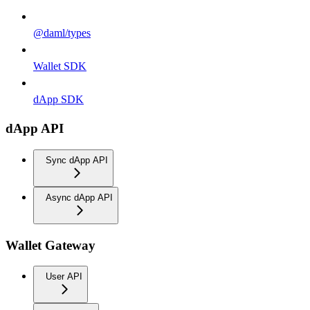
@daml/types
Wallet SDK
dApp SDK
dApp API
Sync dApp API
Async dApp API
Wallet Gateway
User API