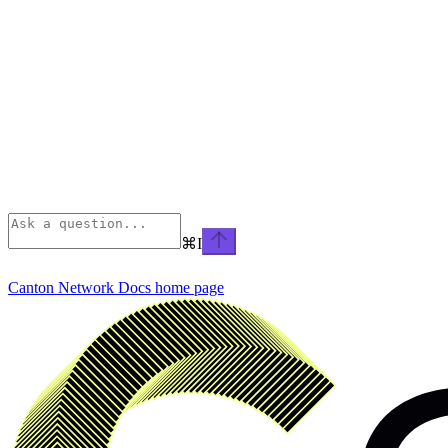
⌘
I
Canton Network Docs
home page