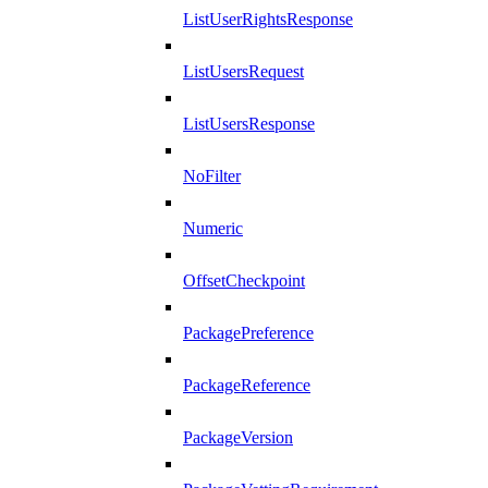
ListUserRightsResponse
ListUsersRequest
ListUsersResponse
NoFilter
Numeric
OffsetCheckpoint
PackagePreference
PackageReference
PackageVersion