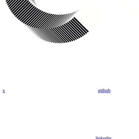
x
github
linkedin