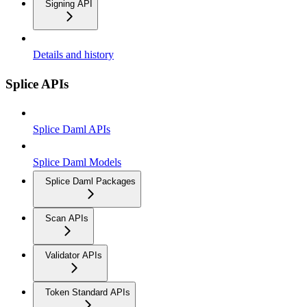
Signing API
Details and history
Splice APIs
Splice Daml APIs
Splice Daml Models
Splice Daml Packages
Scan APIs
Validator APIs
Token Standard APIs