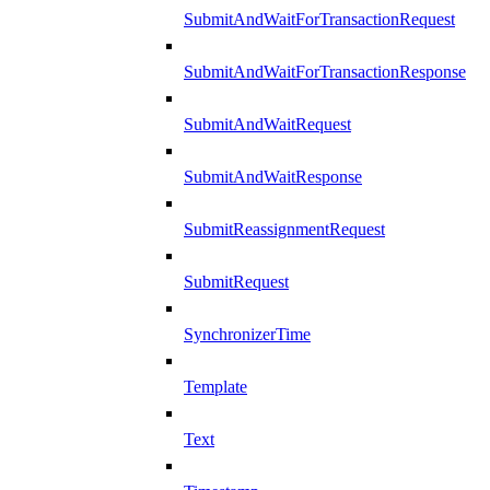
SubmitAndWaitForTransactionRequest
SubmitAndWaitForTransactionResponse
SubmitAndWaitRequest
SubmitAndWaitResponse
SubmitReassignmentRequest
SubmitRequest
SynchronizerTime
Template
Text