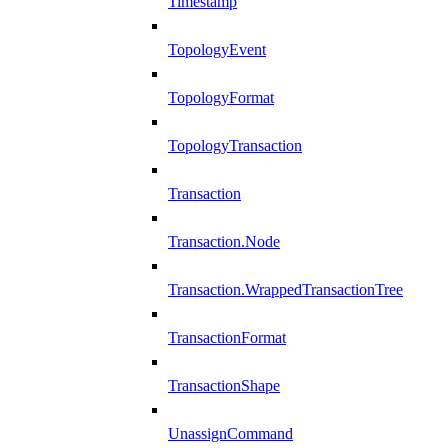
Timestamp
TopologyEvent
TopologyFormat
TopologyTransaction
Transaction
Transaction.Node
Transaction.WrappedTransactionTree
TransactionFormat
TransactionShape
UnassignCommand