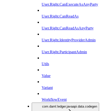
User.Right.CanExecuteAsAnyParty
User.Right.CanReadAs
User.Right.CanReadAsAnyParty
User.Right.IdentityProviderAdmin
User.Right.ParticipantAdmin
Utils
Value
Variant
WorkflowEvent
com.daml.ledger.javaapi.data.codegen