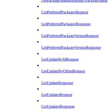
GetPackageStatusResponse.PackageStatus
GetPreferredPackagesRequest
GetPreferredPackagesResponse
GetPreferredPackageVersionRequest
GetPreferredPackageVersionResponse
GetUpdateByIdRequest
GetUpdateByOffsetRequest
GetUpdateResponse
GetUpdatesRequest
GetUpdatesResponse