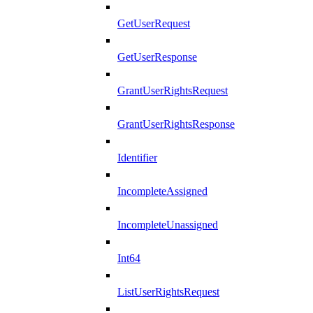
GetUserRequest
GetUserResponse
GrantUserRightsRequest
GrantUserRightsResponse
Identifier
IncompleteAssigned
IncompleteUnassigned
Int64
ListUserRightsRequest