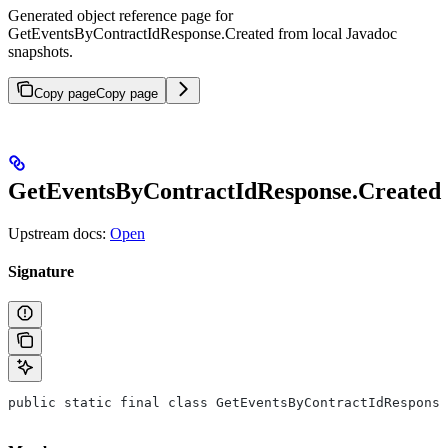
Generated object reference page for
GetEventsByContractIdResponse.Created from local Javadoc
snapshots.
Copy page
Copy page
GetEventsByContractIdResponse.Created
Upstream docs:
Open
Signature
public static final class GetEventsByContractIdResponse