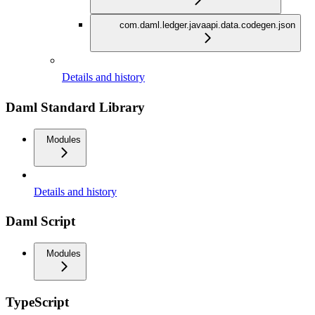
com.daml.ledger.javaapi.data.codegen.json
Details and history
Daml Standard Library
Modules
Details and history
Daml Script
Modules
TypeScript