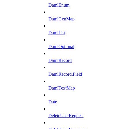
DamlEnum
DamlGenMap
DamlList
DamlOptional
DamlRecord
DamlRecord.Field
DamlTextMap
Date
DeleteUserRequest