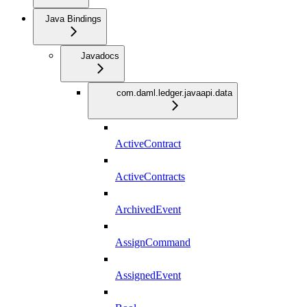
Java Bindings
Javadocs
com.daml.ledger.javaapi.data
ActiveContract
ActiveContracts
ArchivedEvent
AssignCommand
AssignedEvent