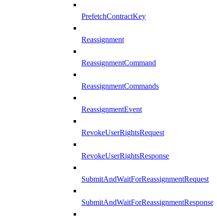
PrefetchContractKey
Reassignment
ReassignmentCommand
ReassignmentCommands
ReassignmentEvent
RevokeUserRightsRequest
RevokeUserRightsResponse
SubmitAndWaitForReassignmentRequest
SubmitAndWaitForReassignmentResponse