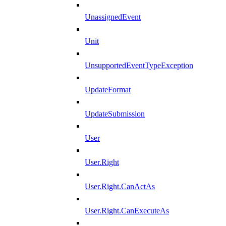
UnassignedEvent
Unit
UnsupportedEventTypeException
UpdateFormat
UpdateSubmission
User
User.Right
User.Right.CanActAs
User.Right.CanExecuteAs