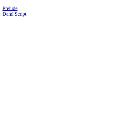
Prelude
Daml.Script