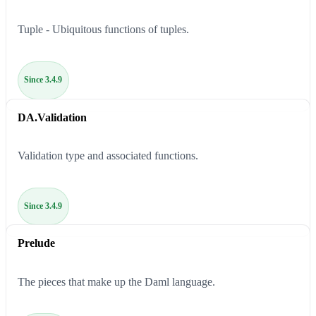
Tuple - Ubiquitous functions of tuples.
Since 3.4.9
DA.Validation
Validation type and associated functions.
Since 3.4.9
Prelude
The pieces that make up the Daml language.