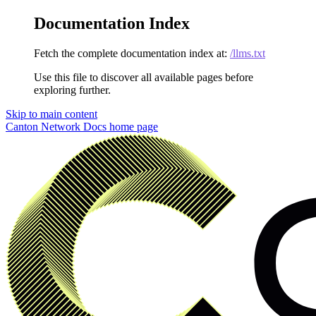
Documentation Index
Fetch the complete documentation index at:
/llms.txt
Use this file to discover all available pages before
exploring further.
Skip to main content
Canton Network Docs
home page