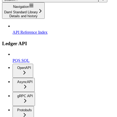
Navigation
Daml Standard Library
Details and history
API Reference Index
Ledger API
PQS SQL
OpenAPI
AsyncAPI
gRPC API
Protobufs