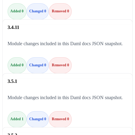
Added 0
Changed 0
Removed 0
3.4.11
Module changes included in this Daml docs JSON snapshot.
Added 0
Changed 0
Removed 0
3.5.1
Module changes included in this Daml docs JSON snapshot.
Added 1
Changed 0
Removed 0