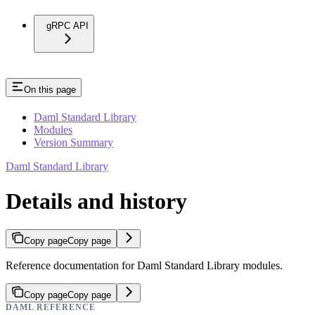
gRPC API
On this page
Daml Standard Library
Modules
Version Summary
Daml Standard Library
Details and history
Copy page
Copy page
Reference documentation for Daml Standard Library modules.
Copy page
Copy page
DAML REFERENCE