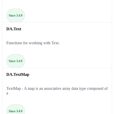
Since 3.4.9
DA.Text
Functions for working with Text.
Since 3.4.9
DA.TextMap
TextMap - A map is an associative array data type composed of
a
Since 3.4.9