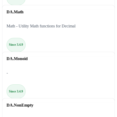
DA.Math
Math - Utility Math functions for Decimal
Since 3.4.9
DA.Monoid
-
Since 3.4.9
DA.NonEmpty