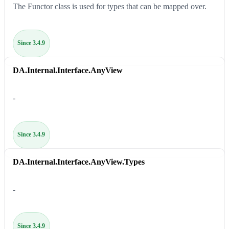
The Functor class is used for types that can be mapped over.
Since 3.4.9
DA.Internal.Interface.AnyView
-
Since 3.4.9
DA.Internal.Interface.AnyView.Types
-
Since 3.4.9