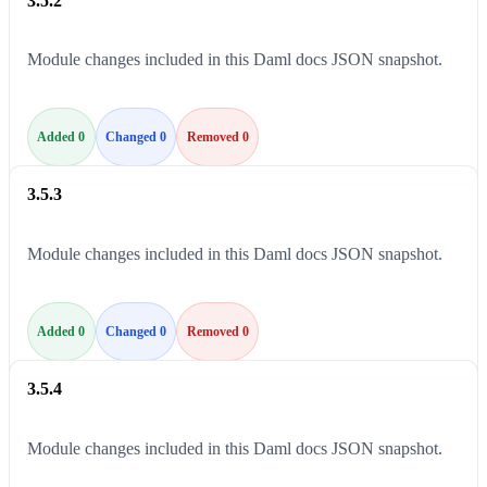
3.5.2
Module changes included in this Daml docs JSON snapshot.
Added 0
Changed 0
Removed 0
3.5.3
Module changes included in this Daml docs JSON snapshot.
Added 0
Changed 0
Removed 0
3.5.4
Module changes included in this Daml docs JSON snapshot.