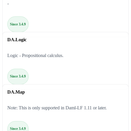
-
Since 3.4.9
DA.Logic
Logic - Propositional calculus.
Since 3.4.9
DA.Map
Note: This is only supported in Daml-LF 1.11 or later.
Since 3.4.9