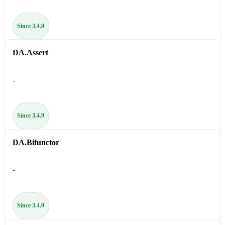
Since 3.4.9
DA.Assert
-
Since 3.4.9
DA.Bifunctor
-
Since 3.4.9