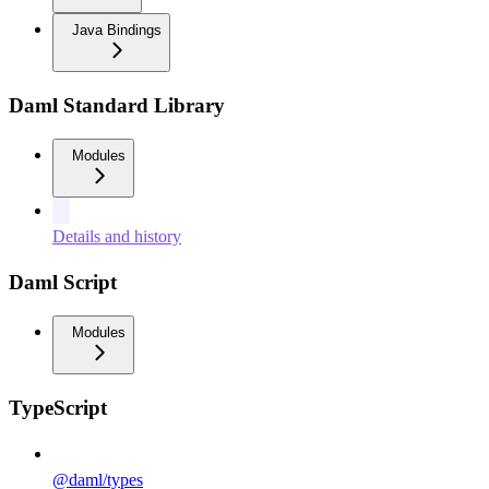
Java Bindings
Daml Standard Library
Modules
Details and history
Daml Script
Modules
TypeScript
@daml/types