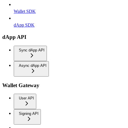
Wallet SDK
dApp SDK
dApp API
Sync dApp API
Async dApp API
Wallet Gateway
User API
Signing API