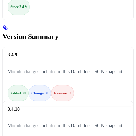
Since 3.4.9
Version Summary
3.4.9
Module changes included in this Daml docs JSON snapshot.
Added 38
Changed 0
Removed 0
3.4.10
Module changes included in this Daml docs JSON snapshot.