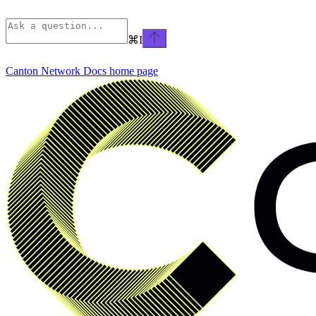
⌘
I
Canton Network Docs
home page