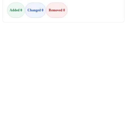
Added 0
Changed 0
Removed 0