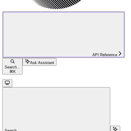
API Reference
Ask Assistant
Search...
⌘
K
Search...