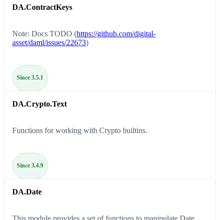
DA.ContractKeys
Note: Docs TODO (
https://github.com/digital-
asset/daml/issues/22673
)
Since 3.5.1
DA.Crypto.Text
Functions for working with Crypto builtins.
Since 3.4.9
DA.Date
This module provides a set of functions to manipulate Date