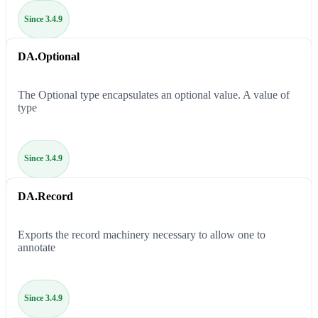
Since 3.4.9
DA.Optional
The Optional type encapsulates an optional value. A value of
type
Since 3.4.9
DA.Record
Exports the record machinery necessary to allow one to
annotate
Since 3.4.9