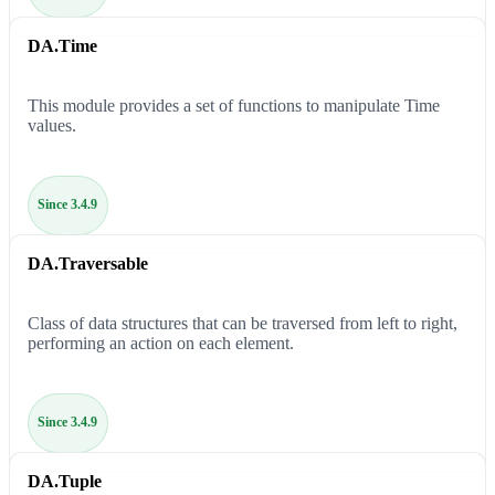
DA.Time
This module provides a set of functions to manipulate Time
values.
Since 3.4.9
DA.Traversable
Class of data structures that can be traversed from left to right,
performing an action on each element.
Since 3.4.9
DA.Tuple