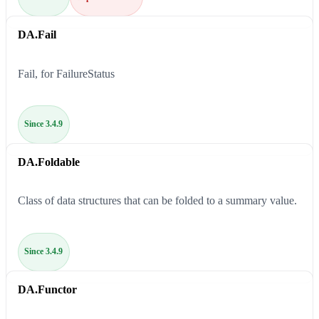
DA.Fail
Fail, for FailureStatus
Since 3.4.9
DA.Foldable
Class of data structures that can be folded to a summary value.
Since 3.4.9
DA.Functor