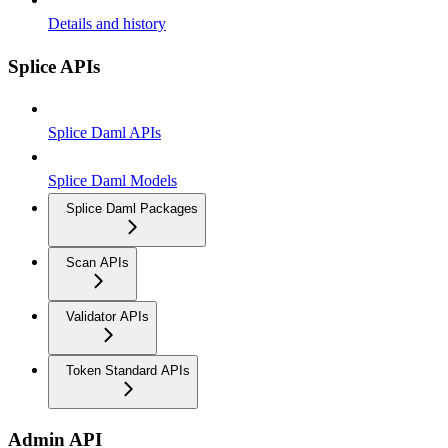
Details and history
Splice APIs
Splice Daml APIs
Splice Daml Models
Splice Daml Packages
Scan APIs
Validator APIs
Token Standard APIs
Admin API