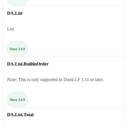
DA.List
List
Since 3.4.9
DA.List.BuiltinOrder
Note: This is only supported in Daml-LF 1.11 or later.
Since 3.4.9
DA.List.Total