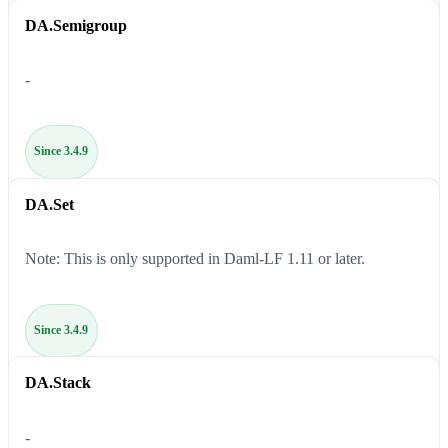
DA.Semigroup
-
Since 3.4.9
DA.Set
Note: This is only supported in Daml-LF 1.11 or later.
Since 3.4.9
DA.Stack
-