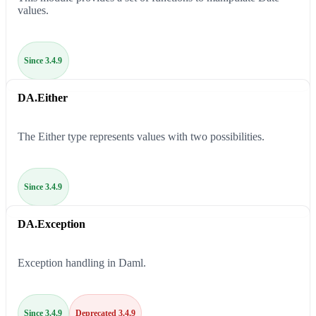
values.
Since 3.4.9
DA.Either
The Either type represents values with two possibilities.
Since 3.4.9
DA.Exception
Exception handling in Daml.
Since 3.4.9
Deprecated 3.4.9