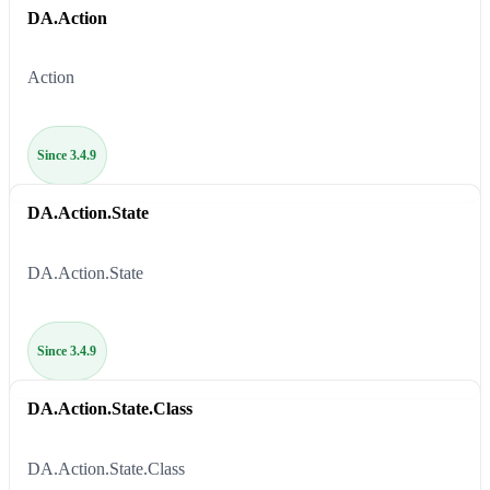
DA.Action
Action
Since 3.4.9
DA.Action.State
DA.Action.State
Since 3.4.9
DA.Action.State.Class
DA.Action.State.Class