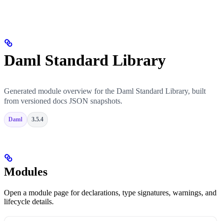
Daml Standard Library
Generated module overview for the Daml Standard Library, built
from versioned docs JSON snapshots.
Daml
3.5.4
Modules
Open a module page for declarations, type signatures, warnings, and
lifecycle details.