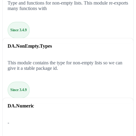
Type and functions for non-empty lists. This module re-exports
many functions with
Since 3.4.9
DA.NonEmpty.Types
This module contains the type for non-empty lists so we can
give it a stable package id.
Since 3.4.9
DA.Numeric
-