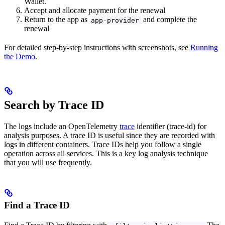
Wallet.
Accept and allocate payment for the renewal
Return to the app as
and complete the
app-provider
renewal
For detailed step-by-step instructions with screenshots, see
Running
the Demo
.
Search by Trace ID
The logs include an OpenTelemetry
trace
identifier (trace-id) for
analysis purposes. A trace ID is useful since they are recorded with
logs in different containers. Trace IDs help you follow a single
operation across all services. This is a key log analysis technique
that you will use frequently.
Find a Trace ID