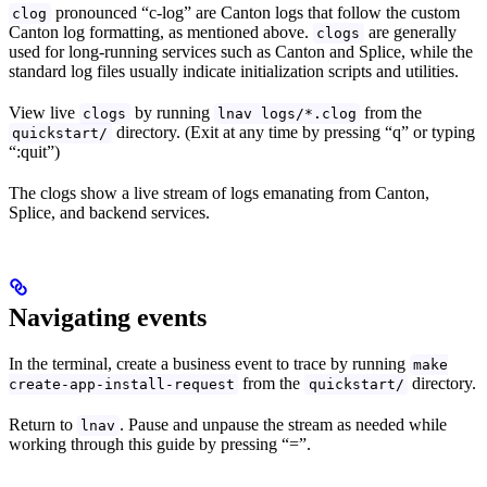
pronounced “c-log” are Canton logs that follow the custom
clog
Canton log formatting, as mentioned above.
are generally
clogs
used for long-running services such as Canton and Splice, while the
standard log files usually indicate initialization scripts and utilities.
View live
by running
from the
clogs
lnav logs/*.clog
directory. (Exit at any time by pressing “q” or typing
quickstart/
“:quit”)
The clogs show a live stream of logs emanating from Canton,
Splice, and backend services.
Navigating events
In the terminal, create a business event to trace by running
make
from the
directory.
create-app-install-request
quickstart/
Return to
. Pause and unpause the stream as needed while
lnav
working through this guide by pressing “=”.