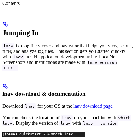
Contents
Jumping In
is a log file viewer and navigator that helps you view, search,
lnav
filter, and analyze log files. This section gets you started quickly
with
in CN application development using LocalNet.
lnav
Screenshots and instructions are made with
lnav version
.
0.13.1
lnav download & documentation
Download
for your OS at the
lnav download page
.
lnav
You can check the location of
on your machine with
lnav
which
. Display the version of
with
.
lnav
lnav
lnav --version