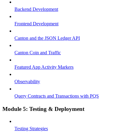
Backend Development
Frontend Development
Canton and the JSON Ledger API
Canton Coin and Traffic
Featured App Activity Markers
Observability
Query Contracts and Transactions with PQS
Module 5: Testing & Deployment
Testing Strategies