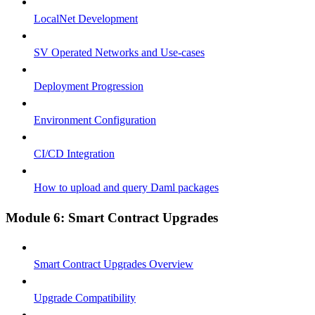
LocalNet Development
SV Operated Networks and Use-cases
Deployment Progression
Environment Configuration
CI/CD Integration
How to upload and query Daml packages
Module 6: Smart Contract Upgrades
Smart Contract Upgrades Overview
Upgrade Compatibility