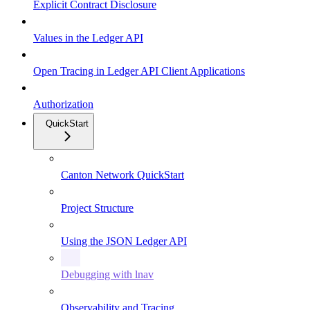
Explicit Contract Disclosure
Values in the Ledger API
Open Tracing in Ledger API Client Applications
Authorization
QuickStart
Canton Network QuickStart
Project Structure
Using the JSON Ledger API
Debugging with lnav
Observability and Tracing