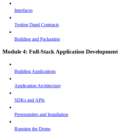
Interfaces
Testing Daml Contracts
Building and Packaging
Module 4: Full-Stack Application Development
Building Applications
Application Architecture
SDKs and APIs
Prerequisites and Installation
Running the Demo