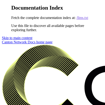
Documentation Index
Fetch the complete documentation index at:
/llms.txt
Use this file to discover all available pages before
exploring further.
Skip to main content
Canton Network Docs
home page