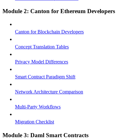
Module 2: Canton for Ethereum Developers
Canton for Blockchain Developers
Concept Translation Tables
Privacy Model Differences
Smart Contract Paradigm Shift
Network Architecture Comparison
Multi-Party Workflows
Migration Checklist
Module 3: Daml Smart Contracts