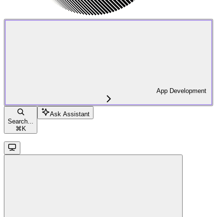
App Development
Ask Assistant
Search...
⌘
K