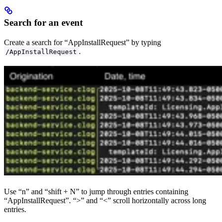
Search for an event
Create a search for “AppInstallRequest” by typing
.
/AppInstallRequest
Use “n” and “shift + N” to jump through entries containing
“AppInstallRequest”. “>” and “<” scroll horizontally across long
entries.