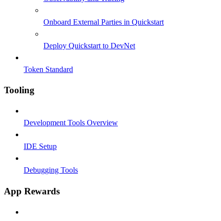
Onboard External Parties in Quickstart
Deploy Quickstart to DevNet
Token Standard
Tooling
Development Tools Overview
IDE Setup
Debugging Tools
App Rewards