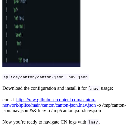
splice/canton/canton-json.lnav.json
Download the configuration and install it for
usage:
lnav
curl -L
https://raw.githubusercontent.com/canton-
network/splice/main/canton/canton-json.lnav.json
-o /tmp/canton-
json.lnav.json && lnav -i /tmp/canton-json.lnav.json
Now you’re ready to navigate CN logs with
.
lnav