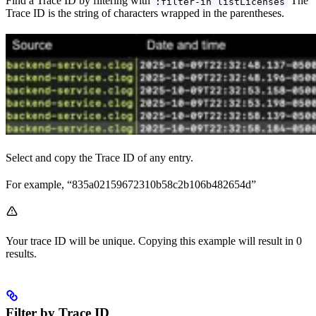
Find a Trace ID by filtering with
The
:filter-in listLicenses
Trace ID is the string of characters wrapped in the parentheses.
Select and copy the Trace ID of any entry.
For example, “835a02159672310b58c2b106b482654d”
Your trace ID will be unique. Copying this example will result in 0
results.
Filter by Trace ID