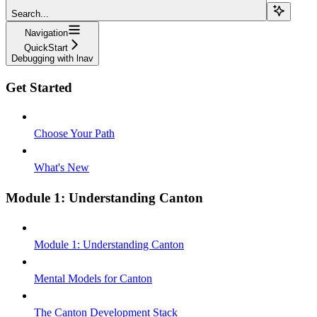
Search...
Navigation
QuickStart
Debugging with lnav
Get Started
Choose Your Path
What's New
Module 1: Understanding Canton
Module 1: Understanding Canton
Mental Models for Canton
The Canton Development Stack