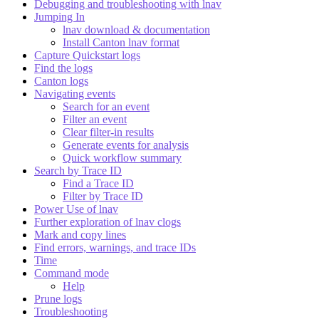
Debugging and troubleshooting with lnav
Jumping In
lnav download & documentation
Install Canton lnav format
Capture Quickstart logs
Find the logs
Canton logs
Navigating events
Search for an event
Filter an event
Clear filter-in results
Generate events for analysis
Quick workflow summary
Search by Trace ID
Find a Trace ID
Filter by Trace ID
Power Use of lnav
Further exploration of lnav clogs
Mark and copy lines
Find errors, warnings, and trace IDs
Time
Command mode
Help
Prune logs
Troubleshooting