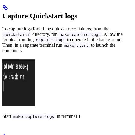
Capture Quickstart logs
To capture logs for all the quickstart containers, from the
directory, run
. Allow the
quickstart/
make capture-logs
terminal running
to operate in the background.
capture-logs
Then, in a separate terminal run
to launch the
make start
containers.
Start
in terminal 1
make capture-logs