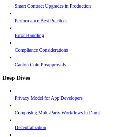
Smart Contract Upgrades in Production
Performance Best Practices
Error Handling
Compliance Considerations
Canton Coin Preapprovals
Deep Dives
Privacy Model for App Developers
Composing Multi-Party Workflows in Daml
Decentralization