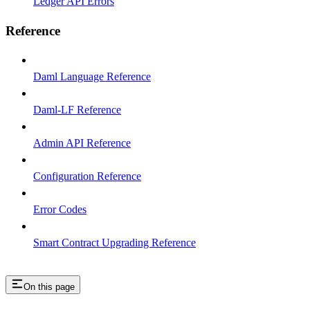
Ledger API Errors
Reference
Daml Language Reference
Daml-LF Reference
Admin API Reference
Configuration Reference
Error Codes
Smart Contract Upgrading Reference
On this page