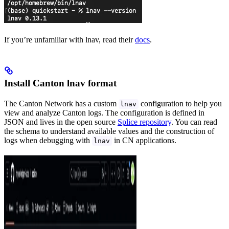
If you’re unfamiliar with lnav, read their
docs
.
Install Canton lnav format
The Canton Network has a custom
configuration to help you
lnav
view and analyze Canton logs. The configuration is defined in
JSON and lives in the open source
Splice repository
. You can read
the schema to understand available values and the construction of
logs when debugging with
in CN applications.
lnav