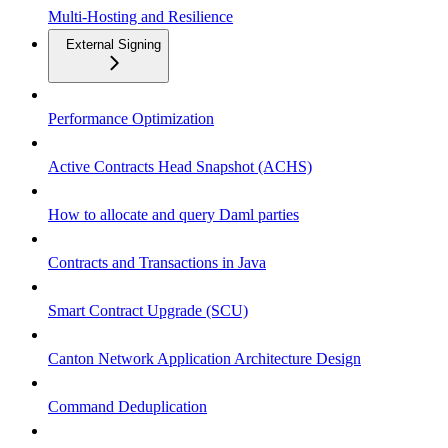
Multi-Hosting and Resilience
External Signing
Performance Optimization
Active Contracts Head Snapshot (ACHS)
How to allocate and query Daml parties
Contracts and Transactions in Java
Smart Contract Upgrade (SCU)
Canton Network Application Architecture Design
Command Deduplication