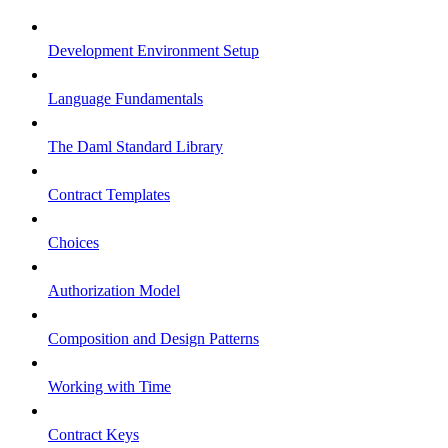
Development Environment Setup
Language Fundamentals
The Daml Standard Library
Contract Templates
Choices
Authorization Model
Composition and Design Patterns
Working with Time
Contract Keys