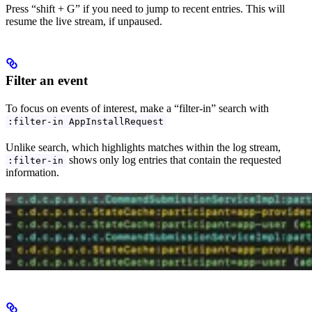
Press “shift + G” if you need to jump to recent entries. This will
resume the live stream, if unpaused.
Filter an event
To focus on events of interest, make a “filter-in” search with
:filter-in AppInstallRequest
Unlike search, which highlights matches within the log stream,
shows only log entries that contain the requested
:filter-in
information.