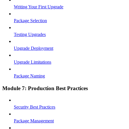
Writing Your First Upgrade
Package Selection
Testing Upgrades
Upgrade Deployment
Upgrade Limitations
Package Naming
Module 7: Production Best Practices
Security Best Practices
Package Management