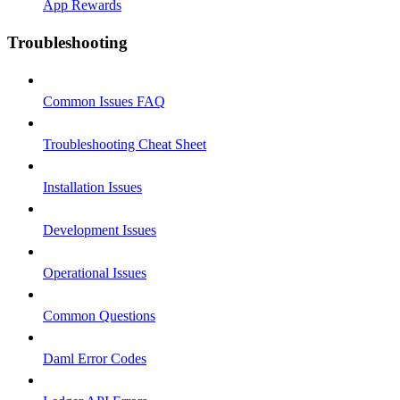
App Rewards
Troubleshooting
Common Issues FAQ
Troubleshooting Cheat Sheet
Installation Issues
Development Issues
Operational Issues
Common Questions
Daml Error Codes