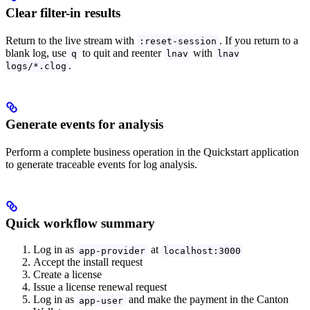
Clear filter-in results
Return to the live stream with
. If you return to a
:reset-session
blank log, use
to quit and reenter
with
q
lnav
lnav
.
logs/*.clog
Generate events for analysis
Perform a complete business operation in the Quickstart application
to generate traceable events for log analysis.
Quick workflow summary
Log in as
at
app-provider
localhost:3000
Accept the install request
Create a license
Issue a license renewal request
Log in as
and make the payment in the Canton
app-user