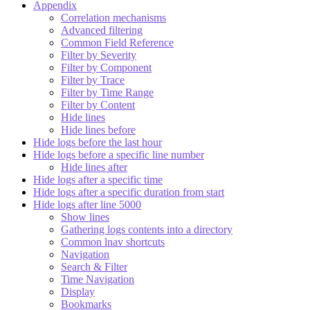
Appendix
Correlation mechanisms
Advanced filtering
Common Field Reference
Filter by Severity
Filter by Component
Filter by Trace
Filter by Time Range
Filter by Content
Hide lines
Hide lines before
Hide logs before the last hour
Hide logs before a specific line number
Hide lines after
Hide logs after a specific time
Hide logs after a specific duration from start
Hide logs after line 5000
Show lines
Gathering logs contents into a directory
Common lnav shortcuts
Navigation
Search & Filter
Time Navigation
Display
Bookmarks