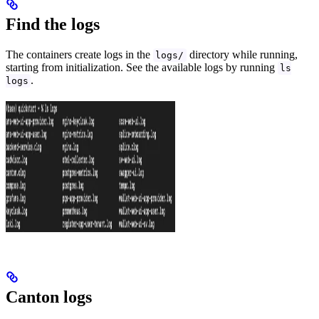
Find the logs
The containers create logs in the
directory while running,
logs/
starting from initialization. See the available logs by running
ls
.
logs
Canton logs