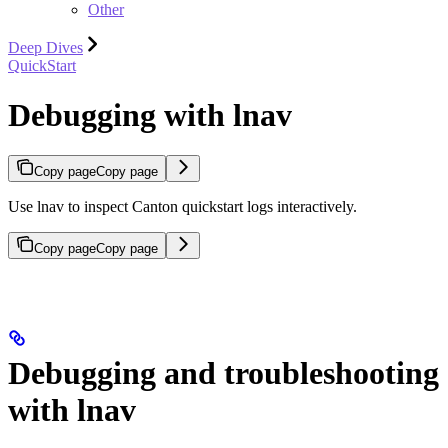
Other
Deep Dives
QuickStart
Debugging with lnav
Copy page
Copy page
Use lnav to inspect Canton quickstart logs interactively.
Copy page
Copy page
Debugging and troubleshooting
with lnav