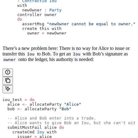
      :
 ContractId
 Iou
      with
        newOwner 
:
 Party
      controller owner
      do
        assertMsg 
"newOwner cannot be equal to owner."
 
        create this with
          owner 
=
 newOwner
There’s a new problem here: There is no way for Alice to issue or
transfer this
to Bob. To get an
with Bob’s signature as
Iou
Iou
onto the ledger, his authority is needed:
owner
iou_test 
=
 do
  alice 
<-
 allocateParty 
"Alice"
  bob 
<-
 allocateParty 
"Bob"
  -- Alice and Bob enter into a trade.
  -- Alice wants to give Bob an Iou, but she can't wit
  submitMustFail alice 
do
    createCmd 
Iou
 with
      issuer 
=
 alice