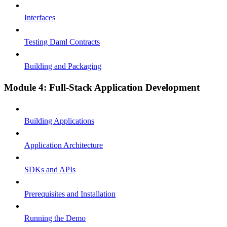
Interfaces
Testing Daml Contracts
Building and Packaging
Module 4: Full-Stack Application Development
Building Applications
Application Architecture
SDKs and APIs
Prerequisites and Installation
Running the Demo