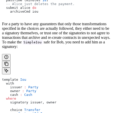
  passTime (minutes 
10
)
  -- Alice just deletes the payment.
  submit alice 
do
    archiveCmd iou
For a party to have any guarantees that only those transformations
specified in the choices are actually followed, they either need to be
a signatory themselves, or trust one of the signatories to not agree to
transactions that archive and re-create contracts in unexpected ways.
To make the
safe for Bob, you need to add him as a
SimpleIou
signatory:
template 
Iou
  with
    issuer 
:
 Party
    owner 
:
 Party
    cash 
:
 Cash
  where
    signatory issuer, owner
    choice 
Transfer