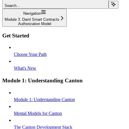
Search...
Navigation
Module 3: Daml Smart Contracts
Authorization Model
Get Started
Choose Your Path
What's New
Module 1: Understanding Canton
Module 1: Understanding Canton
Mental Models for Canton
The Canton Development Stack