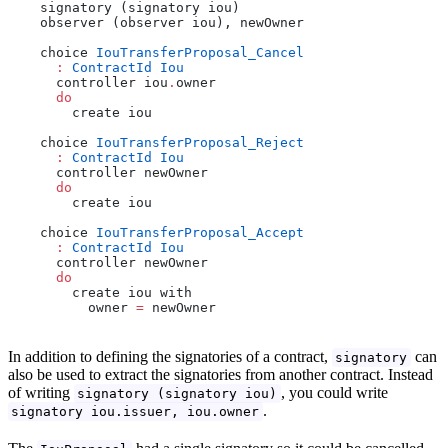
    signatory (signatory iou)
    observer (observer iou), newOwner
    choice 
IouTransferProposal_Cancel
      :
 ContractId
 Iou
      controller iou
.
owner
      do
        create iou
    choice 
IouTransferProposal_Reject
      :
 ContractId
 Iou
      controller newOwner
      do
        create iou
    choice 
IouTransferProposal_Accept
      :
 ContractId
 Iou
      controller newOwner
      do
        create iou with
          owner 
=
 newOwner
In addition to defining the signatories of a contract,
can
signatory
also be used to extract the signatories from another contract. Instead
of writing
, you could write
signatory (signatory iou)
.
signatory iou.issuer, iou.owner