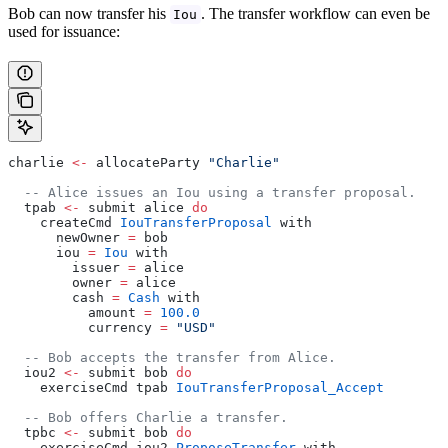
Bob can now transfer his
. The transfer workflow can even be
Iou
used for issuance:
charlie 
<-
 allocateParty 
"Charlie"
  -- Alice issues an Iou using a transfer proposal.
  tpab 
<-
 submit alice 
do
    createCmd 
IouTransferProposal
 with
      newOwner 
=
 bob
      iou 
=
 Iou
 with
        issuer 
=
 alice
        owner 
=
 alice
        cash 
=
 Cash
 with
          amount 
=
 100.0
          currency 
=
 "USD"
  -- Bob accepts the transfer from Alice.
  iou2 
<-
 submit bob 
do
    exerciseCmd tpab 
IouTransferProposal_Accept
  -- Bob offers Charlie a transfer.
  tpbc 
<-
 submit bob 
do
    exerciseCmd iou2 
ProposeTransfer
 with