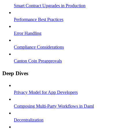
Smart Contract Upgrades in Production
Performance Best Practices
Error Handling
Compliance Considerations
Canton Coin Preapprovals
Deep Dives
Privacy Model for App Developers
Composing Multi-Party Workflows in Daml
Decentralization