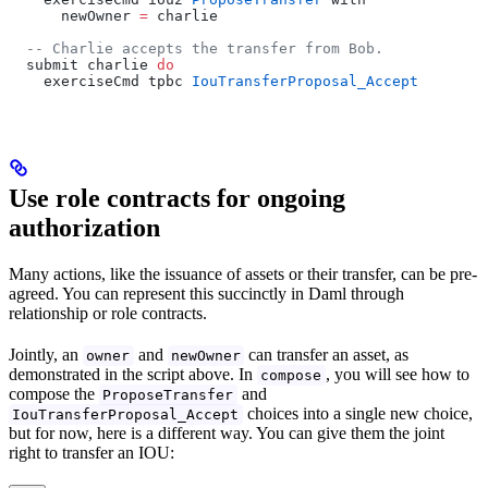
      newOwner 
=
 charlie
  -- Charlie accepts the transfer from Bob.
  submit charlie 
do
    exerciseCmd tpbc 
IouTransferProposal_Accept
Use role contracts for ongoing
authorization
Many actions, like the issuance of assets or their transfer, can be pre-
agreed. You can represent this succinctly in Daml through
relationship or role contracts.
Jointly, an
and
can transfer an asset, as
owner
newOwner
demonstrated in the script above. In
, you will see how to
compose
compose the
and
ProposeTransfer
choices into a single new choice,
IouTransferProposal_Accept
but for now, here is a different way. You can give them the joint
right to transfer an IOU: