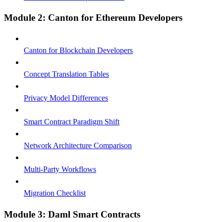
Module 2: Canton for Ethereum Developers
Canton for Blockchain Developers
Concept Translation Tables
Privacy Model Differences
Smart Contract Paradigm Shift
Network Architecture Comparison
Multi-Party Workflows
Migration Checklist
Module 3: Daml Smart Contracts