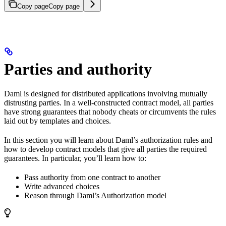
Copy page
Copy page
Parties and authority
Daml is designed for distributed applications involving mutually
distrusting parties. In a well-constructed contract model, all parties
have strong guarantees that nobody cheats or circumvents the rules
laid out by templates and choices.
In this section you will learn about Daml’s authorization rules and
how to develop contract models that give all parties the required
guarantees. In particular, you’ll learn how to:
Pass authority from one contract to another
Write advanced choices
Reason through Daml’s Authorization model