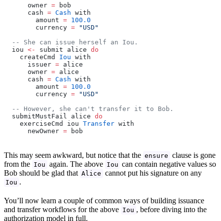
      owner 
=
 bob
      cash 
=
 Cash
 with
        amount 
=
 100.0
        currency 
=
 "USD"
  -- She can issue herself an Iou.
  iou 
<-
 submit alice 
do
    createCmd 
Iou
 with
      issuer 
=
 alice
      owner 
=
 alice
      cash 
=
 Cash
 with
        amount 
=
 100.0
        currency 
=
 "USD"
  -- However, she can't transfer it to Bob.
  submitMustFail alice 
do
    exerciseCmd iou 
Transfer
 with
      newOwner 
=
 bob
This may seem awkward, but notice that the
clause is gone
ensure
from the
again. The above
can contain negative values so
Iou
Iou
Bob should be glad that
cannot put his signature on any
Alice
.
Iou
You’ll now learn a couple of common ways of building issuance
and transfer workflows for the above
, before diving into the
Iou
authorization model in full.