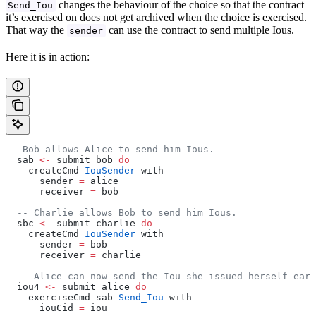
changes the behaviour of the choice so that the contract
Send_Iou
it’s exercised on does not get archived when the choice is exercised.
That way the
can use the contract to send multiple Ious.
sender
Here it is in action:
-- Bob allows Alice to send him Ious.
  sab 
<-
 submit bob 
do
    createCmd 
IouSender
 with
      sender 
=
 alice
      receiver 
=
 bob
  -- Charlie allows Bob to send him Ious.
  sbc 
<-
 submit charlie 
do
    createCmd 
IouSender
 with
      sender 
=
 bob
      receiver 
=
 charlie
  -- Alice can now send the Iou she issued herself earl
  iou4 
<-
 submit alice 
do
    exerciseCmd sab 
Send_Iou
 with
      iouCid 
=
 iou