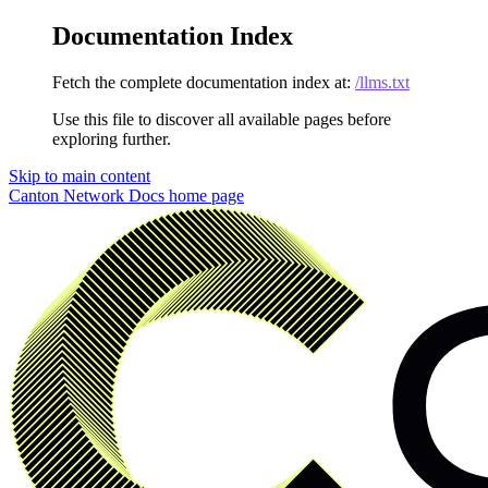
Documentation Index
Fetch the complete documentation index at:
/llms.txt
Use this file to discover all available pages before
exploring further.
Skip to main content
Canton Network Docs
home page