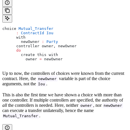
choice 
Mutual_Transfer
      :
 ContractId
 Iou
      with
        newOwner 
:
 Party
      controller owner, newOwner
      do
        create this with
          owner 
=
 newOwner
Up to now, the controllers of choices were known from the current
contract. Here, the
variable is part of the choice
newOwner
arguments, not the
.
Iou
This is also the first time we have shown a choice with more than
one controller. If multiple controllers are specified, the authority of
all
the controllers is needed. Here, neither
, nor
owner
newOwner
can execute a transfer unilaterally, hence the name
.
Mutual_Transfer