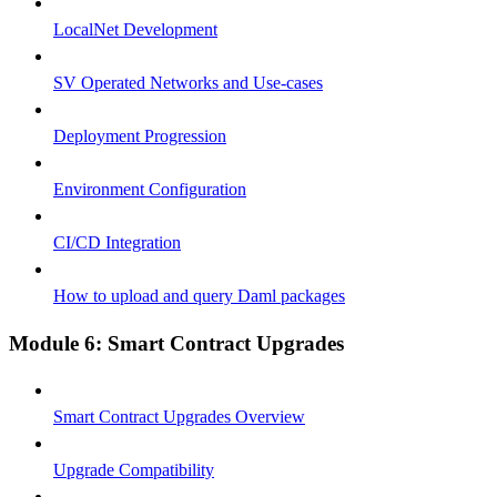
LocalNet Development
SV Operated Networks and Use-cases
Deployment Progression
Environment Configuration
CI/CD Integration
How to upload and query Daml packages
Module 6: Smart Contract Upgrades
Smart Contract Upgrades Overview
Upgrade Compatibility