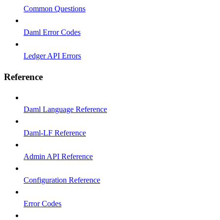
Common Questions
Daml Error Codes
Ledger API Errors
Reference
Daml Language Reference
Daml-LF Reference
Admin API Reference
Configuration Reference
Error Codes