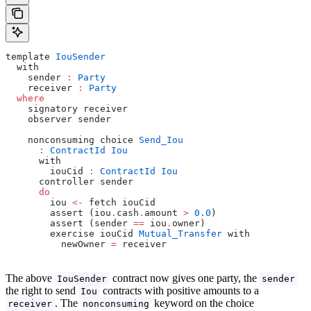
template 
IouSender
  with
    sender 
:
 Party
    receiver 
:
 Party
  where
    signatory receiver
    observer sender
    nonconsuming choice 
Send_Iou
      :
 ContractId
 Iou
      with
        iouCid 
:
 ContractId
 Iou
      controller sender
      do
        iou 
<-
 fetch iouCid
        assert (iou
.
cash
.
amount 
>
 0.0
)
        assert (sender 
==
 iou
.
owner)
        exercise iouCid 
Mutual_Transfer
 with
          newOwner 
=
 receiver
The above
contract now gives one party, the
IouSender
sender
the right to send
contracts with positive amounts to a
Iou
. The
keyword on the choice
receiver
nonconsuming