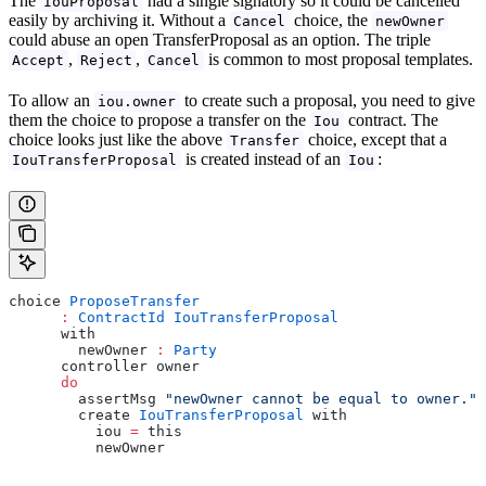
The
had a single signatory so it could be cancelled
IouProposal
easily by archiving it. Without a
choice, the
Cancel
newOwner
could abuse an open TransferProposal as an option. The triple
,
,
is common to most proposal templates.
Accept
Reject
Cancel
To allow an
to create such a proposal, you need to give
iou.owner
them the choice to propose a transfer on the
contract. The
Iou
choice looks just like the above
choice, except that a
Transfer
is created instead of an
:
IouTransferProposal
Iou
choice 
ProposeTransfer
      :
 ContractId
 IouTransferProposal
      with
        newOwner 
:
 Party
      controller owner
      do
        assertMsg 
"newOwner cannot be equal to owner."
 
        create 
IouTransferProposal
 with
          iou 
=
 this
          newOwner