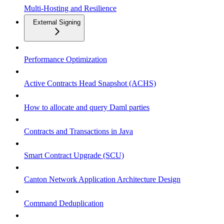
Multi-Hosting and Resilience
External Signing
Performance Optimization
Active Contracts Head Snapshot (ACHS)
How to allocate and query Daml parties
Contracts and Transactions in Java
Smart Contract Upgrade (SCU)
Canton Network Application Architecture Design
Command Deduplication