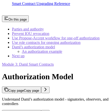
Smart Contract Upgrading Reference
On this page
Parties and authority
Prevent IOU revocation
Use Propose-Accept workflow for one-off authorization
Use role contracts for ongoing authorization
Daml’s authorization model
An authorization example
Next up
Module 3: Daml Smart Contracts
Authorization Model
Copy page
Copy page
Understand Daml’s authorization model - signatories, observers, and
controllers