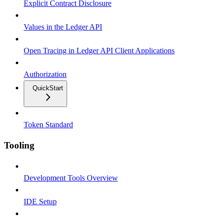
Explicit Contract Disclosure
Values in the Ledger API
Open Tracing in Ledger API Client Applications
Authorization
QuickStart
Token Standard
Tooling
Development Tools Overview
IDE Setup