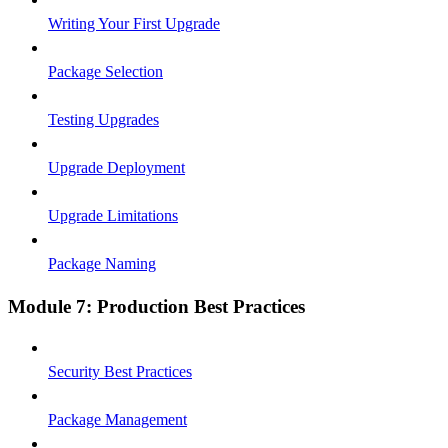
Writing Your First Upgrade
Package Selection
Testing Upgrades
Upgrade Deployment
Upgrade Limitations
Package Naming
Module 7: Production Best Practices
Security Best Practices
Package Management