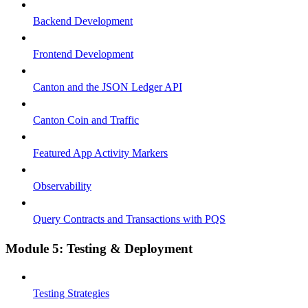
Backend Development
Frontend Development
Canton and the JSON Ledger API
Canton Coin and Traffic
Featured App Activity Markers
Observability
Query Contracts and Transactions with PQS
Module 5: Testing & Deployment
Testing Strategies