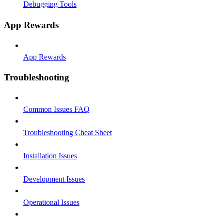
Debugging Tools
App Rewards
App Rewards
Troubleshooting
Common Issues FAQ
Troubleshooting Cheat Sheet
Installation Issues
Development Issues
Operational Issues