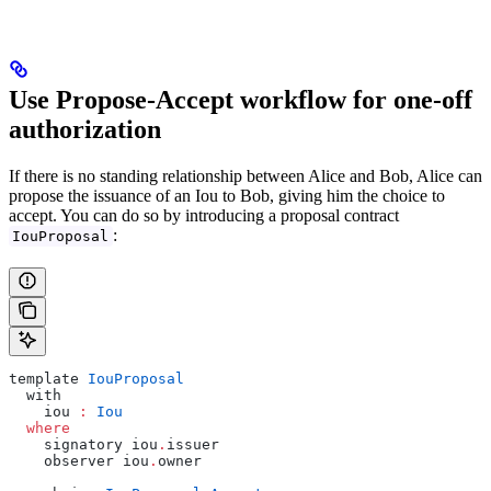
Use Propose-Accept workflow for one-off
authorization
If there is no standing relationship between Alice and Bob, Alice can
propose the issuance of an Iou to Bob, giving him the choice to
accept. You can do so by introducing a proposal contract
:
IouProposal
template 
IouProposal
  with
    iou 
:
 Iou
  where
    signatory iou
.
issuer
    observer iou
.
owner