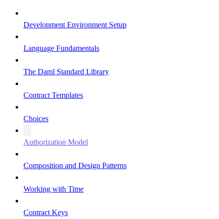
Development Environment Setup
Language Fundamentals
The Daml Standard Library
Contract Templates
Choices
Authorization Model
Composition and Design Patterns
Working with Time
Contract Keys