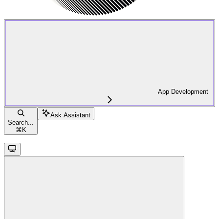
App Development
Ask Assistant
Search...
⌘
K