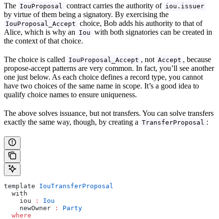
The
contract carries the authority of
IouProposal
iou.issuer
by virtue of them being a signatory. By exercising the
choice, Bob adds his authority to that of
IouProposal_Accept
Alice, which is why an
with both signatories can be created in
Iou
the context of that choice.
The choice is called
, not
, because
IouProposal_Accept
Accept
propose-accept patterns are very common. In fact, you’ll see another
one just below. As each choice defines a record type, you cannot
have two choices of the same name in scope. It’s a good idea to
qualify choice names to ensure uniqueness.
The above solves issuance, but not transfers. You can solve transfers
exactly the same way, though, by creating a
:
TransferProposal
template 
IouTransferProposal
  with
    iou 
:
 Iou
    newOwner 
:
 Party
  where