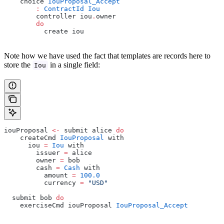
    choice 
IouProposal_Accept
        :
 ContractId
 Iou
        controller iou
.
owner
        do
          create iou
Note how we have used the fact that templates are records here to
store the
in a single field:
Iou
iouProposal 
<-
 submit alice 
do
    createCmd 
IouProposal
 with
      iou 
=
 Iou
 with
        issuer 
=
 alice
        owner 
=
 bob
        cash 
=
 Cash
 with
          amount 
=
 100.0
          currency 
=
 "USD"
  submit bob 
do
    exerciseCmd iouProposal 
IouProposal_Accept