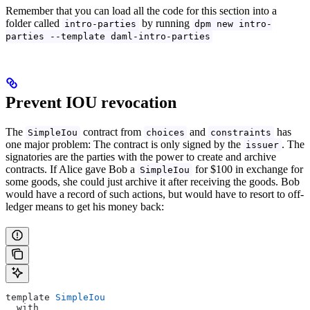
Remember that you can load all the code for this section into a
folder called
by running
intro-parties
dpm new intro-
parties --template daml-intro-parties
Prevent IOU revocation
The
contract from
and
has
SimpleIou
choices
constraints
one major problem: The contract is only signed by the
. The
issuer
signatories are the parties with the power to create and archive
contracts. If Alice gave Bob a
for $100 in exchange for
SimpleIou
some goods, she could just archive it after receiving the goods. Bob
would have a record of such actions, but would have to resort to off-
ledger means to get his money back:
template 
SimpleIou
  with