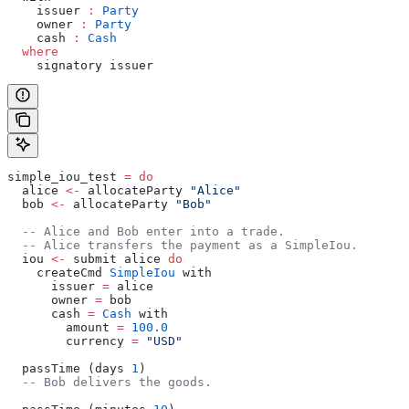
    issuer 
:
 Party
    owner 
:
 Party
    cash 
:
 Cash
  where
    signatory issuer
simple_iou_test 
=
 do
  alice 
<-
 allocateParty 
"Alice"
  bob 
<-
 allocateParty 
"Bob"
  -- Alice and Bob enter into a trade.
  -- Alice transfers the payment as a SimpleIou.
  iou 
<-
 submit alice 
do
    createCmd 
SimpleIou
 with
      issuer 
=
 alice
      owner 
=
 bob
      cash 
=
 Cash
 with
        amount 
=
 100.0
        currency 
=
 "USD"
  passTime (days 
1
)
  -- Bob delivers the goods.