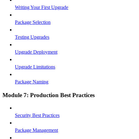
Writing Your First Upgrade
Package Selection
Testing Upgrades
Upgrade Deployment
Upgrade Limitations
Package Naming
Module 7: Production Best Practices
Security Best Practices
Package Management