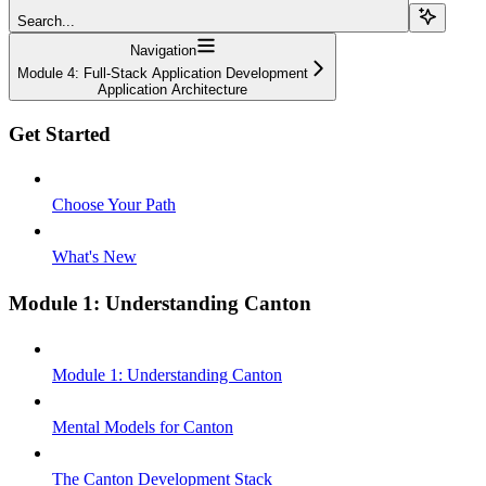
Search...
Navigation
Module 4: Full-Stack Application Development
Application Architecture
Get Started
Choose Your Path
What's New
Module 1: Understanding Canton
Module 1: Understanding Canton
Mental Models for Canton
The Canton Development Stack