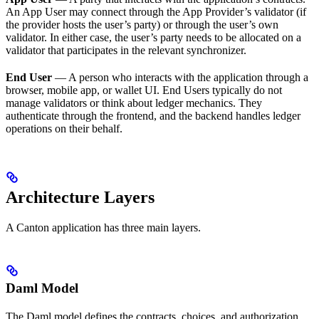
An App User may connect through the App Provider’s validator (if
the provider hosts the user’s party) or through the user’s own
validator. In either case, the user’s party needs to be allocated on a
validator that participates in the relevant synchronizer.
End User
— A person who interacts with the application through a
browser, mobile app, or wallet UI. End Users typically do not
manage validators or think about ledger mechanics. They
authenticate through the frontend, and the backend handles ledger
operations on their behalf.
Architecture Layers
A Canton application has three main layers.
Daml Model
The Daml model defines the contracts, choices, and authorization