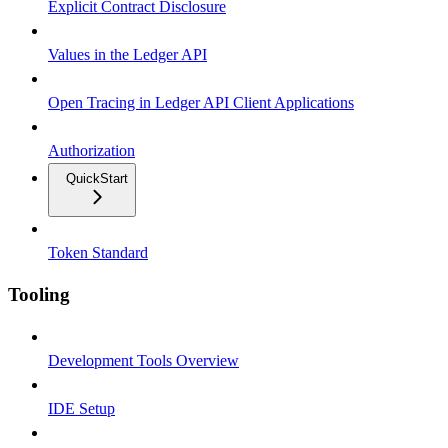
Explicit Contract Disclosure
Values in the Ledger API
Open Tracing in Ledger API Client Applications
Authorization
QuickStart
Token Standard
Tooling
Development Tools Overview
IDE Setup