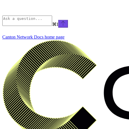
⌘
I
Canton Network Docs
home page