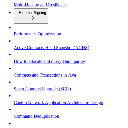
Multi-Hosting and Resilience
External Signing
Performance Optimization
Active Contracts Head Snapshot (ACHS)
How to allocate and query Daml parties
Contracts and Transactions in Java
Smart Contract Upgrade (SCU)
Canton Network Application Architecture Design
Command Deduplication