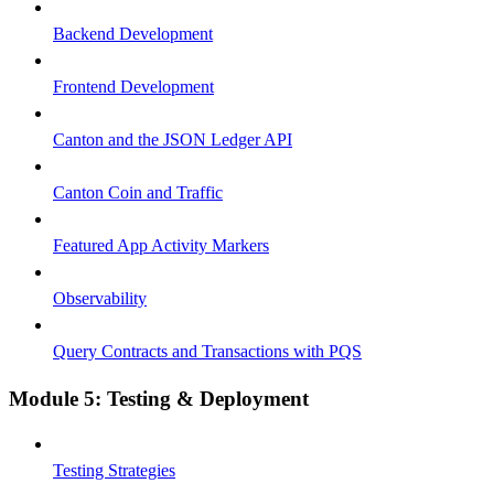
Backend Development
Frontend Development
Canton and the JSON Ledger API
Canton Coin and Traffic
Featured App Activity Markers
Observability
Query Contracts and Transactions with PQS
Module 5: Testing & Deployment
Testing Strategies