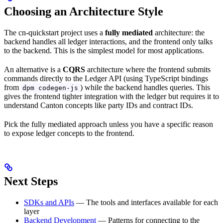
Choosing an Architecture Style
The cn-quickstart project uses a
fully mediated
architecture: the
backend handles all ledger interactions, and the frontend only talks
to the backend. This is the simplest model for most applications.
An alternative is a
CQRS
architecture where the frontend submits
commands directly to the Ledger API (using TypeScript bindings
from
) while the backend handles queries. This
dpm codegen-js
gives the frontend tighter integration with the ledger but requires it to
understand Canton concepts like party IDs and contract IDs.
Pick the fully mediated approach unless you have a specific reason
to expose ledger concepts to the frontend.
Next Steps
SDKs and APIs
— The tools and interfaces available for each
layer
Backend Development
— Patterns for connecting to the