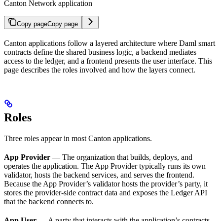
Canton Network application
Copy page
Copy page
Canton applications follow a layered architecture where Daml smart
contracts define the shared business logic, a backend mediates
access to the ledger, and a frontend presents the user interface. This
page describes the roles involved and how the layers connect.
Roles
Three roles appear in most Canton applications.
App Provider
— The organization that builds, deploys, and
operates the application. The App Provider typically runs its own
validator, hosts the backend services, and serves the frontend.
Because the App Provider’s validator hosts the provider’s party, it
stores the provider-side contract data and exposes the Ledger API
that the backend connects to.
App User
— A party that interacts with the application’s contracts.