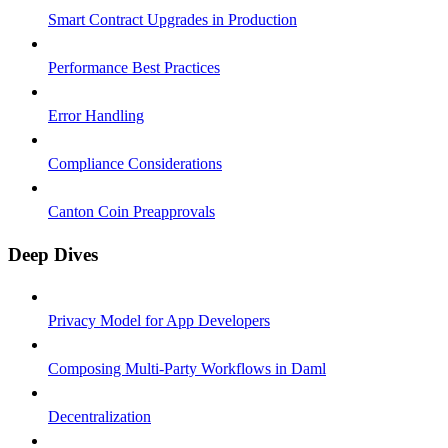
Smart Contract Upgrades in Production
Performance Best Practices
Error Handling
Compliance Considerations
Canton Coin Preapprovals
Deep Dives
Privacy Model for App Developers
Composing Multi-Party Workflows in Daml
Decentralization