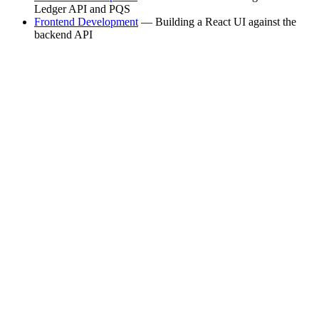
Ledger API and PQS
Frontend Development
— Building a React UI against the
backend API