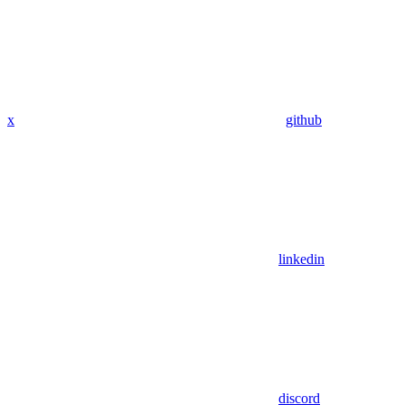
x
github
linkedin
discord