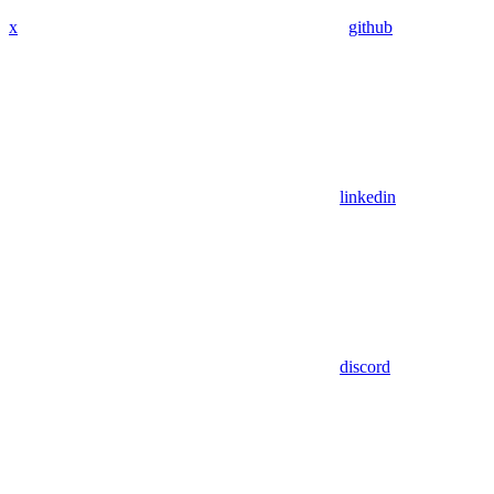
x
github
linkedin
discord