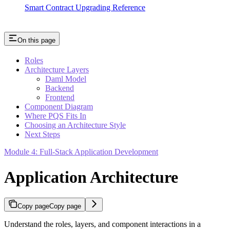
Smart Contract Upgrading Reference
On this page
Roles
Architecture Layers
Daml Model
Backend
Frontend
Component Diagram
Where PQS Fits In
Choosing an Architecture Style
Next Steps
Module 4: Full-Stack Application Development
Application Architecture
Copy page
Copy page
Understand the roles, layers, and component interactions in a