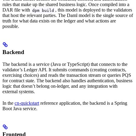
rules that make up the shared business logic. Once compiled into a
DAR file with
, this model is deployed to the validators
dpm build
that host the relevant parties. The Daml model is the single source of
truth for what data exists on the ledger and what actions are
possible.
Backend
The backend is a service (Java or TypeScript) that connects to the
validator’s Ledger API. It submits commands (creating contracts,
exercising choices) and reads the transaction stream or queries PQS
for contract state. The backend also handles authentication, business
logic that doesn’t belong on-ledger, and any integration with
external systems.
In the
cn-quickstart
reference application, the backend is a Spring
Boot Java service.
Frontend