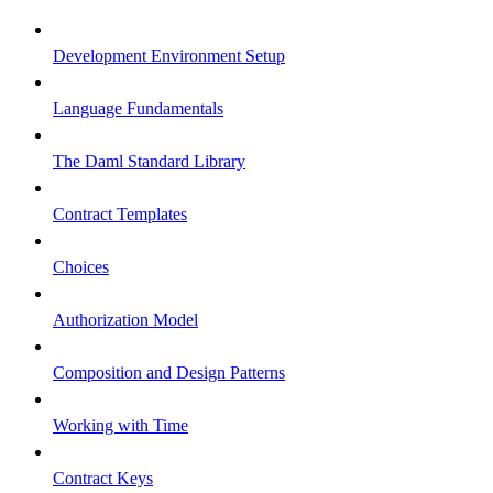
Development Environment Setup
Language Fundamentals
The Daml Standard Library
Contract Templates
Choices
Authorization Model
Composition and Design Patterns
Working with Time
Contract Keys