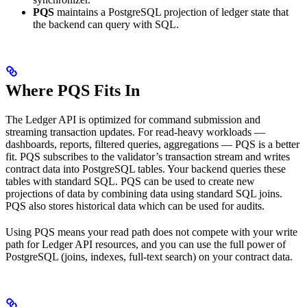
PQS
maintains a PostgreSQL projection of ledger state that
the backend can query with SQL.
Where PQS Fits In
The Ledger API is optimized for command submission and
streaming transaction updates. For read-heavy workloads —
dashboards, reports, filtered queries, aggregations — PQS is a better
fit. PQS subscribes to the validator’s transaction stream and writes
contract data into PostgreSQL tables. Your backend queries these
tables with standard SQL. PQS can be used to create new
projections of data by combining data using standard SQL joins.
PQS also stores historical data which can be used for audits.
Using PQS means your read path does not compete with your write
path for Ledger API resources, and you can use the full power of
PostgreSQL (joins, indexes, full-text search) on your contract data.