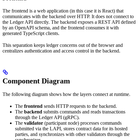
The frontend is a web application (in this case it is React) that
communicates with the backend over HTTP. It does not connect to
the Ledger API directly. The backend exposes a REST API defined
by an OpenAPI schema, and the frontend consumes it with
generated TypeScript clients.
This separation keeps ledger concerns out of the browser and
centralizes authentication and access control in the backend.
Component Diagram
The following diagram shows how the layers connect at runtime.
The
frontend
sends HTTP requests to the backend.
The
backend
submits commands and reads transactions
through the Ledger API (gRPC).
The
validator
(participant node) processes commands
submitted via the LAPI, stores contract data for its hosted
parties, and synchronizes with other validators through the
synchronizer.