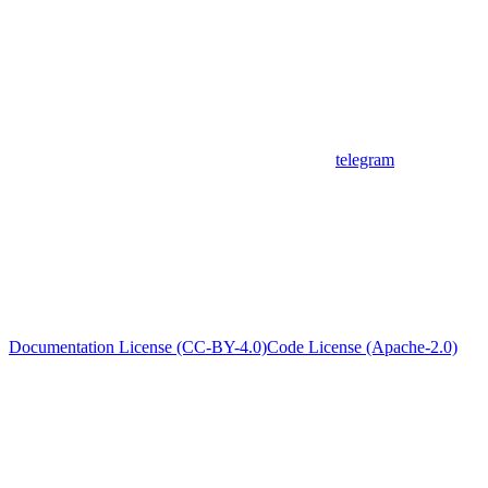
telegram
Documentation License (CC-BY-4.0)
Code License (Apache-2.0)