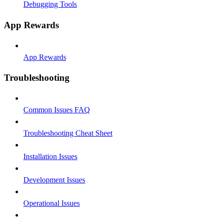
Debugging Tools
App Rewards
App Rewards
Troubleshooting
Common Issues FAQ
Troubleshooting Cheat Sheet
Installation Issues
Development Issues
Operational Issues