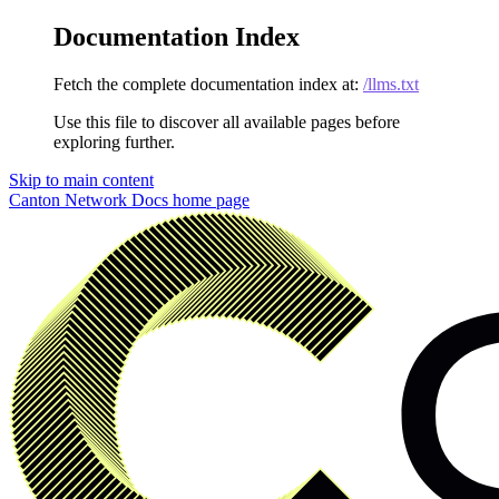
Documentation Index
Fetch the complete documentation index at:
/llms.txt
Use this file to discover all available pages before
exploring further.
Skip to main content
Canton Network Docs
home page