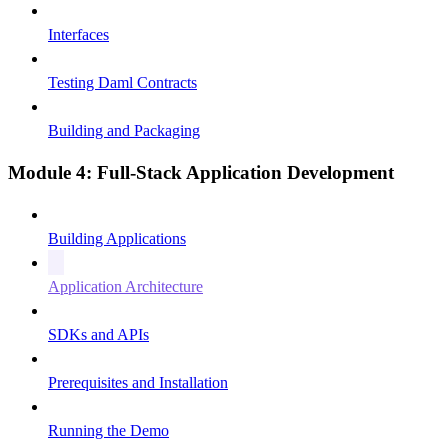
Interfaces
Testing Daml Contracts
Building and Packaging
Module 4: Full-Stack Application Development
Building Applications
Application Architecture
SDKs and APIs
Prerequisites and Installation
Running the Demo