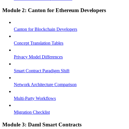
Module 2: Canton for Ethereum Developers
Canton for Blockchain Developers
Concept Translation Tables
Privacy Model Differences
Smart Contract Paradigm Shift
Network Architecture Comparison
Multi-Party Workflows
Migration Checklist
Module 3: Daml Smart Contracts