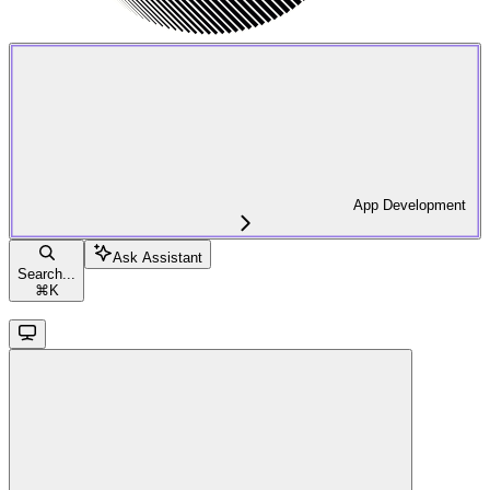
App Development
Ask Assistant
Search...
⌘
K