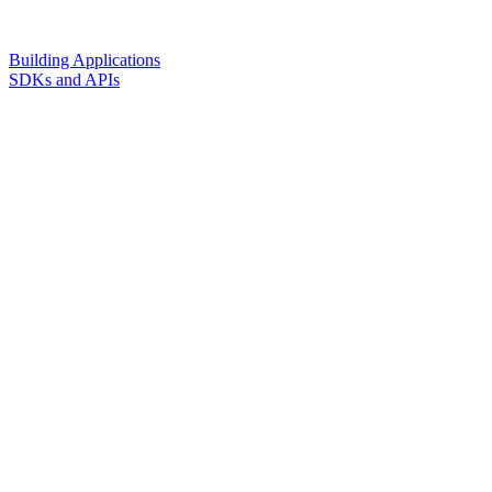
Building Applications
SDKs and APIs