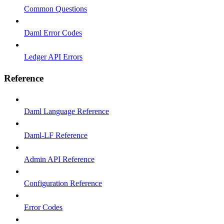
Common Questions
Daml Error Codes
Ledger API Errors
Reference
Daml Language Reference
Daml-LF Reference
Admin API Reference
Configuration Reference
Error Codes