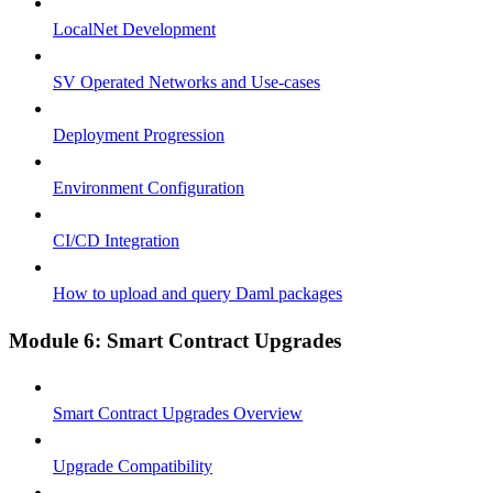
LocalNet Development
SV Operated Networks and Use-cases
Deployment Progression
Environment Configuration
CI/CD Integration
How to upload and query Daml packages
Module 6: Smart Contract Upgrades
Smart Contract Upgrades Overview
Upgrade Compatibility