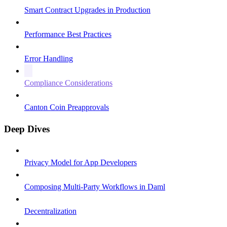
Smart Contract Upgrades in Production
Performance Best Practices
Error Handling
Compliance Considerations
Canton Coin Preapprovals
Deep Dives
Privacy Model for App Developers
Composing Multi-Party Workflows in Daml
Decentralization