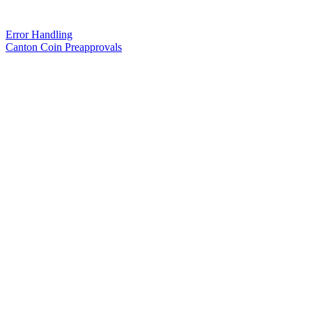
Error Handling
Canton Coin Preapprovals