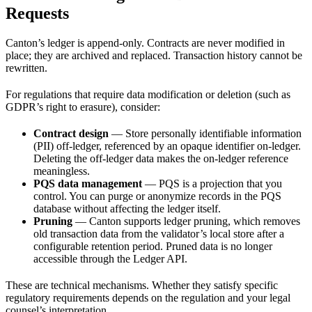
Requests
Canton’s ledger is append-only. Contracts are never modified in
place; they are archived and replaced. Transaction history cannot be
rewritten.
For regulations that require data modification or deletion (such as
GDPR’s right to erasure), consider:
Contract design
— Store personally identifiable information
(PII) off-ledger, referenced by an opaque identifier on-ledger.
Deleting the off-ledger data makes the on-ledger reference
meaningless.
PQS data management
— PQS is a projection that you
control. You can purge or anonymize records in the PQS
database without affecting the ledger itself.
Pruning
— Canton supports ledger pruning, which removes
old transaction data from the validator’s local store after a
configurable retention period. Pruned data is no longer
accessible through the Ledger API.
These are technical mechanisms. Whether they satisfy specific
regulatory requirements depends on the regulation and your legal
counsel’s interpretation.