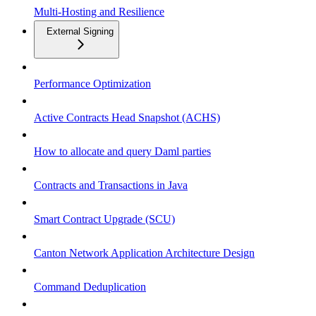
Multi-Hosting and Resilience
External Signing
Performance Optimization
Active Contracts Head Snapshot (ACHS)
How to allocate and query Daml parties
Contracts and Transactions in Java
Smart Contract Upgrade (SCU)
Canton Network Application Architecture Design
Command Deduplication