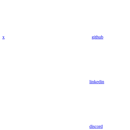
x
github
linkedin
discord