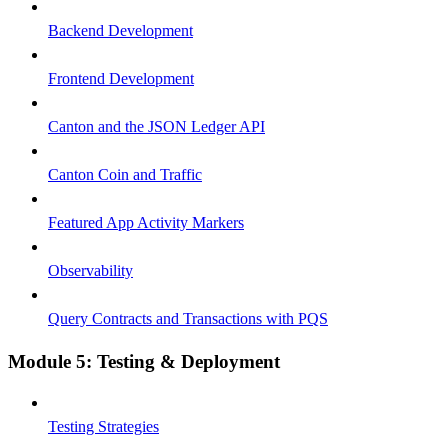
Backend Development
Frontend Development
Canton and the JSON Ledger API
Canton Coin and Traffic
Featured App Activity Markers
Observability
Query Contracts and Transactions with PQS
Module 5: Testing & Deployment
Testing Strategies