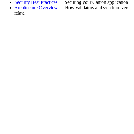
Security Best Practices
— Securing your Canton application
Architecture Overview
— How validators and synchronizers
relate