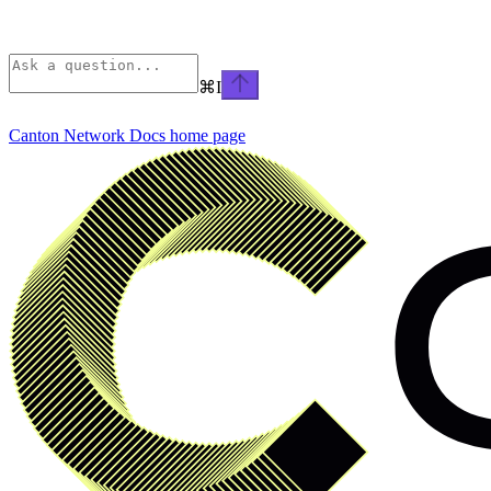
⌘
I
Canton Network Docs
home page