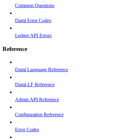
Common Questions
Daml Error Codes
Ledger API Errors
Reference
Daml Language Reference
Daml-LF Reference
Admin API Reference
Configuration Reference
Error Codes