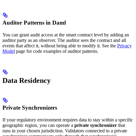
Auditor Patterns in Daml
You can grant audit access at the smart contract level by adding an
auditor party as an observer. The auditor sees the contract and all
events that affect it, without being able to modify it. See the
Privacy
Model
page for code examples of auditor patterns.
Data Residency
Private Synchronizers
If your regulatory environment requires data to stay within a specific
geographic region, you can operate a
private synchronizer
that
runs in your chosen jurisdiction. Validators connected to a private