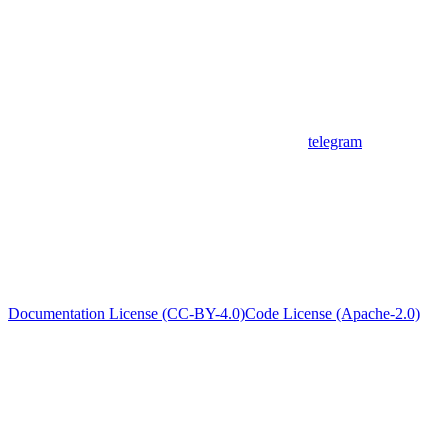
telegram
Documentation License (CC-BY-4.0)
Code License (Apache-2.0)