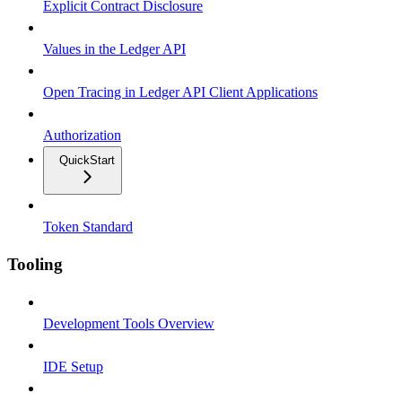
Explicit Contract Disclosure
Values in the Ledger API
Open Tracing in Ledger API Client Applications
Authorization
QuickStart
Token Standard
Tooling
Development Tools Overview
IDE Setup