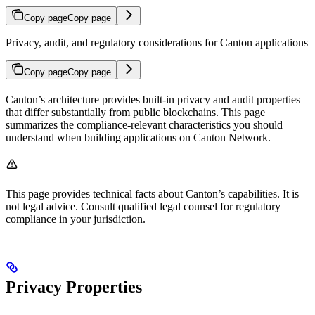
Copy page
Copy page
Privacy, audit, and regulatory considerations for Canton applications
Copy page
Copy page
Canton’s architecture provides built-in privacy and audit properties
that differ substantially from public blockchains. This page
summarizes the compliance-relevant characteristics you should
understand when building applications on Canton Network.
This page provides technical facts about Canton’s capabilities. It is
not legal advice. Consult qualified legal counsel for regulatory
compliance in your jurisdiction.
Privacy Properties