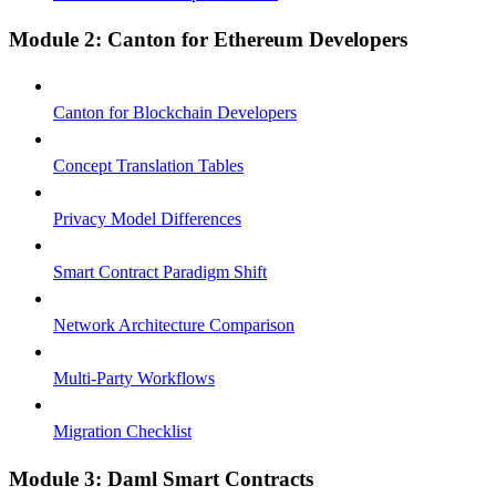
Module 2: Canton for Ethereum Developers
Canton for Blockchain Developers
Concept Translation Tables
Privacy Model Differences
Smart Contract Paradigm Shift
Network Architecture Comparison
Multi-Party Workflows
Migration Checklist
Module 3: Daml Smart Contracts