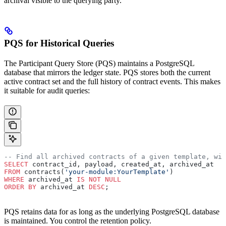
archival visible to the querying party.
PQS for Historical Queries
The Participant Query Store (PQS) maintains a PostgreSQL
database that mirrors the ledger state. PQS stores both the current
active contract set and the full history of contract events. This makes
it suitable for audit queries:
-- Find all archived contracts of a given template, wit
SELECT
 contract_id, payload, created_at, archived_at
FROM
 contracts(
'your-module:YourTemplate'
)
WHERE
 archived_at 
IS NOT NULL
ORDER BY
 archived_at 
DESC
;
PQS retains data for as long as the underlying PostgreSQL database
is maintained. You control the retention policy.