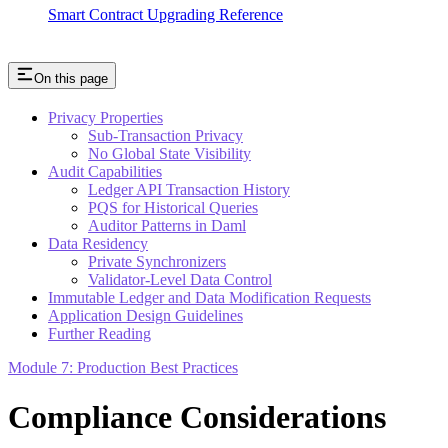
Smart Contract Upgrading Reference
On this page
Privacy Properties
Sub-Transaction Privacy
No Global State Visibility
Audit Capabilities
Ledger API Transaction History
PQS for Historical Queries
Auditor Patterns in Daml
Data Residency
Private Synchronizers
Validator-Level Data Control
Immutable Ledger and Data Modification Requests
Application Design Guidelines
Further Reading
Module 7: Production Best Practices
Compliance Considerations