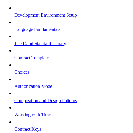
Development Environment Setup
Language Fundamentals
The Daml Standard Library
Contract Templates
Choices
Authorization Model
Composition and Design Patterns
Working with Time
Contract Keys