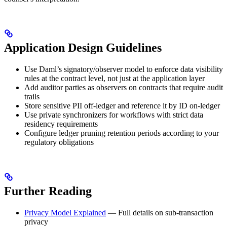
Application Design Guidelines
Use Daml’s signatory/observer model to enforce data visibility
rules at the contract level, not just at the application layer
Add auditor parties as observers on contracts that require audit
trails
Store sensitive PII off-ledger and reference it by ID on-ledger
Use private synchronizers for workflows with strict data
residency requirements
Configure ledger pruning retention periods according to your
regulatory obligations
Further Reading
Privacy Model Explained
— Full details on sub-transaction
privacy