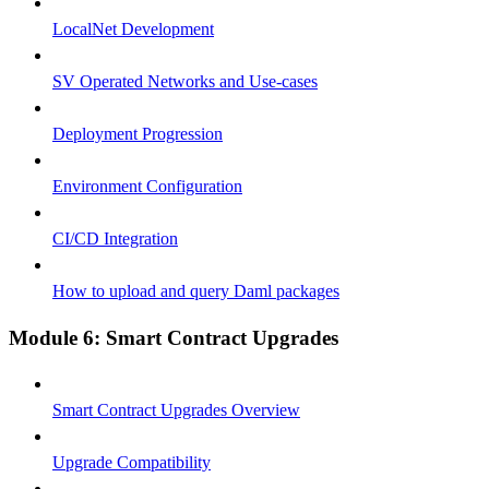
LocalNet Development
SV Operated Networks and Use-cases
Deployment Progression
Environment Configuration
CI/CD Integration
How to upload and query Daml packages
Module 6: Smart Contract Upgrades
Smart Contract Upgrades Overview
Upgrade Compatibility