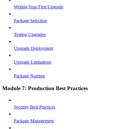
Writing Your First Upgrade
Package Selection
Testing Upgrades
Upgrade Deployment
Upgrade Limitations
Package Naming
Module 7: Production Best Practices
Security Best Practices
Package Management