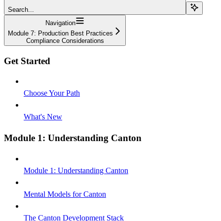
Search...
Navigation
Module 7: Production Best Practices
Compliance Considerations
Get Started
Choose Your Path
What's New
Module 1: Understanding Canton
Module 1: Understanding Canton
Mental Models for Canton
The Canton Development Stack