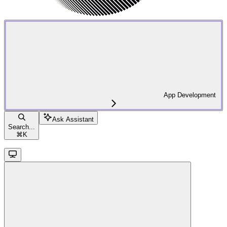
App Development
Ask Assistant
Search...
⌘
K