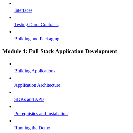
Interfaces
Testing Daml Contracts
Building and Packaging
Module 4: Full-Stack Application Development
Building Applications
Application Architecture
SDKs and APIs
Prerequisites and Installation
Running the Demo