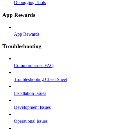
Debugging Tools
App Rewards
App Rewards
Troubleshooting
Common Issues FAQ
Troubleshooting Cheat Sheet
Installation Issues
Development Issues
Operational Issues