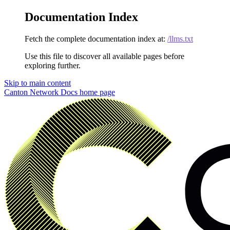
Documentation Index
Fetch the complete documentation index at:
/llms.txt
Use this file to discover all available pages before
exploring further.
Skip to main content
Canton Network Docs
home page