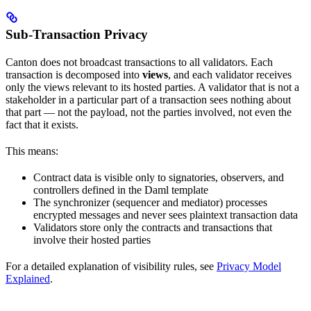
Sub-Transaction Privacy
Canton does not broadcast transactions to all validators. Each
transaction is decomposed into
views
, and each validator receives
only the views relevant to its hosted parties. A validator that is not a
stakeholder in a particular part of a transaction sees nothing about
that part — not the payload, not the parties involved, not even the
fact that it exists.
This means:
Contract data is visible only to signatories, observers, and
controllers defined in the Daml template
The synchronizer (sequencer and mediator) processes
encrypted messages and never sees plaintext transaction data
Validators store only the contracts and transactions that
involve their hosted parties
For a detailed explanation of visibility rules, see
Privacy Model
Explained
.