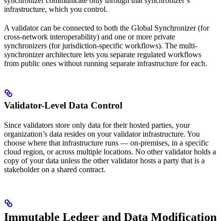
synchronizer communicate only through that synchronizer’s
infrastructure, which you control.
A validator can be connected to both the Global Synchronizer (for
cross-network interoperability) and one or more private
synchronizers (for jurisdiction-specific workflows). The multi-
synchronizer architecture lets you separate regulated workflows
from public ones without running separate infrastructure for each.
Validator-Level Data Control
Since validators store only data for their hosted parties, your
organization’s data resides on your validator infrastructure. You
choose where that infrastructure runs — on-premises, in a specific
cloud region, or across multiple locations. No other validator holds a
copy of your data unless the other validator hosts a party that is a
stakeholder on a shared contract.
Immutable Ledger and Data Modification