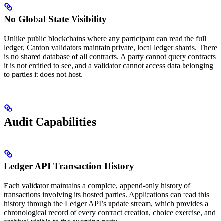
No Global State Visibility
Unlike public blockchains where any participant can read the full
ledger, Canton validators maintain private, local ledger shards. There
is no shared database of all contracts. A party cannot query contracts
it is not entitled to see, and a validator cannot access data belonging
to parties it does not host.
Audit Capabilities
Ledger API Transaction History
Each validator maintains a complete, append-only history of
transactions involving its hosted parties. Applications can read this
history through the Ledger API’s update stream, which provides a
chronological record of every contract creation, choice exercise, and