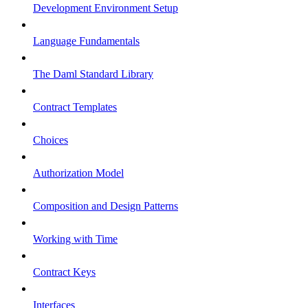
Development Environment Setup
Language Fundamentals
The Daml Standard Library
Contract Templates
Choices
Authorization Model
Composition and Design Patterns
Working with Time
Contract Keys
Interfaces