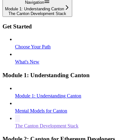
Navigation
Module 1: Understanding Canton
The Canton Development Stack
Get Started
Choose Your Path
What's New
Module 1: Understanding Canton
Module 1: Understanding Canton
Mental Models for Canton
The Canton Development Stack
Module 2: Canton for Ethereum Developers