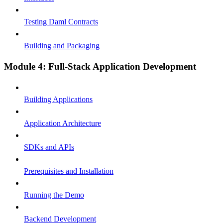
Testing Daml Contracts
Building and Packaging
Module 4: Full-Stack Application Development
Building Applications
Application Architecture
SDKs and APIs
Prerequisites and Installation
Running the Demo
Backend Development