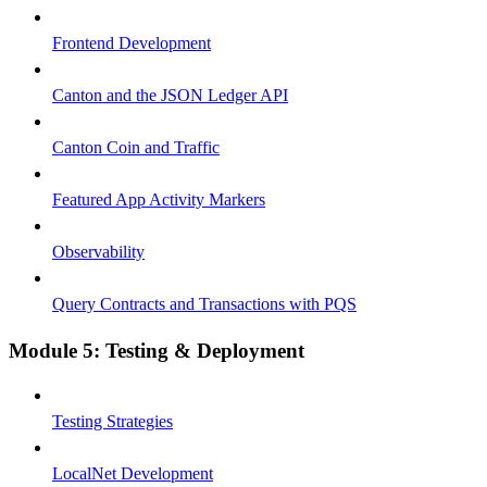
Frontend Development
Canton and the JSON Ledger API
Canton Coin and Traffic
Featured App Activity Markers
Observability
Query Contracts and Transactions with PQS
Module 5: Testing & Deployment
Testing Strategies
LocalNet Development