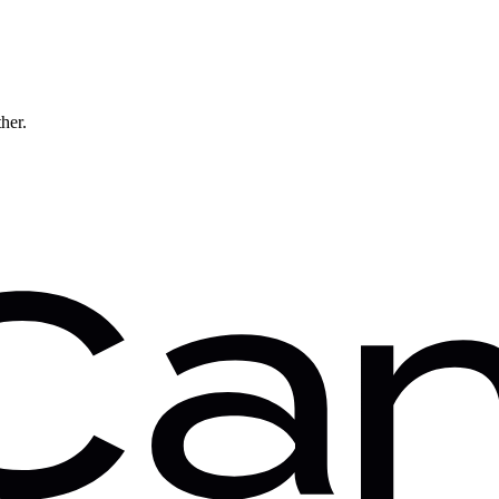
ther.