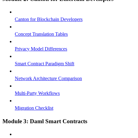
Canton for Blockchain Developers
Concept Translation Tables
Privacy Model Differences
Smart Contract Paradigm Shift
Network Architecture Comparison
Multi-Party Workflows
Migration Checklist
Module 3: Daml Smart Contracts