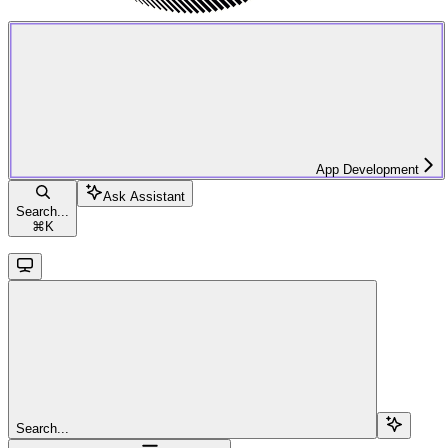
App Development
Ask Assistant
Search...
⌘
K
Search...