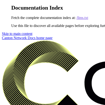
Documentation Index
Fetch the complete documentation index at:
/llms.txt
Use this file to discover all available pages before exploring fur
Skip to main content
Canton Network Docs
home page