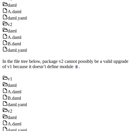
daml
A.daml
daml.yaml
v2
daml
A.daml
B.daml
daml.yaml
In the file tree below, package v2 cannot possibly be a valid upgrade
of v1 because it doesn’t define module
.
B
v1
daml
A.daml
B.daml
daml.yaml
v2
daml
A.daml
daml.yaml