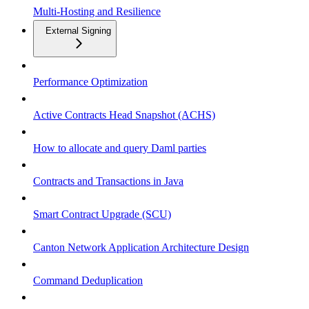
Multi-Hosting and Resilience
External Signing
Performance Optimization
Active Contracts Head Snapshot (ACHS)
How to allocate and query Daml parties
Contracts and Transactions in Java
Smart Contract Upgrade (SCU)
Canton Network Application Architecture Design
Command Deduplication