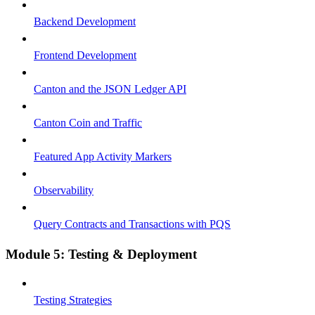
Backend Development
Frontend Development
Canton and the JSON Ledger API
Canton Coin and Traffic
Featured App Activity Markers
Observability
Query Contracts and Transactions with PQS
Module 5: Testing & Deployment
Testing Strategies