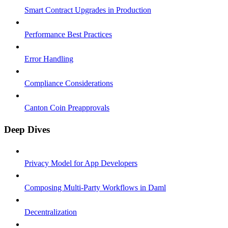
Smart Contract Upgrades in Production
Performance Best Practices
Error Handling
Compliance Considerations
Canton Coin Preapprovals
Deep Dives
Privacy Model for App Developers
Composing Multi-Party Workflows in Daml
Decentralization