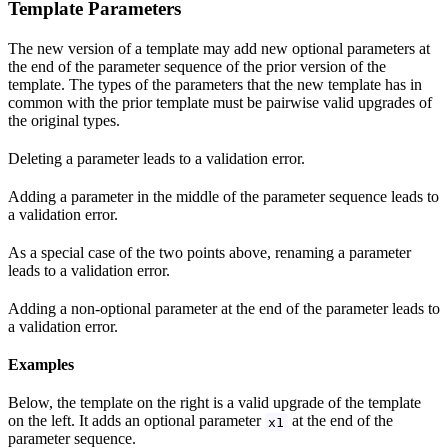
Template Parameters
The new version of a template may add new optional parameters at
the end of the parameter sequence of the prior version of the
template. The types of the parameters that the new template has in
common with the prior template must be pairwise valid upgrades of
the original types.
Deleting a parameter leads to a validation error.
Adding a parameter in the middle of the parameter sequence leads to
a validation error.
As a special case of the two points above, renaming a parameter
leads to a validation error.
Adding a non-optional parameter at the end of the parameter leads to
a validation error.
Examples
Below, the template on the right is a valid upgrade of the template
on the left. It adds an optional parameter
at the end of the
x1
parameter sequence.