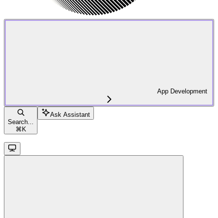
App Development
Ask Assistant
Search...
⌘
K