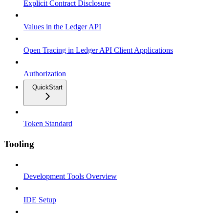
Explicit Contract Disclosure
Values in the Ledger API
Open Tracing in Ledger API Client Applications
Authorization
QuickStart
Token Standard
Tooling
Development Tools Overview
IDE Setup