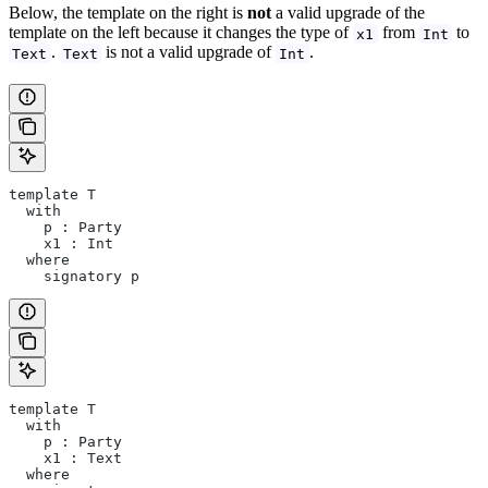
Below, the template on the right is
not
a valid upgrade of the
template on the left because it changes the type of
from
to
x1
Int
.
is not a valid upgrade of
.
Text
Text
Int
template T
  with
    p : Party
    x1 : Int
  where
    signatory p
template T
  with
    p : Party
    x1 : Text
  where