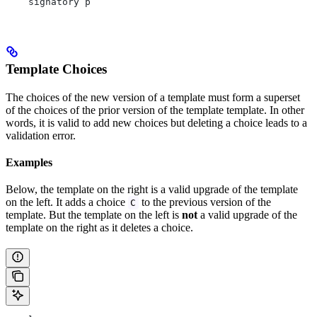
    signatory p
Template Choices
The choices of the new version of a template must form a superset
of the choices of the prior version of the template template. In other
words, it is valid to add new choices but deleting a choice leads to a
validation error.
Examples
Below, the template on the right is a valid upgrade of the template
on the left. It adds a choice
to the previous version of the
C
template. But the template on the left is
not
a valid upgrade of the
template on the right as it deletes a choice.