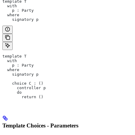
template T
  with
    p : Party
  where
    signatory p
template T
  with
    p : Party
  where
    signatory p
    choice C : ()
      controller p
      do
        return ()
Template Choices - Parameters