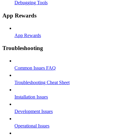
Debugging Tools
App Rewards
App Rewards
Troubleshooting
Common Issues FAQ
Troubleshooting Cheat Sheet
Installation Issues
Development Issues
Operational Issues