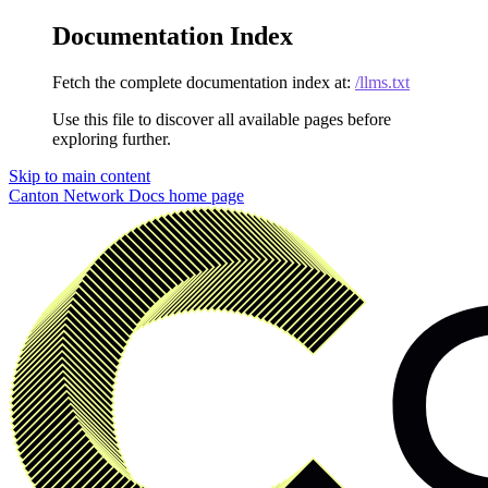
Documentation Index
Fetch the complete documentation index at:
/llms.txt
Use this file to discover all available pages before
exploring further.
Skip to main content
Canton Network Docs
home page