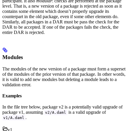
participant. It also
modular
: checks are performed at the package
level. That is, a new version of a package is rejected as soon as it
contains some element which doesn’t properly upgrade its
counterpart in the old package, even if some other elements do.
Similarly, all packages in a DAR must be pass the check for the
DAR to be accepted. If one of the packages fails the check, the
entire DAR is rejected.
Modules
The modules of the new version of a package must form a superset
of the modules of the prior version of that package. In other words,
it is valid to add new modules but deleting a module leads to a
validation error.
Examples
In the file tree below, package v2 is a potentially valid upgrade of
package v1, assuming
is a valid upgrade of
v2/A.daml
.
v1/A.daml
v1