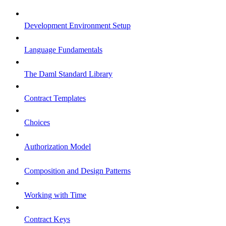
Development Environment Setup
Language Fundamentals
The Daml Standard Library
Contract Templates
Choices
Authorization Model
Composition and Design Patterns
Working with Time
Contract Keys