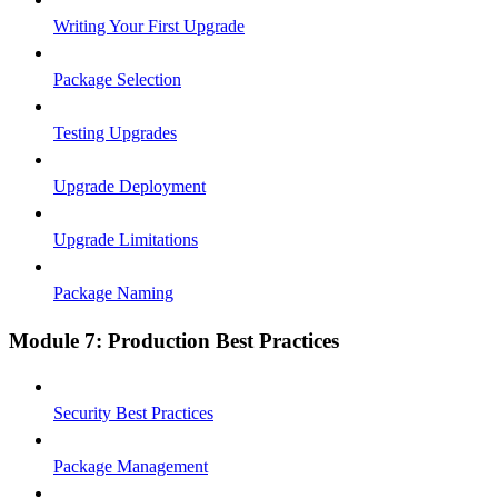
Writing Your First Upgrade
Package Selection
Testing Upgrades
Upgrade Deployment
Upgrade Limitations
Package Naming
Module 7: Production Best Practices
Security Best Practices
Package Management