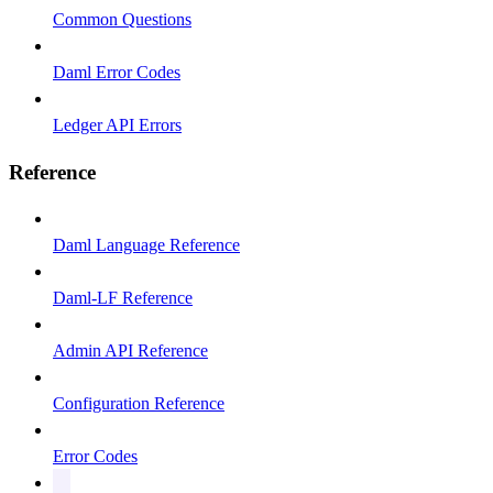
Common Questions
Daml Error Codes
Ledger API Errors
Reference
Daml Language Reference
Daml-LF Reference
Admin API Reference
Configuration Reference
Error Codes