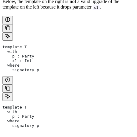
Below, the template on the right is
not
a valid upgrade of the
template on the left because it drops parameter
.
x1
template T
  with
    p : Party
    x1 : Int
  where
    signatory p
template T
  with
    p : Party
  where
    signatory p