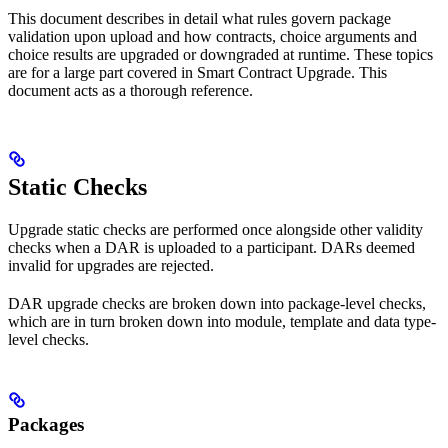
This document describes in detail what rules govern package
validation upon upload and how contracts, choice arguments and
choice results are upgraded or downgraded at runtime. These topics
are for a large part covered in Smart Contract Upgrade. This
document acts as a thorough reference.
Static Checks
Upgrade static checks are performed once alongside other validity
checks when a DAR is uploaded to a participant. DARs deemed
invalid for upgrades are rejected.
DAR upgrade checks are broken down into package-level checks,
which are in turn broken down into module, template and data type-
level checks.
Packages