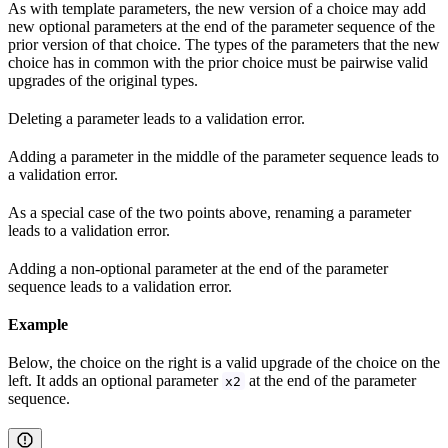
As with template parameters, the new version of a choice may add
new optional parameters at the end of the parameter sequence of the
prior version of that choice. The types of the parameters that the new
choice has in common with the prior choice must be pairwise valid
upgrades of the original types.
Deleting a parameter leads to a validation error.
Adding a parameter in the middle of the parameter sequence leads to
a validation error.
As a special case of the two points above, renaming a parameter
leads to a validation error.
Adding a non-optional parameter at the end of the parameter
sequence leads to a validation error.
Example
Below, the choice on the right is a valid upgrade of the choice on the
left. It adds an optional parameter
at the end of the parameter
x2
sequence.