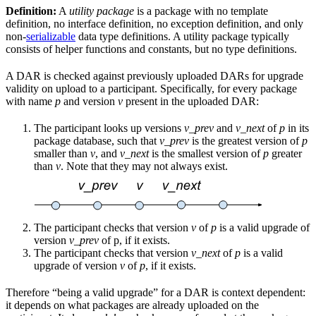
Definition:
A
utility package
is a package with no template
definition, no interface definition, no exception definition, and only
non-
serializable
data type definitions. A utility package typically
consists of helper functions and constants, but no type definitions.
A DAR is checked against previously uploaded DARs for upgrade
validity on upload to a participant. Specifically, for every package
with name
p
and version
v
present in the uploaded DAR:
The participant looks up versions
v_prev
and
v_next
of
p
in its
package database, such that
v_prev
is the greatest version of
p
smaller than
v
, and
v_next
is the smallest version of
p
greater
than
v
. Note that they may not always exist.
The participant checks that version
v
of
p
is a valid upgrade of
version
v_prev
of p, if it exists.
The participant checks that version
v_next
of
p
is a valid
upgrade of version
v
of
p
, if it exists.
Therefore “being a valid upgrade” for a DAR is context dependent:
it depends on what packages are already uploaded on the