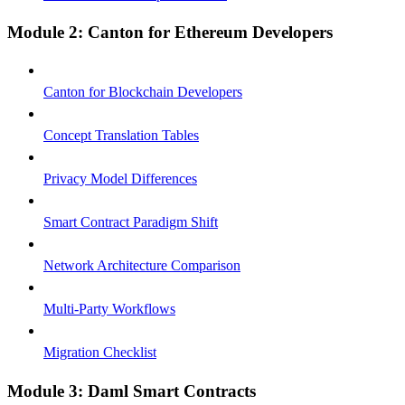
Module 2: Canton for Ethereum Developers
Canton for Blockchain Developers
Concept Translation Tables
Privacy Model Differences
Smart Contract Paradigm Shift
Network Architecture Comparison
Multi-Party Workflows
Migration Checklist
Module 3: Daml Smart Contracts