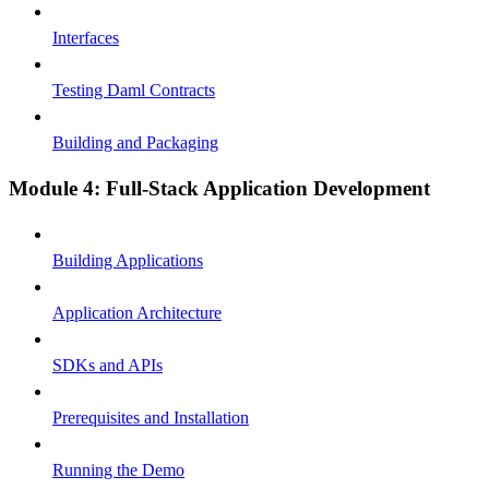
Interfaces
Testing Daml Contracts
Building and Packaging
Module 4: Full-Stack Application Development
Building Applications
Application Architecture
SDKs and APIs
Prerequisites and Installation
Running the Demo