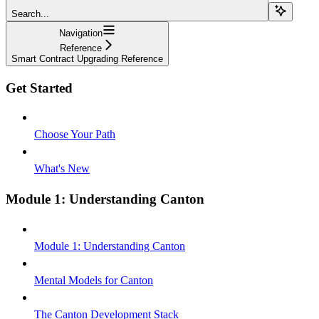
Search...
Navigation
Reference
Smart Contract Upgrading Reference
Get Started
Choose Your Path
What's New
Module 1: Understanding Canton
Module 1: Understanding Canton
Mental Models for Canton
The Canton Development Stack