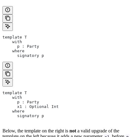
template T
    with
      p : Party
    where
      signatory p
template T
    with
      p : Party
      x1 : Optional Int
    where
      signatory p
Below, the template on the right is
not
a valid upgrade of the
template on the left because it adds a new parameter
before
x1
p