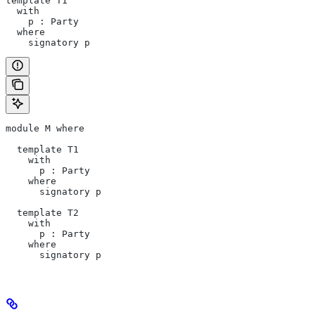
template T1      
  with           
    p : Party    
  where          
    signatory p
module M where   
  template T1
    with
      p : Party
    where
      signatory p
  template T2
    with
      p : Party
    where
      signatory p