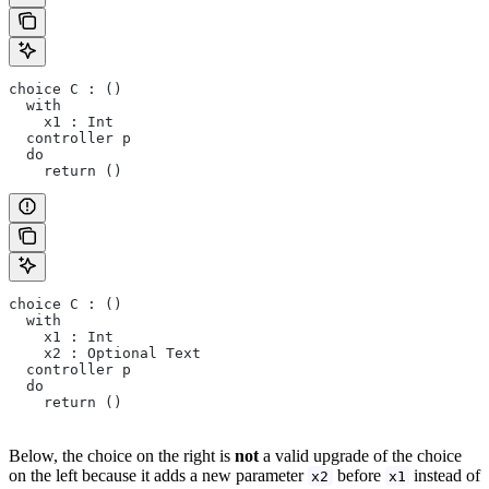
choice C : ()
  with
    x1 : Int
  controller p
  do 
    return ()
choice C : ()
  with
    x1 : Int
    x2 : Optional Text
  controller p
  do 
    return ()
Below, the choice on the right is
not
a valid upgrade of the choice
on the left because it adds a new parameter
before
instead of
x2
x1