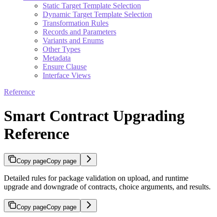
Static Target Template Selection
Dynamic Target Template Selection
Transformation Rules
Records and Parameters
Variants and Enums
Other Types
Metadata
Ensure Clause
Interface Views
Reference
Smart Contract Upgrading
Reference
Copy page
Copy page
Detailed rules for package validation on upload, and runtime
upgrade and downgrade of contracts, choice arguments, and results.
Copy page
Copy page