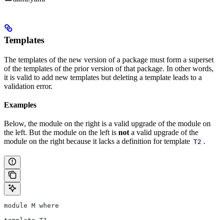
Templates
The templates of the new version of a package must form a superset
of the templates of the prior version of that package. In other words,
it is valid to add new templates but deleting a template leads to a
validation error.
Examples
Below, the module on the right is a valid upgrade of the module on
the left. But the module on the left is
not
a valid upgrade of the
module on the right because it lacks a definition for template
.
T2
module M where