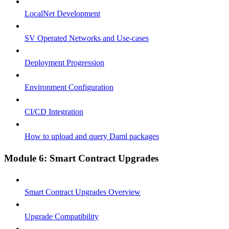
LocalNet Development
SV Operated Networks and Use-cases
Deployment Progression
Environment Configuration
CI/CD Integration
How to upload and query Daml packages
Module 6: Smart Contract Upgrades
Smart Contract Upgrades Overview
Upgrade Compatibility