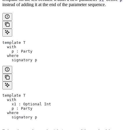
instead of adding it at the end of the parameter sequence.
template T
  with
    p : Party
  where
    signatory p
template T
  with
    x1 : Optional Int
    p : Party
  where
    signatory p