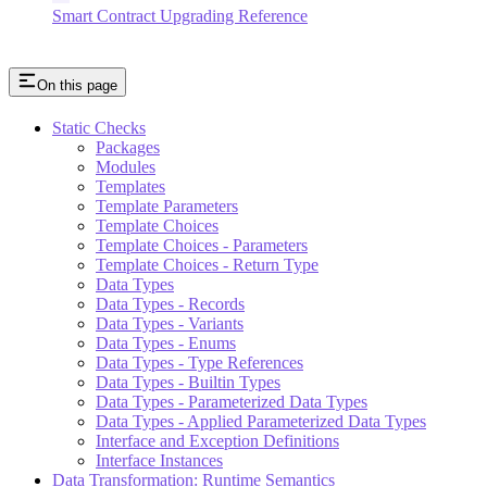
Smart Contract Upgrading Reference
On this page
Static Checks
Packages
Modules
Templates
Template Parameters
Template Choices
Template Choices - Parameters
Template Choices - Return Type
Data Types
Data Types - Records
Data Types - Variants
Data Types - Enums
Data Types - Type References
Data Types - Builtin Types
Data Types - Parameterized Data Types
Data Types - Applied Parameterized Data Types
Interface and Exception Definitions
Interface Instances
Data Transformation: Runtime Semantics