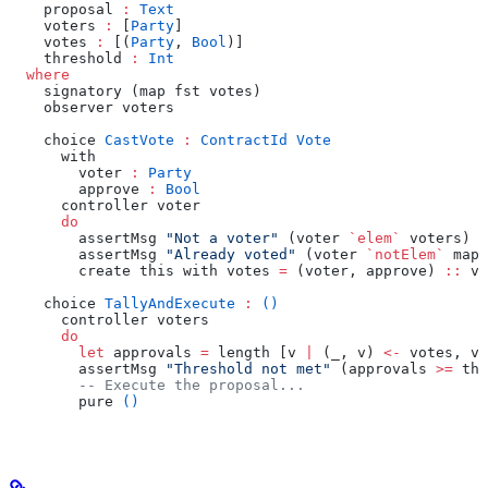
    proposal 
:
 Text
    voters 
:
 [
Party
]
    votes 
:
 [(
Party
, 
Bool
)]
    threshold 
:
 Int
  where
    signatory (map fst votes)
    observer voters
    choice 
CastVote
 :
 ContractId
 Vote
      with
        voter 
:
 Party
        approve 
:
 Bool
      controller voter
      do
        assertMsg 
"Not a voter"
 (voter 
`elem`
 voters)
        assertMsg 
"Already voted"
 (voter 
`notElem`
 map 
        create this with votes 
=
 (voter, approve) 
::
 vo
    choice 
TallyAndExecute
 :
 ()
      controller voters
      do
        let
 approvals 
=
 length [v 
|
 (_, v) 
<-
 votes, v]
        assertMsg 
"Threshold not met"
 (approvals 
>=
 thr
        -- Execute the proposal...
        pure 
()