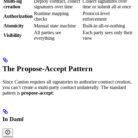
Multi-sig
Deploy contract, collect
Collect signatures over
creation
signatures over time
time or submit all at once
Runtime mapping
Protocol-level
Authorization
checks
enforcement
Atomicity
Manual state machine
Built-in all-or-nothing
All parties see
Each party sees only their
Visibility
everything
view
The Propose-Accept Pattern
Since Canton requires all signatories to authorize contract creation,
you can’t create a multi-party contract unilaterally. The standard
pattern is
propose-accept
:
In Daml