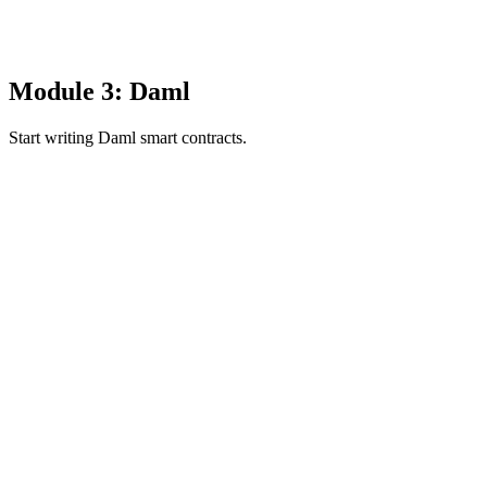
Module 3: Daml
Start writing Daml smart contracts.