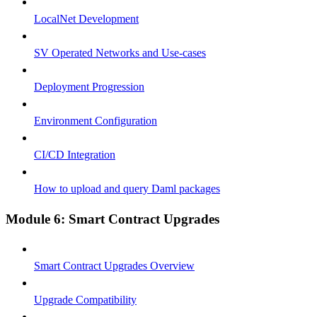
LocalNet Development
SV Operated Networks and Use-cases
Deployment Progression
Environment Configuration
CI/CD Integration
How to upload and query Daml packages
Module 6: Smart Contract Upgrades
Smart Contract Upgrades Overview
Upgrade Compatibility