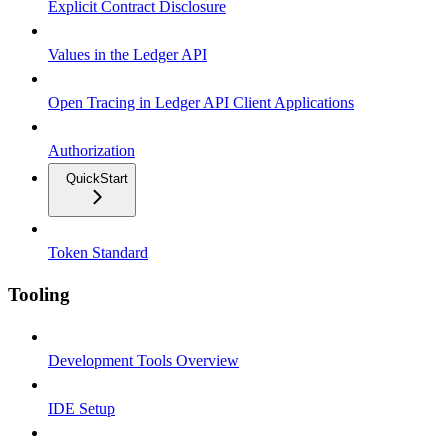
Explicit Contract Disclosure
Values in the Ledger API
Open Tracing in Ledger API Client Applications
Authorization
QuickStart
Token Standard
Tooling
Development Tools Overview
IDE Setup