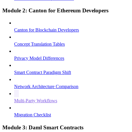
Module 2: Canton for Ethereum Developers
Canton for Blockchain Developers
Concept Translation Tables
Privacy Model Differences
Smart Contract Paradigm Shift
Network Architecture Comparison
Multi-Party Workflows
Migration Checklist
Module 3: Daml Smart Contracts