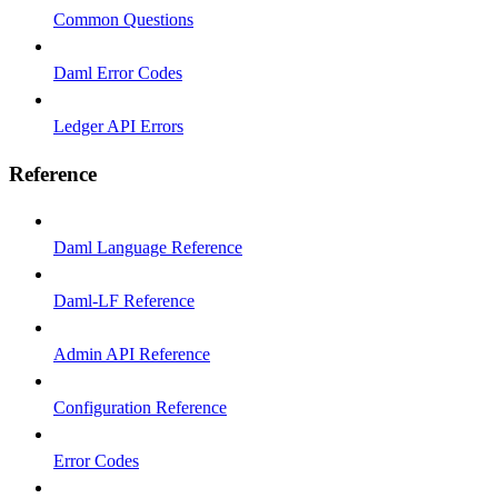
Common Questions
Daml Error Codes
Ledger API Errors
Reference
Daml Language Reference
Daml-LF Reference
Admin API Reference
Configuration Reference
Error Codes