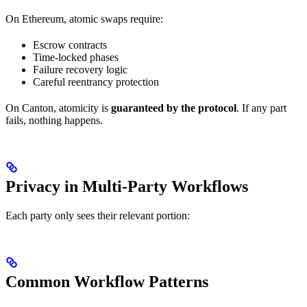
On Ethereum, atomic swaps require:
Escrow contracts
Time-locked phases
Failure recovery logic
Careful reentrancy protection
On Canton, atomicity is
guaranteed by the protocol
. If any part
fails, nothing happens.
Privacy in Multi-Party Workflows
Each party only sees their relevant portion:
Common Workflow Patterns