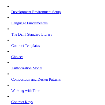
Development Environment Setup
Language Fundamentals
The Daml Standard Library
Contract Templates
Choices
Authorization Model
Composition and Design Patterns
Working with Time
Contract Keys