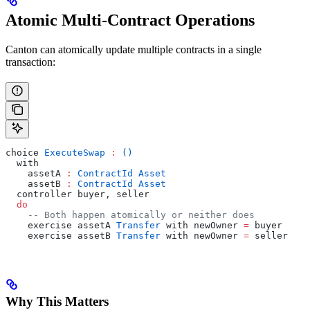
Atomic Multi-Contract Operations
Canton can atomically update multiple contracts in a single
transaction:
choice 
ExecuteSwap
 :
 ()
  with
    assetA 
:
 ContractId
 Asset
    assetB 
:
 ContractId
 Asset
  controller buyer, seller
  do
    -- Both happen atomically or neither does
    exercise assetA 
Transfer
 with newOwner 
=
 buyer
    exercise assetB 
Transfer
 with newOwner 
=
 seller
Why This Matters