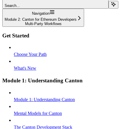
Search...
Navigation
Module 2: Canton for Ethereum Developers
Multi-Party Workflows
Get Started
Choose Your Path
What's New
Module 1: Understanding Canton
Module 1: Understanding Canton
Mental Models for Canton
The Canton Development Stack