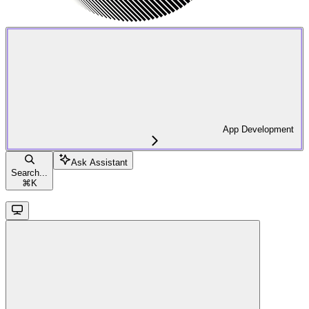
App Development
Ask Assistant
Search...
⌘
K