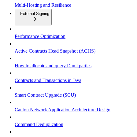
Multi-Hosting and Resilience
External Signing
Performance Optimization
Active Contracts Head Snapshot (ACHS)
How to allocate and query Daml parties
Contracts and Transactions in Java
Smart Contract Upgrade (SCU)
Canton Network Application Architecture Design
Command Deduplication