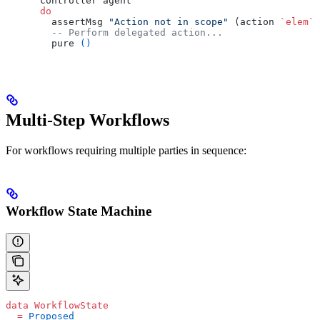
      controller agent
      do
        assertMsg 
"Action not in scope"
 (action 
`elem`
 
        -- Perform delegated action...
        pure 
()
Multi-Step Workflows
For workflows requiring multiple parties in sequence:
Workflow State Machine
data
 WorkflowState
  =
 Proposed