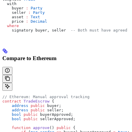
  with
    buyer 
:
 Party
    seller 
:
 Party
    asset 
:
 Text
    price 
:
 Decimal
  where
    signatory buyer, seller  
-- Both must have agreed
Compare to Ethereum
// Ethereum: Manual approval tracking
contract
 TradeEscrow
 {
    address
 public
 buyer;
    address
 public
 seller;
    bool
 public
 buyerApproved;
    bool
 public
 sellerApproved;
    function
 approve
() 
public
 {