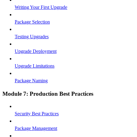
Writing Your First Upgrade
Package Selection
Testing Upgrades
Upgrade Deployment
Upgrade Limitations
Package Naming
Module 7: Production Best Practices
Security Best Practices
Package Management