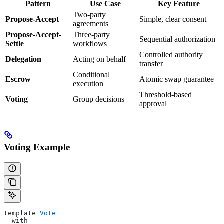
Pattern
Use Case
Key Feature
Two-party
Propose-Accept
Simple, clear consent
agreements
Propose-Accept-
Three-party
Sequential authorization
Settle
workflows
Controlled authority
Delegation
Acting on behalf
transfer
Conditional
Escrow
Atomic swap guarantee
execution
Threshold-based
Voting
Group decisions
approval
Voting Example
template 
Vote
  with