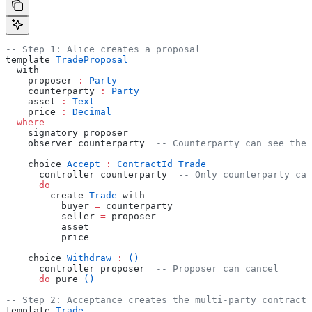
-- Step 1: Alice creates a proposal
template 
TradeProposal
  with
    proposer 
:
 Party
    counterparty 
:
 Party
    asset 
:
 Text
    price 
:
 Decimal
  where
    signatory proposer
    observer counterparty  
-- Counterparty can see the 
    choice 
Accept
 :
 ContractId
 Trade
      controller counterparty  
-- Only counterparty can
      do
        create 
Trade
 with
          buyer 
=
 counterparty
          seller 
=
 proposer
          asset
          price
    choice 
Withdraw
 :
 ()
      controller proposer  
-- Proposer can cancel
      do
 pure 
()
-- Step 2: Acceptance creates the multi-party contract
template 
Trade