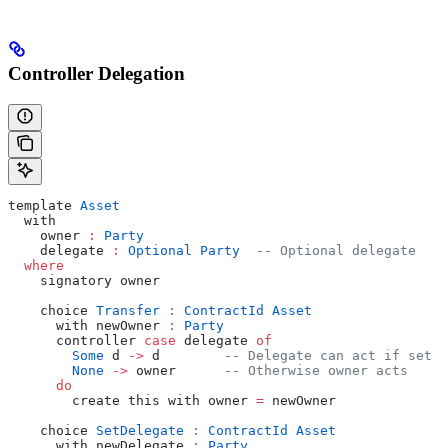
Controller Delegation
template 
Asset
  with
    owner 
:
 Party
    delegate 
:
 Optional
 Party
  -- Optional delegate
  where
    signatory owner
    choice 
Transfer
 :
 ContractId
 Asset
      with newOwner 
:
 Party
      controller 
case
 delegate 
of
        Some
 d 
->
 d        
-- Delegate can act if set
        None
 ->
 owner      
-- Otherwise owner acts
      do
        create this with owner 
=
 newOwner
    choice 
SetDelegate
 :
 ContractId
 Asset
      with newDelegate 
:
 Party