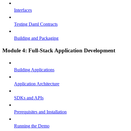
Interfaces
Testing Daml Contracts
Building and Packaging
Module 4: Full-Stack Application Development
Building Applications
Application Architecture
SDKs and APIs
Prerequisites and Installation
Running the Demo