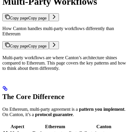
Multi-Party Workflows
Copy page
Copy page
How Canton handles multi-party workflows differently than
Ethereum
Copy page
Copy page
Multi-party workflows are where Canton’s architecture shines
compared to Ethereum. This page covers the key patterns and how
to think about them differently.
The Core Difference
On Ethereum, multi-party agreement is a
pattern you implement
.
On Canton, it’s a
protocol guarantee
.
Aspect
Ethereum
Canton