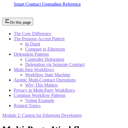
Smart Contract Upgrading Reference
On this page
The Core Difference
The Propose-Accept Pattern
In Daml
Compare to Ethereum
Delegation Patterns
Controller Delegation
Delegation via Separate Contract
Multi-Step Workflows
Workflow State Machine
Atomic Multi-Contract Operations
Why This Matters
Privacy in Multi-Party Workflows
Common Workflow Patterns
Voting Example
Related Topics
Module 2: Canton for Ethereum Developers