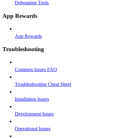
Debugging Tools
App Rewards
App Rewards
Troubleshooting
Common Issues FAQ
Troubleshooting Cheat Sheet
Installation Issues
Development Issues
Operational Issues