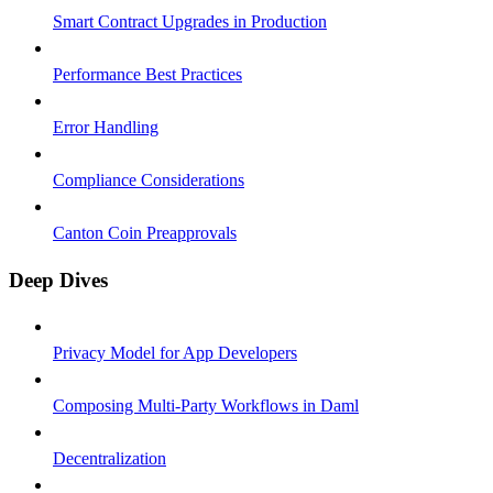
Smart Contract Upgrades in Production
Performance Best Practices
Error Handling
Compliance Considerations
Canton Coin Preapprovals
Deep Dives
Privacy Model for App Developers
Composing Multi-Party Workflows in Daml
Decentralization