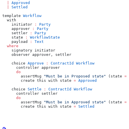
  |
 Approved
  |
 Settled
template 
Workflow
  with
    initiator 
:
 Party
    approver 
:
 Party
    settler 
:
 Party
    state 
:
 WorkflowState
    payload 
:
 Text
  where
    signatory initiator
    observer approver, settler
    choice 
Approve
 :
 ContractId
 Workflow
      controller approver
      do
        assertMsg 
"Must be in Proposed state"
 (state 
==
        create this with state 
=
 Approved
    choice 
Settle
 :
 ContractId
 Workflow
      controller settler
      do
        assertMsg 
"Must be in Approved state"
 (state 
==
        create this with state 
=
 Settled