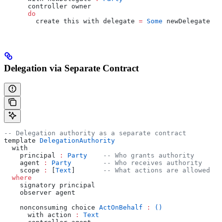
      controller owner
      do
        create this with delegate 
=
 Some
 newDelegate
Delegation via Separate Contract
-- Delegation authority as a separate contract
template 
DelegationAuthority
  with
    principal 
:
 Party
    -- Who grants authority
    agent 
:
 Party
        -- Who receives authority
    scope 
:
 [
Text
]       
-- What actions are allowed
  where
    signatory principal
    observer agent
    nonconsuming choice 
ActOnBehalf
 :
 ()
      with action 
:
 Text