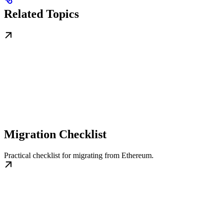
Related Topics
Migration Checklist
Practical checklist for migrating from Ethereum.