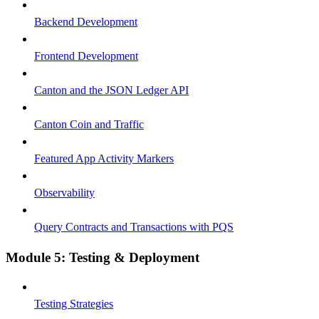
Backend Development
Frontend Development
Canton and the JSON Ledger API
Canton Coin and Traffic
Featured App Activity Markers
Observability
Query Contracts and Transactions with PQS
Module 5: Testing & Deployment
Testing Strategies