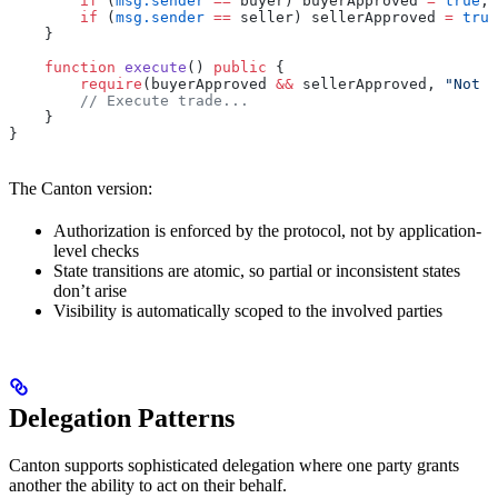
        if
 (
msg.sender
 ==
 buyer) buyerApproved 
=
 true
;
        if
 (
msg.sender
 ==
 seller) sellerApproved 
=
 true
    }
    function
 execute
() 
public
 {
        require
(buyerApproved 
&&
 sellerApproved, 
"Not a
        // Execute trade...
    }
}
The Canton version:
Authorization is enforced by the protocol, not by application-
level checks
State transitions are atomic, so partial or inconsistent states
don’t arise
Visibility is automatically scoped to the involved parties
Delegation Patterns
Canton supports sophisticated delegation where one party grants
another the ability to act on their behalf.