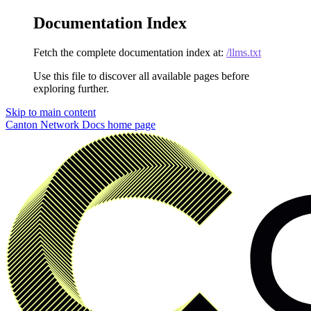
Documentation Index
Fetch the complete documentation index at:
/llms.txt
Use this file to discover all available pages before
exploring further.
Skip to main content
Canton Network Docs
home page