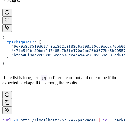
packages:
{
  "packageIds"
: [
    "9e70a8b3510d617f8a136213f33d6a903a10ca0eeec76bb06b
    "47fc5f9bf30bdc147465d7b5fe170a0bc26b3677b45b005573
    "bfda48f9aa2c89c895cde538ec4b4946c7085959e031ad61bd
  ]
}
If the list is long, use
to filter the output and determine if the
jq
expected package ID is among the results.
curl
 -s
 http://localhost:7575/v2/packages
 |
 jq
 '.packag