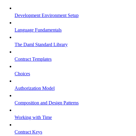
Development Environment Setup
Language Fundamentals
The Daml Standard Library
Contract Templates
Choices
Authorization Model
Composition and Design Patterns
Working with Time
Contract Keys