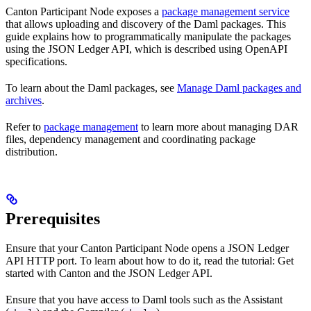
Canton Participant Node exposes a
package management service
that allows uploading and discovery of the Daml packages. This
guide explains how to programmatically manipulate the packages
using the JSON Ledger API, which is described using OpenAPI
specifications.
To learn about the Daml packages, see
Manage Daml packages and
archives
.
Refer to
package management
to learn more about managing DAR
files, dependency management and coordinating package
distribution.
Prerequisites
Ensure that your Canton Participant Node opens a JSON Ledger
API HTTP port. To learn about how to do it, read the tutorial: Get
started with Canton and the JSON Ledger API.
Ensure that you have access to Daml tools such as the Assistant