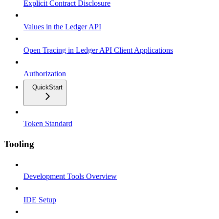
Explicit Contract Disclosure
Values in the Ledger API
Open Tracing in Ledger API Client Applications
Authorization
QuickStart
Token Standard
Tooling
Development Tools Overview
IDE Setup