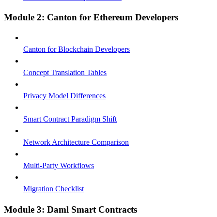
Module 2: Canton for Ethereum Developers
Canton for Blockchain Developers
Concept Translation Tables
Privacy Model Differences
Smart Contract Paradigm Shift
Network Architecture Comparison
Multi-Party Workflows
Migration Checklist
Module 3: Daml Smart Contracts