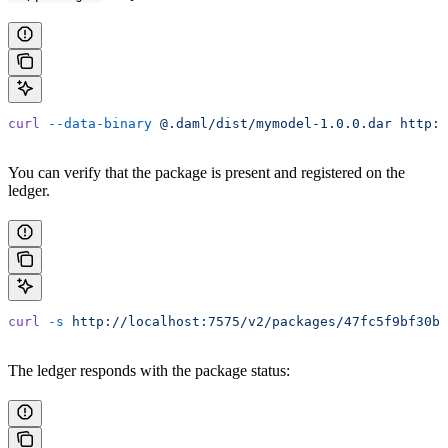
curl
 --data-binary
 @.daml/dist/mymodel-1.0.0.dar
 http:/
You can verify that the package is present and registered on the
ledger.
curl
 -s
 http://localhost:7575/v2/packages/47fc5f9bf30bd
The ledger responds with the package status: