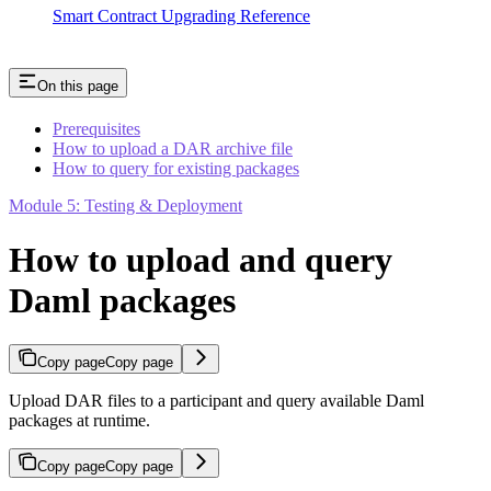
Smart Contract Upgrading Reference
On this page
Prerequisites
How to upload a DAR archive file
How to query for existing packages
Module 5: Testing & Deployment
How to upload and query
Daml packages
Copy page
Copy page
Upload DAR files to a participant and query available Daml
packages at runtime.
Copy page
Copy page