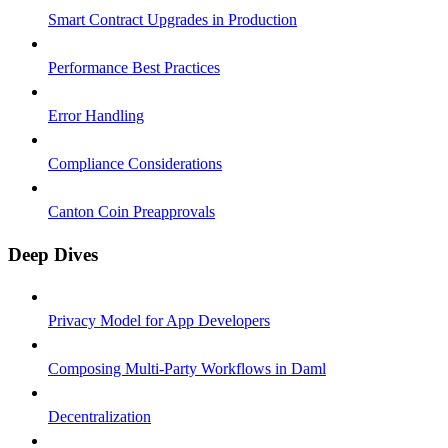
Smart Contract Upgrades in Production
Performance Best Practices
Error Handling
Compliance Considerations
Canton Coin Preapprovals
Deep Dives
Privacy Model for App Developers
Composing Multi-Party Workflows in Daml
Decentralization