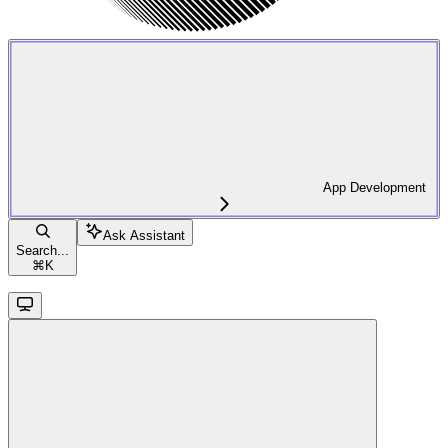
App Development
Ask Assistant
Search...
⌘
K