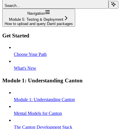
Search...
Navigation
Module 5: Testing & Deployment
How to upload and query Daml packages
Get Started
Choose Your Path
What's New
Module 1: Understanding Canton
Module 1: Understanding Canton
Mental Models for Canton
The Canton Development Stack