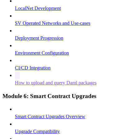
LocalNet Development
SV Operated Networks and Use-cases
Deployment Progression
Environment Configuration
CI/CD Integration
How to upload and query Daml packages
Module 6: Smart Contract Upgrades
Smart Contract Upgrades Overview
Upgrade Compatibility