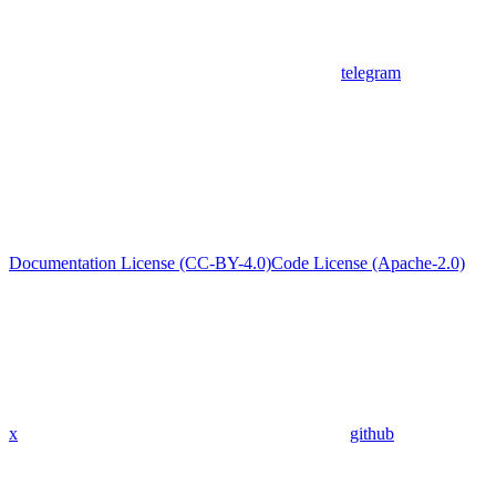
telegram
Documentation License (CC-BY-4.0)
Code License (Apache-2.0)
x
github