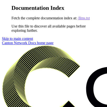
Documentation Index
Fetch the complete documentation index at:
/llms.txt
Use this file to discover all available pages before
exploring further.
Skip to main content
Canton Network Docs
home page