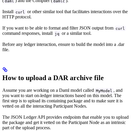
(
) and the Compiler (
).
daml
damlc
Install
or other similar tool that facilitates interactions over the
curl
HTTP protocol.
If you want to be able to format and filter JSON output from
curl
command responses, install
or a similar tool.
jq
Before any ledger interaction, ensure to build the model into a .dar
file.
How to upload a DAR archive file
Assume you are working on a Daml model called
, and
MyModel
you want to start on-ledger interactions based on this model. The
first step is to upload its containing package and to make sure it is
vetted on all the interacting Participant Nodes.
The JSON Ledger API provides endpoints that enable you to upload
the package and get it vetted on the Participant Node as an intrinsic
part of the upload process.