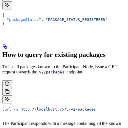
{
  "packageStatus"
: 
"PACKAGE_STATUS_REGISTERED"
}
How to query for existing packages
To list all packages known to the Participant Node, issue a GET
request towards the
endpoint.
v2/packages
curl
 -s
 http://localhost:7575/v2/packages
The Participant responds with a message containing all the known