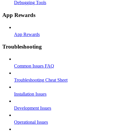
Debugging Tools
App Rewards
App Rewards
Troubleshooting
Common Issues FAQ
Troubleshooting Cheat Sheet
Installation Issues
Development Issues
Operational Issues