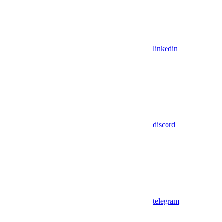
linkedin
discord
telegram