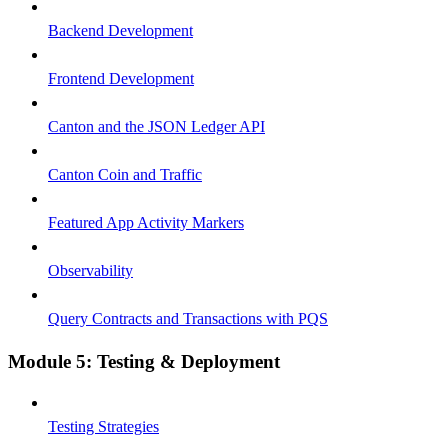
Backend Development
Frontend Development
Canton and the JSON Ledger API
Canton Coin and Traffic
Featured App Activity Markers
Observability
Query Contracts and Transactions with PQS
Module 5: Testing & Deployment
Testing Strategies