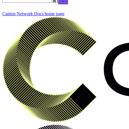
⌘
I
Canton Network Docs
home page