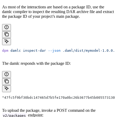
As most of the interactions are based on a package ID, use the
damlc compiler to inspect the resulting DAR archive file and extract
the package ID of your project’s main package.
dpm
 damlc
 inspect-dar
 --json
 .daml/dist/mymodel-1.0.0.d
The damlc responds with the package ID:
"47fc5f9bf30bdc147465d7b5fe170a0bc26b3677b45b005573130d
To upload the package, invoke a POST command on the
endpoint:
v2/packages