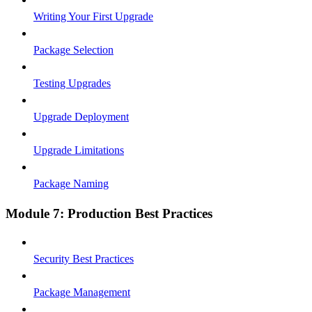
Writing Your First Upgrade
Package Selection
Testing Upgrades
Upgrade Deployment
Upgrade Limitations
Package Naming
Module 7: Production Best Practices
Security Best Practices
Package Management