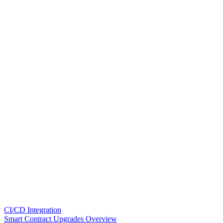
CI/CD Integration
Smart Contract Upgrades Overview