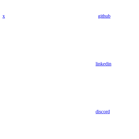
x
github
linkedin
discord