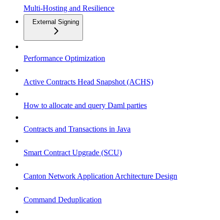
Multi-Hosting and Resilience
External Signing
Performance Optimization
Active Contracts Head Snapshot (ACHS)
How to allocate and query Daml parties
Contracts and Transactions in Java
Smart Contract Upgrade (SCU)
Canton Network Application Architecture Design
Command Deduplication