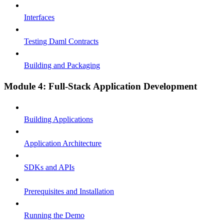
Interfaces
Testing Daml Contracts
Building and Packaging
Module 4: Full-Stack Application Development
Building Applications
Application Architecture
SDKs and APIs
Prerequisites and Installation
Running the Demo