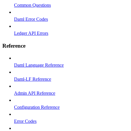
Common Questions
Daml Error Codes
Ledger API Errors
Reference
Daml Language Reference
Daml-LF Reference
Admin API Reference
Configuration Reference
Error Codes