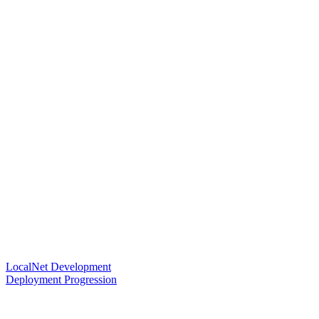
LocalNet Development
Deployment Progression