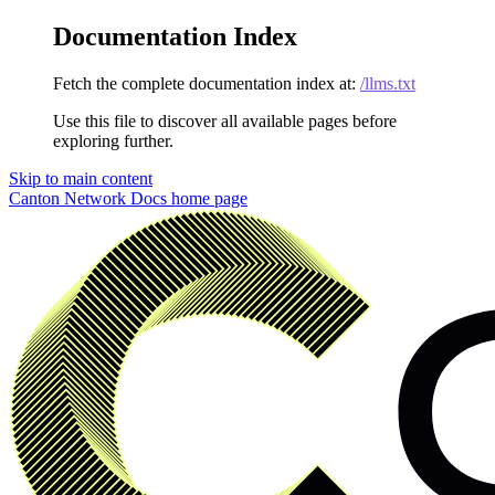
Documentation Index
Fetch the complete documentation index at:
/llms.txt
Use this file to discover all available pages before
exploring further.
Skip to main content
Canton Network Docs
home page