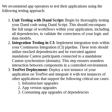
We recommend app operators to test their applications using the
following testing approach:
Unit Testing with Daml Script:
Begin by thoroughly testing
your Daml code using Daml Script. This should encompass
the full range of workflows within your application, including
all dependencies, to validate the correctness of your logic and
data models.
Integration Testing in CI:
Implement integration tests within
your Continuous Integration (CI) pipeline. These tests should
utilize mocked dependencies and be executed against
standalone Canton participants connected to a standalone
Canton synchronizer (domain). This step ensures seamless
interaction between components in a controlled environment.
TestNet Deployment:
Deploy a test instance of your
application on TestNet and integrate it with test instances of
other applications that support the following critical use cases:
Infrastructure upgrades
App version upgrades
Consuming app upgrades of dependencies