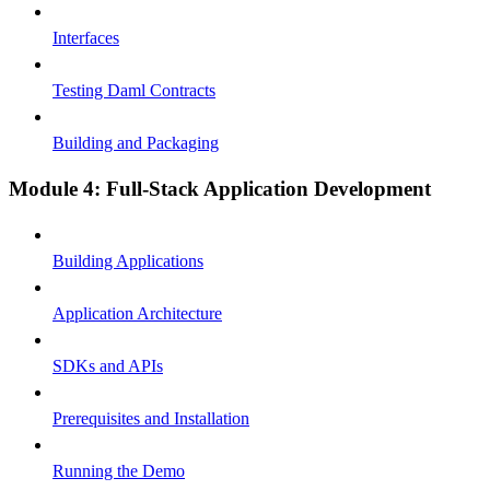
Interfaces
Testing Daml Contracts
Building and Packaging
Module 4: Full-Stack Application Development
Building Applications
Application Architecture
SDKs and APIs
Prerequisites and Installation
Running the Demo