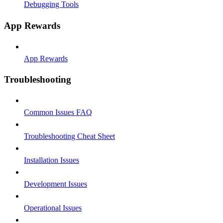
Debugging Tools
App Rewards
App Rewards
Troubleshooting
Common Issues FAQ
Troubleshooting Cheat Sheet
Installation Issues
Development Issues
Operational Issues