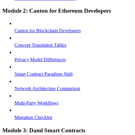
Module 2: Canton for Ethereum Developers
Canton for Blockchain Developers
Concept Translation Tables
Privacy Model Differences
Smart Contract Paradigm Shift
Network Architecture Comparison
Multi-Party Workflows
Migration Checklist
Module 3: Daml Smart Contracts