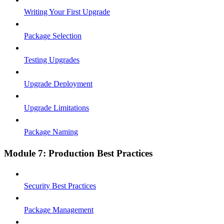
Writing Your First Upgrade
Package Selection
Testing Upgrades
Upgrade Deployment
Upgrade Limitations
Package Naming
Module 7: Production Best Practices
Security Best Practices
Package Management