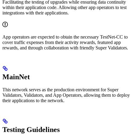
Facilitating the testing of upgrades while ensuring data continuity
within their application code. Allowing other app operators to test
integrations with their applications.
App operators are expected to obtain the necessary TestNet-CC to
cover traffic expenses from their activity rewards, featured app
rewards, and through collaboration with friendly Super Validators.
MainNet
This network serves as the production environment for Super
Validators, Validators, and App Operators, allowing them to deploy
their applications to the network.
Testing Guidelines