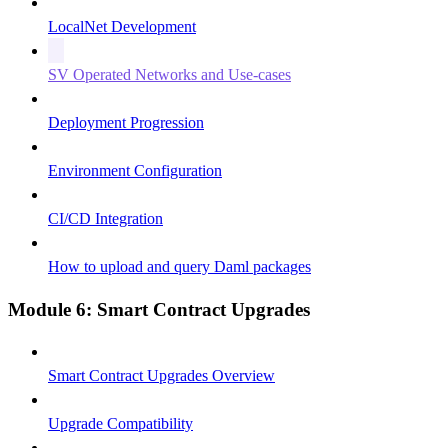
LocalNet Development
SV Operated Networks and Use-cases
Deployment Progression
Environment Configuration
CI/CD Integration
How to upload and query Daml packages
Module 6: Smart Contract Upgrades
Smart Contract Upgrades Overview
Upgrade Compatibility