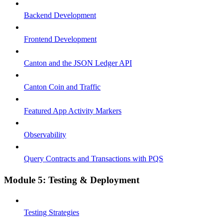
Backend Development
Frontend Development
Canton and the JSON Ledger API
Canton Coin and Traffic
Featured App Activity Markers
Observability
Query Contracts and Transactions with PQS
Module 5: Testing & Deployment
Testing Strategies