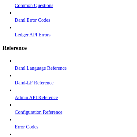
Common Questions
Daml Error Codes
Ledger API Errors
Reference
Daml Language Reference
Daml-LF Reference
Admin API Reference
Configuration Reference
Error Codes