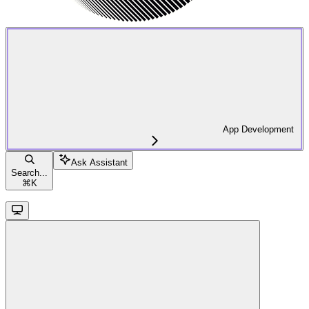
App Development
Ask Assistant
Search...
⌘
K