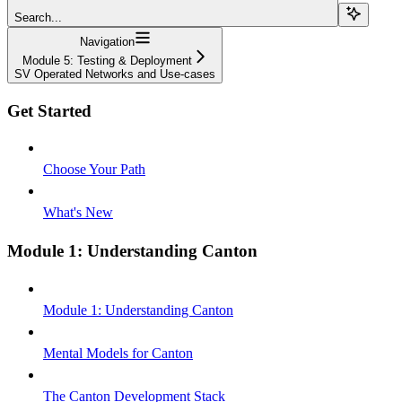
Search...
Navigation
Module 5: Testing & Deployment
SV Operated Networks and Use-cases
Get Started
Choose Your Path
What's New
Module 1: Understanding Canton
Module 1: Understanding Canton
Mental Models for Canton
The Canton Development Stack