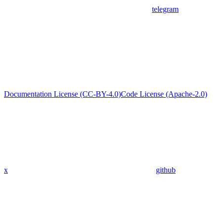
telegram
Documentation License (CC-BY-4.0)
Code License (Apache-2.0)
x
github