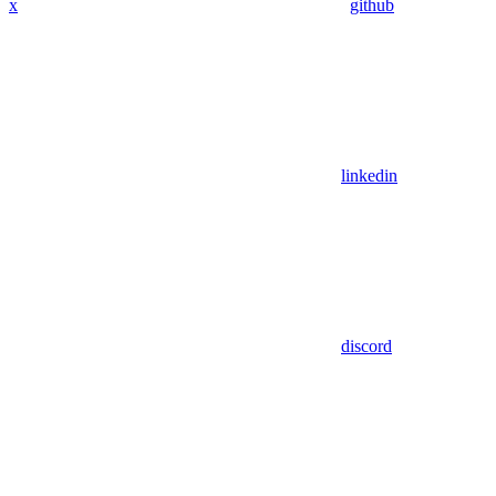
x
github
linkedin
discord