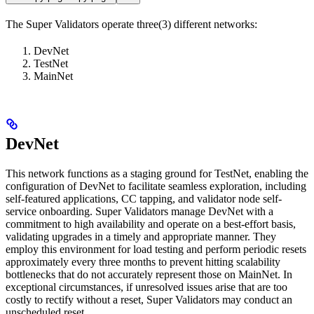
The Super Validators operate three(3) different networks:
DevNet
TestNet
MainNet
DevNet
This network functions as a staging ground for TestNet, enabling the
configuration of DevNet to facilitate seamless exploration, including
self-featured applications, CC tapping, and validator node self-
service onboarding. Super Validators manage DevNet with a
commitment to high availability and operate on a best-effort basis,
validating upgrades in a timely and appropriate manner. They
employ this environment for load testing and perform periodic resets
approximately every three months to prevent hitting scalability
bottlenecks that do not accurately represent those on MainNet. In
exceptional circumstances, if unresolved issues arise that are too
costly to rectify without a reset, Super Validators may conduct an
unscheduled reset.