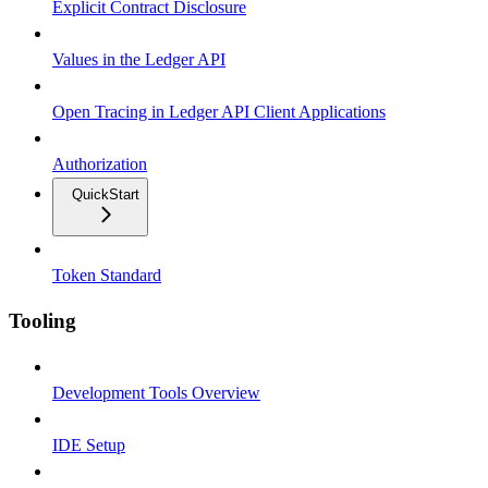
Explicit Contract Disclosure
Values in the Ledger API
Open Tracing in Ledger API Client Applications
Authorization
QuickStart
Token Standard
Tooling
Development Tools Overview
IDE Setup