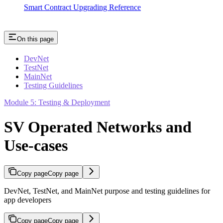
Smart Contract Upgrading Reference
On this page
DevNet
TestNet
MainNet
Testing Guidelines
Module 5: Testing & Deployment
SV Operated Networks and
Use-cases
Copy page
Copy page
DevNet, TestNet, and MainNet purpose and testing guidelines for
app developers
Copy page
Copy page