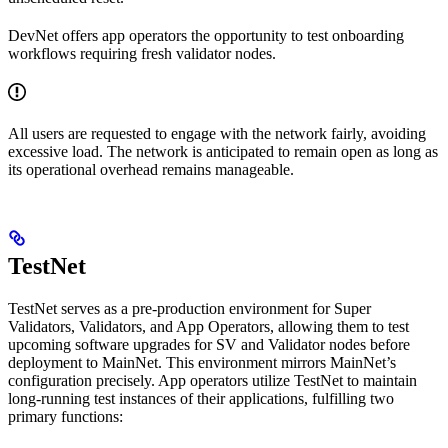
DevNet offers app operators the opportunity to test onboarding
workflows requiring fresh validator nodes.
All users are requested to engage with the network fairly, avoiding
excessive load. The network is anticipated to remain open as long as
its operational overhead remains manageable.
TestNet
TestNet serves as a pre-production environment for Super
Validators, Validators, and App Operators, allowing them to test
upcoming software upgrades for SV and Validator nodes before
deployment to MainNet. This environment mirrors MainNet’s
configuration precisely. App operators utilize TestNet to maintain
long-running test instances of their applications, fulfilling two
primary functions: