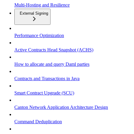
Multi-Hosting and Resilience
External Signing
Performance Optimization
Active Contracts Head Snapshot (ACHS)
How to allocate and query Daml parties
Contracts and Transactions in Java
Smart Contract Upgrade (SCU)
Canton Network Application Architecture Design
Command Deduplication