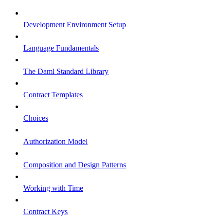
Development Environment Setup
Language Fundamentals
The Daml Standard Library
Contract Templates
Choices
Authorization Model
Composition and Design Patterns
Working with Time
Contract Keys