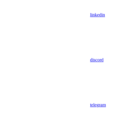
linkedin
discord
telegram