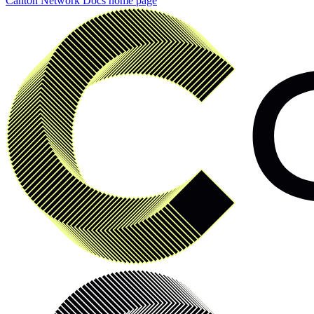
Canton Network Docs
home page