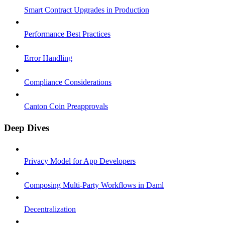
Smart Contract Upgrades in Production
Performance Best Practices
Error Handling
Compliance Considerations
Canton Coin Preapprovals
Deep Dives
Privacy Model for App Developers
Composing Multi-Party Workflows in Daml
Decentralization