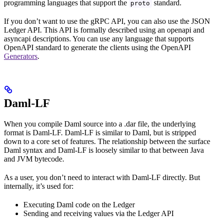
programming languages that support the
standard.
proto
If you don’t want to use the gRPC API, you can also use the JSON
Ledger API. This API is formally described using an openapi and
asyncapi descriptions. You can use any language that supports
OpenAPI standard to generate the clients using the OpenAPI
Generators
.
Daml-LF
When you compile Daml source into a .dar file, the underlying
format is Daml-LF. Daml-LF is similar to Daml, but is stripped
down to a core set of features. The relationship between the surface
Daml syntax and Daml-LF is loosely similar to that between Java
and JVM bytecode.
As a user, you don’t need to interact with Daml-LF directly. But
internally, it’s used for:
Executing Daml code on the Ledger
Sending and receiving values via the Ledger API