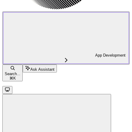
App Development
Ask Assistant
Search...
⌘
K