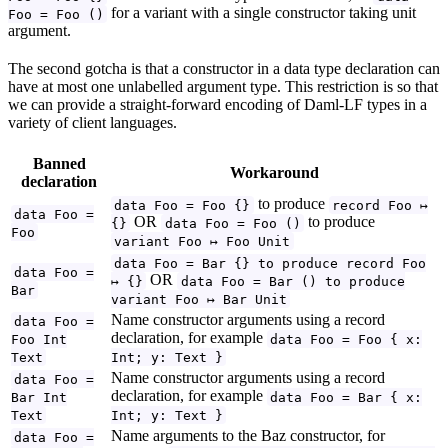
for a variant with a single constructor taking unit
Foo = Foo ()
argument.
The second gotcha is that a constructor in a data type declaration can
have at most one unlabelled argument type. This restriction is so that
we can provide a straight-forward encoding of Daml-LF types in a
variety of client languages.
Banned
Workaround
declaration
to produce
data Foo = Foo {}
record Foo ↦
data Foo =
OR
to produce
{}
data Foo = Foo ()
Foo
variant Foo ↦ Foo Unit
data Foo = Bar {} to produce record Foo
data Foo =
OR
↦ {}
data Foo = Bar () to produce
Bar
variant Foo ↦ Bar Unit
Name constructor arguments using a record
data Foo =
declaration, for example
Foo Int
data Foo = Foo { x:
Text
Int; y: Text }
Name constructor arguments using a record
data Foo =
declaration, for example
Bar Int
data Foo = Bar { x:
Text
Int; y: Text }
Name arguments to the Baz constructor, for
data Foo =