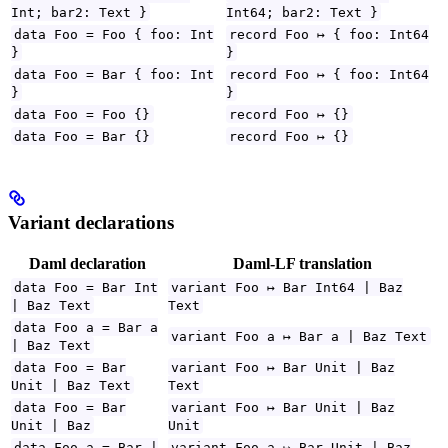
Int; bar2: Text }
Int64; bar2: Text }
data Foo = Foo { foo: Int
record Foo ↦ { foo: Int64
}
}
data Foo = Bar { foo: Int
record Foo ↦ { foo: Int64
}
}
data Foo = Foo {}
record Foo ↦ {}
data Foo = Bar {}
record Foo ↦ {}
Variant declarations
Daml declaration
Daml-LF translation
data Foo = Bar Int
variant Foo ↦ Bar Int64 | Baz
| Baz Text
Text
data Foo a = Bar a
variant Foo a ↦ Bar a | Baz Text
| Baz Text
data Foo = Bar
variant Foo ↦ Bar Unit | Baz
Unit | Baz Text
Text
data Foo = Bar
variant Foo ↦ Bar Unit | Baz
Unit | Baz
Unit
data Foo a = Bar |
variant Foo a ↦ Bar Unit | Baz