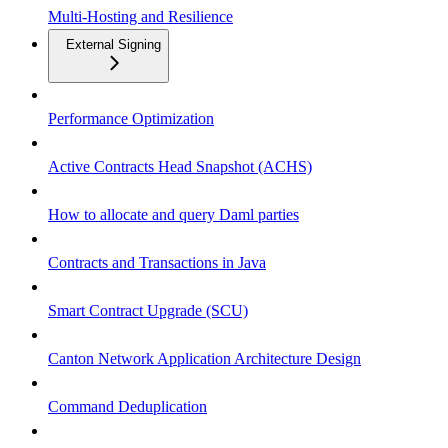
Multi-Hosting and Resilience
External Signing
Performance Optimization
Active Contracts Head Snapshot (ACHS)
How to allocate and query Daml parties
Contracts and Transactions in Java
Smart Contract Upgrade (SCU)
Canton Network Application Architecture Design
Command Deduplication