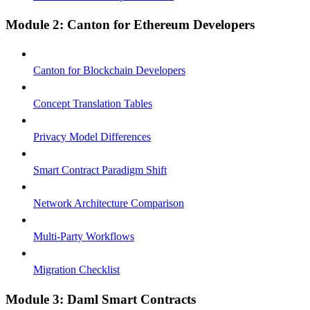
Module 2: Canton for Ethereum Developers
Canton for Blockchain Developers
Concept Translation Tables
Privacy Model Differences
Smart Contract Paradigm Shift
Network Architecture Comparison
Multi-Party Workflows
Migration Checklist
Module 3: Daml Smart Contracts