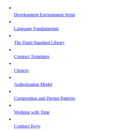
Development Environment Setup
Language Fundamentals
The Daml Standard Library
Contract Templates
Choices
Authorization Model
Composition and Design Patterns
Working with Time
Contract Keys