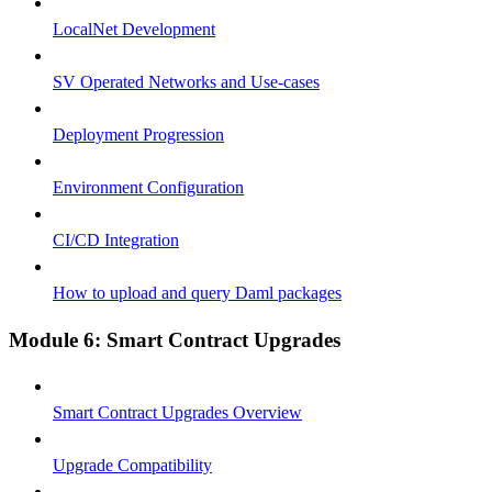
LocalNet Development
SV Operated Networks and Use-cases
Deployment Progression
Environment Configuration
CI/CD Integration
How to upload and query Daml packages
Module 6: Smart Contract Upgrades
Smart Contract Upgrades Overview
Upgrade Compatibility