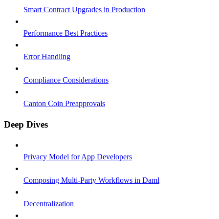
Smart Contract Upgrades in Production
Performance Best Practices
Error Handling
Compliance Considerations
Canton Coin Preapprovals
Deep Dives
Privacy Model for App Developers
Composing Multi-Party Workflows in Daml
Decentralization