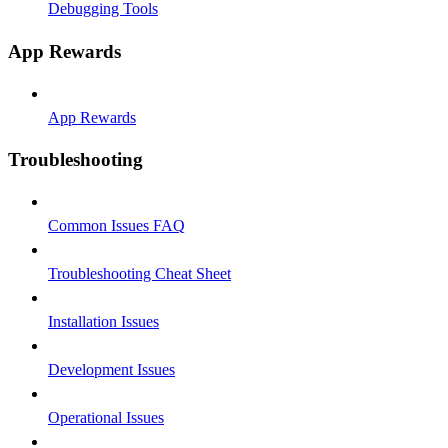
Debugging Tools
App Rewards
App Rewards
Troubleshooting
Common Issues FAQ
Troubleshooting Cheat Sheet
Installation Issues
Development Issues
Operational Issues