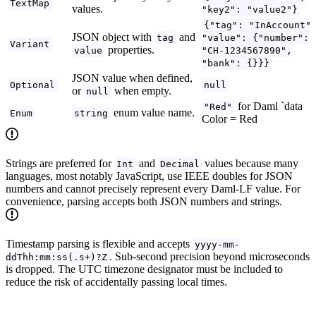
TextMap
values.
"key2": "value2"}
{"tag": "InAccount"
JSON object with
and
tag
"value": {"number":
Variant
properties.
value
"CH-1234567890",
"bank": {}}}
JSON value when defined,
Optional
null
or
when empty.
null
for Daml `data
"Red"
enum value name.
Enum
string
Color = Red
Strings are preferred for
and
values because many
Int
Decimal
languages, most notably JavaScript, use IEEE doubles for JSON
numbers and cannot precisely represent every Daml-LF value. For
convenience, parsing accepts both JSON numbers and strings.
Timestamp parsing is flexible and accepts
yyyy-mm-
. Sub-second precision beyond microseconds
ddThh:mm:ss(.s+)?Z
is dropped. The UTC timezone designator must be included to
reduce the risk of accidentally passing local times.