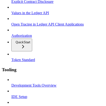
Explicit Contract Disclosure
Values in the Ledger API
Open Tracing in Ledger API Client Applications
Authorization
QuickStart
Token Standard
Tooling
Development Tools Overview
IDE Setup