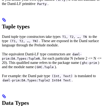
the Daml-LF primitive
.
Party
Tuple types
Daml tuple type constructors take types
to the
T1, T2, …, TN
type
. These are exposed in the Daml surface
(T1, T2, …, TN)
language through the Prelude module.
The equivalent Daml-LF type constructors are
daml-
, for each particular N (where 2 <= N <=
prim:DA.Types:TupleN
20). This qualified name refers to the package name (
)
ghc-prim
and the module name (
).
GHC.Tuple
For example: the Daml pair type
is translated to
(Int, Text)
.
daml-prim:DA.Types:Tuple2 Int64 Text
Data Types