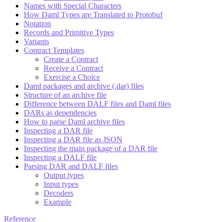
Names with Special Characters
How Daml Types are Translated to Protobuf
Notation
Records and Primitive Types
Variants
Contract Templates
Create a Contract
Receive a Contract
Exercise a Choice
Daml packages and archive (.dar) files
Structure of an archive file
Difference between DALF files and Daml files
DARs as dependencies
How to parse Daml archive files
Inspecting a DAR file
Inspecting a DAR file as JSON
Inspecting the main package of a DAR file
Inspecting a DALF file
Parsing DAR and DALF files
Output types
Input types
Decoders
Example
Reference