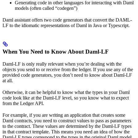
Generating code in other languages for interacting with Daml
models (often called “codegen”)
Daml assistant offers two code generators that convert the DAML-
LF to the idiomatic representations of Daml in Java or Typescript.
When You Need to Know About Daml-LF
Daml-LF is only really relevant when you’re dealing with the
objects you send to or receive from the ledger. If you use any of the
provided code generators, you don’t need to know about Daml-LF
at all.
Otherwise, it can be helpful to know what the types in your Daml
code look like at the Daml-LF level, so you know what to expect
from the Ledger API.
For example, if you are writing an application that creates some
Daml contracts, you need to construct values to pass as parameters
to the contract. These values are determined by the Daml-LF types
in that contract template. This means you need an idea of how the
Daml-LF types correspond to the types in the original Daml model.