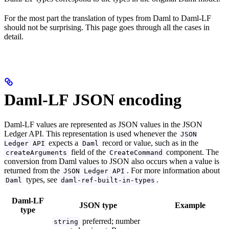
For the most part the translation of types from Daml to Daml-LF
should not be surprising. This page goes through all the cases in
detail.
Daml-LF JSON encoding
Daml-LF values are represented as JSON values in the JSON
Ledger API. This representation is used whenever the
JSON
expects a
record or value, such as in the
Ledger API
Daml
field of the
component. The
createArguments
CreateCommand
conversion from Daml values to JSON also occurs when a value is
returned from the
. For more information about
JSON Ledger API
types, see
.
Daml
daml-ref-built-in-types
Daml-LF
JSON type
Example
type
preferred; number
string