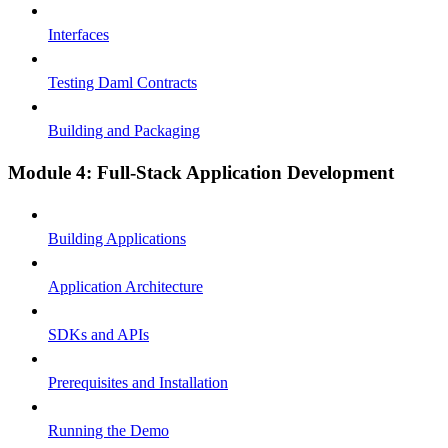
Interfaces
Testing Daml Contracts
Building and Packaging
Module 4: Full-Stack Application Development
Building Applications
Application Architecture
SDKs and APIs
Prerequisites and Installation
Running the Demo