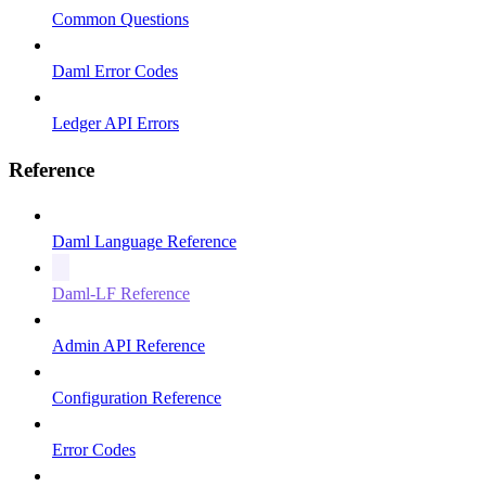
Common Questions
Daml Error Codes
Ledger API Errors
Reference
Daml Language Reference
Daml-LF Reference
Admin API Reference
Configuration Reference
Error Codes