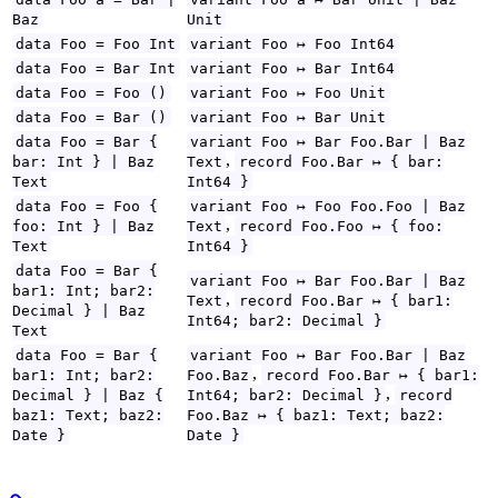
Baz
Unit
data Foo = Foo Int
variant Foo ↦ Foo Int64
data Foo = Bar Int
variant Foo ↦ Bar Int64
data Foo = Foo ()
variant Foo ↦ Foo Unit
data Foo = Bar ()
variant Foo ↦ Bar Unit
data Foo = Bar {
variant Foo ↦ Bar Foo.Bar | Baz
,
bar: Int } | Baz
Text
record Foo.Bar ↦ { bar:
Text
Int64 }
data Foo = Foo {
variant Foo ↦ Foo Foo.Foo | Baz
,
foo: Int } | Baz
Text
record Foo.Foo ↦ { foo:
Text
Int64 }
data Foo = Bar {
variant Foo ↦ Bar Foo.Bar | Baz
bar1: Int; bar2:
,
Text
record Foo.Bar ↦ { bar1:
Decimal } | Baz
Int64; bar2: Decimal }
Text
data Foo = Bar {
variant Foo ↦ Bar Foo.Bar | Baz
,
bar1: Int; bar2:
Foo.Baz
record Foo.Bar ↦ { bar1:
,
Decimal } | Baz {
Int64; bar2: Decimal }
record
baz1: Text; baz2:
Foo.Baz ↦ { baz1: Text; baz2:
Date }
Date }