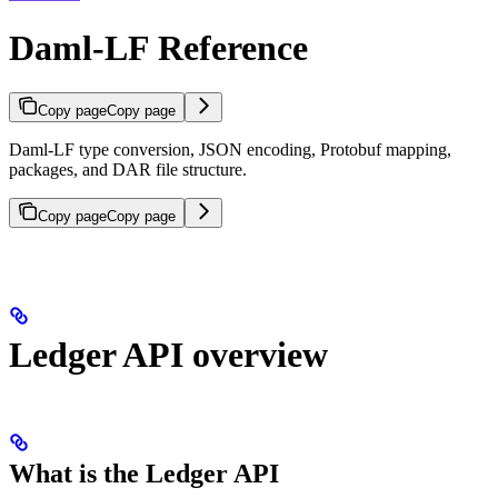
Daml-LF Reference
Copy page
Copy page
Daml-LF type conversion, JSON encoding, Protobuf mapping,
packages, and DAR file structure.
Copy page
Copy page
Ledger API overview
What is the Ledger API