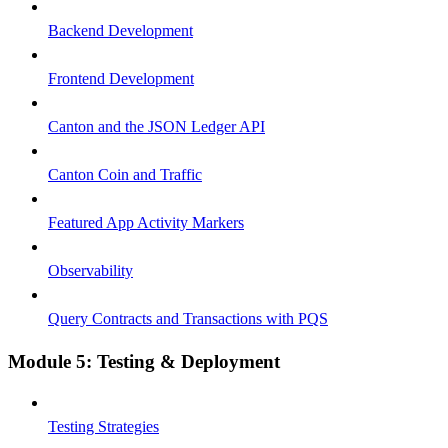
Backend Development
Frontend Development
Canton and the JSON Ledger API
Canton Coin and Traffic
Featured App Activity Markers
Observability
Query Contracts and Transactions with PQS
Module 5: Testing & Deployment
Testing Strategies