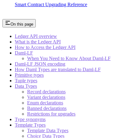
Smart Contract Upgrading Reference
On this page
Ledger API overview
What is the Ledger API
How to Access the Ledger API
Daml-LF
When You Need to Know About Daml-LF
Daml-LF JSON encoding
How Daml Types are translated to Daml-LF
Primitive types
Tuple types
Data Types
Record declarations
Variant declarations
Enum declarations
Banned declarations
Restrictions for upgrades
Type synonyms
Template Types
Template Data Types
Choice Data Types