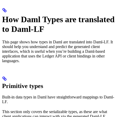
How Daml Types are translated
to Daml-LF
This page shows how types in Daml are translated into Daml-LF. It
should help you understand and predict the generated client
interfaces, which is useful when you’re building a Daml-based
application that uses the Ledger API or client bindings in other
languages.
Primitive types
Built-in data types in Daml have straightforward mappings to Daml-
LF.
This section only covers the serializable types, as these are what
client applications can interact with via the generated Daml-LF.