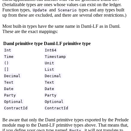
(Serializable types are ones whose values can exist on the ledger.
Function types,
and
types and any types built
Update
Scenario
up from these are excluded, and there are several other restrictions.)
Most built-in types have the same name in Daml-LF as in Daml.
These are the exact mappings:
Daml primitive type
Daml-LF primitive type
Int
Int64
Time
Timestamp
()
Unit
[]
List
Decimal
Decimal
Text
Text
Date
Date
Party
Party
Optional
Optional
ContractId
ContractId
Be aware that only the Daml primitive types exported by the Prelude
module map to the Daml-LF primitive types above. That means that,
if you define your own type named
, it will not translate to
Party