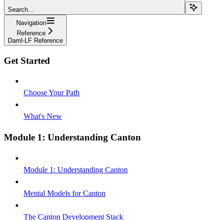
Search...
Navigation
Reference
Daml-LF Reference
Get Started
Choose Your Path
What's New
Module 1: Understanding Canton
Module 1: Understanding Canton
Mental Models for Canton
The Canton Development Stack