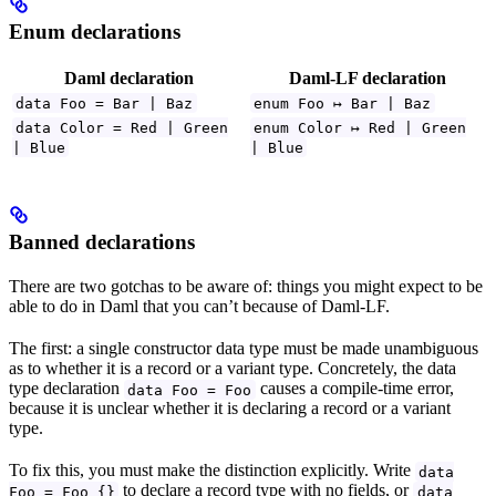
Enum declarations
Daml declaration
Daml-LF declaration
data Foo = Bar | Baz
enum Foo ↦ Bar | Baz
data Color = Red | Green
enum Color ↦ Red | Green
| Blue
| Blue
Banned declarations
There are two gotchas to be aware of: things you might expect to be
able to do in Daml that you can’t because of Daml-LF.
The first: a single constructor data type must be made unambiguous
as to whether it is a record or a variant type. Concretely, the data
type declaration
causes a compile-time error,
data Foo = Foo
because it is unclear whether it is declaring a record or a variant
type.
To fix this, you must make the distinction explicitly. Write
data
to declare a record type with no fields, or
Foo = Foo {}
data