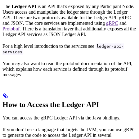
The
Ledger API
is an API that’s exposed by any Participant Node.
Users access and manipulate the ledger state through the Ledger
API. There are two protocols available for the Ledger API: gRPC
and JSON. The core services are implemented using
gRPC
and
Protobuf
. There is a translation layer that additionally exposes all the
Ledger API services as JSON Ledger API.
For a high level introduction to the services see
ledger-api-
.
services
You may also want to read the protobuf documentation of the API,
which explains how each service is defined through its protobuf
messages.
How to Access the Ledger API
You can access the gRPC Ledger API via the Java bindings.
If you don’t use a language that targets the JVM, you can use gRPC
to generate the code to access the Ledger API in several