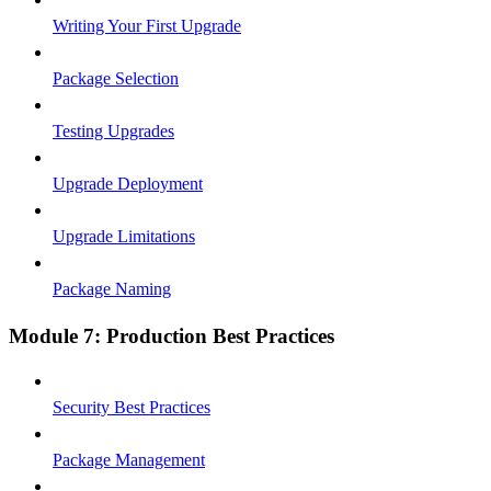
Writing Your First Upgrade
Package Selection
Testing Upgrades
Upgrade Deployment
Upgrade Limitations
Package Naming
Module 7: Production Best Practices
Security Best Practices
Package Management