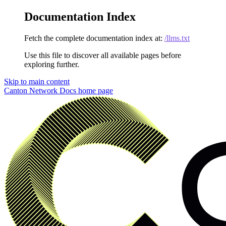
Documentation Index
Fetch the complete documentation index at:
/llms.txt
Use this file to discover all available pages before
exploring further.
Skip to main content
Canton Network Docs
home page