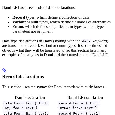
Daml-LF has three kinds of data declarations:
Record
types, which define a collection of data
Variant
or
sum
types, which define a number of alternatives
Enum
, which defines simplified
sum
types without type
parameters nor argument.
Data type declarations in Daml (starting with the
keyword)
data
are translated to record, variant or enum types. It’s sometimes not
obvious what they will be translated to, so this section lists many
examples of data types in Daml and their translations in Daml-LF.
Record declarations
This section uses the syntax for Daml records with curly braces.
Daml declaration
Daml-LF translation
data Foo = Foo { foo1:
record Foo ↦ { foo1:
Int; foo2: Text }
Int64; foo2: Text }
data Foo = Bar { bar1:
record Foo ↦ { bar1: