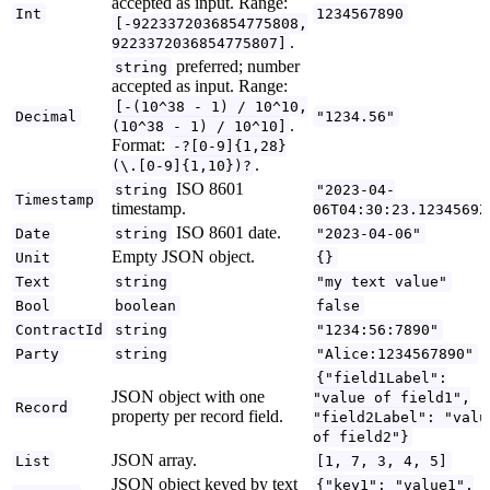
accepted as input. Range:
Int
1234567890
[-9223372036854775808,
.
9223372036854775807]
preferred; number
string
accepted as input. Range:
[-(10^38 - 1) / 10^10,
Decimal
"1234.56"
.
(10^38 - 1) / 10^10]
Format:
-?[0-9]{1,28}
.
(\.[0-9]{1,10})?
ISO 8601
string
"2023-04-
Timestamp
timestamp.
06T04:30:23.1234569Z
ISO 8601 date.
Date
string
"2023-04-06"
Empty JSON object.
Unit
{}
Text
string
"my text value"
Bool
boolean
false
ContractId
string
"1234:56:7890"
Party
string
"Alice:1234567890"
{"field1Label":
JSON object with one
"value of field1",
Record
property per record field.
"field2Label": "valu
of field2"}
JSON array.
List
[1, 7, 3, 4, 5]
JSON object keyed by text
{"key1": "value1",