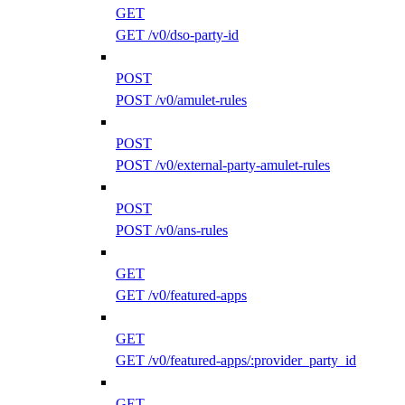
GET
GET /v0/dso-party-id
POST
POST /v0/amulet-rules
POST
POST /v0/external-party-amulet-rules
POST
POST /v0/ans-rules
GET
GET /v0/featured-apps
GET
GET /v0/featured-apps/:provider_party_id
GET