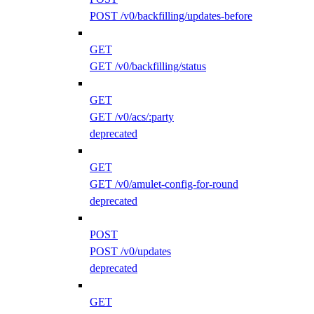
POST /v0/backfilling/updates-before
GET
GET /v0/backfilling/status
GET
GET /v0/acs/:party
deprecated
GET
GET /v0/amulet-config-for-round
deprecated
POST
POST /v0/updates
deprecated
GET