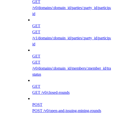
GET
/v0/domains/:domain_id/parties/:party_id/participan
id
GET
GET
/v1/domains/:domain_id/parties/:party_id/participan
id
GET
GET
/v0/domains/:domain_id/members/:member_id/traff
status
GET
GET /v0/closed-rounds
POST
POST /v0/open-and-issuing-mining-rounds