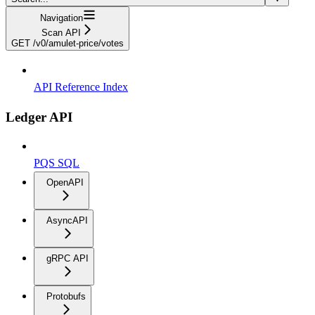
Navigation
Scan API
GET /v0/amulet-price/votes
API Reference Index
Ledger API
PQS SQL
OpenAPI
AsyncAPI
gRPC API
Protobufs