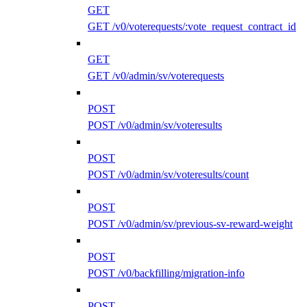
GET
GET /v0/voterequests/:vote_request_contract_id
GET
GET /v0/admin/sv/voterequests
POST
POST /v0/admin/sv/voteresults
POST
POST /v0/admin/sv/voteresults/count
POST
POST /v0/admin/sv/previous-sv-reward-weight
POST
POST /v0/backfilling/migration-info
POST