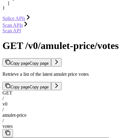
  ]

}
Splice APIs
Scan APIs
Scan API
GET /v0/amulet-price/votes
Copy page
Copy page
Retrieve a list of the latest amulet price votes
Copy page
Copy page
GET
/
v0
/
amulet-price
/
votes