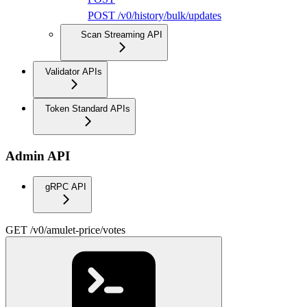
POST /v0/history/bulk/updates
Scan Streaming API
Validator APIs
Token Standard APIs
Admin API
gRPC API
GET /v0/amulet-price/votes