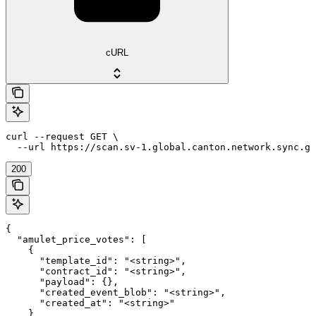
cURL
curl --request GET \

  --url https://scan.sv-1.global.canton.network.sync.gl
200
{

  "amulet_price_votes": [

    {

      "template_id": "<string>",

      "contract_id": "<string>",

      "payload": {},

      "created_event_blob": "<string>",

      "created_at": "<string>"

    }
