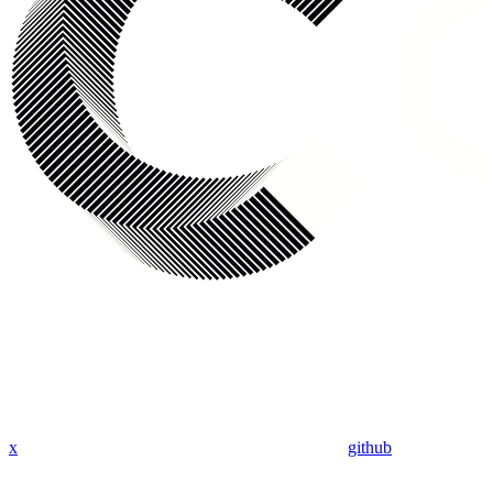
x
github