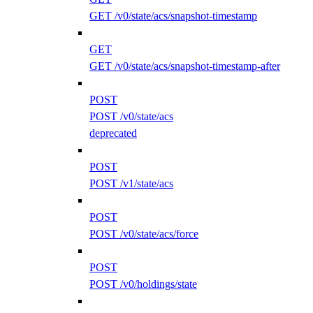
GET /v0/state/acs/snapshot-timestamp
GET
GET /v0/state/acs/snapshot-timestamp-after
POST
POST /v0/state/acs
deprecated
POST
POST /v1/state/acs
POST
POST /v0/state/acs/force
POST
POST /v0/holdings/state