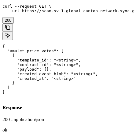
curl --request GET \

  --url https://scan.sv-1.global.canton.network.sync.gl
200
{

  "amulet_price_votes": [

    {

      "template_id": "<string>",

      "contract_id": "<string>",

      "payload": {},

      "created_event_blob": "<string>",

      "created_at": "<string>"

    }

  ]

}
Response
200 - application/json
ok