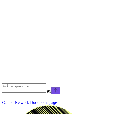
⌘
I
Canton Network Docs
home page