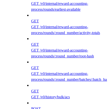
GET /v0/internal/reward-accounting-
process/rounds/earliest-available
GET
GET /v0/internal/reward-accounting-
process/rounds/:round_number/activity-totals
GET
GET /v0/internal/reward-accounting-
process/rounds/:round_number/root-hash
GET
GET /v0/internal/reward-accounting-
process/rounds/:round_number/batches/:batch_has
GET
GET /v0/history/bulk/acs
POST