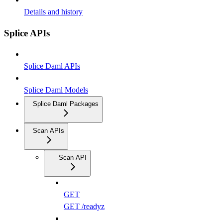
Details and history
Splice APIs
Splice Daml APIs
Splice Daml Models
Splice Daml Packages
Scan APIs
Scan API
GET
GET /readyz