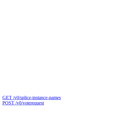
GET /v0/splice-instance-names
POST /v0/voterequest