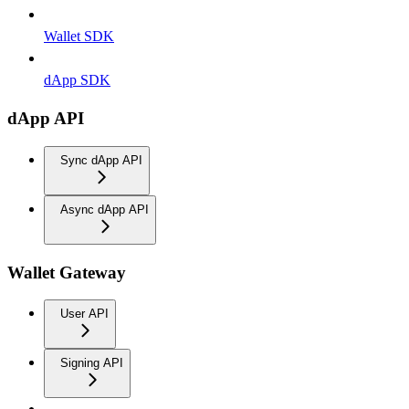
Wallet SDK
dApp SDK
dApp API
Sync dApp API
Async dApp API
Wallet Gateway
User API
Signing API