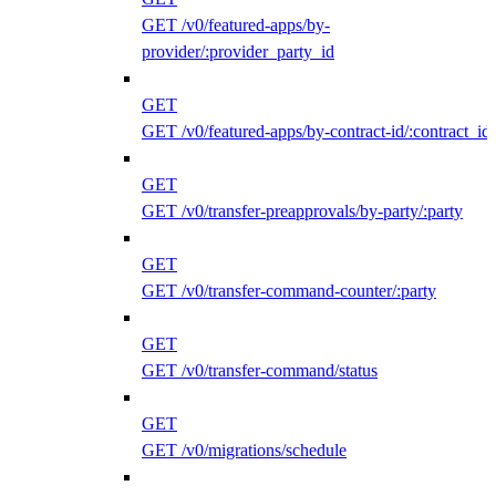
GET /v0/featured-apps/by-
provider/:provider_party_id
GET
GET /v0/featured-apps/by-contract-id/:contract_id
GET
GET /v0/transfer-preapprovals/by-party/:party
GET
GET /v0/transfer-command-counter/:party
GET
GET /v0/transfer-command/status
GET
GET /v0/migrations/schedule