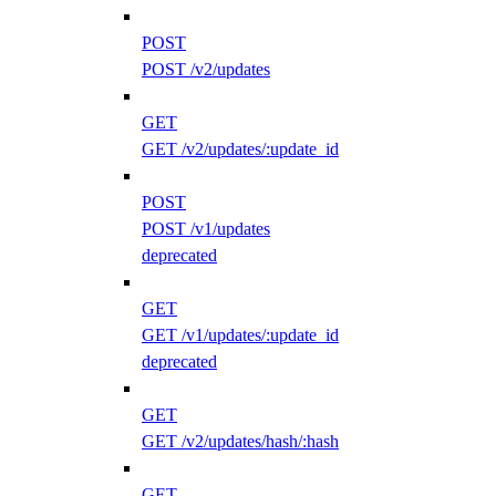
POST
POST /v2/updates
GET
GET /v2/updates/:update_id
POST
POST /v1/updates
deprecated
GET
GET /v1/updates/:update_id
deprecated
GET
GET /v2/updates/hash/:hash
GET