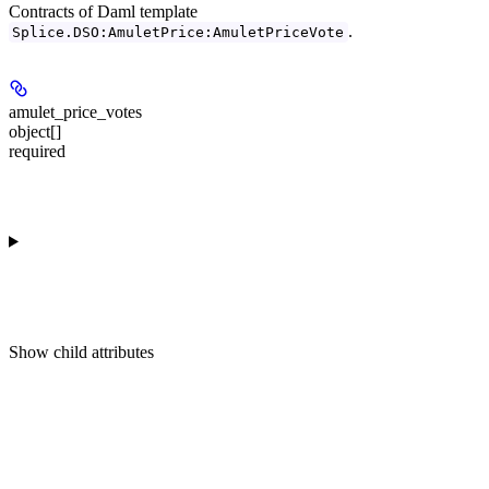
Contracts of Daml template
.
Splice.DSO:AmuletPrice:AmuletPriceVote
amulet_price_votes
object[]
required
Show
child attributes