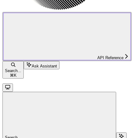
API Reference
Ask Assistant
Search...
⌘
K
Search...