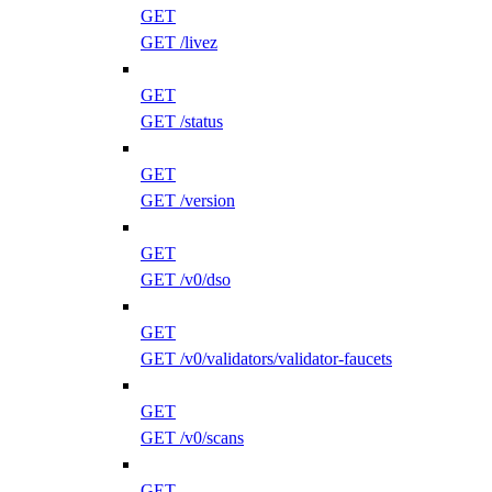
GET
GET /livez
GET
GET /status
GET
GET /version
GET
GET /v0/dso
GET
GET /v0/validators/validator-faucets
GET
GET /v0/scans
GET