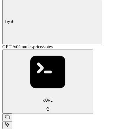
Try it
GET /v0/amulet-price/votes
cURL