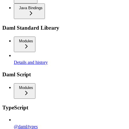
Java Bindings
Daml Standard Library
Modules
Details and history
Daml Script
Modules
TypeScript
@daml/types