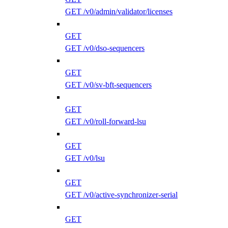
GET /v0/admin/validator/licenses
GET
GET /v0/dso-sequencers
GET
GET /v0/sv-bft-sequencers
GET
GET /v0/roll-forward-lsu
GET
GET /v0/lsu
GET
GET /v0/active-synchronizer-serial
GET