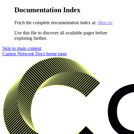
Documentation Index
Fetch the complete documentation index at:
/llms.txt
Use this file to discover all available pages before
exploring further.
Skip to main content
Canton Network Docs
home page