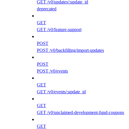
GET /v0/updates/:update_id
deprecated
GET
GET /v0/feature-support
POST
POST /v0/backfilling/import-updates
POST
POST /v0/events
GET
GET /v0/events/:update_id
GET
GET /v0/unclaimed-development-fund-coupons
GET