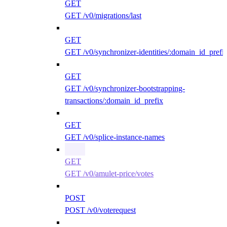
GET
GET /v0/migrations/last
GET
GET /v0/synchronizer-identities/:domain_id_prefi
GET
GET /v0/synchronizer-bootstrapping-
transactions/:domain_id_prefix
GET
GET /v0/splice-instance-names
GET
GET /v0/amulet-price/votes
POST
POST /v0/voterequest