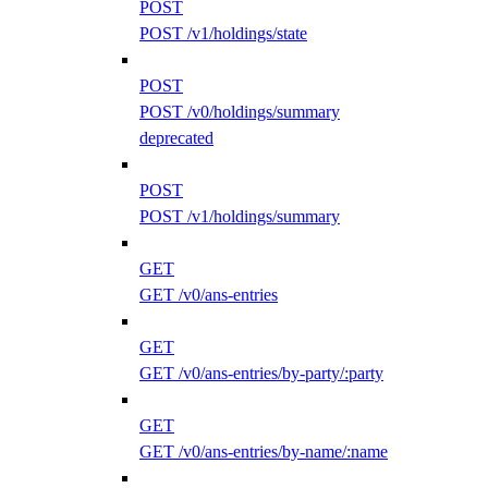
POST
POST /v1/holdings/state
POST
POST /v0/holdings/summary
deprecated
POST
POST /v1/holdings/summary
GET
GET /v0/ans-entries
GET
GET /v0/ans-entries/by-party/:party
GET
GET /v0/ans-entries/by-name/:name