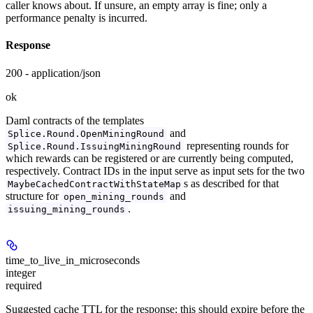
caller knows about. If unsure, an empty array is fine; only a
performance penalty is incurred.
Response
200 - application/json
ok
Daml contracts of the templates
and
Splice.Round.OpenMiningRound
representing rounds for
Splice.Round.IssuingMiningRound
which rewards can be registered or are currently being computed,
respectively. Contract IDs in the input serve as input sets for the two
s as described for that
MaybeCachedContractWithStateMap
structure for
and
open_mining_rounds
.
issuing_mining_rounds
time_to_live_in_microseconds
integer
required
Suggested cache TTL for the response; this should expire before the