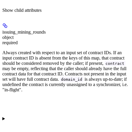
Show
child attributes
issuing_mining_rounds
object
required
Always created with respect to an input set of contract IDs. If an
input contract ID is absent from the keys of this map, that contract
should be considered removed by the caller; if present,
contract
may be empty, reflecting that the caller should already have the full
contract data for that contract ID. Contracts not present in the input
set will have full contract data.
is always up-to-date; if
domain_id
undefined the contract is currently unassigned to a synchronizer, i.e.
"in-flight".