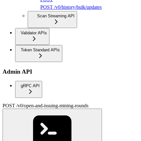
POST /v0/history/bulk/updates
Scan Streaming API
Validator APIs
Token Standard APIs
Admin API
gRPC API
POST /v0/open-and-issuing-mining-rounds