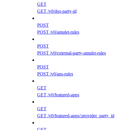
GET
GET /v0/dso-party-id
POST
POST /v0/amulet-rules
POST
POST /v0/external-party-amulet-rules
POST
POST /v0/ans-rules
GET
GET /v0/featured-apps
GET
GET /v0/featured-apps/:provider_party_id
GET