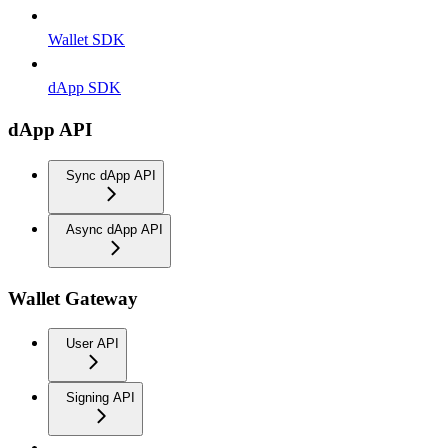
Wallet SDK
dApp SDK
dApp API
Sync dApp API
Async dApp API
Wallet Gateway
User API
Signing API