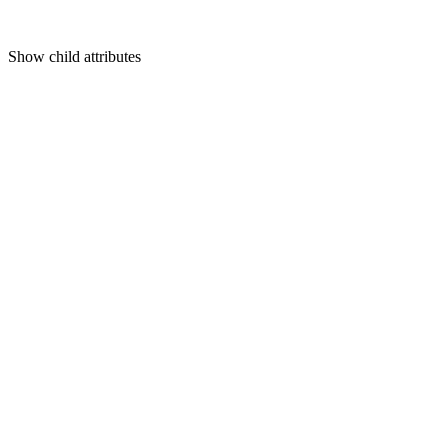
Show
child attributes