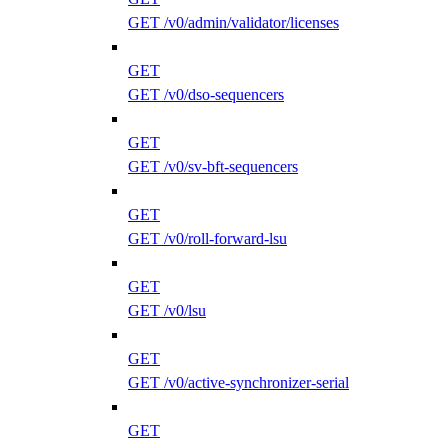
GET /v0/admin/validator/licenses
GET
GET /v0/dso-sequencers
GET
GET /v0/sv-bft-sequencers
GET
GET /v0/roll-forward-lsu
GET
GET /v0/lsu
GET
GET /v0/active-synchronizer-serial
GET