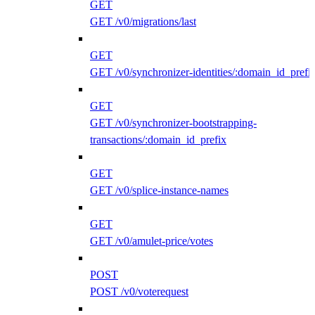
GET
GET /v0/migrations/last
GET
GET /v0/synchronizer-identities/:domain_id_prefi
GET
GET /v0/synchronizer-bootstrapping-
transactions/:domain_id_prefix
GET
GET /v0/splice-instance-names
GET
GET /v0/amulet-price/votes
POST
POST /v0/voterequest