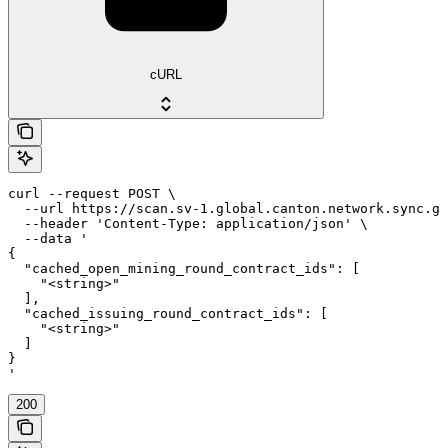
cURL
curl --request POST \

  --url https://scan.sv-1.global.canton.network.sync.gl
  --header 'Content-Type: application/json' \

  --data '

{

  "cached_open_mining_round_contract_ids": [

    "<string>"

  ],

  "cached_issuing_round_contract_ids": [

    "<string>"

  ]

}

'
200