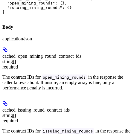
  "open_mining_rounds": {},

  "issuing_mining_rounds": {}

}
Body
application/json
cached_open_mining_round_contract_ids
string[]
required
The contract IDs for
in the response the
open_mining_rounds
caller knows about. If unsure, an empty array is fine; only a
performance penalty is incurred.
cached_issuing_round_contract_ids
string[]
required
The contract IDs for
in the response the
issuing_mining_rounds