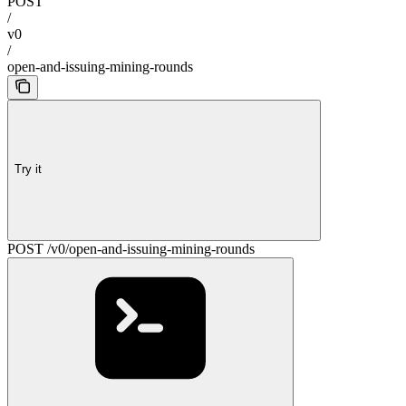
POST
/
v0
/
open-and-issuing-mining-rounds
Try it
POST /v0/open-and-issuing-mining-rounds