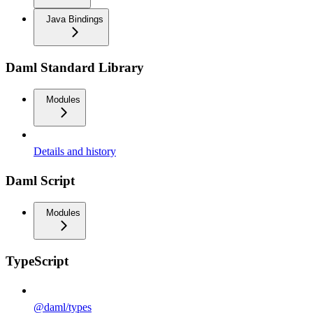
Java Bindings
Daml Standard Library
Modules
Details and history
Daml Script
Modules
TypeScript
@daml/types