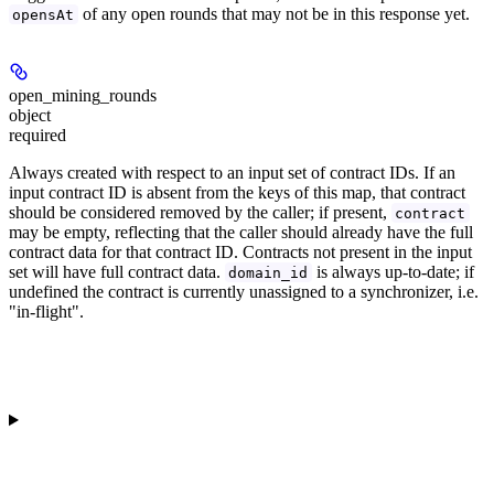
of any open rounds that may not be in this response yet.
opensAt
open_mining_rounds
object
required
Always created with respect to an input set of contract IDs. If an
input contract ID is absent from the keys of this map, that contract
should be considered removed by the caller; if present,
contract
may be empty, reflecting that the caller should already have the full
contract data for that contract ID. Contracts not present in the input
set will have full contract data.
is always up-to-date; if
domain_id
undefined the contract is currently unassigned to a synchronizer, i.e.
"in-flight".