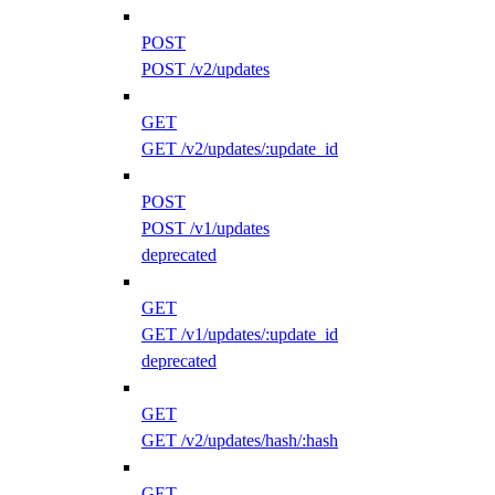
POST
POST /v2/updates
GET
GET /v2/updates/:update_id
POST
POST /v1/updates
deprecated
GET
GET /v1/updates/:update_id
deprecated
GET
GET /v2/updates/hash/:hash
GET