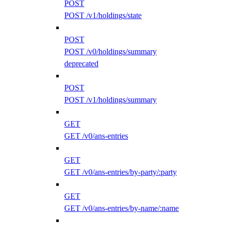
POST
POST /v1/holdings/state
POST
POST /v0/holdings/summary
deprecated
POST
POST /v1/holdings/summary
GET
GET /v0/ans-entries
GET
GET /v0/ans-entries/by-party/:party
GET
GET /v0/ans-entries/by-name/:name