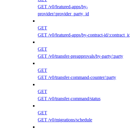
GET /v0/featured-apps/by-
provider/:provider_party_id
GET
GET /v0/featured-apps/by-contract-id/:contract_id
GET
GET /v0/transfer-preapprovals/by-party/:party
GET
GET /v0/transfer-command-counter/:party
GET
GET /v0/transfer-command/status
GET
GET /v0/migrations/schedule