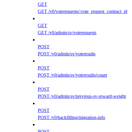
GET
GET /v0/voterequests/:vote_request_contract_id
GET
GET /v0/admin/sv/voterequests
POST
POST /v0/admin/sv/voteresults
POST
POST /v0/admin/sv/voteresults/count
POST
POST /v0/admin/sv/previous-sv-reward-weight
POST
POST /v0/backfilling/migration-info
POST