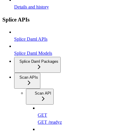
Details and history
Splice APIs
Splice Daml APIs
Splice Daml Models
Splice Daml Packages
Scan APIs
Scan API
GET
GET /readyz