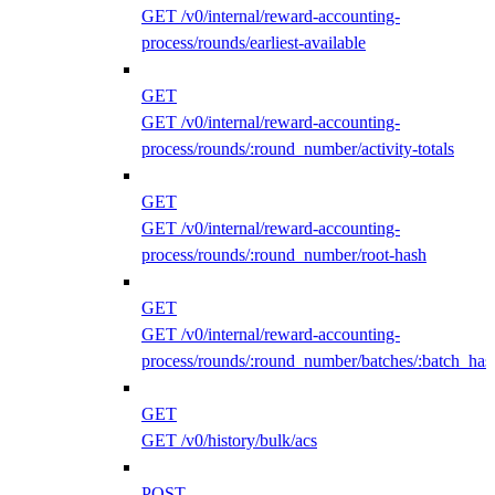
GET /v0/internal/reward-accounting-
process/rounds/earliest-available
GET
GET /v0/internal/reward-accounting-
process/rounds/:round_number/activity-totals
GET
GET /v0/internal/reward-accounting-
process/rounds/:round_number/root-hash
GET
GET /v0/internal/reward-accounting-
process/rounds/:round_number/batches/:batch_has
GET
GET /v0/history/bulk/acs
POST