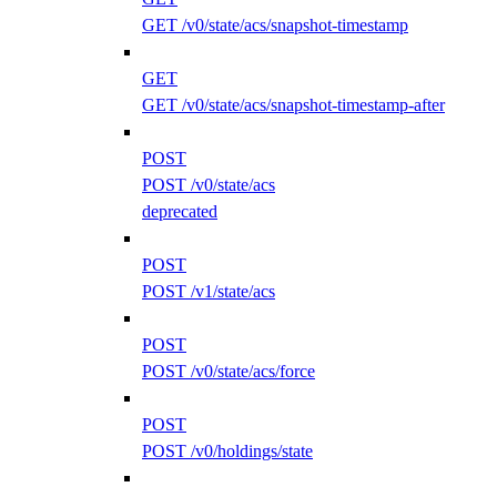
GET /v0/state/acs/snapshot-timestamp
GET
GET /v0/state/acs/snapshot-timestamp-after
POST
POST /v0/state/acs
deprecated
POST
POST /v1/state/acs
POST
POST /v0/state/acs/force
POST
POST /v0/holdings/state