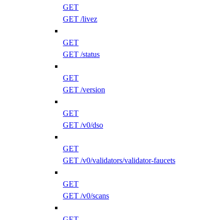
GET
GET /livez
GET
GET /status
GET
GET /version
GET
GET /v0/dso
GET
GET /v0/validators/validator-faucets
GET
GET /v0/scans
GET