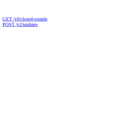
GET /v0/closed-rounds
POST /v2/updates