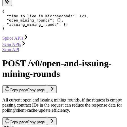
{

  "time_to_live_in_microseconds": 123,

  "open_mining_rounds": {},

  "issuing_mining_rounds": {}

}
Splice APIs
Scan APIs
Scan API
POST /v0/open-and-issuing-
mining-rounds
Copy page
Copy page
All current open and issuing mining rounds, if the request is empty;
passing contract IDs in the request can reduce the response data for
polling/client-cache-update efficiency.
Copy page
Copy page