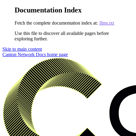
Documentation Index
Fetch the complete documentation index at:
/llms.txt
Use this file to discover all available pages before
exploring further.
Skip to main content
Canton Network Docs
home page