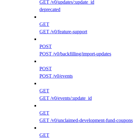
GET /v0/updates/:update_id
deprecated
GET
GET /v0/feature-support
POST
POST /v0/backfilling/import-updates
POST
POST /v0/events
GET
GET /v0/events/:update_id
GET
GET /v0/unclaimed-development-fund-coupons
GET