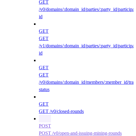
GET
/v0/domains/:domain_id/parties/:party_id/participan
id
GET
GET
/v1/domains/:domain_id/parties/:party_id/participan
id
GET
GET
/v0/domains/:domain_id/members/:member_id/traff
status
GET
GET /v0/closed-rounds
POST
POST /v0/open-and-issuing-mining-rounds