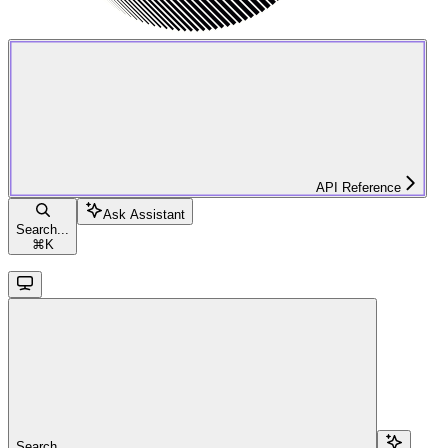
API Reference
Ask Assistant
Search...
⌘
K
Search...