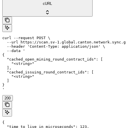
cURL
curl --request POST \

  --url https://scan.sv-1.global.canton.network.sync.gl
  --header 'Content-Type: application/json' \

  --data '

{

  "cached_open_mining_round_contract_ids": [

    "<string>"

  ],

  "cached_issuing_round_contract_ids": [

    "<string>"

  ]

}

'
200
{

  "time_to_live_in_microseconds": 123,
