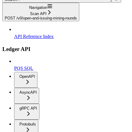
Navigation
Scan API
POST /v0/open-and-issuing-mining-rounds
API Reference Index
Ledger API
PQS SQL
OpenAPI
AsyncAPI
gRPC API
Protobufs