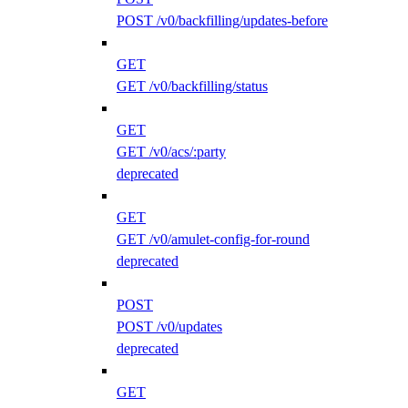
POST /v0/backfilling/updates-before
GET
GET /v0/backfilling/status
GET
GET /v0/acs/:party
deprecated
GET
GET /v0/amulet-config-for-round
deprecated
POST
POST /v0/updates
deprecated
GET