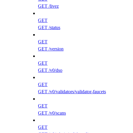
GET /livez
GET
GET /status
GET
GET /version
GET
GET /v0/dso
GET
GET /v0/validators/validator-faucets
GET
GET /v0/scans
GET