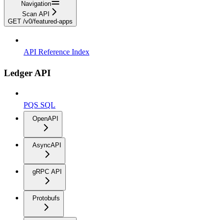
Navigation
Scan API
GET /v0/featured-apps
API Reference Index
Ledger API
PQS SQL
OpenAPI
AsyncAPI
gRPC API
Protobufs