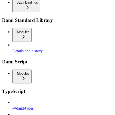
Java Bindings
Daml Standard Library
Modules
Details and history
Daml Script
Modules
TypeScript
@daml/types