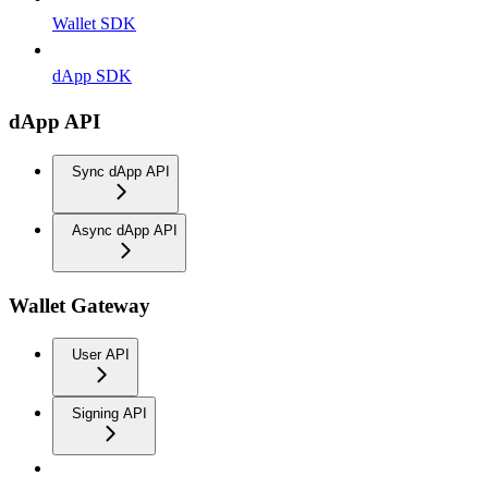
Wallet SDK
dApp SDK
dApp API
Sync dApp API
Async dApp API
Wallet Gateway
User API
Signing API