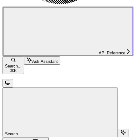
API Reference
Ask Assistant
Search...
⌘
K
Search...