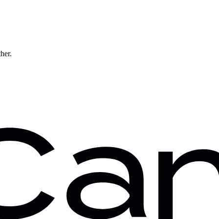
ther.