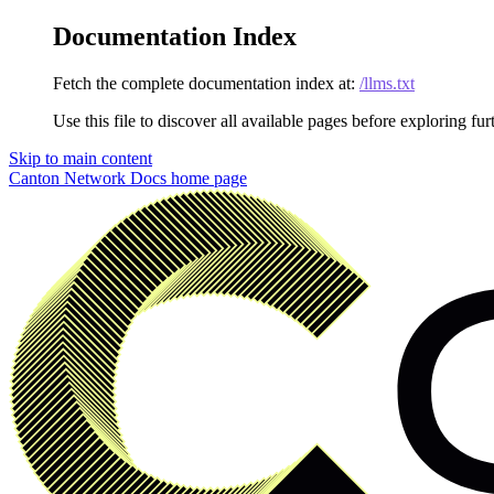
Documentation Index
Fetch the complete documentation index at:
/llms.txt
Use this file to discover all available pages before exploring fur
Skip to main content
Canton Network Docs
home page