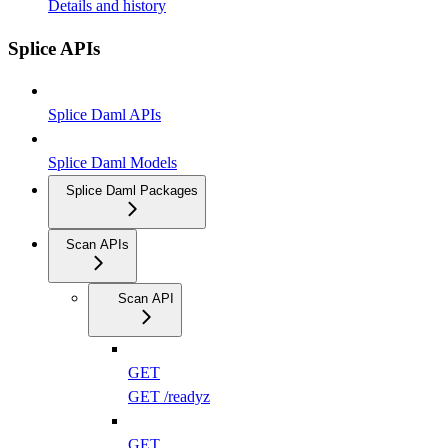
Details and history
Splice APIs
Splice Daml APIs
Splice Daml Models
Splice Daml Packages
Scan APIs
Scan API
GET
GET /readyz
GET