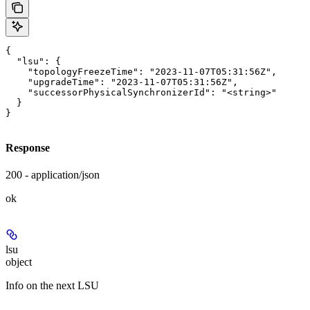
{

  "lsu": {

    "topologyFreezeTime": "2023-11-07T05:31:56Z",

    "upgradeTime": "2023-11-07T05:31:56Z",

    "successorPhysicalSynchronizerId": "<string>"

  }

}
Response
200 - application/json
ok
lsu
object
Info on the next LSU