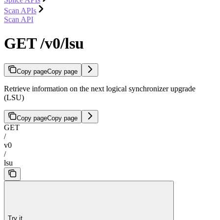
Scan APIs
Scan API
GET /v0/lsu
Copy page
Copy page
Retrieve information on the next logical synchronizer upgrade
(LSU)
Copy page
Copy page
GET
/
v0
/
lsu
Try it