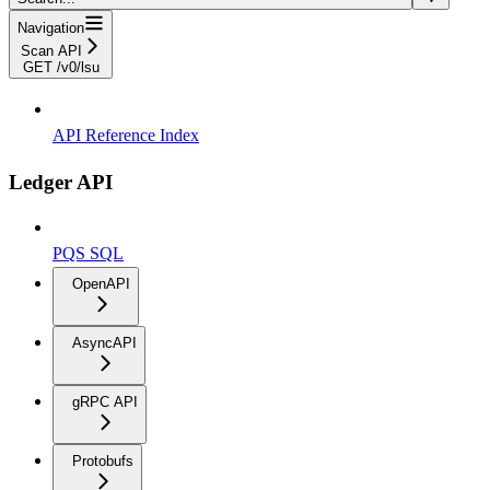
Navigation
Scan API
GET /v0/lsu
API Reference Index
Ledger API
PQS SQL
OpenAPI
AsyncAPI
gRPC API
Protobufs