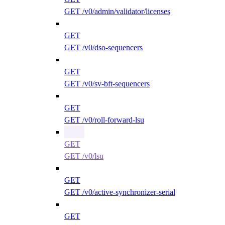
GET /v0/admin/validator/licenses
GET
GET /v0/dso-sequencers
GET
GET /v0/sv-bft-sequencers
GET
GET /v0/roll-forward-lsu
GET
GET /v0/lsu
GET
GET /v0/active-synchronizer-serial
GET