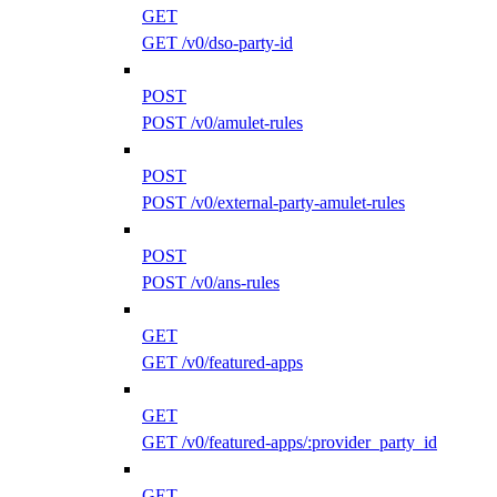
GET
GET /v0/dso-party-id
POST
POST /v0/amulet-rules
POST
POST /v0/external-party-amulet-rules
POST
POST /v0/ans-rules
GET
GET /v0/featured-apps
GET
GET /v0/featured-apps/:provider_party_id
GET