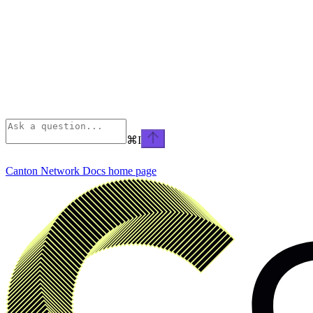
⌘
I
Canton Network Docs
home page