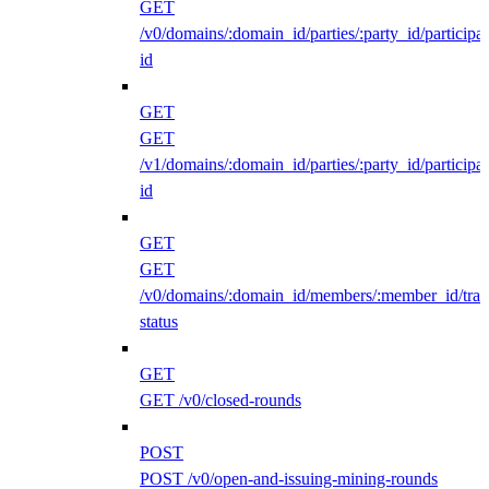
GET
/v0/domains/:domain_id/parties/:party_id/participan
id
GET
GET
/v1/domains/:domain_id/parties/:party_id/participan
id
GET
GET
/v0/domains/:domain_id/members/:member_id/traff
status
GET
GET /v0/closed-rounds
POST
POST /v0/open-and-issuing-mining-rounds