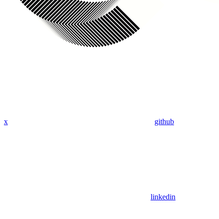
x
github
linkedin