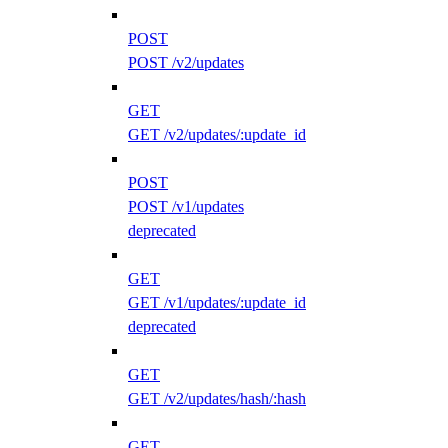
POST
POST /v2/updates
GET
GET /v2/updates/:update_id
POST
POST /v1/updates
deprecated
GET
GET /v1/updates/:update_id
deprecated
GET
GET /v2/updates/hash/:hash
GET