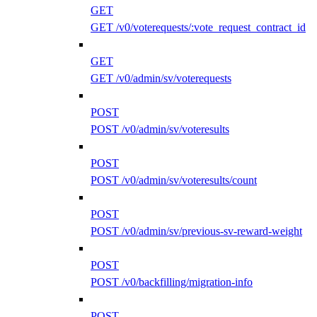
GET
GET /v0/voterequests/:vote_request_contract_id
GET
GET /v0/admin/sv/voterequests
POST
POST /v0/admin/sv/voteresults
POST
POST /v0/admin/sv/voteresults/count
POST
POST /v0/admin/sv/previous-sv-reward-weight
POST
POST /v0/backfilling/migration-info
POST