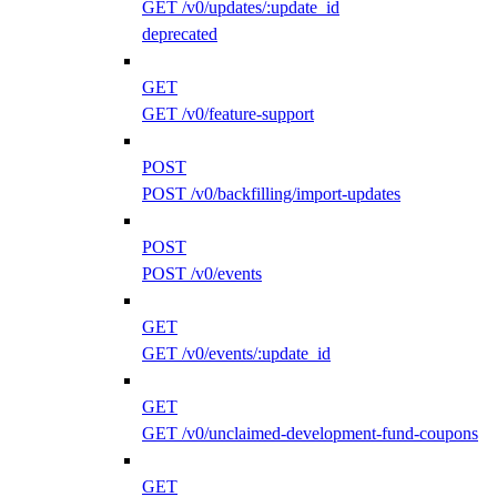
GET /v0/updates/:update_id
deprecated
GET
GET /v0/feature-support
POST
POST /v0/backfilling/import-updates
POST
POST /v0/events
GET
GET /v0/events/:update_id
GET
GET /v0/unclaimed-development-fund-coupons
GET