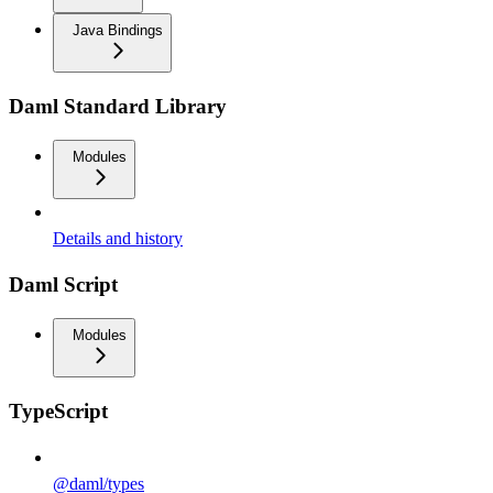
Java Bindings
Daml Standard Library
Modules
Details and history
Daml Script
Modules
TypeScript
@daml/types