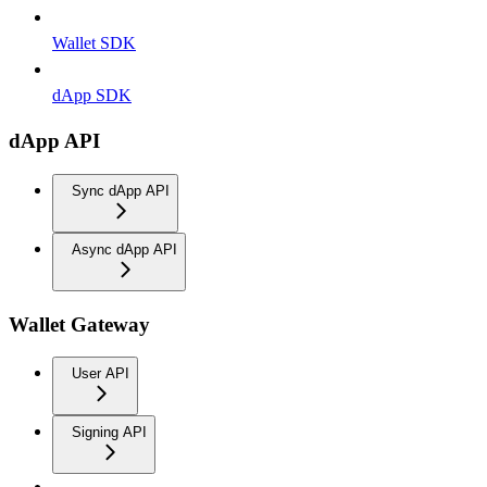
Wallet SDK
dApp SDK
dApp API
Sync dApp API
Async dApp API
Wallet Gateway
User API
Signing API