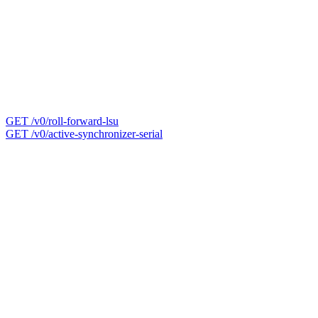
GET /v0/roll-forward-lsu
GET /v0/active-synchronizer-serial