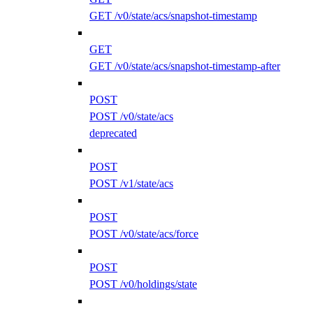
GET /v0/state/acs/snapshot-timestamp
GET
GET /v0/state/acs/snapshot-timestamp-after
POST
POST /v0/state/acs
deprecated
POST
POST /v1/state/acs
POST
POST /v0/state/acs/force
POST
POST /v0/holdings/state