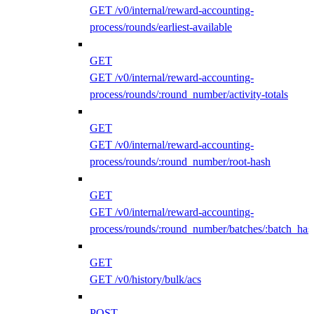
GET /v0/internal/reward-accounting-
process/rounds/earliest-available
GET
GET /v0/internal/reward-accounting-
process/rounds/:round_number/activity-totals
GET
GET /v0/internal/reward-accounting-
process/rounds/:round_number/root-hash
GET
GET /v0/internal/reward-accounting-
process/rounds/:round_number/batches/:batch_has
GET
GET /v0/history/bulk/acs
POST