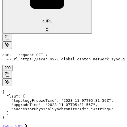
cURL
curl --request GET \

  --url https://scan.sv-1.global.canton.network.sync.g
200
{

  "lsu": {

    "topologyFreezeTime": "2023-11-07T05:31:56Z",

    "upgradeTime": "2023-11-07T05:31:56Z",

    "successorPhysicalSynchronizerId": "<string>"

  }

}
Splice APIs