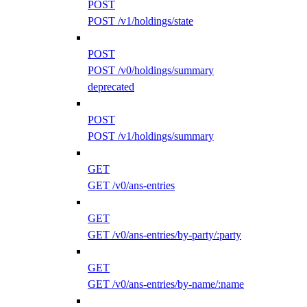
POST
POST /v1/holdings/state
POST
POST /v0/holdings/summary
deprecated
POST
POST /v1/holdings/summary
GET
GET /v0/ans-entries
GET
GET /v0/ans-entries/by-party/:party
GET
GET /v0/ans-entries/by-name/:name