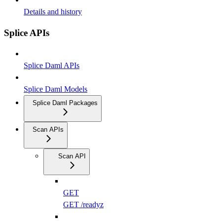
Details and history
Splice APIs
Splice Daml APIs
Splice Daml Models
Splice Daml Packages
Scan APIs
Scan API
GET
GET /readyz