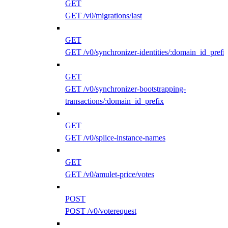
GET
GET /v0/migrations/last
GET
GET /v0/synchronizer-identities/:domain_id_prefi
GET
GET /v0/synchronizer-bootstrapping-
transactions/:domain_id_prefix
GET
GET /v0/splice-instance-names
GET
GET /v0/amulet-price/votes
POST
POST /v0/voterequest