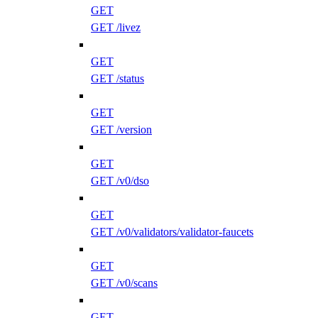
GET
GET /livez
GET
GET /status
GET
GET /version
GET
GET /v0/dso
GET
GET /v0/validators/validator-faucets
GET
GET /v0/scans
GET