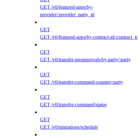
GET /v0/featured-apps/by-
provider/:provider_party_id
GET
GET /v0/featured-apps/by-contract-id/:contract_id
GET
GET /v0/transfer-preapprovals/by-party/:party
GET
GET /v0/transfer-command-counter/:party
GET
GET /v0/transfer-command/status
GET
GET /v0/migrations/schedule