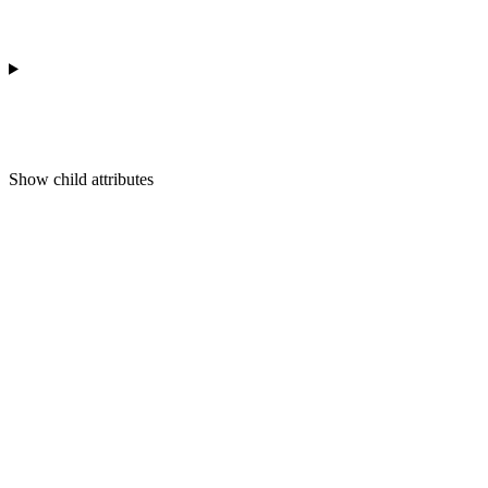
Show
child attributes