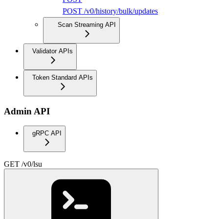
POST /v0/history/bulk/updates
Scan Streaming API
Validator APIs
Token Standard APIs
Admin API
gRPC API
GET /v0/lsu