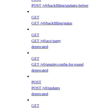
POST /v0/backfilling/updates-before
GET
GET /v0/backfilling/status
GET
GET /v0/acs/:party
deprecated
GET
GET /v0/amulet-config-for-round
deprecated
POST
POST /v0/updates
deprecated
GET