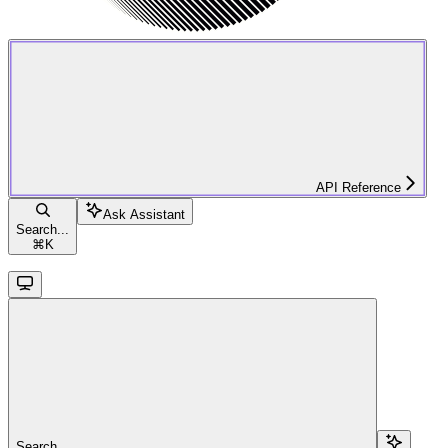
API Reference
Ask Assistant
Search...
⌘
K
Search...