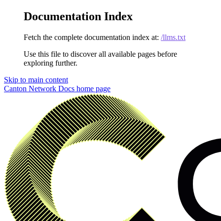
Documentation Index
Fetch the complete documentation index at:
/llms.txt
Use this file to discover all available pages before
exploring further.
Skip to main content
Canton Network Docs
home page