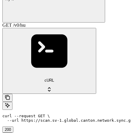
GET /v0/lsu
cURL
curl --request GET \

  --url https://scan.sv-1.global.canton.network.sync.g
200