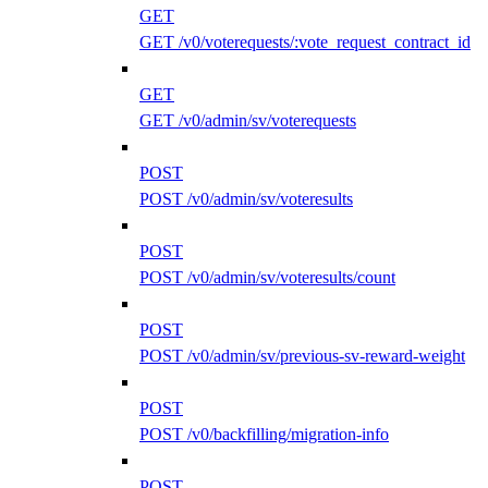
GET
GET /v0/voterequests/:vote_request_contract_id
GET
GET /v0/admin/sv/voterequests
POST
POST /v0/admin/sv/voteresults
POST
POST /v0/admin/sv/voteresults/count
POST
POST /v0/admin/sv/previous-sv-reward-weight
POST
POST /v0/backfilling/migration-info
POST