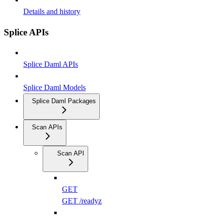
Details and history
Splice APIs
Splice Daml APIs
Splice Daml Models
Splice Daml Packages
Scan APIs
Scan API
GET
GET /readyz