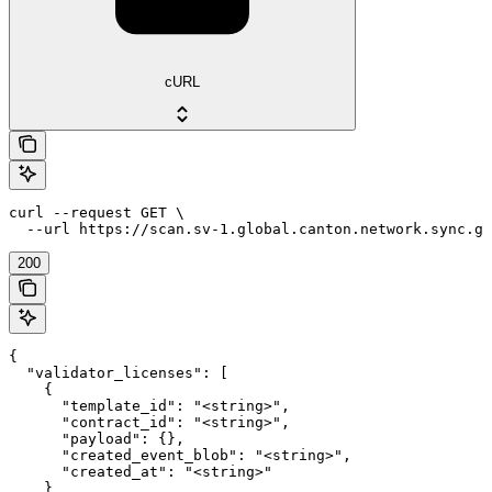
cURL
curl --request GET \

  --url https://scan.sv-1.global.canton.network.sync.gl
200
{

  "validator_licenses": [

    {

      "template_id": "<string>",

      "contract_id": "<string>",

      "payload": {},

      "created_event_blob": "<string>",

      "created_at": "<string>"

    }
