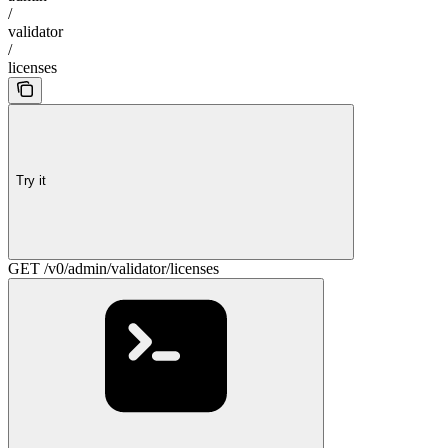
/
validator
/
licenses
Try it
GET /v0/admin/validator/licenses