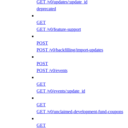
GET /v0/updates/:update_id
deprecated
GET
GET /v0/feature-support
POST
POST /v0/backfilling/import-updates
POST
POST /v0/events
GET
GET /v0/events/:update_id
GET
GET /v0/unclaimed-development-fund-coupons
GET