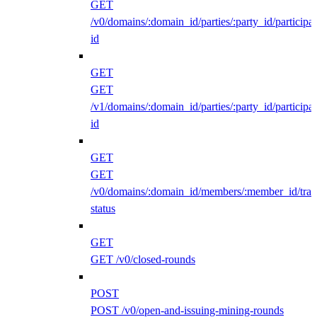
GET
/v0/domains/:domain_id/parties/:party_id/participan
id
GET
GET
/v1/domains/:domain_id/parties/:party_id/participan
id
GET
GET
/v0/domains/:domain_id/members/:member_id/traff
status
GET
GET /v0/closed-rounds
POST
POST /v0/open-and-issuing-mining-rounds