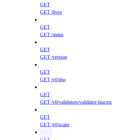
GET
GET /livez
GET
GET /status
GET
GET /version
GET
GET /v0/dso
GET
GET /v0/validators/validator-faucets
GET
GET /v0/scans
GET