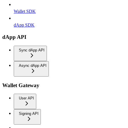
Wallet SDK
dApp SDK
dApp API
Sync dApp API
Async dApp API
Wallet Gateway
User API
Signing API