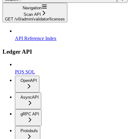
Navigation
Scan API
GET /v0/admin/validator/licenses
API Reference Index
Ledger API
PQS SQL
OpenAPI
AsyncAPI
gRPC API
Protobufs