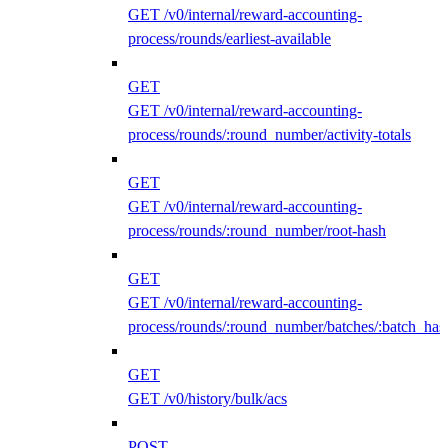
GET /v0/internal/reward-accounting-
process/rounds/earliest-available
GET
GET /v0/internal/reward-accounting-
process/rounds/:round_number/activity-totals
GET
GET /v0/internal/reward-accounting-
process/rounds/:round_number/root-hash
GET
GET /v0/internal/reward-accounting-
process/rounds/:round_number/batches/:batch_has
GET
GET /v0/history/bulk/acs
POST