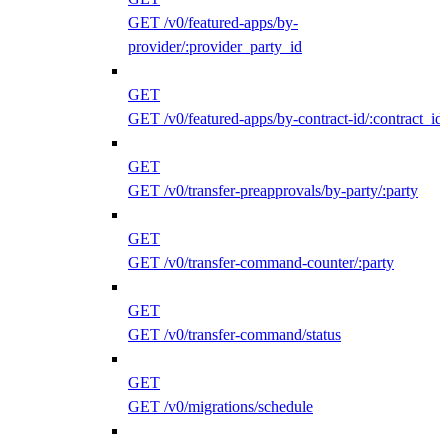
GET /v0/featured-apps/by-
provider/:provider_party_id
GET
GET /v0/featured-apps/by-contract-id/:contract_id
GET
GET /v0/transfer-preapprovals/by-party/:party
GET
GET /v0/transfer-command-counter/:party
GET
GET /v0/transfer-command/status
GET
GET /v0/migrations/schedule