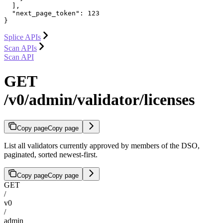
  ],

  "next_page_token": 123

}
Splice APIs
Scan APIs
Scan API
GET
/v0/admin/validator/licenses
Copy page
Copy page
List all validators currently approved by members of the DSO,
paginated, sorted newest-first.
Copy page
Copy page
GET
/
v0
/
admin