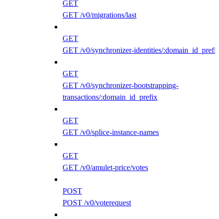
GET
GET /v0/migrations/last
GET
GET /v0/synchronizer-identities/:domain_id_prefi
GET
GET /v0/synchronizer-bootstrapping-
transactions/:domain_id_prefix
GET
GET /v0/splice-instance-names
GET
GET /v0/amulet-price/votes
POST
POST /v0/voterequest