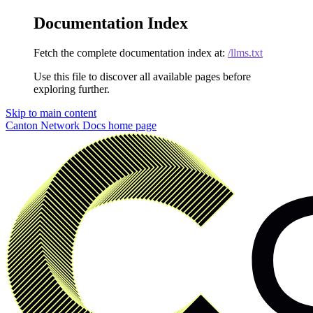
Documentation Index
Fetch the complete documentation index at:
/llms.txt
Use this file to discover all available pages before
exploring further.
Skip to main content
Canton Network Docs
home page