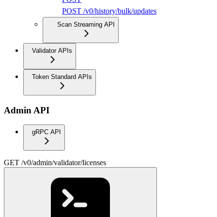
POST /v0/history/bulk/updates
Scan Streaming API
Validator APIs
Token Standard APIs
Admin API
gRPC API
GET /v0/admin/validator/licenses