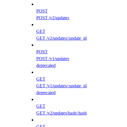
POST
POST /v2/updates
GET
GET /v2/updates/:update_id
POST
POST /v1/updates
deprecated
GET
GET /v1/updates/:update_id
deprecated
GET
GET /v2/updates/hash/:hash
GET