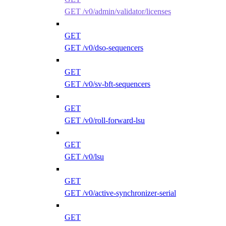
GET /v0/admin/validator/licenses
GET
GET /v0/dso-sequencers
GET
GET /v0/sv-bft-sequencers
GET
GET /v0/roll-forward-lsu
GET
GET /v0/lsu
GET
GET /v0/active-synchronizer-serial
GET