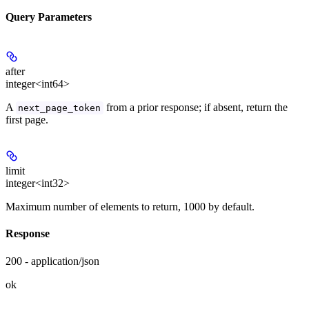
Query Parameters
after
integer<int64>
A
from a prior response; if absent, return the
next_page_token
first page.
limit
integer<int32>
Maximum number of elements to return, 1000 by default.
Response
200 - application/json
ok