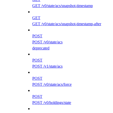
GET /v0/state/acs/snapshot-timestamp
GET
GET /v0/state/acs/snapshot-timestamp-after
POST
POST /v0/state/acs
deprecated
POST
POST /v1/state/acs
POST
POST /v0/state/acs/force
POST
POST /v0/holdings/state