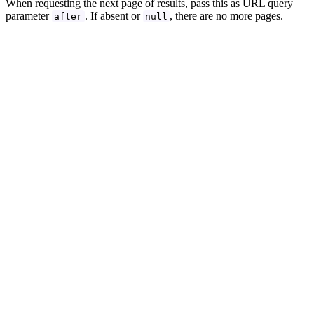
When requesting the next page of results, pass this as URL query
parameter
. If absent or
, there are no more pages.
after
null