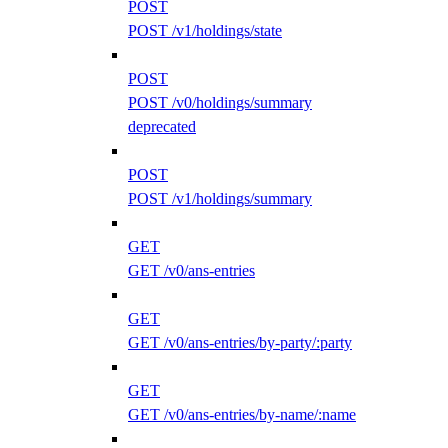
POST
POST /v1/holdings/state
POST
POST /v0/holdings/summary
deprecated
POST
POST /v1/holdings/summary
GET
GET /v0/ans-entries
GET
GET /v0/ans-entries/by-party/:party
GET
GET /v0/ans-entries/by-name/:name