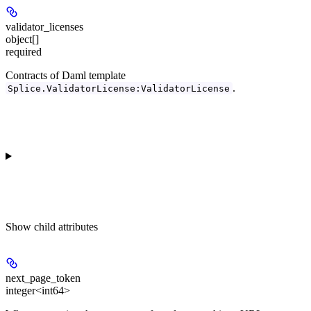
validator_licenses
object[]
required
Contracts of Daml template
.
Splice.ValidatorLicense:ValidatorLicense
Show
child attributes
next_page_token
integer<int64>