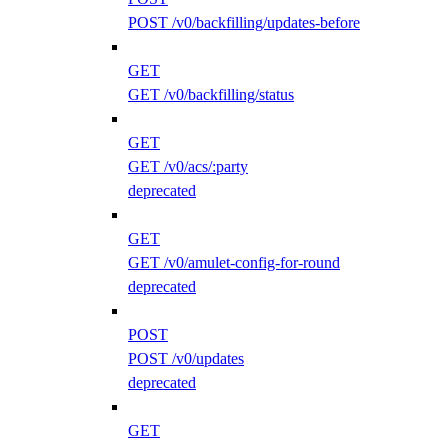
POST /v0/backfilling/updates-before
GET
GET /v0/backfilling/status
GET
GET /v0/acs/:party
deprecated
GET
GET /v0/amulet-config-for-round
deprecated
POST
POST /v0/updates
deprecated
GET