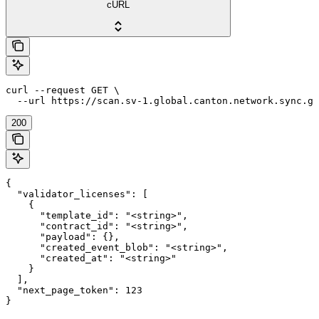
cURL
curl --request GET \

  --url https://scan.sv-1.global.canton.network.sync.gl
200
{

  "validator_licenses": [

    {

      "template_id": "<string>",

      "contract_id": "<string>",

      "payload": {},

      "created_event_blob": "<string>",

      "created_at": "<string>"

    }

  ],

  "next_page_token": 123

}