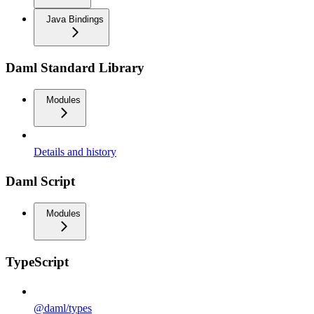
Java Bindings
Daml Standard Library
Modules
Details and history
Daml Script
Modules
TypeScript
@daml/types