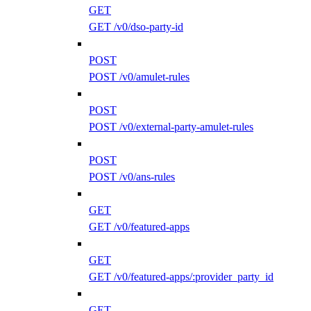
GET
GET /v0/dso-party-id
POST
POST /v0/amulet-rules
POST
POST /v0/external-party-amulet-rules
POST
POST /v0/ans-rules
GET
GET /v0/featured-apps
GET
GET /v0/featured-apps/:provider_party_id
GET