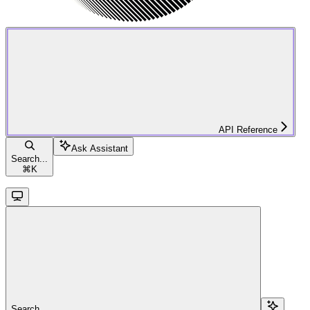
API Reference
Ask Assistant
Search...
⌘
K
Search...