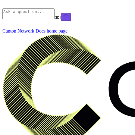
⌘
I
Canton Network Docs
home page