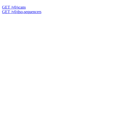
GET /v0/scans
GET /v0/dso-sequencers