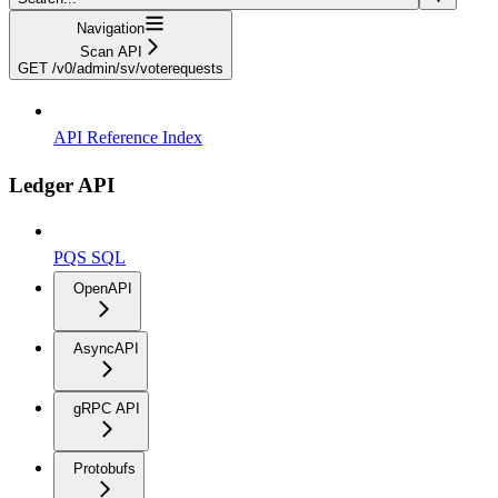
Navigation
Scan API
GET /v0/admin/sv/voterequests
API Reference Index
Ledger API
PQS SQL
OpenAPI
AsyncAPI
gRPC API
Protobufs