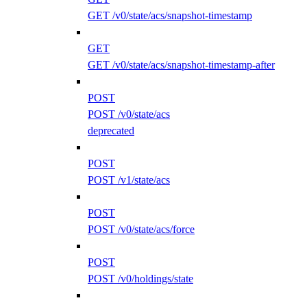
GET /v0/state/acs/snapshot-timestamp
GET
GET /v0/state/acs/snapshot-timestamp-after
POST
POST /v0/state/acs
deprecated
POST
POST /v1/state/acs
POST
POST /v0/state/acs/force
POST
POST /v0/holdings/state