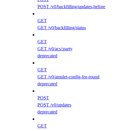
POST /v0/backfilling/updates-before
GET
GET /v0/backfilling/status
GET
GET /v0/acs/:party
deprecated
GET
GET /v0/amulet-config-for-round
deprecated
POST
POST /v0/updates
deprecated
GET