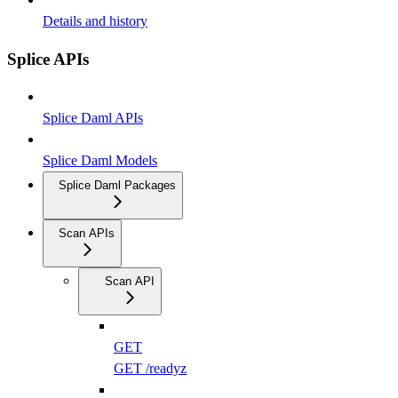
Details and history
Splice APIs
Splice Daml APIs
Splice Daml Models
Splice Daml Packages
Scan APIs
Scan API
GET
GET /readyz