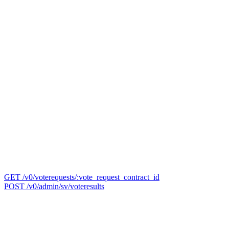
GET /v0/voterequests/:vote_request_contract_id
POST /v0/admin/sv/voteresults