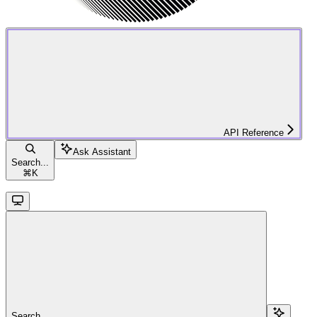
API Reference
Ask Assistant
Search...
⌘
K
Search...