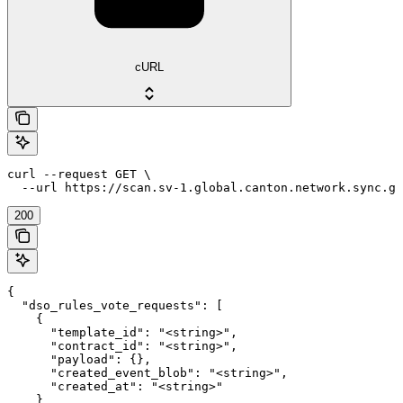
cURL
curl --request GET \

  --url https://scan.sv-1.global.canton.network.sync.gl
200
{

  "dso_rules_vote_requests": [

    {

      "template_id": "<string>",

      "contract_id": "<string>",

      "payload": {},

      "created_event_blob": "<string>",

      "created_at": "<string>"

    }
