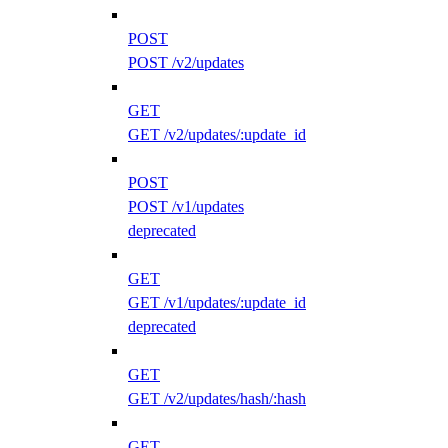
POST
POST /v2/updates
GET
GET /v2/updates/:update_id
POST
POST /v1/updates
deprecated
GET
GET /v1/updates/:update_id
deprecated
GET
GET /v2/updates/hash/:hash
GET