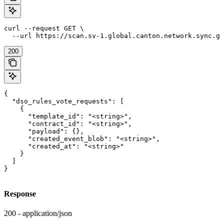
curl --request GET \

  --url https://scan.sv-1.global.canton.network.sync.gl
200
{

  "dso_rules_vote_requests": [

    {

      "template_id": "<string>",

      "contract_id": "<string>",

      "payload": {},

      "created_event_blob": "<string>",

      "created_at": "<string>"

    }

  ]

}
Response
200 - application/json