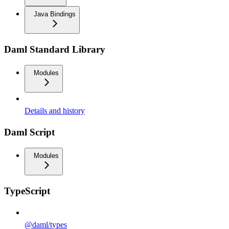
Java Bindings
Daml Standard Library
Modules
Details and history
Daml Script
Modules
TypeScript
@daml/types