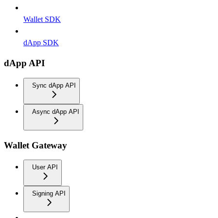
Wallet SDK
dApp SDK
dApp API
Sync dApp API
Async dApp API
Wallet Gateway
User API
Signing API