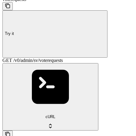
Try it
GET /v0/admin/sv/voterequests
cURL