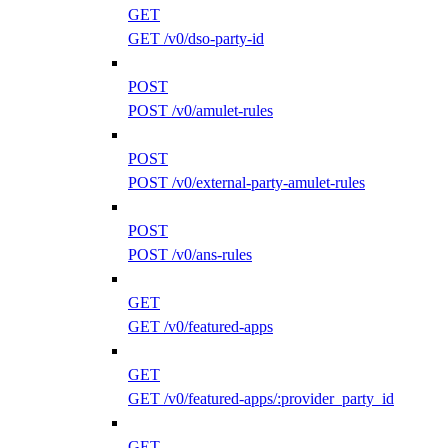
GET
GET /v0/dso-party-id
POST
POST /v0/amulet-rules
POST
POST /v0/external-party-amulet-rules
POST
POST /v0/ans-rules
GET
GET /v0/featured-apps
GET
GET /v0/featured-apps/:provider_party_id
GET