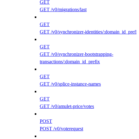
GET
GET /v0/migrations/last
GET
GET /v0/synchronizer-identities/:domain_id_prefi
GET
GET /v0/synchronizer-bootstrapping-
transactions/:domain_id_prefix
GET
GET /v0/splice-instance-names
GET
GET /v0/amulet-price/votes
POST
POST /v0/voterequest