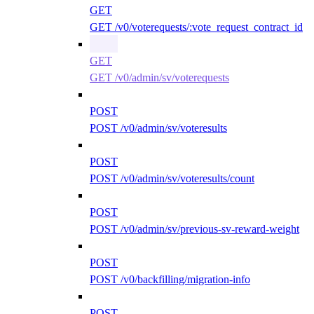
GET
GET /v0/voterequests/:vote_request_contract_id
GET
GET /v0/admin/sv/voterequests
POST
POST /v0/admin/sv/voteresults
POST
POST /v0/admin/sv/voteresults/count
POST
POST /v0/admin/sv/previous-sv-reward-weight
POST
POST /v0/backfilling/migration-info
POST