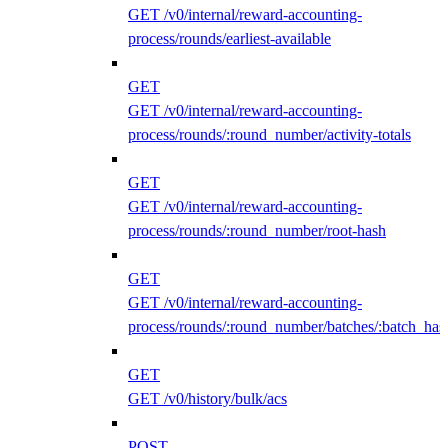
GET /v0/internal/reward-accounting-
process/rounds/earliest-available
GET
GET /v0/internal/reward-accounting-
process/rounds/:round_number/activity-totals
GET
GET /v0/internal/reward-accounting-
process/rounds/:round_number/root-hash
GET
GET /v0/internal/reward-accounting-
process/rounds/:round_number/batches/:batch_has
GET
GET /v0/history/bulk/acs
POST