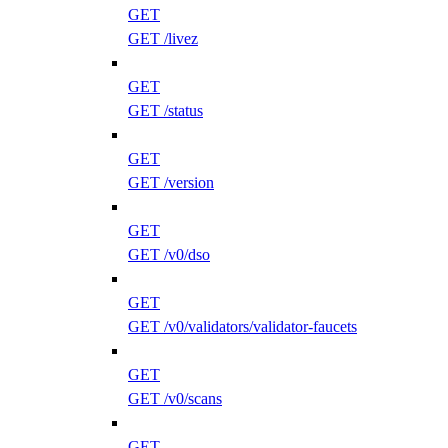
GET
GET /livez
GET
GET /status
GET
GET /version
GET
GET /v0/dso
GET
GET /v0/validators/validator-faucets
GET
GET /v0/scans
GET