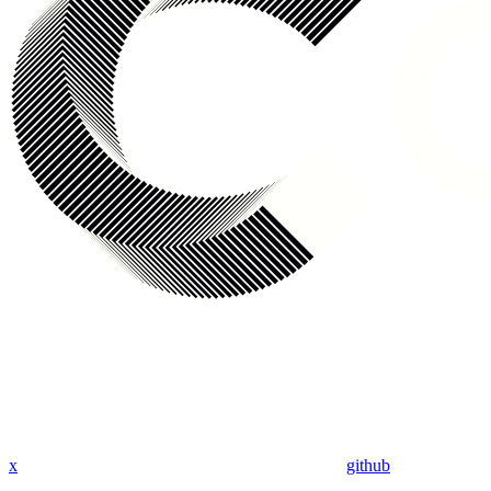
x
github