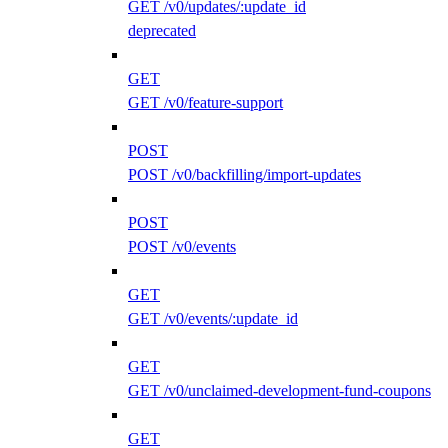
GET /v0/updates/:update_id
deprecated
GET
GET /v0/feature-support
POST
POST /v0/backfilling/import-updates
POST
POST /v0/events
GET
GET /v0/events/:update_id
GET
GET /v0/unclaimed-development-fund-coupons
GET