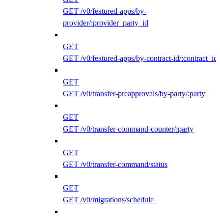
GET /v0/featured-apps/by-
provider/:provider_party_id
GET
GET /v0/featured-apps/by-contract-id/:contract_id
GET
GET /v0/transfer-preapprovals/by-party/:party
GET
GET /v0/transfer-command-counter/:party
GET
GET /v0/transfer-command/status
GET
GET /v0/migrations/schedule