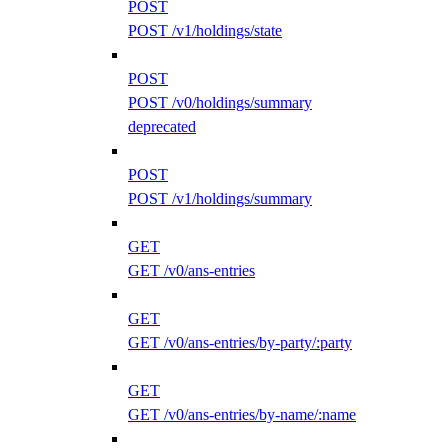
POST
POST /v1/holdings/state
POST
POST /v0/holdings/summary
deprecated
POST
POST /v1/holdings/summary
GET
GET /v0/ans-entries
GET
GET /v0/ans-entries/by-party/:party
GET
GET /v0/ans-entries/by-name/:name