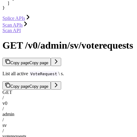
  ]

}
Splice APIs
Scan APIs
Scan API
GET /v0/admin/sv/voterequests
Copy page
Copy page
List all active
\ s.
VoteRequest
Copy page
Copy page
GET
/
v0
/
admin
/
sv
/
voterequests