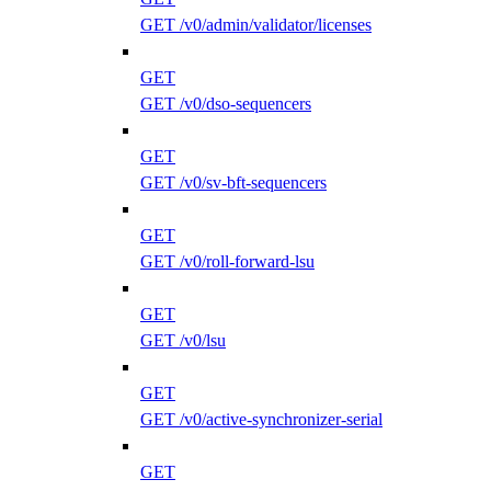
GET /v0/admin/validator/licenses
GET
GET /v0/dso-sequencers
GET
GET /v0/sv-bft-sequencers
GET
GET /v0/roll-forward-lsu
GET
GET /v0/lsu
GET
GET /v0/active-synchronizer-serial
GET