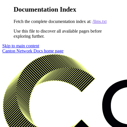
Documentation Index
Fetch the complete documentation index at:
/llms.txt
Use this file to discover all available pages before
exploring further.
Skip to main content
Canton Network Docs
home page