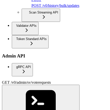
POST /v0/history/bulk/updates
Scan Streaming API
Validator APIs
Token Standard APIs
Admin API
gRPC API
GET /v0/admin/sv/voterequests