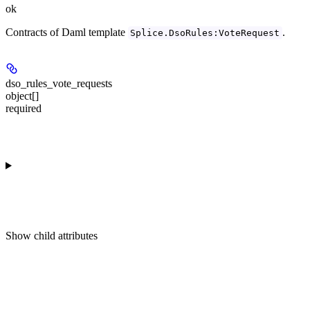
ok
Contracts of Daml template
.
Splice.DsoRules:VoteRequest
dso_rules_vote_requests
object[]
required
Show
child attributes