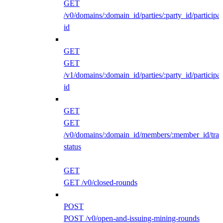
GET
/v0/domains/:domain_id/parties/:party_id/participan
id
GET
GET
/v1/domains/:domain_id/parties/:party_id/participan
id
GET
GET
/v0/domains/:domain_id/members/:member_id/traff
status
GET
GET /v0/closed-rounds
POST
POST /v0/open-and-issuing-mining-rounds