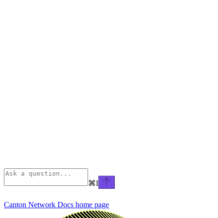
⌘
I
Canton Network Docs
home page